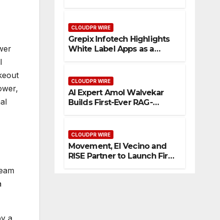
Enhanced Digital
Experience
CLOUDPR WIRE
Grepix Infotech Highlights
wer
White Label Apps as a
Smart Business Model for
l
On-Demand Entrepreneurs
keout
CLOUDPR WIRE
ower,
AI Expert Amol Walvekar
al
Builds First-Ever RAG-
Powered, Custom AI for
Finance Processes
CLOUDPR WIRE
Movement, El Vecino and
RISE Partner to Launch First
Digital Dollar Wallet for
team
Mexican Remittances
a
by a