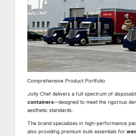
Comprehensive Product Portfolio
Jolly Chef delivers a full spectrum of disposa
containers
—designed to meet the rigorous dem
aesthetic standards.
The brand specializes in high-performance pac
also providing premium bulk essentials for
wed