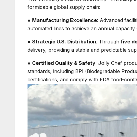
formidable global supply chain:
●
Manufacturing Excellence
: Advanced facilit
automated lines to achieve an annual capacity
●
Strategic U.S. Distribution
: Through
five d
delivery, providing a stable and predictable sup
●
Certified Quality & Safety
: Jolly Chef produ
standards, including BPI (Biodegradable Produc
certifications, and comply with FDA food-conta