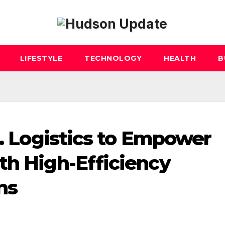
LIFESTYLE
TECHNOLOGY
HEALTH
B
S. Logistics to Empower
th High-Efficiency
ns