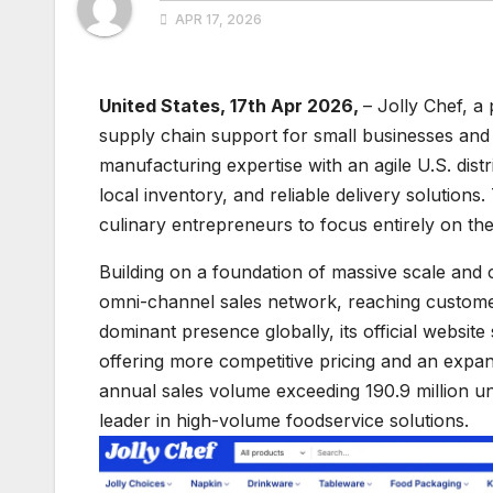
APR 17, 2026
United States, 17th Apr 2026,
– Jolly Chef, a
supply chain support for small businesses and t
manufacturing expertise with an agile U.S. dist
local inventory, and reliable delivery solutions
culinary entrepreneurs to focus entirely on the
Building on a foundation of massive scale and
omni-channel sales network, reaching customer
dominant presence globally, its official website
offering more competitive pricing and an expan
annual sales volume exceeding 190.9 million unit
leader in high-volume foodservice solutions.