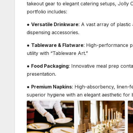
takeout gear to elegant catering setups, Jolly 
portfolio includes:
●
Versatile Drinkware
: A vast array of plasti
dispensing accessories.
●
Tableware & Flatware
: High-performance pl
utility with “Tableware Art.”
●
Food Packaging
: Innovative meal prep conta
presentation.
●
Premium Napkins
: High-absorbency, linen-f
superior hygiene with an elegant aesthetic for 