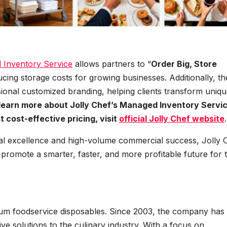
Inventory Service
allows partners to “
Order Big, Store
ducing storage costs for growing businesses. Additionally, th
ional customized branding, helping clients transform uniq
learn more about Jolly Chef’s Managed Inventory Servic
 cost-effective pricing, visit
official Jolly Chef website
.
al excellence and high-volume commercial success, Jolly 
to promote a smarter, faster, and more profitable future for 
mium foodservice disposables. Since 2003, the company has
ive solutions to the culinary industry. With a focus on