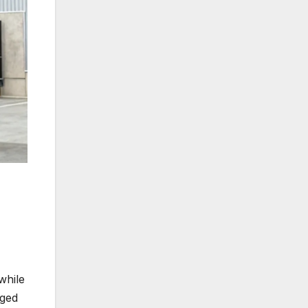
 while
gged