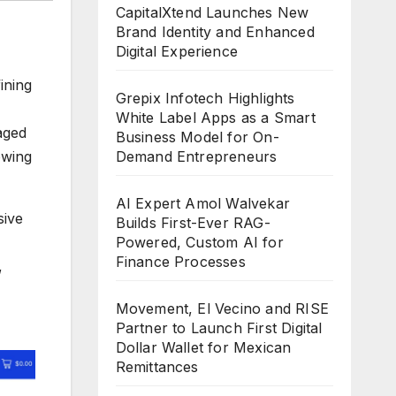
CapitalXtend Launches New
Brand Identity and Enhanced
Digital Experience
ining
Grepix Infotech Highlights
White Label Apps as a Smart
aged
Business Model for On-
Demand Entrepreneurs
owing
AI Expert Amol Walvekar
sive
Builds First-Ever RAG-
Powered, Custom AI for
Finance Processes
,
Movement, El Vecino and RISE
Partner to Launch First Digital
Dollar Wallet for Mexican
Remittances