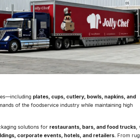
bles—including
plates, cups, cutlery, bowls, napkins, and
ands of the foodservice industry while maintaining high
kaging solutions for
restaurants, bars, and food trucks
,
dings, corporate events, hotels, and retailers
. From ru