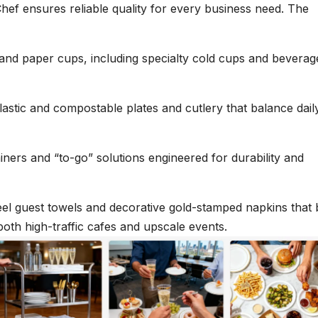
Chef ensures reliable quality for every business need. The
c and paper cups, including specialty cold cups and beverag
astic and compostable plates and cutlery that balance dail
iners and “to-go” solutions engineered for durability and
eel guest towels and decorative gold-stamped napkins that 
both high-traffic cafes and upscale events.