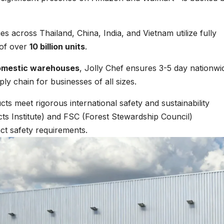
ies across Thailand, China, India, and Vietnam utilize fully
 of over
10 billion units
.
omestic warehouses
, Jolly Chef ensures 3-5 day nationwi
ply chain for businesses of all sizes.
cts meet rigorous international safety and sustainability
ts Institute) and FSC (Forest Stewardship Council)
ct safety requirements.