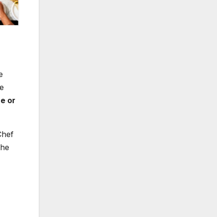
e
ue
e or
Chef
the