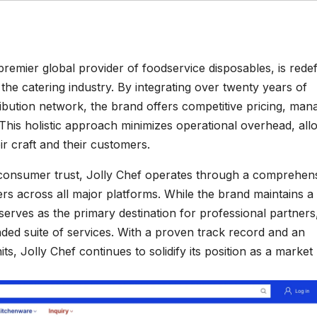
 premier global provider of foodservice disposables, is redef
he catering industry. By integrating over twenty years of
ribution network, the brand offers competitive pricing, man
. This holistic approach minimizes operational overhead, all
ir craft and their customers.
 consumer trust, Jolly Chef operates through a comprehen
s across all major platforms. While the brand maintains a
 serves as the primary destination for professional partners
ded suite of services. With a proven track record and an
s, Jolly Chef continues to solidify its position as a market