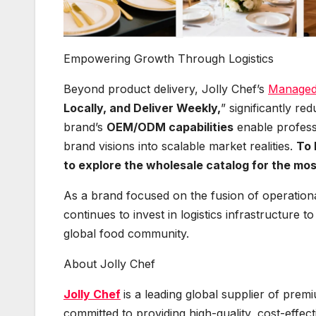
Empowering Growth Through Logistics
Beyond product delivery, Jolly Chef’s
Managed 
Locally, and Deliver Weekly,
” significantly re
brand’s
OEM/ODM capabilities
enable profess
brand visions into scalable market realities.
To 
to explore the wholesale catalog for the most
As a brand focused on the fusion of operation
continues to invest in logistics infrastructure 
global food community.
About Jolly Chef
Jolly Chef
is a leading global supplier of pre
committed to providing high-quality, cost-effect