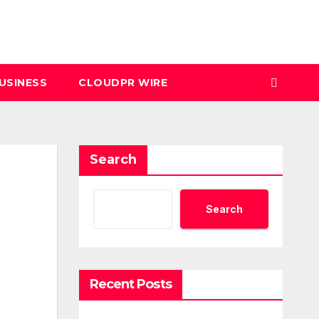
USINESS
CLOUDPR WIRE
Search
Search
Recent Posts