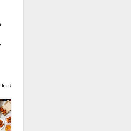
e
y
blend