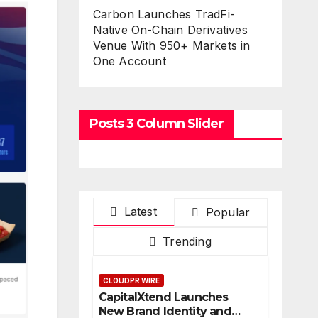
Carbon Launches TradFi-
Native On-Chain Derivatives
Venue With 950+ Markets in
One Account
Posts 3 Column Slider
Latest
Popular
Trending
CLOUDPR WIRE
CapitalXtend Launches
New Brand Identity and