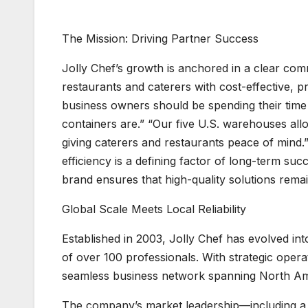
The Mission: Driving Partner Success
Jolly Chef’s growth is anchored in a clear co
restaurants and caterers with cost-effective, p
business owners should be spending their time
containers are.” “Our five U.S. warehouses all
giving caterers and restaurants peace of mind.”
efficiency is a defining factor of long-term suc
brand ensures that high-quality solutions remai
Global Scale Meets Local Reliability
Established in 2003, Jolly Chef has evolved i
of over 100 professionals. With strategic oper
seamless business network spanning North Ame
The company’s market leadership—including a