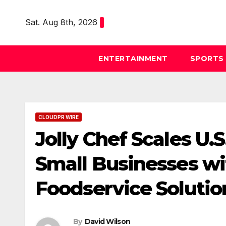
Skip
to
Sat. Aug 8th, 2026
content
ENTERTAINMENT
SPORTS
CLOUDPR WIRE
Jolly Chef Scales U.
Small Businesses wi
Foodservice Solutio
By
David Wilson