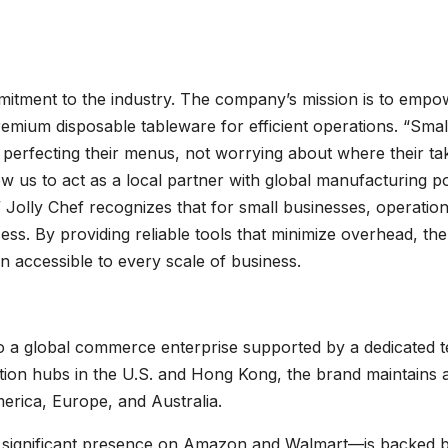
mmitment to the industry. The company’s mission is to empo
remium disposable tableware for efficient operations. “Smal
 perfecting their menus, not worrying about where their ta
ow us to act as a local partner with global manufacturing p
 Jolly Chef recognizes that for small businesses, operation
cess. By providing reliable tools that minimize overhead, the
n accessible to every scale of business.
nto a global commerce enterprise supported by a dedicated 
ation hubs in the U.S. and Hong Kong, the brand maintains 
rica, Europe, and Australia.
 significant presence on Amazon and Walmart—is backed 