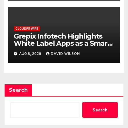
CLOUDPR WIRE
Grepix Infotech Highlights
White Label Apps as a Smart
Business Model for On-
AUG 8, 2026
DAVID WILSON
Demand Entrepreneurs
Search
Search