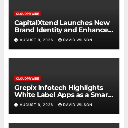
CLOUDPR WIRE
CapitalXtend Launches New
Brand Identity and Enhanced
Digital Experience
AUGUST 8, 2026
DAVID WILSON
CLOUDPR WIRE
Grepix Infotech Highlights
White Label Apps as a Smart
Business Model for On-
AUGUST 8, 2026
DAVID WILSON
Demand Entrepreneurs