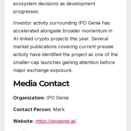
ecosystem decisions as development
progresses.
Investor activity surrounding IPO Genie has
accelerated alongside broader momentum in
AI-linked crypto projects this year. Several
market publications covering current presale
activity have identified the project as one of the
smaller-cap launches gaining attention before
major exchange exposure.
Media Contact
Organization:
IPO Genie
Contact Person:
Mark
Website:
https://ipogenie.ai/