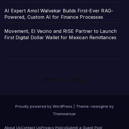
AI Expert Amol Walvekar Builds First-Ever RAG-
Powered, Custom AI for Finance Processes
Movement, El Vecino and RISE Partner to Launch
First Digital Dollar Wallet for Mexican Remittances
Proudly powered by WordPress
|
Theme: newsgine by
Themeansar
.
About Us
Contact Us
Privacy Policy
Submit a Guest Post