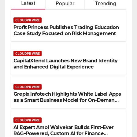
Latest
Popular
Trending
CLOUDPR WIRE
Profit Princess Publishes Trading Education
Case Study Focused on Risk Management
CLOUDPR WIRE
CapitalXtend Launches New Brand Identity
and Enhanced Digital Experience
CLOUDPR WIRE
Grepix Infotech Highlights White Label Apps
as a Smart Business Model for On-Demand
Entrepreneurs
CLOUDPR WIRE
AI Expert Amol Walvekar Builds First-Ever
RAG-Powered, Custom AI for Finance