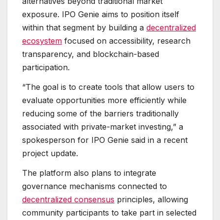
alternatives beyond traditional market
exposure. IPO Genie aims to position itself
within that segment by building a
decentralized
ecosystem
focused on accessibility, research
transparency, and blockchain-based
participation.
“The goal is to create tools that allow users to
evaluate opportunities more efficiently while
reducing some of the barriers traditionally
associated with private-market investing,” a
spokesperson for IPO Genie said in a recent
project update.
The platform also plans to integrate
governance mechanisms connected to
decentralized consensus
principles, allowing
community participants to take part in selected