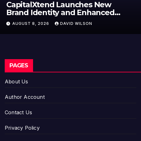
Grepix Infotech Highlights Whit
Label Apps as a Smart Business
Model for On-Demand
AUGUST 8, 2026
DAVID WILSON
Entrepreneurs
PAGES
About Us
Author Account
Contact Us
Privacy Policy