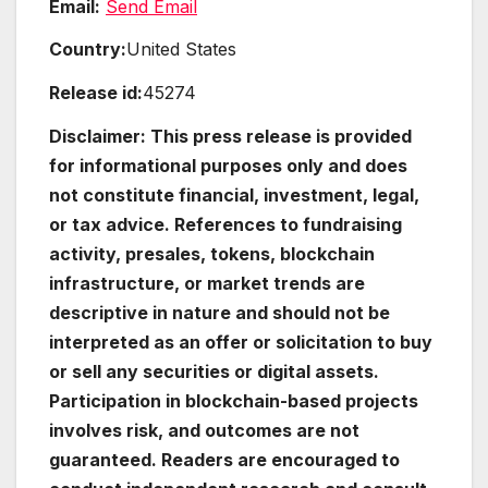
Email:
Send Email
Country:
United States
Release id:
45274
Disclaimer: This press release is provided
for informational purposes only and does
not constitute financial, investment, legal,
or tax advice. References to fundraising
activity, presales, tokens, blockchain
infrastructure, or market trends are
descriptive in nature and should not be
interpreted as an offer or solicitation to buy
or sell any securities or digital assets.
Participation in blockchain-based projects
involves risk, and outcomes are not
guaranteed. Readers are encouraged to