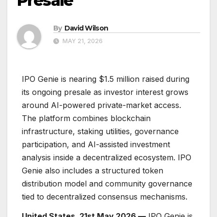
Presale
By
David Wilson
MAY 21, 2026
IPO Genie is nearing $1.5 million raised during
its ongoing presale as investor interest grows
around AI-powered private-market access.
The platform combines blockchain
infrastructure, staking utilities, governance
participation, and AI-assisted investment
analysis inside a decentralized ecosystem. IPO
Genie also includes a structured token
distribution model and community governance
tied to decentralized consensus mechanisms.
United States, 21st May 2026 —
IPO Genie is