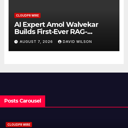
CLOUDPR WIRE
AI Expert Amol Walvekar
Builds First-Ever RAG-
Powered, Custom AI for
AUGUST 7, 2026
DAVID WILSON
Finance Processes
Posts Carousel
CLOUDPR WIRE