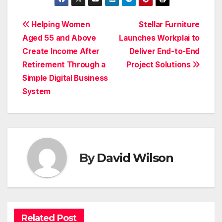
Post
Helping Women
Stellar Furniture
Aged 55 and Above
Launches Workplai to
navigation
Create Income After
Deliver End-to-End
Retirement Through a
Project Solutions
Simple Digital Business
System
By
David Wilson
Related Post