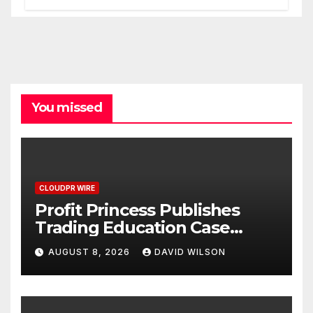
Processes
You missed
CLOUDPR WIRE
Profit Princess Publishes
Trading Education Case
Study Focused on Risk
AUGUST 8, 2026
DAVID WILSON
Management