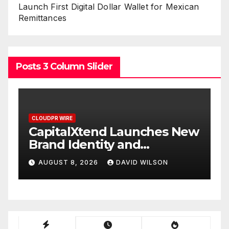
Launch First Digital Dollar Wallet for Mexican
Remittances
Posts 3 Column Slider
CLOUDPR WIRE
s New
Grepix Infotech Highlights
White Label Apps as a
Smart Business Model for
N
AUGUST 8, 2026
DAVID WILSON
On-Demand Entrepreneurs