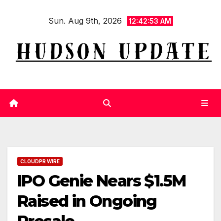
Skip
Sun. Aug 9th, 2026
to
12:42:53 AM
content
CLOUDPR WIRE
IPO Genie Nears $1.5M
Raised in Ongoing