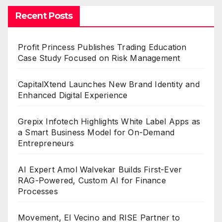
Recent Posts
Profit Princess Publishes Trading Education
Case Study Focused on Risk Management
CapitalXtend Launches New Brand Identity and
Enhanced Digital Experience
Grepix Infotech Highlights White Label Apps as
a Smart Business Model for On-Demand
Entrepreneurs
AI Expert Amol Walvekar Builds First-Ever
RAG-Powered, Custom AI for Finance
Processes
Movement, El Vecino and RISE Partner to