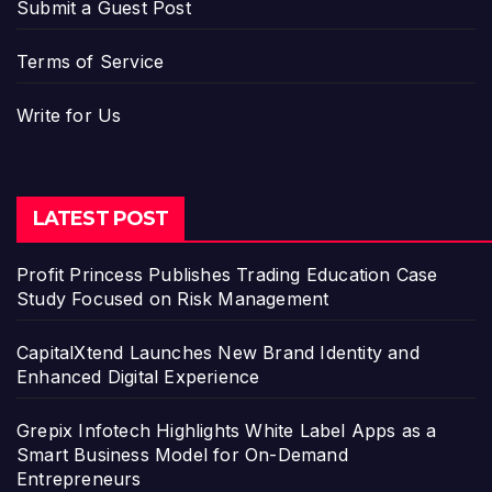
Submit a Guest Post
Terms of Service
Write for Us
LATEST POST
Profit Princess Publishes Trading Education Case
Study Focused on Risk Management
CapitalXtend Launches New Brand Identity and
Enhanced Digital Experience
Grepix Infotech Highlights White Label Apps as a
Smart Business Model for On-Demand
Entrepreneurs