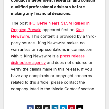
conduct independent research and consult
qualified professional advisors before
making any financial decisions.
The post
IPO Genie Nears $1.5M Raised in
Ongoing Presale
appeared first on
King
Newswire
. This content is provided by a third-
party source.. King Newswire makes no
warranties or representations in connection
with it. King Newswire is a
press release
distribution agency
and does not endorse or
verify the claims made in this release. If you
have any complaints or copyright concerns
related to this article, please contact the
company listed in the ‘Media Contact’ section