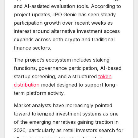
and AI-assisted evaluation tools. According to
project updates, IPO Genie has seen steady
participation growth over recent weeks as
interest around alternative investment access
expands across both crypto and traditional
finance sectors.
The project’s ecosystem includes staking
functions, governance participation, AI-based
startup screening, and a structured
token
distribution
model designed to support long-
term platform activity.
Market analysts have increasingly pointed
toward tokenized investment systems as one
of the emerging narratives gaining traction in
2026, particularly as retail investors search for