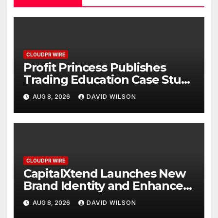
CLOUDPR WIRE
Profit Princess Publishes
Trading Education Case Study
Focused on Risk
AUG 8, 2026
DAVID WILSON
Management
CLOUDPR WIRE
CapitalXtend Launches New
Brand Identity and Enhanced
Digital Experience
AUG 8, 2026
DAVID WILSON