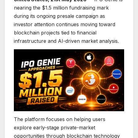
nearing the $1.5 million fundraising mark
during its ongoing presale campaign as
investor attention continues moving toward
blockchain projects tied to financial
infrastructure and AI-driven market analysis.
The platform focuses on helping users
explore early-stage private-market
opportunities through blockchain technology