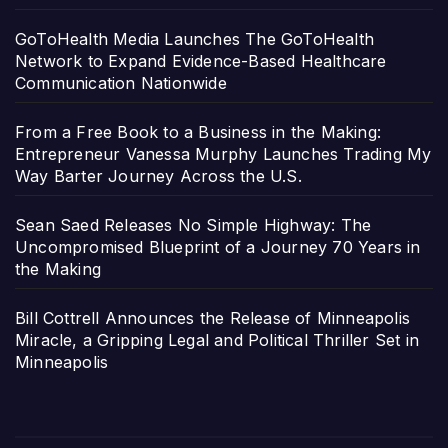
GoToHealth Media Launches The GoToHealth
Network to Expand Evidence-Based Healthcare
Communication Nationwide
From a Free Book to a Business in the Making:
Entrepreneur Vanessa Murphy Launches Trading My
Way Barter Journey Across the U.S.
Sean Saed Releases No Simple Highway: The
Uncompromised Blueprint of a Journey 70 Years in
the Making
Bill Cottrell Announces the Release of Minneapolis
Miracle, a Gripping Legal and Political Thriller Set in
Minneapolis