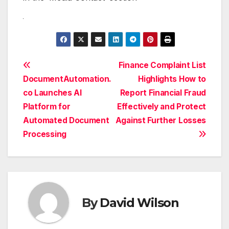
Post
Finance Complaint List
DocumentAutomation.
Highlights How to
navigation
co Launches AI
Report Financial Fraud
Platform for
Effectively and Protect
Automated Document
Against Further Losses
Processing
By
David Wilson