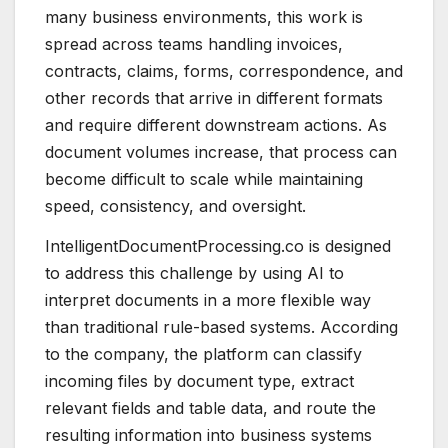
many business environments, this work is
spread across teams handling invoices,
contracts, claims, forms, correspondence, and
other records that arrive in different formats
and require different downstream actions. As
document volumes increase, that process can
become difficult to scale while maintaining
speed, consistency, and oversight.
IntelligentDocumentProcessing.co is designed
to address this challenge by using AI to
interpret documents in a more flexible way
than traditional rule-based systems. According
to the company, the platform can classify
incoming files by document type, extract
relevant fields and table data, and route the
resulting information into business systems