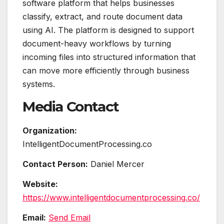
software platform that helps businesses
classify, extract, and route document data
using AI. The platform is designed to support
document-heavy workflows by turning
incoming files into structured information that
can move more efficiently through business
systems.
Media Contact
Organization:
IntelligentDocumentProcessing.co
Contact Person:
Daniel Mercer
Website:
https://www.intelligentdocumentprocessing.co/
Email:
Send Email