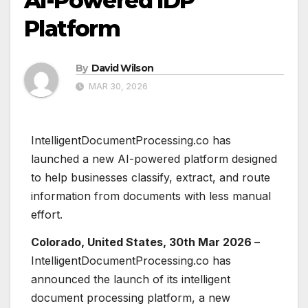
AI-Powered IDP
Platform
By
David Wilson
MAR 30, 2026
IntelligentDocumentProcessing.co has
launched a new AI-powered platform designed
to help businesses classify, extract, and route
information from documents with less manual
effort.
Colorado, United States, 30th Mar 2026
–
IntelligentDocumentProcessing.co has
announced the launch of its intelligent
document processing platform, a new