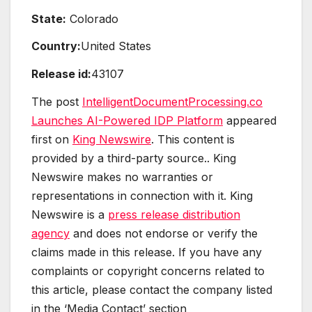
State:
Colorado
Country:
United States
Release id:
43107
The post
IntelligentDocumentProcessing.co
Launches AI-Powered IDP Platform
appeared
first on
King Newswire
. This content is
provided by a third-party source.. King
Newswire makes no warranties or
representations in connection with it. King
Newswire is a
press release distribution
agency
and does not endorse or verify the
claims made in this release. If you have any
complaints or copyright concerns related to
this article, please contact the company listed
in the ‘Media Contact’ section