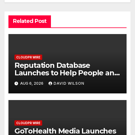
Related Post
CLOUDPR WIRE
Reputation Database
Launches to Help People and
Brands Take Back Control of
AUG 6, 2026
DAVID WILSON
What Google Shows About
Them
CLOUDPR WIRE
GoToHealth Media Launches