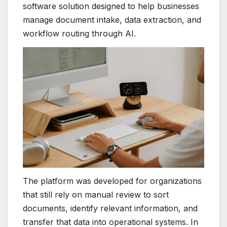
software solution designed to help businesses
manage document intake, data extraction, and
workflow routing through AI.
The platform was developed for organizations
that still rely on manual review to sort
documents, identify relevant information, and
transfer that data into operational systems. In