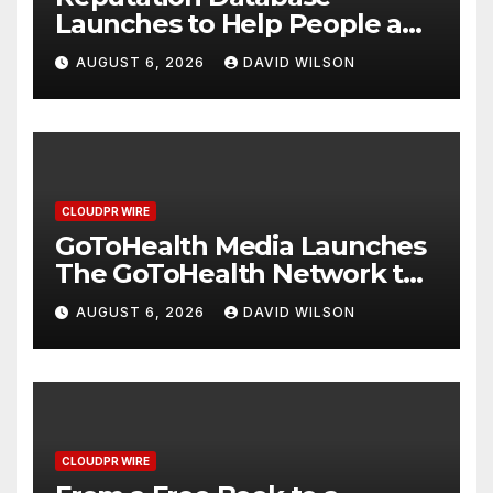
Launches to Help People and
Brands Take Back Control of
AUGUST 6, 2026
DAVID WILSON
What Google Shows About
Them
CLOUDPR WIRE
GoToHealth Media Launches
The GoToHealth Network to
Expand Evidence-Based
AUGUST 6, 2026
DAVID WILSON
Healthcare Communication
Nationwide
CLOUDPR WIRE