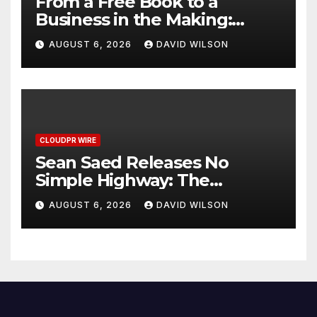
From a Free Book to a
Business in the Making:
Entrepreneur Vanessa
AUGUST 6, 2026
DAVID WILSON
Murphy Launches Trading
My Way Barter Journey
Across the U.S.
CLOUDPR WIRE
Sean Saed Releases No
Simple Highway: The
Uncompromised Blueprint of
AUGUST 6, 2026
DAVID WILSON
a Journey 70 Years in the
Making