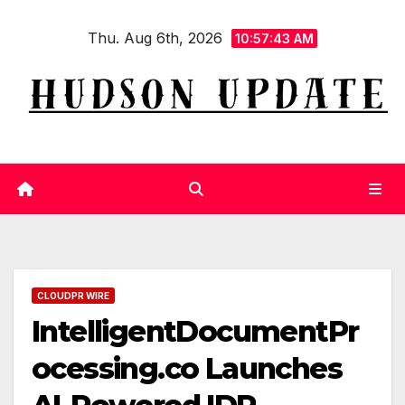
Skip
Thu. Aug 6th, 2026
to
10:57:43 AM
content
CLOUDPR WIRE
IntelligentDocumentPr
ocessing.co Launches