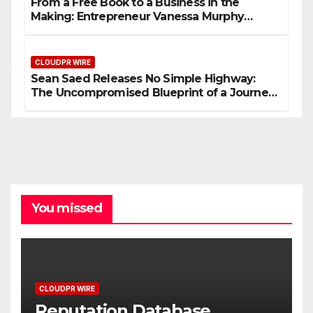
From a Free Book to a Business in the
Making: Entrepreneur Vanessa Murphy
Launches Trading My Way Barter Journey
Across the U.S.
CLOUDPR WIRE
Sean Saed Releases No Simple Highway:
The Uncompromised Blueprint of a Journey
70 Years in the Making
You missed
CLOUDPR WIRE
Reputation Database