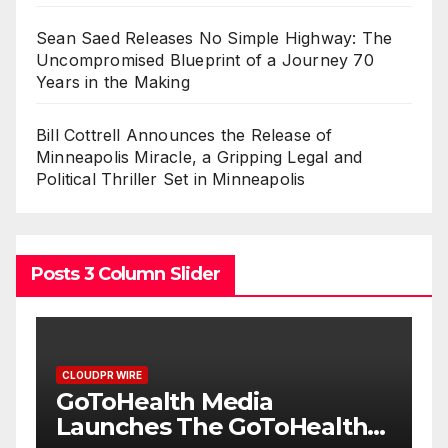
Sean Saed Releases No Simple Highway: The
Uncompromised Blueprint of a Journey 70
Years in the Making
Bill Cottrell Announces the Release of
Minneapolis Miracle, a Gripping Legal and
Political Thriller Set in Minneapolis
Posts 3 Column Slider
CLOUDPR WIRE
From a Free Book to a
th
Business in the Making: