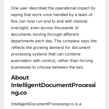
One user described the operational impact by
saying that work once handled by a team of
five can now run end to end with minimal
oversight, even across thousands of
documents moving through different
departments each day. The company says this
reflects the growing demand for document
processing systems that can combine
automation with control, rather than forcing
businesses to choose between the two.
About
IntelligentDocumentProcessi
ng.co
IntelligentDocumentProcessing.co is a