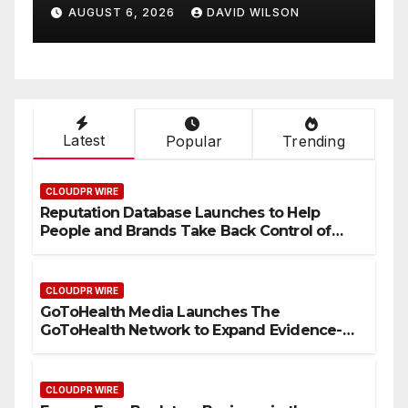
Entrepreneur Vanessa
AUGUST 6, 2026
DAVID WILSON
are
Murphy Launches Trading
wide
My Way Barter Journey
Across the U.S.
Latest
Popular
Trending
CLOUDPR WIRE
Reputation Database Launches to Help
People and Brands Take Back Control of
What Google Shows About Them
CLOUDPR WIRE
GoToHealth Media Launches The
GoToHealth Network to Expand Evidence-
Based Healthcare Communication
Nationwide
CLOUDPR WIRE