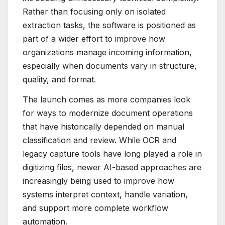
Rather than focusing only on isolated
extraction tasks, the software is positioned as
part of a wider effort to improve how
organizations manage incoming information,
especially when documents vary in structure,
quality, and format.
The launch comes as more companies look
for ways to modernize document operations
that have historically depended on manual
classification and review. While OCR and
legacy capture tools have long played a role in
digitizing files, newer AI-based approaches are
increasingly being used to improve how
systems interpret context, handle variation,
and support more complete workflow
automation.