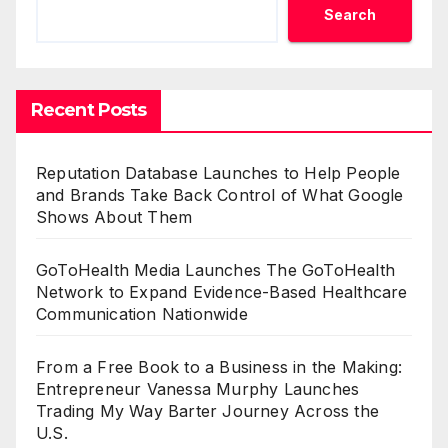
Search
Recent Posts
Reputation Database Launches to Help People
and Brands Take Back Control of What Google
Shows About Them
GoToHealth Media Launches The GoToHealth
Network to Expand Evidence-Based Healthcare
Communication Nationwide
From a Free Book to a Business in the Making:
Entrepreneur Vanessa Murphy Launches
Trading My Way Barter Journey Across the
U.S.