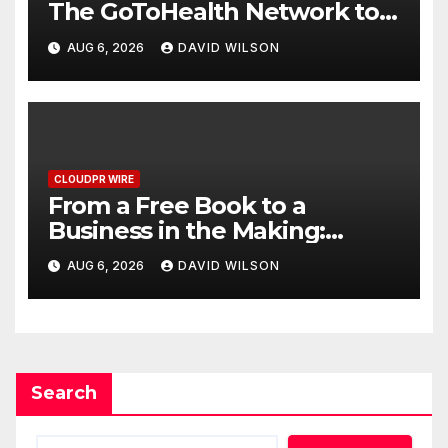
The GoToHealth Network to
Expand Evidence-Based
AUG 6, 2026
DAVID WILSON
Healthcare Communication
Nationwide
CLOUDPR WIRE
From a Free Book to a
Business in the Making:
Entrepreneur Vanessa
AUG 6, 2026
DAVID WILSON
Murphy Launches Trading My
Way Barter Journey Across
the U.S.
Search