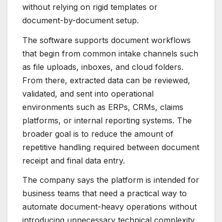
without relying on rigid templates or
document-by-document setup.
The software supports document workflows
that begin from common intake channels such
as file uploads, inboxes, and cloud folders.
From there, extracted data can be reviewed,
validated, and sent into operational
environments such as ERPs, CRMs, claims
platforms, or internal reporting systems. The
broader goal is to reduce the amount of
repetitive handling required between document
receipt and final data entry.
The company says the platform is intended for
business teams that need a practical way to
automate document-heavy operations without
introducing unnecessary technical complexity.