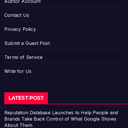
Author Account
Contact Us
Privacy Policy
Submit a Guest Post
Terms of Service
Write for Us
LATEST POST
Reputation Database Launches to Help People and
Brands Take Back Control of What Google Shows
About Them