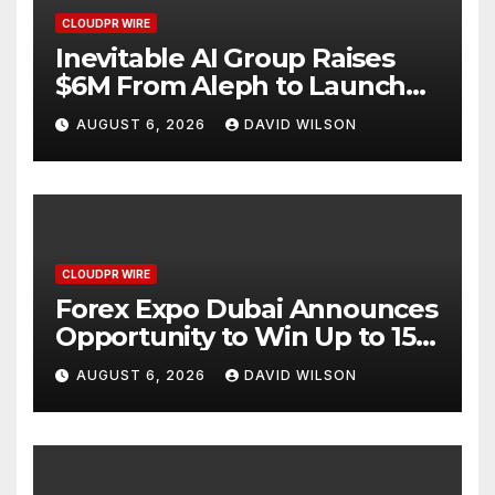
CLOUDPR WIRE
Inevitable AI Group Raises
$6M From Aleph to Launch
AI-Native SaaS Companies
AUGUST 6, 2026
DAVID WILSON
CLOUDPR WIRE
Forex Expo Dubai Announces
Opportunity to Win Up to 150
Grams of Gold This
AUGUST 6, 2026
DAVID WILSON
September 2026