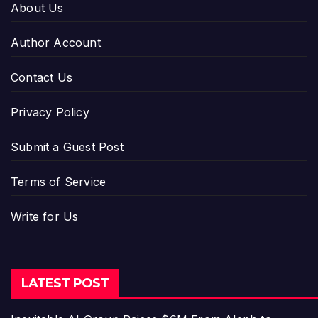
About Us
Author Account
Contact Us
Privacy Policy
Submit a Guest Post
Terms of Service
Write for Us
LATEST POST