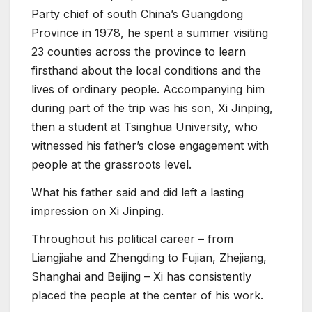
Party chief of south China’s Guangdong
Province in 1978, he spent a summer visiting
23 counties across the province to learn
firsthand about the local conditions and the
lives of ordinary people. Accompanying him
during part of the trip was his son, Xi Jinping,
then a student at Tsinghua University, who
witnessed his father’s close engagement with
people at the grassroots level.
What his father said and did left a lasting
impression on Xi Jinping.
Throughout his political career – from
Liangjiahe and Zhengding to Fujian, Zhejiang,
Shanghai and Beijing – Xi has consistently
placed the people at the center of his work.