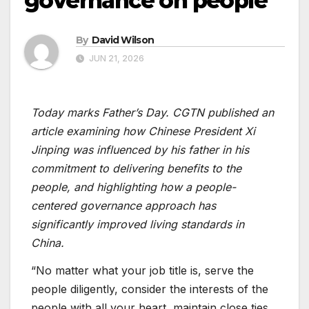
governance on people
By
David Wilson
JUN 21, 2026
Today marks Father’s Day. CGTN published an
article examining how Chinese President Xi
Jinping was influenced by his father in his
commitment to delivering benefits to the
people, and highlighting how a people-
centered governance approach has
significantly improved living standards in
China.
“No matter what your job title is, serve the
people diligently, consider the interests of the
people with all your heart, maintain close ties