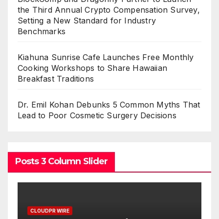
the Third Annual Crypto Compensation Survey,
Setting a New Standard for Industry
Benchmarks
Kiahuna Sunrise Cafe Launches Free Monthly
Cooking Workshops to Share Hawaiian
Breakfast Traditions
Dr. Emil Kohan Debunks 5 Common Myths That
Lead to Poor Cosmetic Surgery Decisions
Posts 3 Column Slider
CLOUDPR WIRE