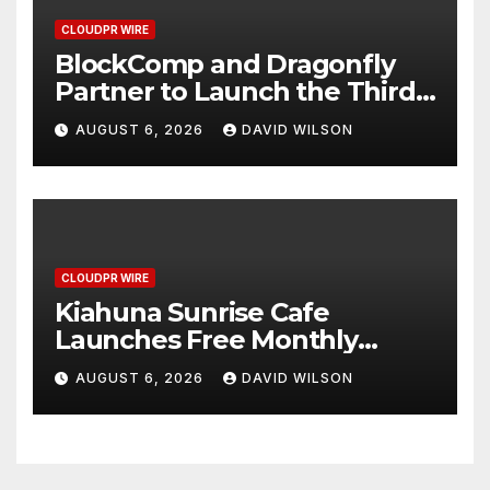
CLOUDPR WIRE
BlockComp and Dragonfly
Partner to Launch the Third
Annual Crypto Compensation
AUGUST 6, 2026
DAVID WILSON
Survey, Setting a New
Standard for Industry
Benchmarks
CLOUDPR WIRE
Kiahuna Sunrise Cafe
Launches Free Monthly
Cooking Workshops to Share
AUGUST 6, 2026
DAVID WILSON
Hawaiian Breakfast
Traditions