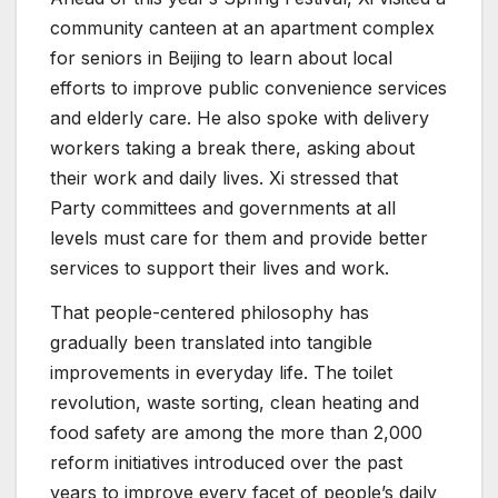
community canteen at an apartment complex
for seniors in Beijing to learn about local
efforts to improve public convenience services
and elderly care. He also spoke with delivery
workers taking a break there, asking about
their work and daily lives. Xi stressed that
Party committees and governments at all
levels must care for them and provide better
services to support their lives and work.
That people-centered philosophy has
gradually been translated into tangible
improvements in everyday life. The toilet
revolution, waste sorting, clean heating and
food safety are among the more than 2,000
reform initiatives introduced over the past
years to improve every facet of people’s daily