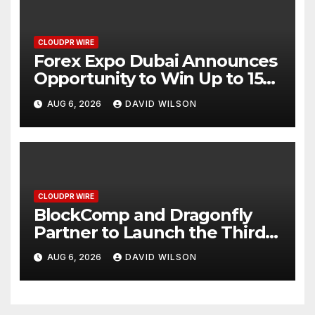
CLOUDPR WIRE
Forex Expo Dubai Announces
Opportunity to Win Up to 150
Grams of Gold This
AUG 6, 2026
DAVID WILSON
September 2026
CLOUDPR WIRE
BlockComp and Dragonfly
Partner to Launch the Third
Annual Crypto Compensation
AUG 6, 2026
DAVID WILSON
Survey, Setting a New
Standard for Industry
Benchmarks