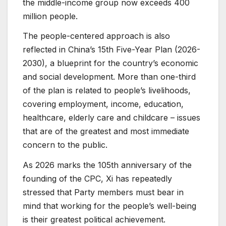
the middle-income group now exceeds 400
million people.
The people-centered approach is also
reflected in China’s 15th Five-Year Plan (2026-
2030), a blueprint for the country’s economic
and social development. More than one-third
of the plan is related to people’s livelihoods,
covering employment, income, education,
healthcare, elderly care and childcare – issues
that are of the greatest and most immediate
concern to the public.
As 2026 marks the 105th anniversary of the
founding of the CPC, Xi has repeatedly
stressed that Party members must bear in
mind that working for the people’s well-being
is their greatest political achievement.