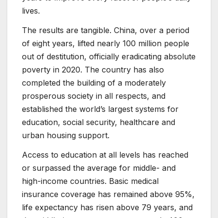
lives.
The results are tangible. China, over a period
of eight years, lifted nearly 100 million people
out of destitution, officially eradicating absolute
poverty in 2020. The country has also
completed the building of a moderately
prosperous society in all respects, and
established the world’s largest systems for
education, social security, healthcare and
urban housing support.
Access to education at all levels has reached
or surpassed the average for middle- and
high-income countries. Basic medical
insurance coverage has remained above 95%,
life expectancy has risen above 79 years, and