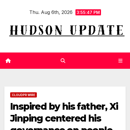
Skip
Thu. Aug 6th, 2026
to
3:55:47 PM
content
CLOUDPR WIRE
Inspired by his father, Xi
Jinping centered his