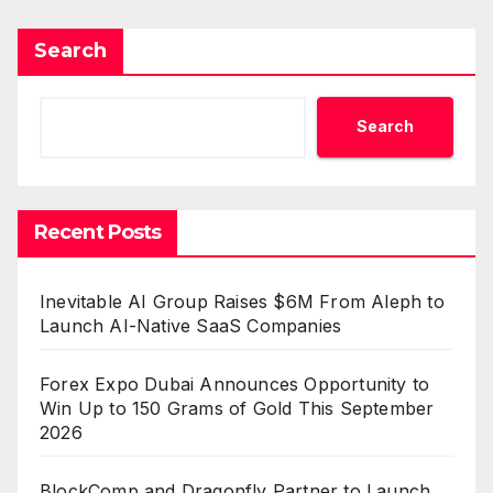
Search
Search
Recent Posts
Inevitable AI Group Raises $6M From Aleph to
Launch AI-Native SaaS Companies
Forex Expo Dubai Announces Opportunity to
Win Up to 150 Grams of Gold This September
2026
BlockComp and Dragonfly Partner to Launch