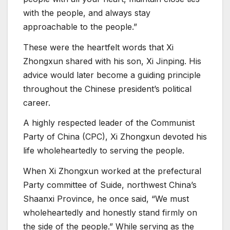
with the people, and always stay
approachable to the people.”
These were the heartfelt words that Xi
Zhongxun shared with his son, Xi Jinping. His
advice would later become a guiding principle
throughout the Chinese president’s political
career.
A highly respected leader of the Communist
Party of China (CPC), Xi Zhongxun devoted his
life wholeheartedly to serving the people.
When Xi Zhongxun worked at the prefectural
Party committee of Suide, northwest China’s
Shaanxi Province, he once said, “We must
wholeheartedly and honestly stand firmly on
the side of the people.” While serving as the