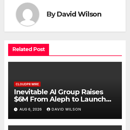
By
David Wilson
Related Post
CLOUDPR WIRE
Inevitable AI Group Raises
$6M From Aleph to Launch
AI-Native SaaS Companies
AUG 6, 2026
DAVID WILSON