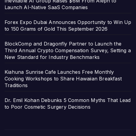
Inevitable AI Group Raises $6M From Aleph to
Launch AI-Native SaaS Companies
Forex Expo Dubai Announces Opportunity to Win Up
to 150 Grams of Gold This September 2026
BlockComp and Dragonfly Partner to Launch the
Third Annual Crypto Compensation Survey, Setting a
New Standard for Industry Benchmarks
Kiahuna Sunrise Cafe Launches Free Monthly
Cooking Workshops to Share Hawaiian Breakfast
Traditions
Dr. Emil Kohan Debunks 5 Common Myths That Lead
to Poor Cosmetic Surgery Decisions