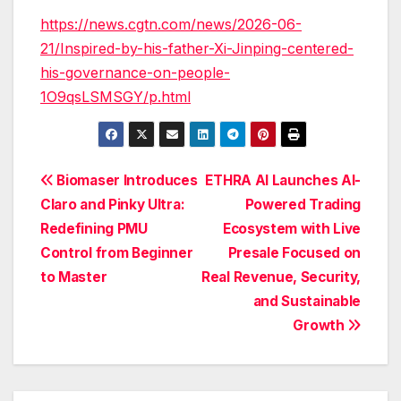
https://news.cgtn.com/news/2026-06-
21/Inspired-by-his-father-Xi-Jinping-centered-
his-governance-on-people-
1O9qsLSMSGY/p.html
Post
Biomaser Introduces
ETHRA AI Launches AI-
Claro and Pinky Ultra:
Powered Trading
navigation
Redefining PMU
Ecosystem with Live
Control from Beginner
Presale Focused on
to Master
Real Revenue, Security,
and Sustainable
Growth