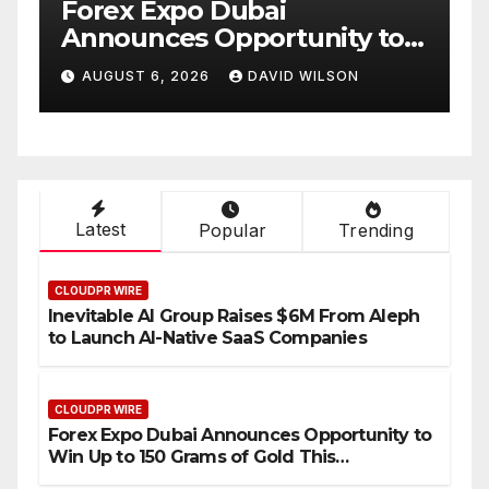
BlockComp and Dragonfly
y to
Partner to Launch the Third
f Gold
Annual Crypto
N
AUGUST 6, 2026
DAVID WILSON
Compensation Survey,
Setting a New Standard for
Industry Benchmarks
Latest
Popular
Trending
CLOUDPR WIRE
Inevitable AI Group Raises $6M From Aleph
to Launch AI-Native SaaS Companies
CLOUDPR WIRE
Forex Expo Dubai Announces Opportunity to
Win Up to 150 Grams of Gold This
September 2026