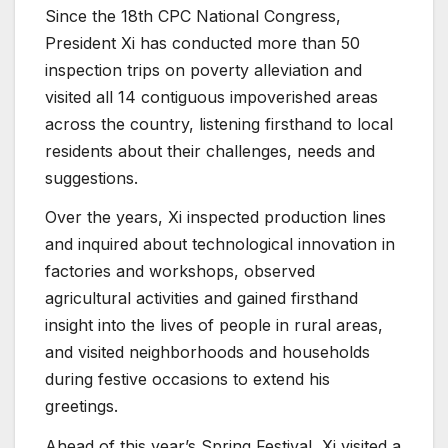
Since the 18th CPC National Congress,
President Xi has conducted more than 50
inspection trips on poverty alleviation and
visited all 14 contiguous impoverished areas
across the country, listening firsthand to local
residents about their challenges, needs and
suggestions.
Over the years, Xi inspected production lines
and inquired about technological innovation in
factories and workshops, observed
agricultural activities and gained firsthand
insight into the lives of people in rural areas,
and visited neighborhoods and households
during festive occasions to extend his
greetings.
Ahead of this year’s Spring Festival, Xi visited a