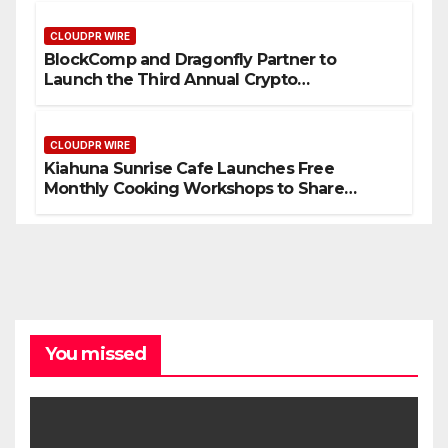
CLOUDPR WIRE
BlockComp and Dragonfly Partner to
Launch the Third Annual Crypto
Compensation Survey, Setting a New
Standard for Industry Benchmarks
CLOUDPR WIRE
Kiahuna Sunrise Cafe Launches Free
Monthly Cooking Workshops to Share
Hawaiian Breakfast Traditions
You missed