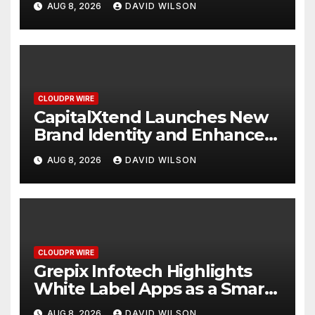
AUG 8, 2026
DAVID WILSON
Management
CLOUDPR WIRE
CapitalXtend Launches New
Brand Identity and Enhanced
Digital Experience
AUG 8, 2026
DAVID WILSON
CLOUDPR WIRE
Grepix Infotech Highlights
White Label Apps as a Smart
Business Model for On-
AUG 8, 2026
DAVID WILSON