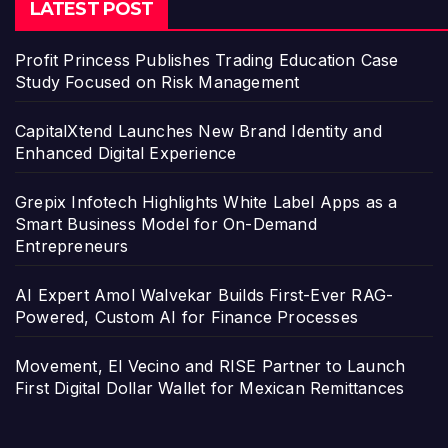
LATEST POST
Profit Princess Publishes Trading Education Case
Study Focused on Risk Management
CapitalXtend Launches New Brand Identity and
Enhanced Digital Experience
Grepix Infotech Highlights White Label Apps as a
Smart Business Model for On-Demand
Entrepreneurs
AI Expert Amol Walvekar Builds First-Ever RAG-
Powered, Custom AI for Finance Processes
Movement, El Vecino and RISE Partner to Launch
First Digital Dollar Wallet for Mexican Remittances