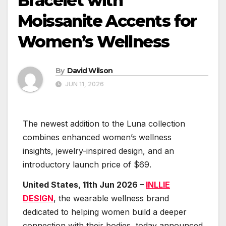
Bracelet with
Moissanite Accents for
Women’s Wellness
By
David Wilson
JUN 11, 2026
The newest addition to the Luna collection
combines enhanced women’s wellness
insights, jewelry-inspired design, and an
introductory launch price of $69.
United States, 11th Jun 2026 –
INLLIE
DESIGN
, the wearable wellness brand
dedicated to helping women build a deeper
connection with their bodies, today announced