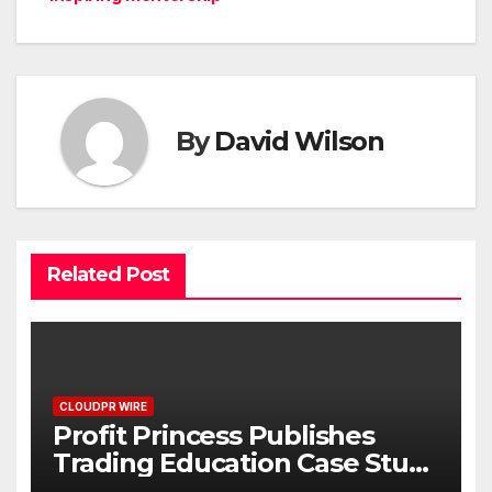
By
David Wilson
Related Post
CLOUDPR WIRE
Profit Princess Publishes
Trading Education Case Study
Focused on Risk