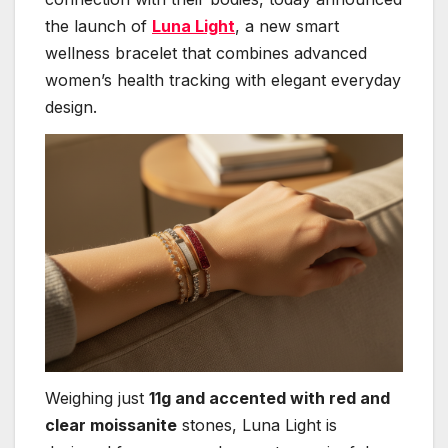
the launch of
Luna Light
, a new smart
wellness bracelet that combines advanced
women’s health tracking with elegant everyday
design.
Weighing just
11g and accented with red and
clear moissanite
stones, Luna Light is