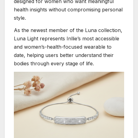
designed for women who want meaningful
health insights without compromising personal
style.
As the newest member of the Luna collection,
Luna Light represents Inllie’s most accessible
and women’s-health-focused wearable to
date, helping users better understand their
bodies through every stage of life.