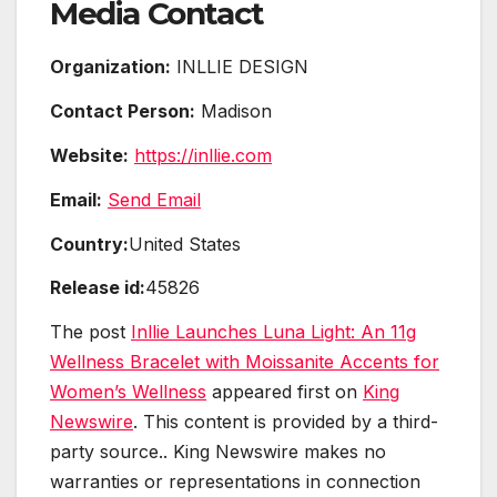
Media Contact
Organization:
INLLIE DESIGN
Contact Person:
Madison
Website:
https://inllie.com
Email:
Send Email
Country:
United States
Release id:
45826
The post
Inllie Launches Luna Light: An 11g
Wellness Bracelet with Moissanite Accents for
Women’s Wellness
appeared first on
King
Newswire
. This content is provided by a third-
party source.. King Newswire makes no
warranties or representations in connection