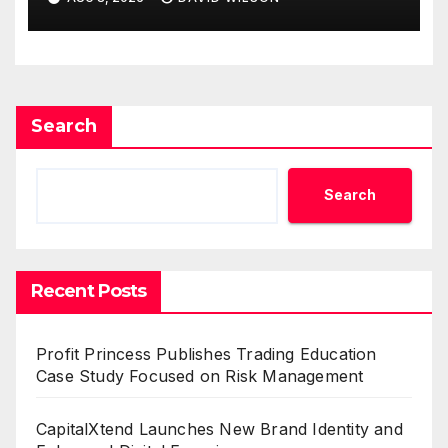
Demand Entrepreneurs
Search
Search
Recent Posts
Profit Princess Publishes Trading Education
Case Study Focused on Risk Management
CapitalXtend Launches New Brand Identity and