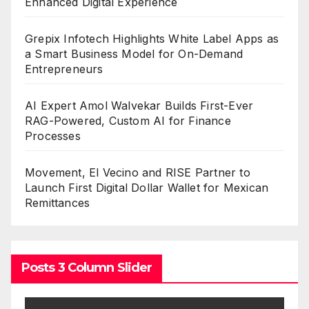
Enhanced Digital Experience
Grepix Infotech Highlights White Label Apps as
a Smart Business Model for On-Demand
Entrepreneurs
AI Expert Amol Walvekar Builds First-Ever
RAG-Powered, Custom AI for Finance
Processes
Movement, El Vecino and RISE Partner to
Launch First Digital Dollar Wallet for Mexican
Remittances
Posts 3 Column Slider