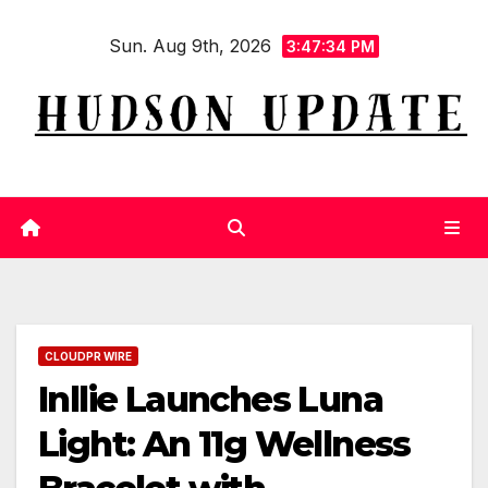
Skip
Sun. Aug 9th, 2026
to
3:47:35 PM
content
CLOUDPR WIRE
Inllie Launches Luna
Light: An 11g Wellness