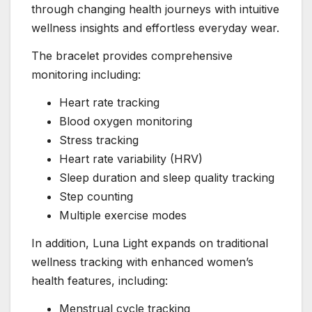
through changing health journeys with intuitive
wellness insights and effortless everyday wear.
The bracelet provides comprehensive
monitoring including:
Heart rate tracking
Blood oxygen monitoring
Stress tracking
Heart rate variability (HRV)
Sleep duration and sleep quality tracking
Step counting
Multiple exercise modes
In addition, Luna Light expands on traditional
wellness tracking with enhanced women’s
health features, including:
Menstrual cycle tracking