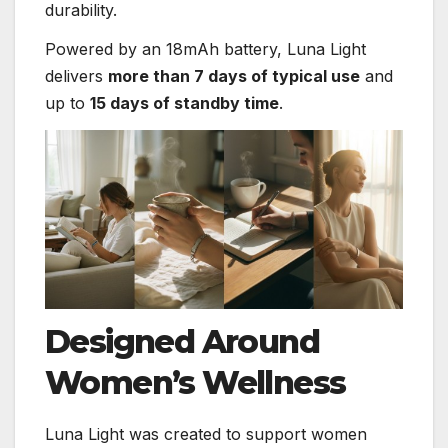
durability.
Powered by an 18mAh battery, Luna Light
delivers
more than 7 days of typical use
and
up to
15 days of standby time
.
Designed Around
Women’s Wellness
Luna Light was created to support women