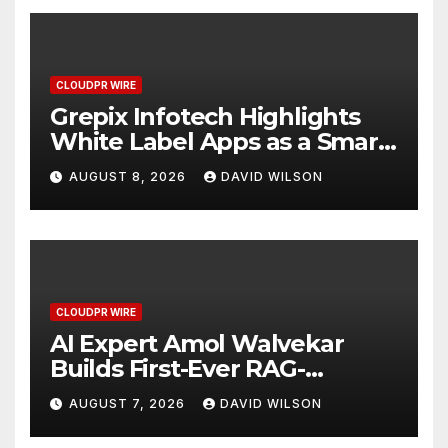
CLOUDPR WIRE
Grepix Infotech Highlights
White Label Apps as a Smart
Business Model for On-
AUGUST 8, 2026
DAVID WILSON
Demand Entrepreneurs
CLOUDPR WIRE
AI Expert Amol Walvekar
Builds First-Ever RAG-
Powered, Custom AI for
AUGUST 7, 2026
DAVID WILSON
Finance Processes