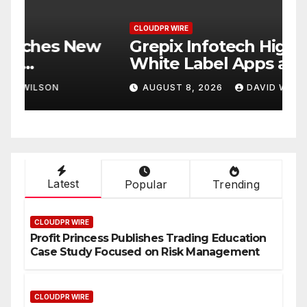
CLOUDPR WIRE
C
w
Grepix Infotech Highlights
A
White Label Apps as a
B
Smart Business Model for
P
AUGUST 8, 2026
DAVID WILSON
On-Demand Entrepreneurs
F
Latest
Popular
Trending
CLOUDPR WIRE
Profit Princess Publishes Trading Education
Case Study Focused on Risk Management
CLOUDPR WIRE