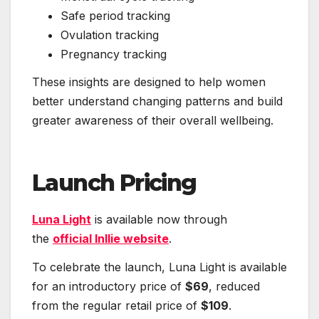
Safe period tracking
Ovulation tracking
Pregnancy tracking
These insights are designed to help women
better understand changing patterns and build
greater awareness of their overall wellbeing.
Launch Pricing
Luna Light
is available now through
the
official Inllie website
.
To celebrate the launch, Luna Light is available
for an introductory price of
$69
, reduced
from the regular retail price of
$109
.