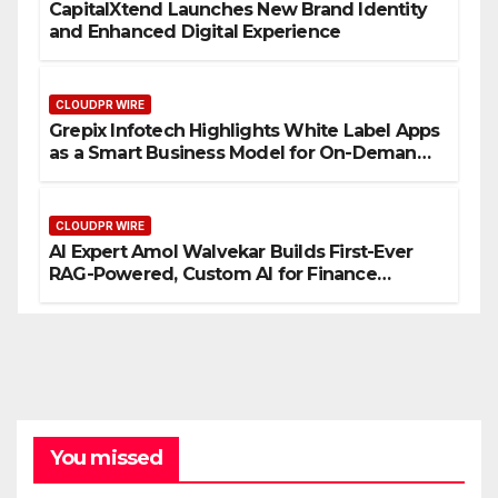
CapitalXtend Launches New Brand Identity
and Enhanced Digital Experience
CLOUDPR WIRE
Grepix Infotech Highlights White Label Apps
as a Smart Business Model for On-Demand
Entrepreneurs
CLOUDPR WIRE
AI Expert Amol Walvekar Builds First-Ever
RAG-Powered, Custom AI for Finance
Processes
You missed