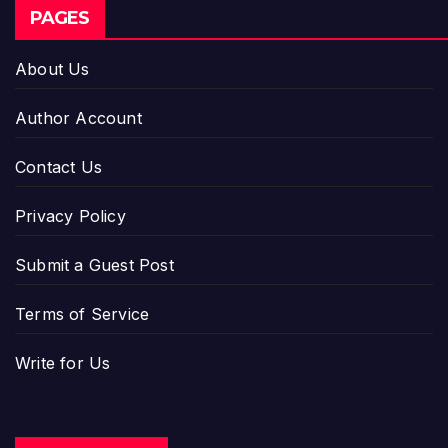
PAGES
About Us
Author Account
Contact Us
Privacy Policy
Submit a Guest Post
Terms of Service
Write for Us