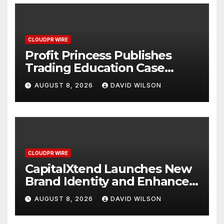
CLOUDPR WIRE
Profit Princess Publishes
Trading Education Case
Study Focused on Risk
AUGUST 8, 2026
DAVID WILSON
Management
CLOUDPR WIRE
CapitalXtend Launches New
Brand Identity and Enhanced
Digital Experience
AUGUST 8, 2026
DAVID WILSON