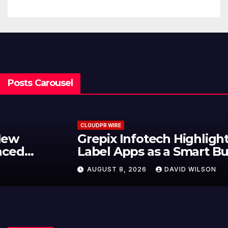
Posts Carousel
CLOUDPR WIRE
Grepix Infotech Highlights White
Label Apps as a Smart Business
Model for On-Demand
AUGUST 8, 2026
DAVID WILSON
Entrepreneurs