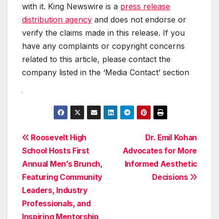
with it. King Newswire is a
press release
distribution agency
and does not endorse or
verify the claims made in this release. If you
have any complaints or copyright concerns
related to this article, please contact the
company listed in the ‘Media Contact’ section
Post
Roosevelt High
Dr. Emil Kohan
School Hosts First
Advocates for More
navigation
Annual Men’s Brunch,
Informed Aesthetic
Featuring Community
Decisions
Leaders, Industry
Professionals, and
Inspiring Mentorship