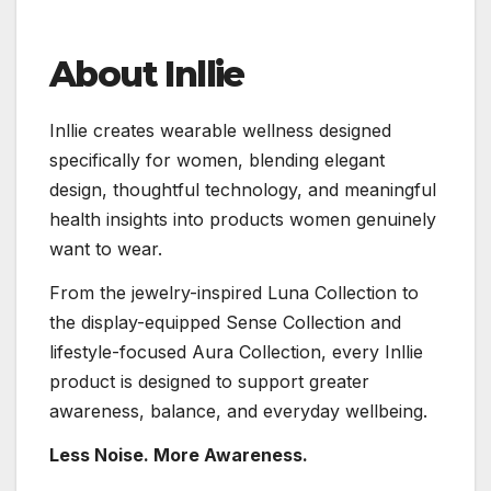
About Inllie
Inllie creates wearable wellness designed
specifically for women, blending elegant
design, thoughtful technology, and meaningful
health insights into products women genuinely
want to wear.
From the jewelry-inspired Luna Collection to
the display-equipped Sense Collection and
lifestyle-focused Aura Collection, every Inllie
product is designed to support greater
awareness, balance, and everyday wellbeing.
Less Noise. More Awareness.