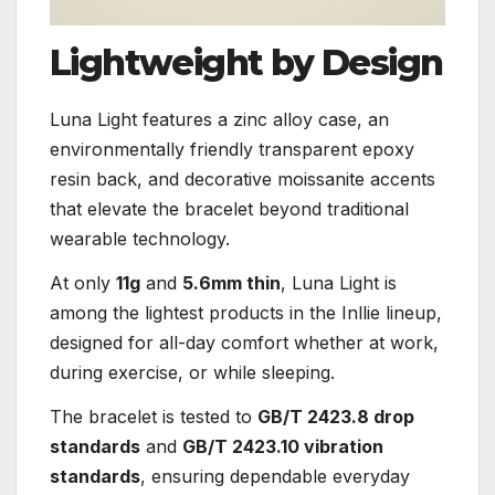
Lightweight by Design
Luna Light features a zinc alloy case, an
environmentally friendly transparent epoxy
resin back, and decorative moissanite accents
that elevate the bracelet beyond traditional
wearable technology.
At only
11g
and
5.6mm thin
, Luna Light is
among the lightest products in the Inllie lineup,
designed for all-day comfort whether at work,
during exercise, or while sleeping.
The bracelet is tested to
GB/T 2423.8 drop
standards
and
GB/T 2423.10 vibration
standards
, ensuring dependable everyday