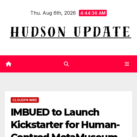
Skip
Thu. Aug 6th, 2026
to
4:44:37 AM
content
CLOUDPR WIRE
IMBUED to Launch
Kickstarter for Human-