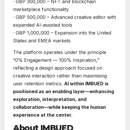
· GBP 300,000 – NFT and blockchain
marketplace functionality
· GBP 500,000 – Advanced creative editor with
expanded AI-assisted tools
· GBP 1,000,000 – Expansion into the United
States and EMEA markets
The platform operates under the principle
“0% Engagement — 100% Inspiration,”
reflecting a design approach focused on
creative interaction rather than maximising
user retention metrics.
AI within IMBUED is
positioned as an enabling layer—enhancing
exploration, interpretation, and
collaboration—while keeping the human
experience at the center.
About IMBUED