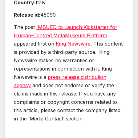
Country:
Italy
Release id:
45090
The post
IMBUED to Launch Kickstarter for
Human-Centred MetaMuseum Platform
appeared first on
King Newswire
. This content
is provided by a third-party source.. King
Newswire makes no warranties or
representations in connection with it. King
Newswire is a
press release distribution
agency
and does not endorse or verify the
claims made in this release. If you have any
complaints or copyright concerns related to
this article, please contact the company listed
in the ‘Media Contact’ section