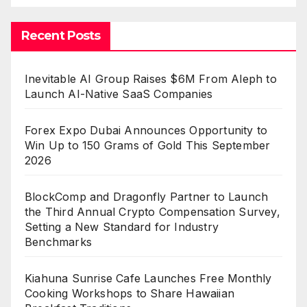
Recent Posts
Inevitable AI Group Raises $6M From Aleph to
Launch AI-Native SaaS Companies
Forex Expo Dubai Announces Opportunity to
Win Up to 150 Grams of Gold This September
2026
BlockComp and Dragonfly Partner to Launch
the Third Annual Crypto Compensation Survey,
Setting a New Standard for Industry
Benchmarks
Kiahuna Sunrise Cafe Launches Free Monthly
Cooking Workshops to Share Hawaiian