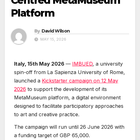
Centred MetaMuseum
Platform
By
David Wilson
MAY 15, 2026
Italy, 15th May 2026
—
IMBUED
, a university
spin-off from La Sapienza University of Rome,
launched a
Kickstarter campaign on 12 May
2026
to support the development of its
MetaMuseum platform, a digital environment
designed to facilitate participatory approaches
to art and creative practice.
The campaign will run until 26 June 2026 with
a funding target of GBP 65,000.