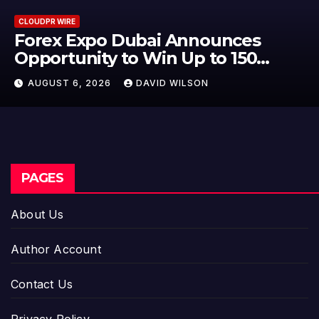
CLOUDPR WIRE
BlockComp and Dragonfly Partn
to Launch the Third Annual
Crypto Compensation Survey,
AUGUST 6, 2026
DAVID WILSON
Setting a New Standard for
Industry Benchmarks
PAGES
About Us
Author Account
Contact Us