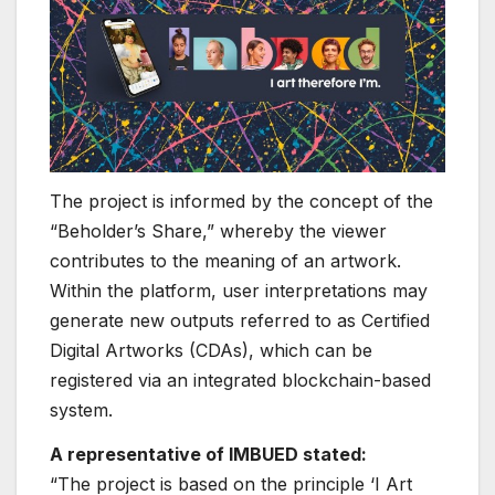
The project is informed by the concept of the
“Beholder’s Share,” whereby the viewer
contributes to the meaning of an artwork.
Within the platform, user interpretations may
generate new outputs referred to as Certified
Digital Artworks (CDAs), which can be
registered via an integrated blockchain-based
system.
A representative of IMBUED stated:
“The project is based on the principle ‘I Art