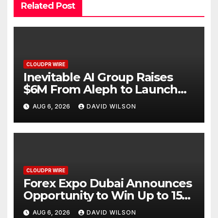
Related Post
CLOUDPR WIRE
Inevitable AI Group Raises
$6M From Aleph to Launch
AI-Native SaaS Companies
AUG 6, 2026
DAVID WILSON
CLOUDPR WIRE
Forex Expo Dubai Announces
Opportunity to Win Up to 150
Grams of Gold This
AUG 6, 2026
DAVID WILSON