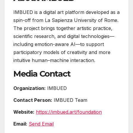
IMBUED is a digital art platform developed as a
spin-off from La Sapienza University of Rome.
The project brings together artistic practice,
scientific research, and digital technologies—
including emotion-aware AI—to support
participatory models of creativity and more
intuitive human–machine interaction.
Media Contact
Organization:
IMBUED
Contact Person:
IMBUED Team
Website:
https://imbued.art/foundation
Email:
Send Email