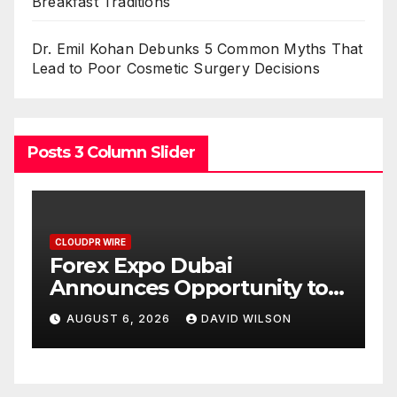
Breakfast Traditions
Dr. Emil Kohan Debunks 5 Common Myths That
Lead to Poor Cosmetic Surgery Decisions
Posts 3 Column Slider
CLOUDPR WIRE
BlockComp and Dragonfly
 to
Partner to Launch the Third
 Gold
Annual Crypto
AUGUST 6, 2026
DAVID WILSON
Compensation Survey,
Setting a New Standard for
Industry Benchmarks