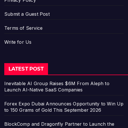
Privacy Policy
Submit a Guest Post
Terms of Service
Write for Us
LATEST POST
Inevitable AI Group Raises $6M From Aleph to
Launch AI-Native SaaS Companies
Forex Expo Dubai Announces Opportunity to Win Up
to 150 Grams of Gold This September 2026
BlockComp and Dragonfly Partner to Launch the