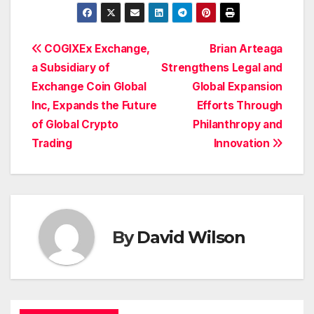
Post
COGIXEx Exchange,
Brian Arteaga
a Subsidiary of
Strengthens Legal and
navigation
Exchange Coin Global
Global Expansion
Inc, Expands the Future
Efforts Through
of Global Crypto
Philanthropy and
Trading
Innovation
By
David Wilson