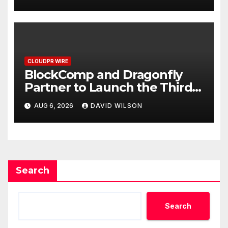
September 2026
CLOUDPR WIRE
BlockComp and Dragonfly
Partner to Launch the Third
Annual Crypto Compensation
AUG 6, 2026
DAVID WILSON
Survey, Setting a New
Standard for Industry
Benchmarks
Search
Search