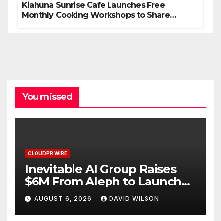
Kiahuna Sunrise Cafe Launches Free
Monthly Cooking Workshops to Share
Hawaiian Breakfast Traditions
You missed
CLOUDPR WIRE
Inevitable AI Group Raises
$6M From Aleph to Launch
AI-Native SaaS Companies
AUGUST 6, 2026
DAVID WILSON