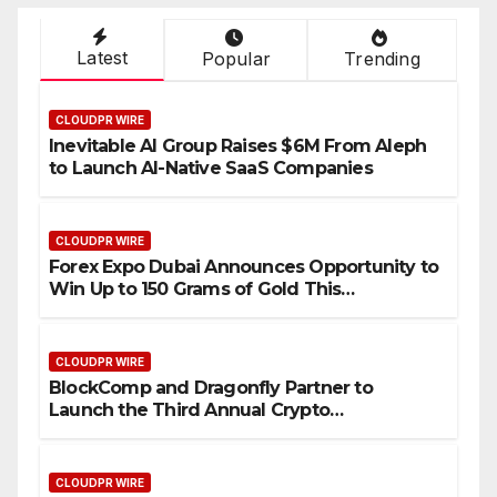
Latest
Popular
Trending
CLOUDPR WIRE
Inevitable AI Group Raises $6M From Aleph
to Launch AI-Native SaaS Companies
CLOUDPR WIRE
Forex Expo Dubai Announces Opportunity to
Win Up to 150 Grams of Gold This
September 2026
CLOUDPR WIRE
BlockComp and Dragonfly Partner to
Launch the Third Annual Crypto
Compensation Survey, Setting a New
Standard for Industry Benchmarks
CLOUDPR WIRE