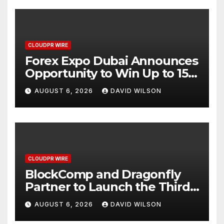
CLOUDPR WIRE
Forex Expo Dubai Announces
Opportunity to Win Up to 150
Grams of Gold This
AUGUST 6, 2026
DAVID WILSON
September 2026
CLOUDPR WIRE
BlockComp and Dragonfly
Partner to Launch the Third
Annual Crypto Compensation
AUGUST 6, 2026
DAVID WILSON
Survey, Setting a New