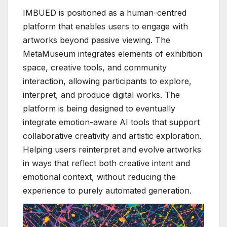
IMBUED is positioned as a human-centred
platform that enables users to engage with
artworks beyond passive viewing. The
MetaMuseum integrates elements of exhibition
space, creative tools, and community
interaction, allowing participants to explore,
interpret, and produce digital works. The
platform is being designed to eventually
integrate emotion-aware AI tools that support
collaborative creativity and artistic exploration.
Helping users reinterpret and evolve artworks
in ways that reflect both creative intent and
emotional context, without reducing the
experience to purely automated generation.