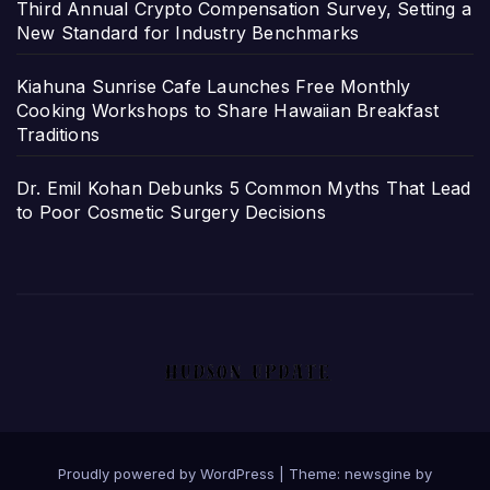
Third Annual Crypto Compensation Survey, Setting a
New Standard for Industry Benchmarks
Kiahuna Sunrise Cafe Launches Free Monthly
Cooking Workshops to Share Hawaiian Breakfast
Traditions
Dr. Emil Kohan Debunks 5 Common Myths That Lead
to Poor Cosmetic Surgery Decisions
Proudly powered by WordPress
|
Theme: newsgine by