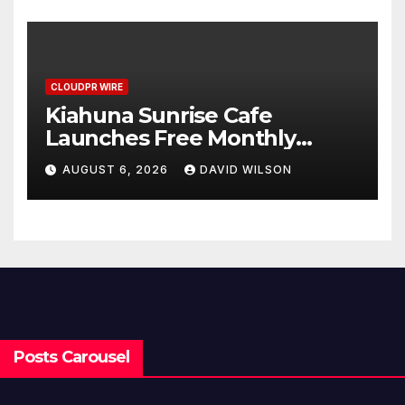
Standard for Industry
Benchmarks
CLOUDPR WIRE
Kiahuna Sunrise Cafe
Launches Free Monthly
Cooking Workshops to Share
AUGUST 6, 2026
DAVID WILSON
Hawaiian Breakfast
Traditions
Posts Carousel