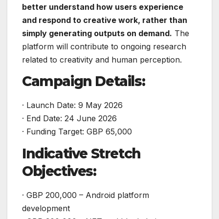
better understand how users experience
and respond to creative work, rather than
simply generating outputs on demand.
The
platform will contribute to ongoing research
related to creativity and human perception.
Campaign Details:
· Launch Date: 9 May 2026
· End Date: 24 June 2026
· Funding Target: GBP 65,000
Indicative Stretch
Objectives:
· GBP 200,000 – Android platform
development