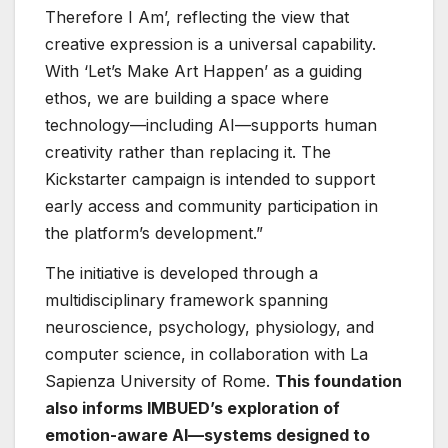
Therefore I Am’, reflecting the view that
creative expression is a universal capability.
With ‘Let’s Make Art Happen’ as a guiding
ethos, we are building a space where
technology—including AI—supports human
creativity rather than replacing it. The
Kickstarter campaign is intended to support
early access and community participation in
the platform’s development.”
The initiative is developed through a
multidisciplinary framework spanning
neuroscience, psychology, physiology, and
computer science, in collaboration with La
Sapienza University of Rome.
This foundation
also informs IMBUED’s exploration of
emotion-aware AI—systems designed to