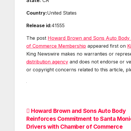
State:
CA
Country:
United States
Release id:
41555
The post
Howard Brown and Sons Auto Body R
of Commerce Membership
appeared first on
K
King Newswire makes no warranties or represen
distribution agency
and does not endorse or ver
or copyright concerns related to this article, p
Post
Howard Brown and Sons Auto Body
Reinforces Commitment to Santa Moni
navigation
Drivers with Chamber of Commerce