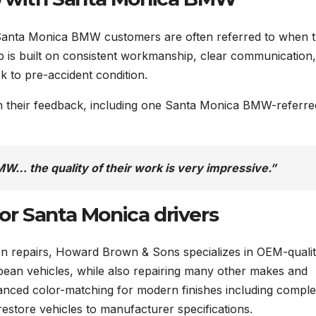
Santa Monica BMW customers are often referred to when 
hip is built on consistent workmanship, clear communication
k to pre-accident condition.
in their feedback, including one Santa Monica BMW-referre
W… the quality of their work is very impressive.”
 for Santa Monica drivers
ion repairs, Howard Brown & Sons specializes in OEM-quali
an vehicles, while also repairing many other makes and
nced color-matching for modern finishes including compl
estore vehicles to manufacturer specifications.