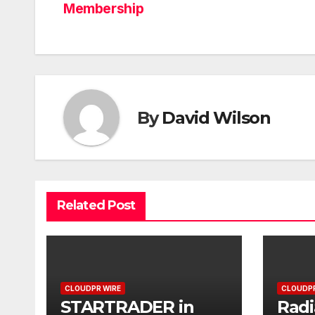
Membership
By
David Wilson
Related Post
CLOUDPR WIRE
CLOUDPR
STARTRADER in
Radi