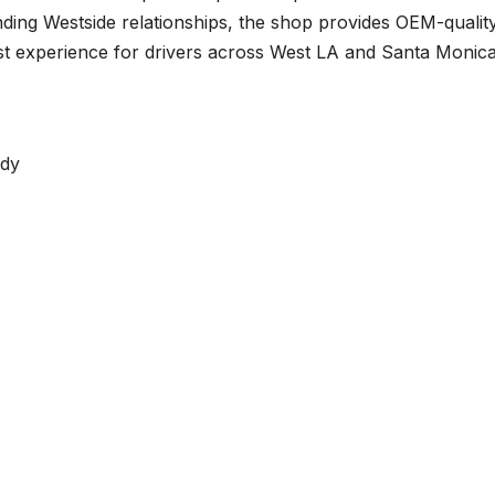
ding Westside relationships, the shop provides OEM-qualit
rst experience for drivers across West LA and Santa Monica
dy