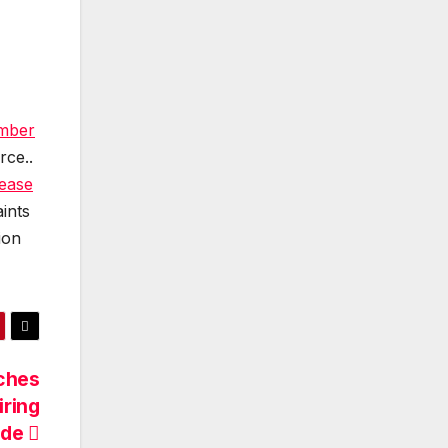
amber
rce..
lease
ints
ion
ches
iring
ide