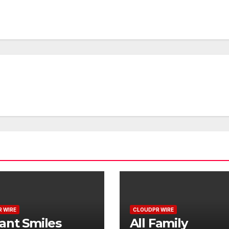
 WIRE
CLOUDPR WIRE
ant Smiles
All Family