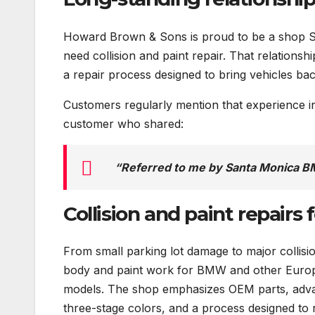
Howard Brown & Sons is proud to be a shop 
need collision and paint repair. That relations
a repair process designed to bring vehicles bac
Customers regularly mention that experience 
customer who shared:
“Referred to me by Santa Monica BM
Collision and paint repairs
From small parking lot damage to major collis
body and paint work for BMW and other Europe
models. The shop emphasizes OEM parts, adva
three-stage colors, and a process designed to r