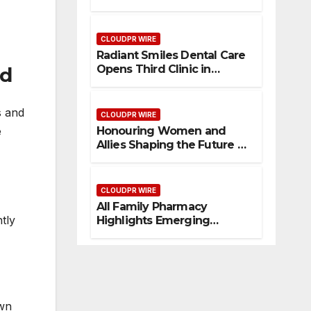
Consolidate Review Profiles
CLOUDPR WIRE
Radiant Smiles Dental Care
Opens Third Clinic in
nd
Denmark, Western Australia
s and
CLOUDPR WIRE
e
Honouring Women and
Allies Shaping the Future of
Food Systems at the 2026
Women in Food &
Agribusiness Global Awards
CLOUDPR WIRE
All Family Pharmacy
tly
Highlights Emerging
Research on Sildenafil’s
Potential Beyond Erectile
Dysfunction
own