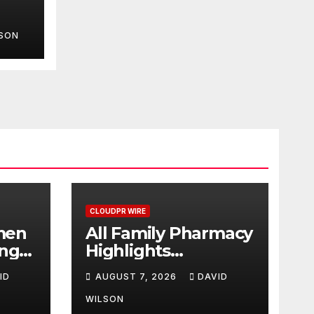
LSON
rch
d
CLOUDPR WIRE
men
All Family Pharmacy
ing
Highlights
ood
Emerging Research
ID
AUGUST 7, 2026
DAVID
2026
on Sildenafil’s
 &
Potential Beyond
WILSON