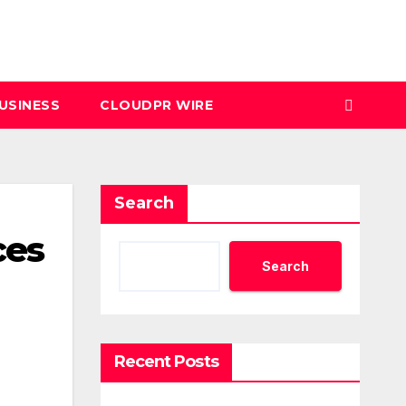
USINESS
CLOUDPR WIRE
Search
ces
Search
Recent Posts