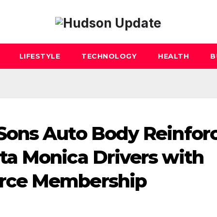
LIFESTYLE
TECHNOLOGY
HEALTH
B
ons Auto Body Reinfor
a Monica Drivers with
rce Membership