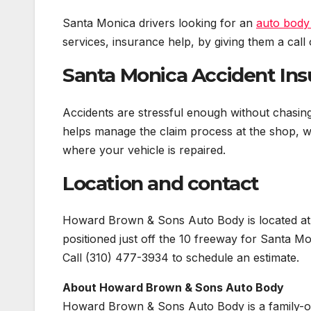
Santa Monica drivers looking for an
auto body
services, insurance help, by giving them a call o
Santa Monica Accident Ins
Accidents are stressful enough without chasi
helps manage the claim process at the shop, w
where your vehicle is repaired.
Location and contact
Howard Brown & Sons Auto Body is located at
positioned just off the 10 freeway for Santa Mo
Call (310) 477-3934 to schedule an estimate.
About Howard Brown & Sons Auto Body
Howard Brown & Sons Auto Body is a family-ow