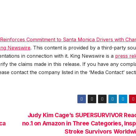
einforces Commitment to Santa Monica Drivers with Ch
ing Newswire
. This content is provided by a third-party sou
tations in connection with it. King Newswire is a
press re
ify the claims made in this release. If you have any compla
lease contact the company listed in the ‘Media Contact’ sect
Judy Kim Cage’s SUPERSURVIVOR Rea
ca
no.1 on Amazon in Three Categories, Insp
Stroke Survivors Worldw