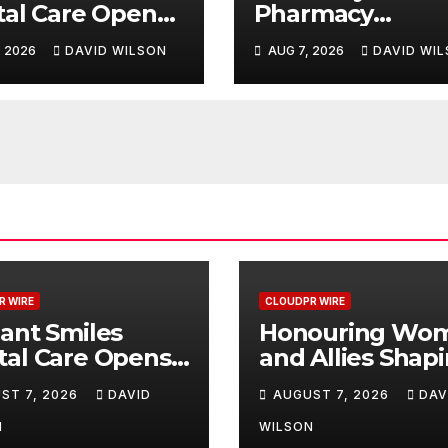
al Care Opens
Pharmacy
 Clinic in
Highlights
, 2026
DAVID WILSON
AUG 7, 2026
DAVID WI
mark, Western
Emerging Resea
ralia
on Sildenafil’s
Potential Beyon
Erectile
Dysfunction
R WIRE
CLOUDPR WIRE
ant Smiles
Honouring Wo
tal Care Opens
and Allies Shap
d Clinic in
the Future of F
ST 7, 2026
DAVID
AUGUST 7, 2026
DAV
mark, Western
Systems at the 
ralia
Women in Food
N
WILSON