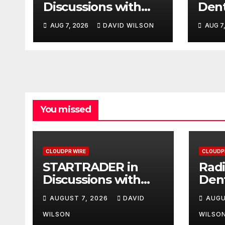
Discussions with
Dent
Trustpilot to
Third
AUG 7, 2026
DAVID WILSON
AUG 7
Consolidate Review
Den
Profiles
Aust
You missed
CLOUDPR WIRE
CLOUDP
STARTRADER in
Radi
Discussions with
Den
Trustpilot to
Thir
AUGUST 7, 2026
DAVID
AUGU
Consolidate Review
Den
Profiles
Aust
WILSON
WILSO