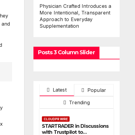
Physician Crafted Introduces a
More Intentional, Transparent
they
Approach to Everyday
, and
Supplementation
d
Posts 3 Column Slider
Latest
Popular
Trending
ty
CLOUDPR WIRE
ex
STARTRADER in Discussions
with Trustpilot to