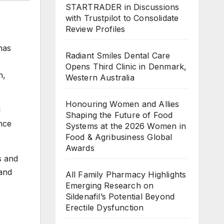
STARTRADER in Discussions
with Trustpilot to Consolidate
Review Profiles
has
Radiant Smiles Dental Care
Opens Third Clinic in Denmark,
n,
Western Australia
Honouring Women and Allies
d
Shaping the Future of Food
nce
Systems at the 2026 Women in
Food & Agribusiness Global
Awards
s and
 and
All Family Pharmacy Highlights
Emerging Research on
Sildenafil’s Potential Beyond
Erectile Dysfunction