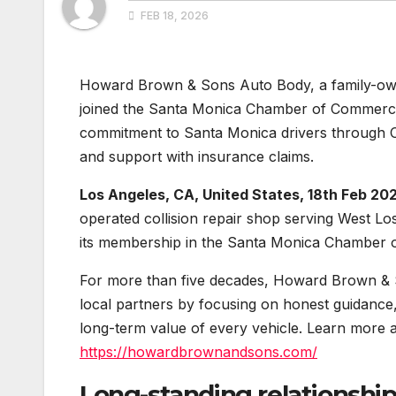
FEB 18, 2026
Howard Brown & Sons Auto Body, a family-owne
joined the Santa Monica Chamber of Commerc
commitment to Santa Monica drivers through OE
and support with insurance claims.
Los Angeles, CA, United States, 18th Feb 20
operated collision repair shop serving West L
its membership in the Santa Monica Chamber
For more than five decades, Howard Brown & So
local partners by focusing on honest guidance,
long-term value of every vehicle. Learn more a
https://howardbrownandsons.com/
Long-standing relationsh