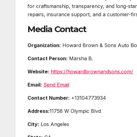
for craftsmanship, transparency, and long-stan
repairs, insurance support, and a customer-fi
Media Contact
Organization:
Howard Brown & Sons Auto Bo
Contact Person:
Marsha B.
Website:
https://howardbrownandsons.com/
Email:
Send Email
Contact Number:
+13104773934
Address:
11758 W Olympic Blvd
City:
Los Angeles