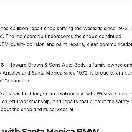
d collision repair shop serving the Westside since 1972, 
e. The membership underscores the shop’s continued
M-quality collision and paint repairs, clear communicatio
26 –
Howard Brown & Sons Auto Body, a family-owned an
os Angeles and Santa Monica since 1972, is proud to annou
 of Commerce.
ns has built long-term relationships with Westside driver
 careful workmanship, and repairs that protect the safety
bout the shop and its services at:
ip with Santa Monica BMW