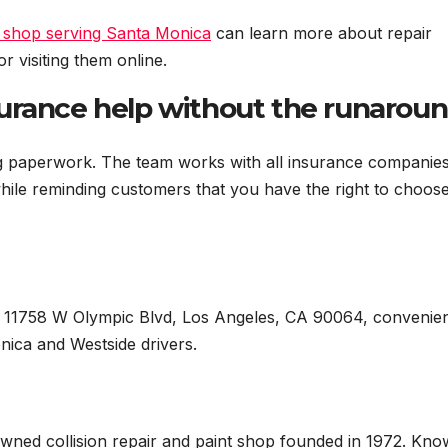
 shop serving Santa Monica
can learn more about repair
r visiting them online.
urance help without the runarou
ng paperwork. The team works with all insurance companie
hile reminding customers that you have the right to choos
 11758 W Olympic Blvd, Los Angeles, CA 90064, convenien
nica and Westside drivers.
ned collision repair and paint shop founded in 1972. Kn