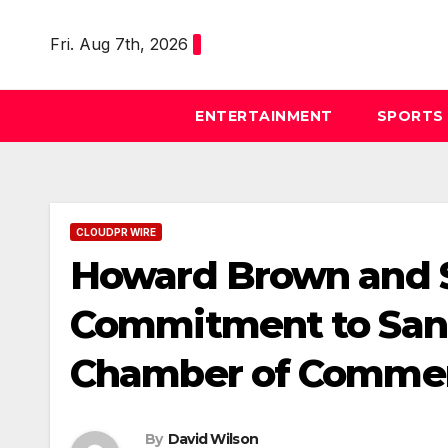
Skip
to
Fri. Aug 7th, 2026
content
ENTERTAINMENT
SPORTS
CLOUDPR WIRE
Howard Brown and S
Commitment to Sant
Chamber of Comme
By
David Wilson