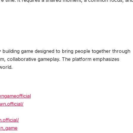
re time. It requires a shared moment, a common focus, an
y building game designed to bring people together through
calm, collaborative gameplay. The platform emphasizes
world.
ngameofficial
.official/
official/
wn_game