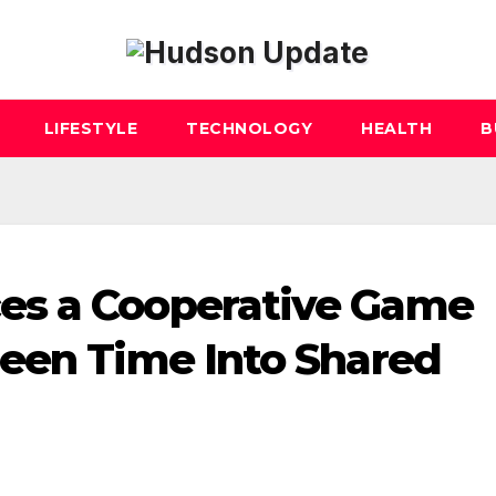
LIFESTYLE
TECHNOLOGY
HEALTH
B
es a Cooperative Game
reen Time Into Shared