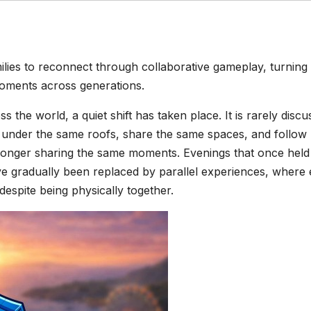
lies to reconnect through collaborative gameplay, turning
moments across generations.
s the world, a quiet shift has taken place. It is rarely disc
ive under the same roofs, share the same spaces, and follow
no longer sharing the same moments. Evenings that once held
ve gradually been replaced by parallel experiences, where
 despite being physically together.