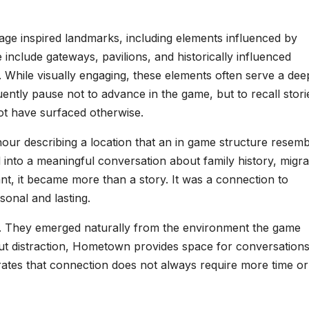
tage inspired landmarks, including elements influenced by
 include gateways, pavilions, and historically influenced
 While visually engaging, these elements often serve a dee
ently pause not to advance in the game, but to recall stori
ot have surfaced otherwise.
our describing a location that an in game structure resemb
nto a meaningful conversation about family history, migra
nt, it became more than a story. It was a connection to
onal and lasting.
. They emerged naturally from the environment the game
out distraction, Hometown provides space for conversations
rates that connection does not always require more time or