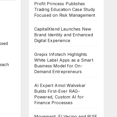
Profit Princess Publishes
Trading Education Case Study
Focused on Risk Management
CapitalXtend Launches New
Brand Identity and Enhanced
Digital Experience
ussed
Grepix Infotech Highlights
White Label Apps as a Smart
 each
Business Model for On-
Demand Entrepreneurs
AI Expert Amol Walvekar
Builds First-Ever RAG-
Powered, Custom AI for
Finance Processes
Movement, El Vecino and RISE