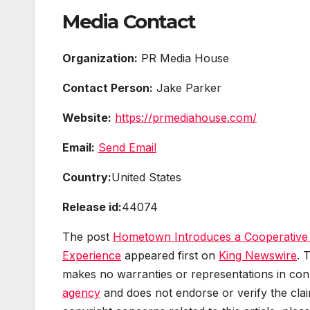
Media Contact
Organization:
PR Media House
Contact Person:
Jake Parker
Website:
https://prmediahouse.com/
Email:
Send Email
Country:
United States
Release id:
44074
The post
Hometown Introduces a Cooperative
Experience
appeared first on
King Newswire
. 
makes no warranties or representations in conn
agency
and does not endorse or verify the clai