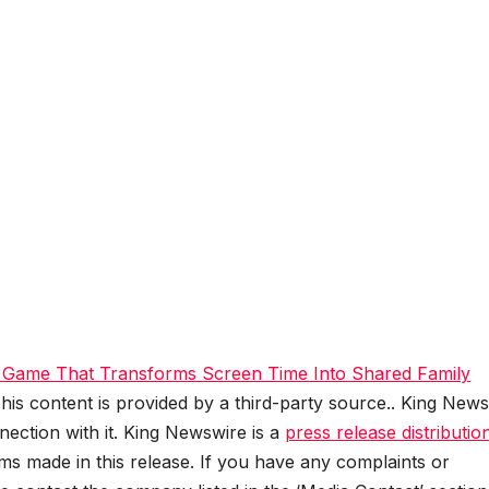
 Game That Transforms Screen Time Into Shared Family
This content is provided by a third-party source.. King New
ection with it. King Newswire is a
press release distributio
ms made in this release. If you have any complaints or