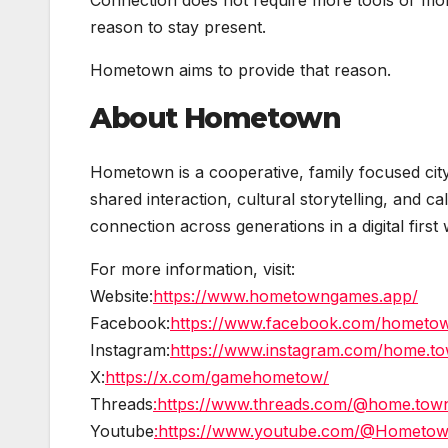
Connection does not require more tools or mo
reason to stay present.
Hometown aims to provide that reason.
About Hometown
Hometown is a cooperative, family focused cit
shared interaction, cultural storytelling, and 
connection across generations in a digital first 
For more information, visit:
Website:
https://www.hometowngames.app/
Facebook:
https://www.facebook.com/hometow
Instagram:
https://www.instagram.com/home.town
X:
https://x.com/gamehometow/
Threads
:https://www.threads.com/@home.town.
Youtube
:https://www.youtube.com/@Hometo