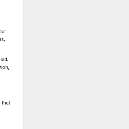
per
es,
led.
tion,
 that