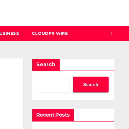
USINESS
CLOUDPR WIRE
Search
Search
Recent Posts