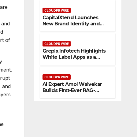
Management
 are
CLOUDPR WIRE
CapitalXtend Launches
t and
New Brand Identity and
Enhanced Digital
nd
Experience
rt of
CLOUDPR WIRE
Grepix Infotech Highlights
White Label Apps as a
y
Smart Business Model for
On-Demand Entrepreneurs
ement.
srupt
CLOUDPR WIRE
AI Expert Amol Walvekar
, and
Builds First-Ever RAG-
ayers
Powered, Custom AI for
Finance Processes
me