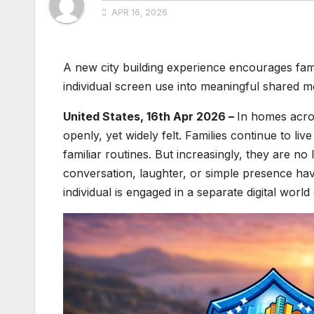
APR 16, 2026
A new city building experience encourages fami
individual screen use into meaningful shared 
United States, 16th Apr 2026 –
In homes acros
openly, yet widely felt. Families continue to l
familiar routines. But increasingly, they are 
conversation, laughter, or simple presence ha
individual is engaged in a separate digital world