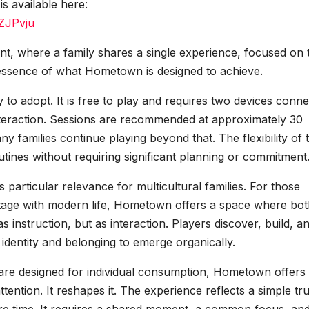
is available here:
ZJPvju
nt, where a family shares a single experience, focused on 
e essence of what Hometown is designed to achieve.
 to adopt. It is free to play and requires two devices conn
interaction. Sessions are recommended at approximately 30
 families continue playing beyond that. The flexibility of 
routines without requiring significant planning or commitment
ds particular relevance for multicultural families. For those
eritage with modern life, Hometown offers a space where bo
s instruction, but as interaction. Players discover, build, a
identity and belonging to emerge organically.
 are designed for individual consumption, Hometown offers
ttention. It reshapes it. The experience reflects a simple tru