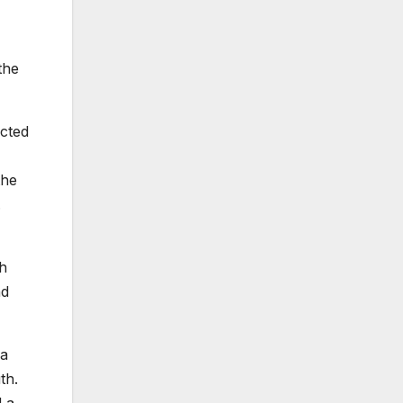
the
ected
the
.
th
nd
 a
th.