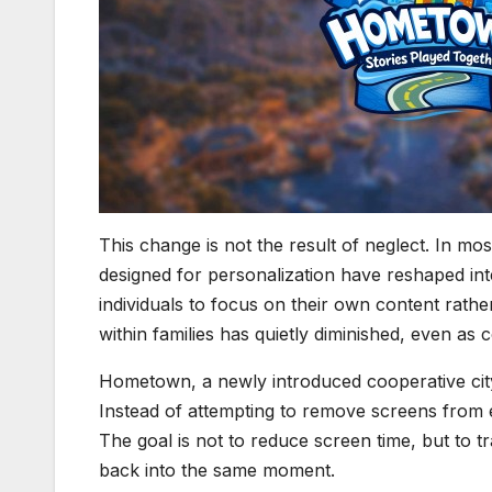
This change is not the result of neglect. In mo
designed for personalization have reshaped inter
individuals to focus on their own content rathe
within families has quietly diminished, even as
Hometown, a newly introduced cooperative city 
Instead of attempting to remove screens from 
The goal is not to reduce screen time, but to t
back into the same moment.