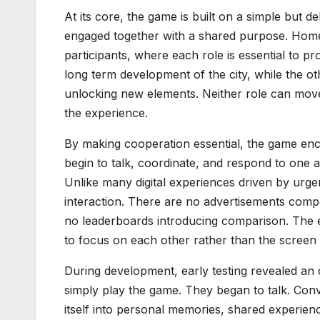
At its core, the game is built on a simple but 
engaged together with a shared purpose. Home
participants, where each role is essential to p
long term development of the city, while the o
unlocking new elements. Neither role can move
the experience.
By making cooperation essential, the game enc
begin to talk, coordinate, and respond to one 
Unlike many digital experiences driven by ur
interaction. There are no advertisements comp
no leaderboards introducing comparison. The e
to focus on each other rather than the screen i
During development, early testing revealed an
simply play the game. They began to talk. Con
itself into personal memories, shared experiences