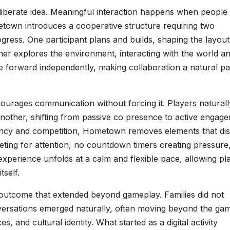
deliberate idea. Meaningful interaction happens when people
town introduces a cooperative structure requiring two
rogress. One participant plans and builds, shaping the layou
ther explores the environment, interacting with the world a
 forward independently, making collaboration a natural pa
ourages communication without forcing it. Players naturall
another, shifting from passive co presence to active engag
gency and competition, Hometown removes elements that di
eting for attention, no countdown timers creating pressure
xperience unfolds at a calm and flexible pace, allowing pl
tself.
 outcome that extended beyond gameplay. Families did not
versations emerged naturally, often moving beyond the ga
, and cultural identity. What started as a digital activity