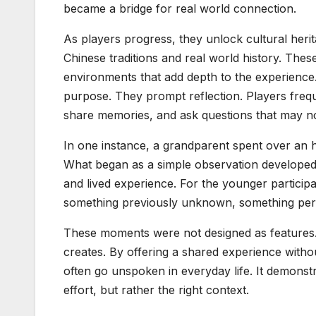
became a bridge for real world connection.
As players progress, they unlock cultural heri
Chinese traditions and real world history. These
environments that add depth to the experience.
purpose. They prompt reflection. Players frequ
share memories, and ask questions that may n
In one instance, a grandparent spent over an h
What began as a simple observation developed i
and lived experience. For the younger participa
something previously unknown, something pers
These moments were not designed as features
creates. By offering a shared experience with
often go unspoken in everyday life. It demonst
effort, but rather the right context.