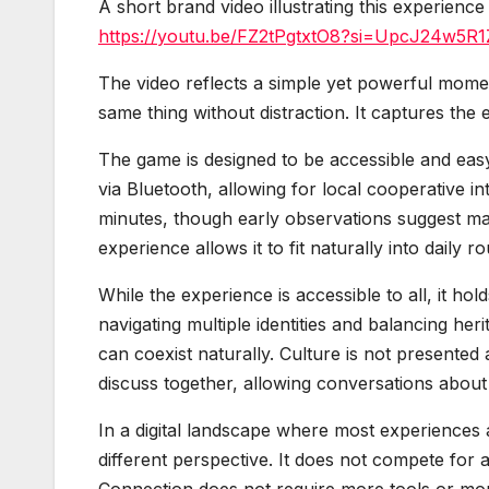
A short brand video illustrating this experience 
https://youtu.be/FZ2tPgtxtO8?si=UpcJ24w5R1
The video reflects a simple yet powerful mome
same thing without distraction. It captures th
The game is designed to be accessible and easy
via Bluetooth, allowing for local cooperative 
minutes, though early observations suggest many
experience allows it to fit naturally into daily 
While the experience is accessible to all, it hol
navigating multiple identities and balancing h
can coexist naturally. Culture is not presented a
discuss together, allowing conversations about 
In a digital landscape where most experiences
different perspective. It does not compete for a