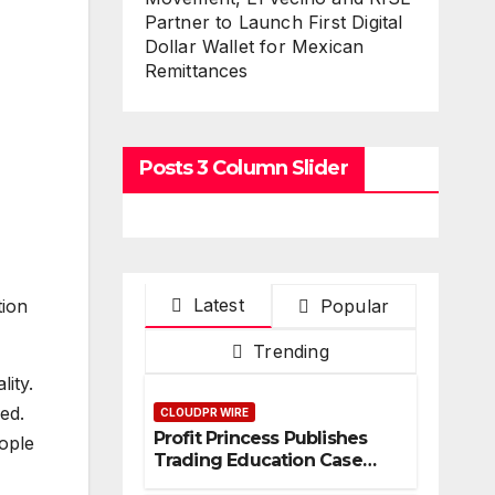
Partner to Launch First Digital
Dollar Wallet for Mexican
Remittances
Posts 3 Column Slider
Latest
Popular
tion
Trending
ity.
ed.
CLOUDPR WIRE
Profit Princess Publishes
eople
Trading Education Case
Study Focused on Risk