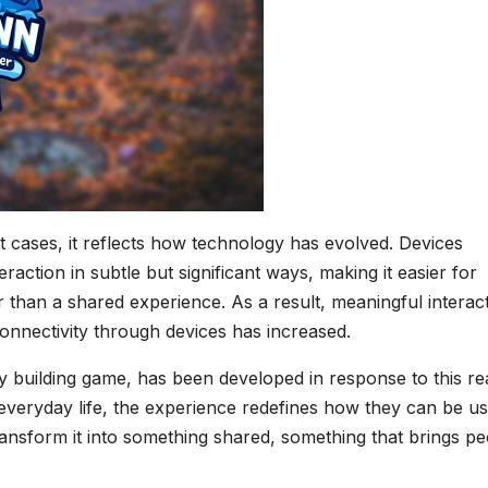
st cases, it reflects how technology has evolved. Devices
action in subtle but significant ways, making it easier for
r than a shared experience. As a result, meaningful interac
 connectivity through devices has increased.
building game, has been developed in response to this real
everyday life, the experience redefines how they can be us
ransform it into something shared, something that brings p