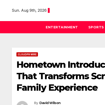
Skip
to
Sun. Aug 9th, 2026
content
ENTERTAINMENT
SPORTS
CLOUDPR WIRE
Hometown Introduc
That Transforms Sc
Family Experience
By
David Wilson