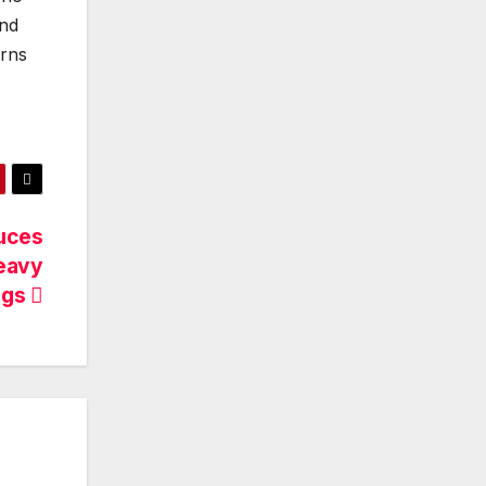
nd
erns
uces
eavy
ngs