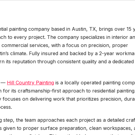
ential painting company based in Austin, TX, brings over 15 
ch to every project. The company specializes in interior a
ct commercial services, with a focus on precision, proper
stin’s climate. Fully insured and backed by a 2-year workm
rn its reputation through consistent quality and a dedicated 
—
Hill Country Painting
is a locally operated painting com
r its craftsmanship-first approach to residential painting
ocuses on delivering work that prioritizes precision, durabi
ocess.
ng step, the team approaches each project as a detailed craf
 is given to proper surface preparation, clean workspaces,