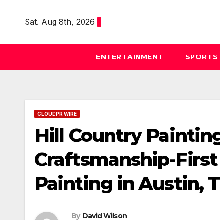
Skip
to
Sat. Aug 8th, 2026
content
ENTERTAINMENT
SPORTS
CLOUDPR WIRE
Hill Country Paintin
Craftsmanship-First
Painting in Austin, 
By
David Wilson