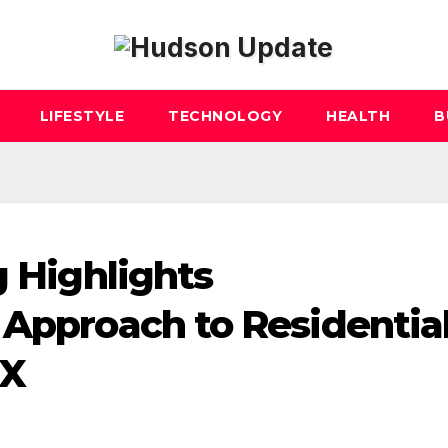
LIFESTYLE
TECHNOLOGY
HEALTH
B
g Highlights
 Approach to Residentia
TX