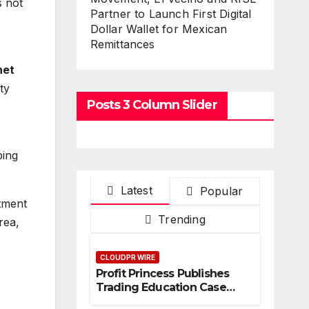
s not
Partner to Launch First Digital
Dollar Wallet for Mexican
Remittances
net
ty
Posts 3 Column Slider
ping
Latest
Popular
itment
Trending
rea,
CLOUDPR WIRE
Profit Princess Publishes
Trading Education Case
Study Focused on Risk