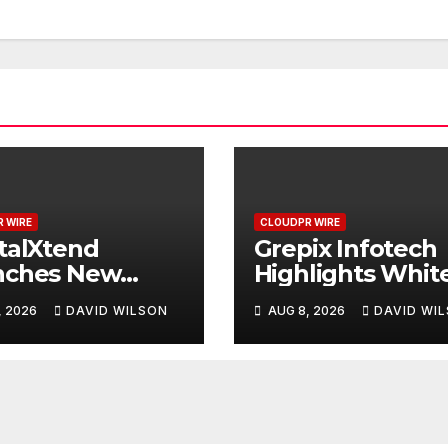
 WIRE
CLOUDPR WIRE
talXtend
Grepix Infotech
nches New
Highlights Whit
d Identity and
Label Apps as a
, 2026
DAVID WILSON
AUG 8, 2026
DAVID WI
nced Digital
Smart Business
rience
Model for On-
Demand
Entrepreneurs