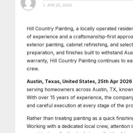
APR 25, 2026
Hill Country Painting, a locally operated resid
of experience and a craftsmanship-first approa
exterior painting, cabinet refinishing, and sele
preparation, and finishes built to withstand Au
warranty, Hill Country Painting continues to ea
crew.
Austin, Texas, United States, 25th Apr 2026
serving homeowners across Austin, TX, known fo
With over 15 years of experience, the company f
and careful execution at every stage of the pr
Rather than treating painting as a quick finishi
Working with a dedicated local crew, attention