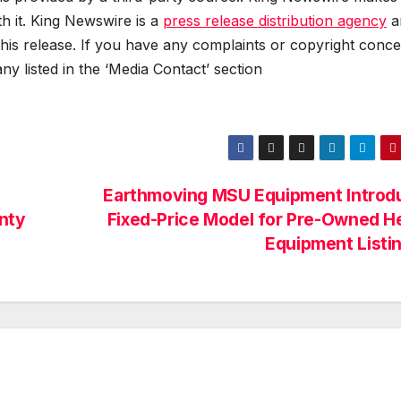
h it. King Newswire is a
press release distribution agency
a
this release. If you have any complaints or copyright conc
any listed in the ‘Media Contact’ section
Earthmoving MSU Equipment Introd
nty
Fixed-Price Model for Pre-Owned H
Equipment Listi