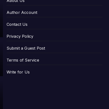
About Us
Author Account
Contact Us
Privacy Policy
Submit a Guest Post
Terms of Service
Write for Us