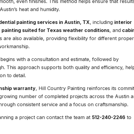
smooth, even finishes. This method helps ensure that result
Austin’s heat and humidity.
dential painting services in Austin, TX
, including
interior
r painting suited for Texas weather conditions
, and
cabi
 are also available, providing flexibility for different proper
 workmanship.
 begins with a consultation and estimate, followed by
gh. This approach supports both quality and efficiency, hel
n to detail.
nship warranty
, Hill Country Painting reinforces its comm
a growing number of completed projects across the Austin a
through consistent service and a focus on craftsmanship.
nning a project can contact the team at
512-240-2246
to