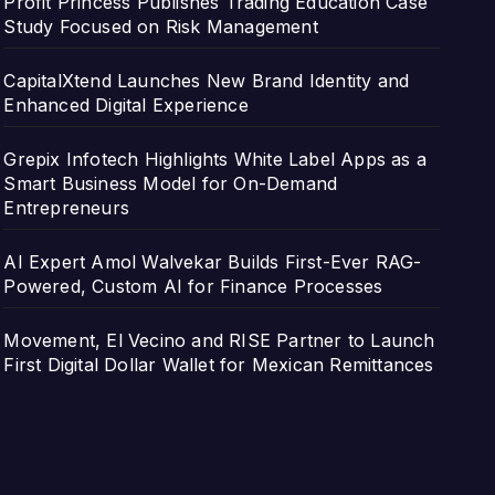
Profit Princess Publishes Trading Education Case
Study Focused on Risk Management
CapitalXtend Launches New Brand Identity and
Enhanced Digital Experience
Grepix Infotech Highlights White Label Apps as a
Smart Business Model for On-Demand
Entrepreneurs
AI Expert Amol Walvekar Builds First-Ever RAG-
Powered, Custom AI for Finance Processes
Movement, El Vecino and RISE Partner to Launch
First Digital Dollar Wallet for Mexican Remittances