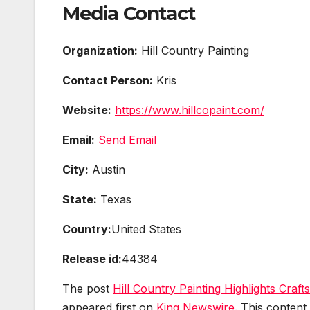
Media Contact
Organization:
Hill Country Painting
Contact Person:
Kris
Website:
https://www.hillcopaint.com/
Email:
Send Email
City:
Austin
State:
Texas
Country:
United States
Release id:
44384
The post
Hill Country Painting Highlights Craf
appeared first on
King Newswire
. This content