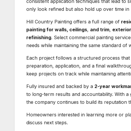
consistent application techniques that lead to 
only look refined but also hold up over time in 
Hill Country Painting offers a full range of
resi
painting for walls, ceilings
,
and trim
,
exterio
refinishing
. Select commercial painting services
needs while maintaining the same standard of
Each project follows a structured process that
preparation, application, and a final walkthrou
keep projects on track while maintaining attentio
Fully insured and backed by a
2-year workma
to long-term results and accountability. With 
the company continues to build its reputation 
Homeowners interested in learning more or pla
discuss next steps.