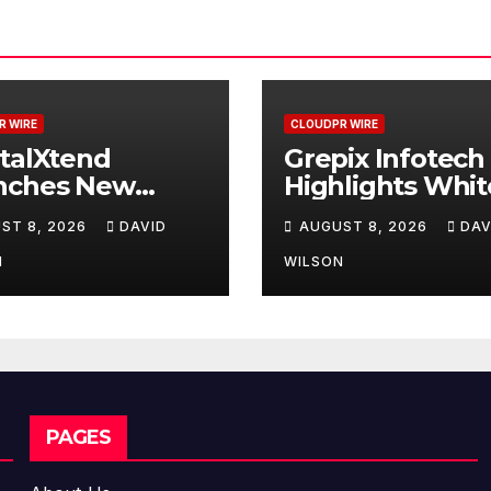
R WIRE
CLOUDPR WIRE
talXtend
Grepix Infotech
nches New
Highlights Whit
d Identity and
Label Apps as a
ST 8, 2026
DAVID
AUGUST 8, 2026
DAV
nced Digital
Smart Business
erience
Model for On-
N
WILSON
Demand
Entrepreneurs
PAGES