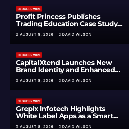
CLOUDPR WIRE
Profit Princess Publishes
Trading Education Case Study
Focused on Risk Management
AUGUST 8, 2026
DAVID WILSON
CLOUDPR WIRE
CapitalXtend Launches New
Brand Identity and Enhanced
Digital Experience
AUGUST 8, 2026
DAVID WILSON
CLOUDPR WIRE
Grepix Infotech Highlights
White Label Apps as a Smart
Business Model for On-Demand
AUGUST 8, 2026
DAVID WILSON