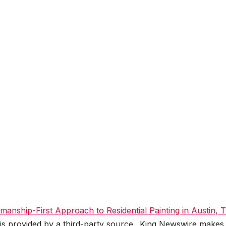
tsmanship-First Approach to Residential Painting in Austin, 
 is provided by a third-party source.. King Newswire makes