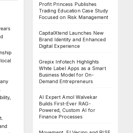
Profit Princess Publishes
Trading Education Case Study
Focused on Risk Management
years
CapitalXtend Launches New
nd
Brand Identity and Enhanced
Digital Experience
anship
local
Grepix Infotech Highlights
White Label Apps as a Smart
Business Model for On-
Demand Entrepreneurs
pany
.
AI Expert Amol Walvekar
lity,
Builds First-Ever RAG-
Powered, Custom AI for
Finance Processes
t.
 and
Movement, El Vecino and RISE