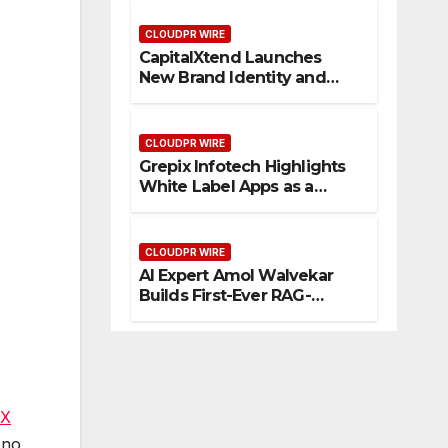
Management
CLOUDPR WIRE
CapitalXtend Launches
New Brand Identity and
Enhanced Digital
Experience
CLOUDPR WIRE
Grepix Infotech Highlights
White Label Apps as a
Smart Business Model for
On-Demand Entrepreneurs
CLOUDPR WIRE
AI Expert Amol Walvekar
Builds First-Ever RAG-
Powered, Custom AI for
Finance Processes
TX
 no