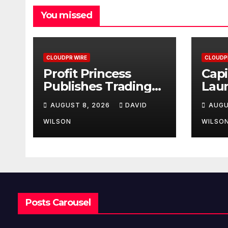
You missed
CLOUDPR WIRE
CLOUDP
Profit Princess
Capi
Publishes Trading
Lau
Education Case
Bran
AUGUST 8, 2026
DAVID
AUGU
Study Focused on
Enha
Risk Management
Exp
WILSON
WILSO
Posts Carousel