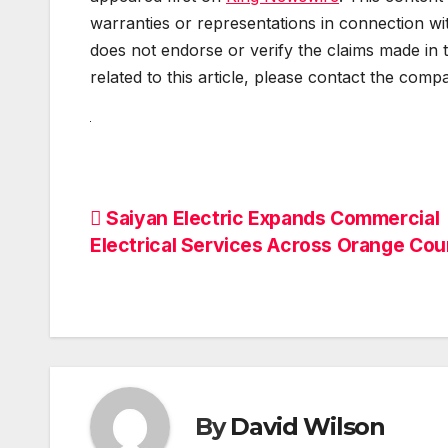
warranties or representations in connection wit
does not endorse or verify the claims made in 
related to this article, please contact the comp
Post
Saiyan Electric Expands Commercial
Electrical Services Across Orange Cou
navigation
By
David Wilson