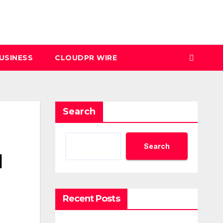
USINESS
CLOUDPR WIRE
Search
Search
l
Recent Posts