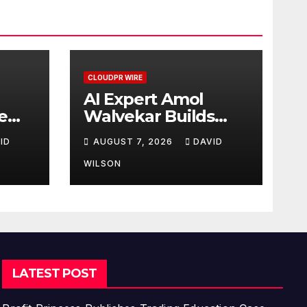
CLOUDPR WIRE
AI Expert Amol
e
Walvekar Builds
First-Ever RAG-
ID
AUGUST 7, 2026
DAVID
Powered, Custom AI
for Finance
WILSON
Processes
LATEST POST