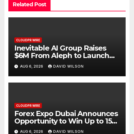
Related Post
CLOUDPR WIRE
Inevitable AI Group Raises
$6M From Aleph to Launch
AI-Native SaaS Companies
AUG 6, 2026
DAVID WILSON
CLOUDPR WIRE
Forex Expo Dubai Announces
Opportunity to Win Up to 150
Grams of Gold This
AUG 6, 2026
DAVID WILSON