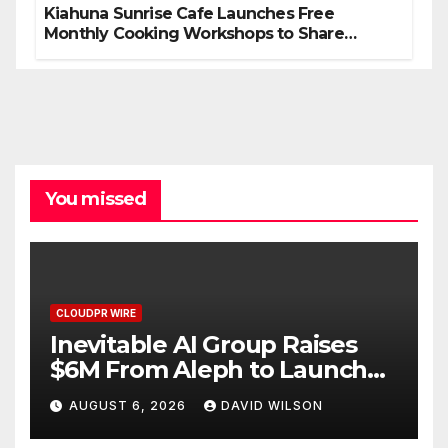
Kiahuna Sunrise Cafe Launches Free
Monthly Cooking Workshops to Share
Hawaiian Breakfast Traditions
You missed
CLOUDPR WIRE
Inevitable AI Group Raises
$6M From Aleph to Launch
AI-Native SaaS Companies
AUGUST 6, 2026
DAVID WILSON