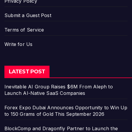
Privacy Policy
Submit a Guest Post
Terms of Service
Write for Us
LATEST POST
Inevitable AI Group Raises $6M From Aleph to
Launch AI-Native SaaS Companies
Forex Expo Dubai Announces Opportunity to Win Up
to 150 Grams of Gold This September 2026
BlockComp and Dragonfly Partner to Launch the