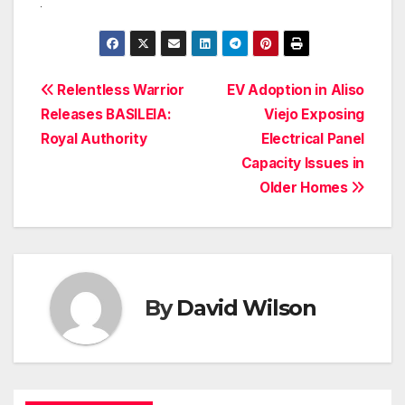
Post
Relentless Warrior
EV Adoption in Aliso
Releases BASILEIA:
Viejo Exposing
navigation
Royal Authority
Electrical Panel
Capacity Issues in
Older Homes
By
David Wilson