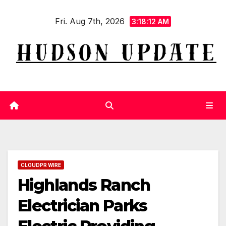
Skip
Fri. Aug 7th, 2026
to
3:18:13 AM
content
CLOUDPR WIRE
Highlands Ranch
Electrician Parks