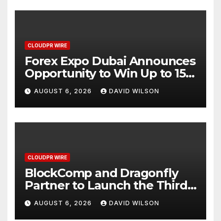
CLOUDPR WIRE
Forex Expo Dubai Announces
Opportunity to Win Up to 150
Grams of Gold This
AUGUST 6, 2026
DAVID WILSON
September 2026
CLOUDPR WIRE
BlockComp and Dragonfly
Partner to Launch the Third
Annual Crypto Compensation
AUGUST 6, 2026
DAVID WILSON
Survey, Setting a New