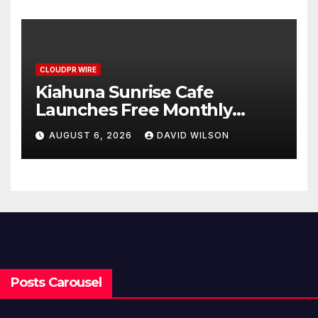
Standard for Industry
Benchmarks
CLOUDPR WIRE
Kiahuna Sunrise Cafe
Launches Free Monthly
Cooking Workshops to Share
AUGUST 6, 2026
DAVID WILSON
Hawaiian Breakfast
Traditions
Posts Carousel