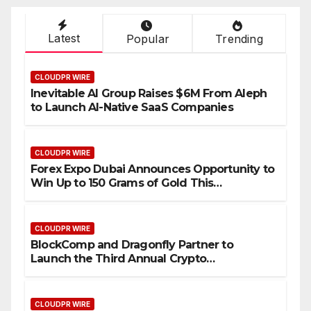
Latest
Popular
Trending
CLOUDPR WIRE
Inevitable AI Group Raises $6M From Aleph
to Launch AI-Native SaaS Companies
CLOUDPR WIRE
Forex Expo Dubai Announces Opportunity to
Win Up to 150 Grams of Gold This
September 2026
CLOUDPR WIRE
BlockComp and Dragonfly Partner to
Launch the Third Annual Crypto
Compensation Survey, Setting a New
Standard for Industry Benchmarks
CLOUDPR WIRE