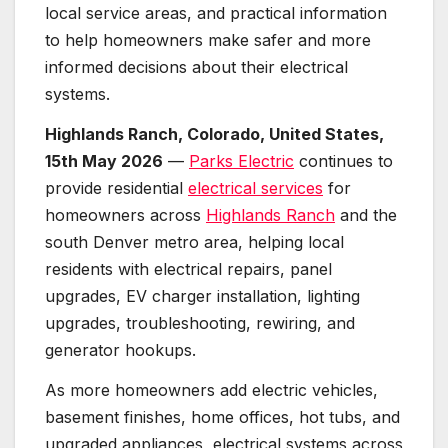
local service areas, and practical information
to help homeowners make safer and more
informed decisions about their electrical
systems.
Highlands Ranch, Colorado, United States,
15th May 2026
—
Parks Electric
continues to
provide residential
electrical services
for
homeowners across
Highlands Ranch
and the
south Denver metro area, helping local
residents with electrical repairs, panel
upgrades, EV charger installation, lighting
upgrades, troubleshooting, rewiring, and
generator hookups.
As more homeowners add electric vehicles,
basement finishes, home offices, hot tubs, and
upgraded appliances, electrical systems across