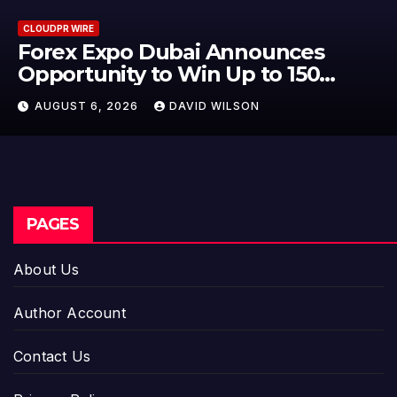
CLOUDPR WIRE
BlockComp and Dragonfly Partn
to Launch the Third Annual
Crypto Compensation Survey,
AUGUST 6, 2026
DAVID WILSON
Setting a New Standard for
Industry Benchmarks
PAGES
About Us
Author Account
Contact Us