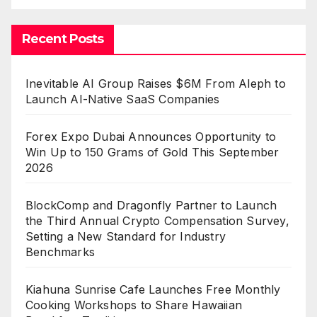
Recent Posts
Inevitable AI Group Raises $6M From Aleph to
Launch AI-Native SaaS Companies
Forex Expo Dubai Announces Opportunity to
Win Up to 150 Grams of Gold This September
2026
BlockComp and Dragonfly Partner to Launch
the Third Annual Crypto Compensation Survey,
Setting a New Standard for Industry
Benchmarks
Kiahuna Sunrise Cafe Launches Free Monthly
Cooking Workshops to Share Hawaiian