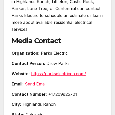
in Highlands Ranch, Littleton, Castle Rock,
Parker, Lone Tree, or Centennial can contact
Parks Electric to schedule an estimate or learn
more about available residential electrical
services.
Media Contact
Organization:
Parks Electric
Contact Person:
Drew Parks
Website:
https://parkselectricco.com/
Email:
Send Email
Contact Number:
+17209825701
City:
Highlands Ranch
State:
Colorado