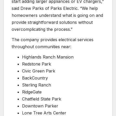
start adding larger appliances or EV chargers,”
said Drew Parks of Parks Electric. “We help
homeowners understand what is going on and
provide straightforward solutions without
overcomplicating the process.”
The company provides electrical services
throughout communities near:
Highlands Ranch Mansion
Redstone Park
Civic Green Park
BackCountry
Sterling Ranch
RidgeGate
Chatfield State Park
Downtown Parker
Lone Tree Arts Center