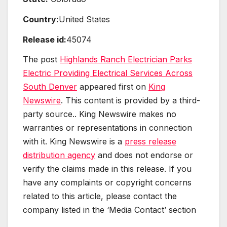
Country:
United States
Release id:
45074
The post
Highlands Ranch Electrician Parks
Electric Providing Electrical Services Across
South Denver
appeared first on
King
Newswire
. This content is provided by a third-
party source.. King Newswire makes no
warranties or representations in connection
with it. King Newswire is a
press release
distribution agency
and does not endorse or
verify the claims made in this release. If you
have any complaints or copyright concerns
related to this article, please contact the
company listed in the ‘Media Contact’ section