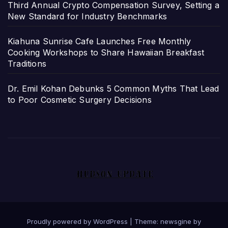
Third Annual Crypto Compensation Survey, Setting a
New Standard for Industry Benchmarks
Kiahuna Sunrise Cafe Launches Free Monthly
Cooking Workshops to Share Hawaiian Breakfast
Traditions
Dr. Emil Kohan Debunks 5 Common Myths That Lead
to Poor Cosmetic Surgery Decisions
Proudly powered by WordPress
|
Theme: newsgine by