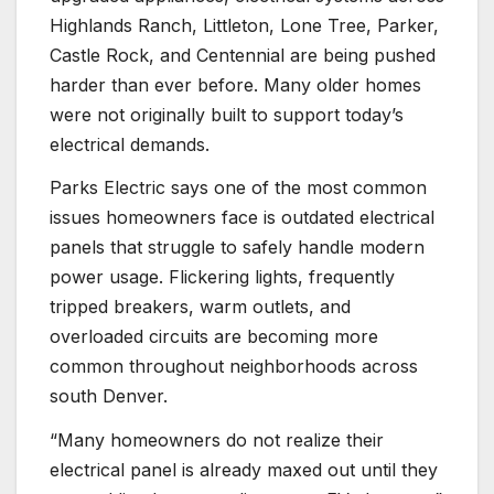
Highlands Ranch, Littleton, Lone Tree, Parker,
Castle Rock, and Centennial are being pushed
harder than ever before. Many older homes
were not originally built to support today’s
electrical demands.
Parks Electric says one of the most common
issues homeowners face is outdated electrical
panels that struggle to safely handle modern
power usage. Flickering lights, frequently
tripped breakers, warm outlets, and
overloaded circuits are becoming more
common throughout neighborhoods across
south Denver.
“Many homeowners do not realize their
electrical panel is already maxed out until they