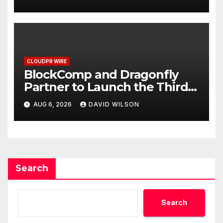
September 2026
CLOUDPR WIRE
BlockComp and Dragonfly
Partner to Launch the Third
Annual Crypto Compensation
AUG 6, 2026
DAVID WILSON
Survey, Setting a New
Standard for Industry
Benchmarks
Search
Search