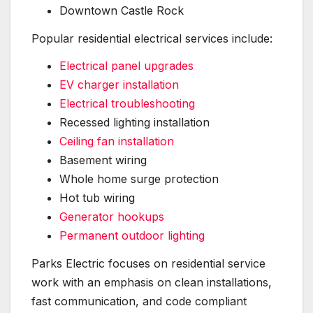
Downtown Castle Rock
Popular residential electrical services include:
Electrical panel upgrades
EV charger installation
Electrical troubleshooting
Recessed lighting installation
Ceiling fan installation
Basement wiring
Whole home surge protection
Hot tub wiring
Generator hookups
Permanent outdoor lighting
Parks Electric focuses on residential service
work with an emphasis on clean installations,
fast communication, and code compliant