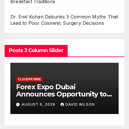
Breakfast Traditions
Dr. Emil Kohan Debunks 5 Common Myths That
Lead to Poor Cosmetic Surgery Decisions
Posts 3 Column Slider
CLOUDPR WIRE
BlockComp and Dragonfly
 to
Partner to Launch the Third
 Gold
Annual Crypto
AUGUST 6, 2026
DAVID WILSON
Compensation Survey,
Setting a New Standard for
Industry Benchmarks