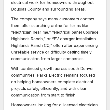
electrical work for homeowners throughout
Douglas County and surrounding areas.
The company says many customers contact
them after searching online for terms like
“electrician near me,” “electrical panel upgrade
Highlands Ranch,” or “EV charger installation
Highlands Ranch CO,” often after experiencing
unreliable service or difficulty getting timely
communication from larger companies.
With continued growth across south Denver
communities, Parks Electric remains focused
on helping homeowners complete electrical
projects safely, efficiently, and with clear
communication from start to finish.
Homeowners looking for a licensed electrician