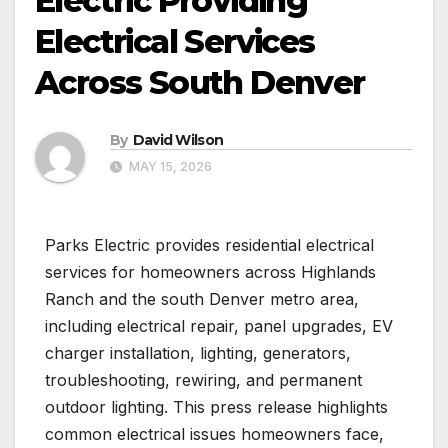
Electric Providing
Electrical Services
Across South Denver
By
David Wilson
MAY 15, 2026
Parks Electric provides residential electrical
services for homeowners across Highlands
Ranch and the south Denver metro area,
including electrical repair, panel upgrades, EV
charger installation, lighting, generators,
troubleshooting, rewiring, and permanent
outdoor lighting. This press release highlights
common electrical issues homeowners face,