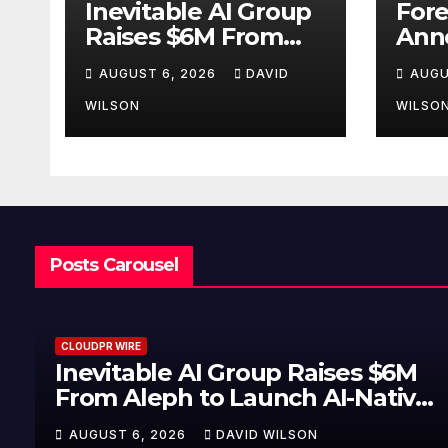
Inevitable AI Group
Fore
Raises $6M From
Ann
Aleph to Launch AI-
Oppo
AUGUST 6, 2026
DAVID
AUGU
Native SaaS
Up t
Companies
Gold
WILSON
WILSO
Sep
Posts Carousel
CLOUDPR WIRE
Inevitable AI Group Raises $6M
From Aleph to Launch AI-Native
SaaS Companies
AUGUST 6, 2026
DAVID WILSON