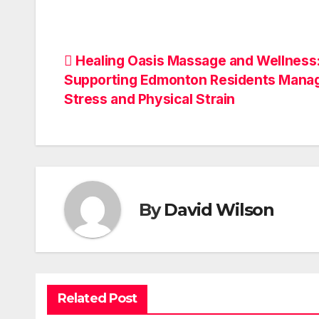
Post
Healing Oasis Massage and Wellness
Supporting Edmonton Residents Mana
navigation
Stress and Physical Strain
By
David Wilson
Related Post