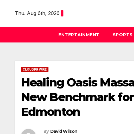
Skip
to
Thu. Aug 6th, 2026
content
ENTERTAINMENT
SPORTS
CLOUDPR WIRE
Healing Oasis Massa
New Benchmark for 
Edmonton
By
David Wilson