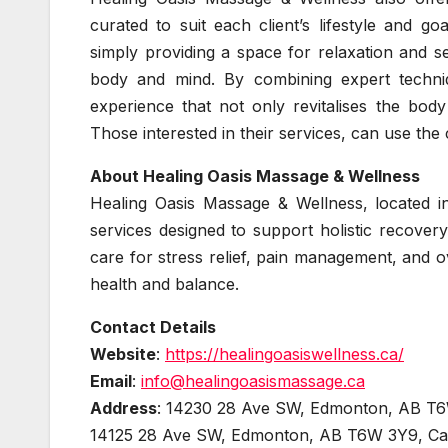
curated to suit each client’s lifestyle and go
simply providing a space for relaxation and sel
body and mind. By combining expert techni
experience that not only revitalises the bod
Those interested in their services, can use the 
About Healing Oasis Massage & Wellness
Healing Oasis Massage & Wellness, located 
services designed to support holistic recover
care for stress relief, pain management, and o
health and balance.
Contact Details
Website
:
https://healingoasiswellness.ca/
Email
:
info@healingoasismassage.ca
Address
: 14230 28 Ave SW, Edmonton, AB T
14125 28 Ave SW, Edmonton, AB T6W 3Y9, C