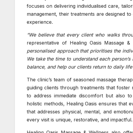
focuses on delivering individualised care, tail
management, their treatments are designed to e
experience.
“We believe that every client who walks thr
representative of Healing Oasis Massage & 
personalised approach that prioritises the indivi
We take the time to understand each person’s n
balance, and help our clients return to daily lif
The clinic’s team of seasoned massage therapy
guiding clients through treatments that foster
to address immediate discomfort but also t
holistic methods, Healing Oasis ensures that e
that addresses physical, mental, and emotion
every visit is unique, restorative, and impactful.
Healing Oasis Massage & Wellness also offe