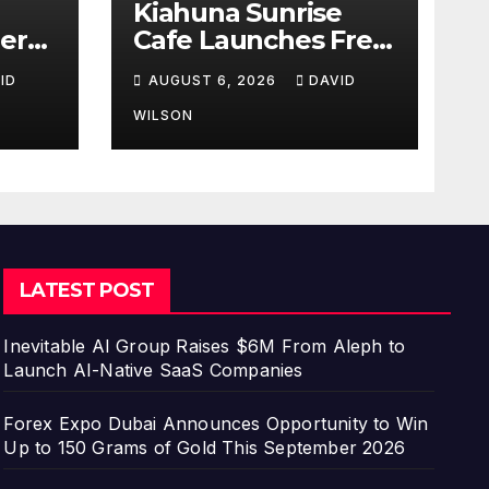
Kiahuna Sunrise
er
Cafe Launches Free
hird
Monthly Cooking
ID
AUGUST 6, 2026
DAVID
Workshops to Share
Hawaiian Breakfast
WILSON
a
Traditions
or
LATEST POST
Inevitable AI Group Raises $6M From Aleph to
Launch AI-Native SaaS Companies
Forex Expo Dubai Announces Opportunity to Win
Up to 150 Grams of Gold This September 2026