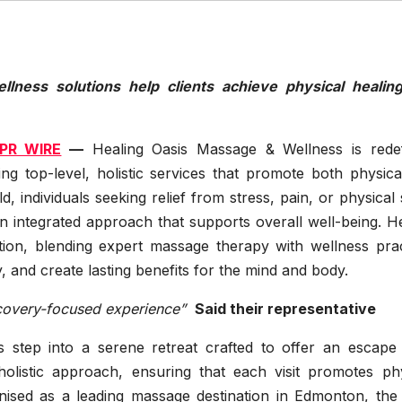
ellness solutions help clients achieve physical healin
PR WIRE
—
Healing Oasis Massage & Wellness is redef
g top-level, holistic services that promote both physica
, individuals seeking relief from stress, pain, or physical 
 integrated approach that supports overall well-being. He
ion, blending expert massage therapy with wellness prac
 and create lasting benefits for the mind and body.
ecovery-focused experience”
Said their representative
s step into a serene retreat crafted to offer an escape
 holistic approach, ensuring that each visit promotes phy
nised as a leading massage destination in Edmonton, the