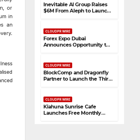
Inevitable AI Group Raises
in, or
$6M From Aleph to Launch
ium in
AI-Native SaaS Companies
es an
CLOUDPR WIRE
very.
Forex Expo Dubai
Announces Opportunity to
Win Up to 150 Grams of
Gold This September 2026
lness
CLOUDPR WIRE
lised
BlockComp and Dragonfly
Partner to Launch the Third
hanced
Annual Crypto
Compensation Survey,
Setting a New Standard for
CLOUDPR WIRE
Industry Benchmarks
Kiahuna Sunrise Cafe
Launches Free Monthly
Cooking Workshops to
Share Hawaiian Breakfast
Traditions