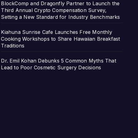
BlockComp and Dragonfly Partner to Launch the
Third Annual Crypto Compensation Survey,
Setting a New Standard for Industry Benchmarks
Kiahuna Sunrise Cafe Launches Free Monthly
Cooking Workshops to Share Hawaiian Breakfast
Traditions
Dr. Emil Kohan Debunks 5 Common Myths That
Lead to Poor Cosmetic Surgery Decisions