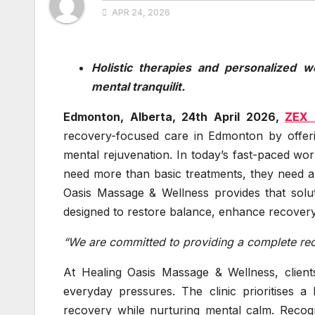
APR 24, 2026
Holistic therapies and personalized w
mental tranquilit.
Edmonton, Alberta, 24th April 2026,
ZEX 
recovery-focused care in Edmonton by offerin
mental rejuvenation. In today’s fast-paced world
need more than basic treatments, they need an
Oasis Massage & Wellness provides that solut
designed to restore balance, enhance recovery,
“We are committed to providing a complete r
At Healing Oasis Massage & Wellness, client
everyday pressures. The clinic prioritises a
recovery while nurturing mental calm. Recog