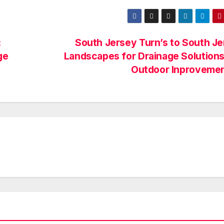
:
South Jersey Turn’s to South J
ge
Landscapes for Drainage Solution
Outdoor Inproveme