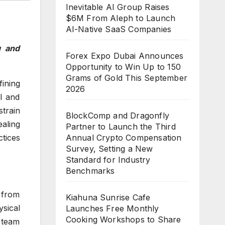
Inevitable AI Group Raises
$6M From Aleph to Launch
AI-Native SaaS Companies
g and
Forex Expo Dubai Announces
Opportunity to Win Up to 150
Grams of Gold This September
ining
2026
l and
strain
BlockComp and Dragonfly
aling
Partner to Launch the Third
Annual Crypto Compensation
tices
Survey, Setting a New
Standard for Industry
Benchmarks
 from
Kiahuna Sunrise Cafe
sical
Launches Free Monthly
Cooking Workshops to Share
 team