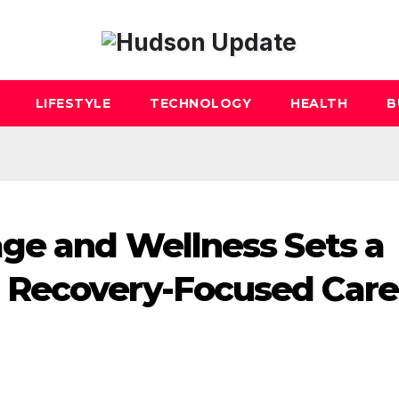
LIFESTYLE
TECHNOLOGY
HEALTH
B
ge and Wellness Sets a
Recovery-Focused Care