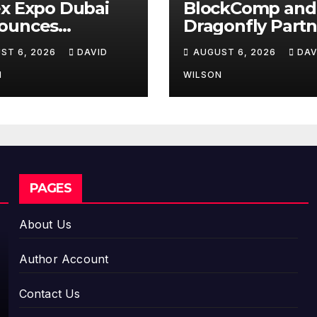
x Expo Dubai
BlockComp and
ounces
Dragonfly Partn
rtunity to Win
to Launch the T
ST 6, 2026
DAVID
AUGUST 6, 2026
DAV
o 150 Grams of
Annual Crypto
 This
Compensation
N
WILSON
tember 2026
Survey, Setting 
New Standard f
Industry
Benchmarks
PAGES
About Us
Author Account
Contact Us