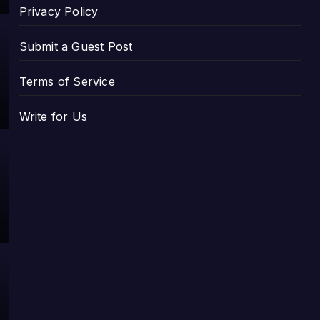
Privacy Policy
Submit a Guest Post
Terms of Service
Write for Us