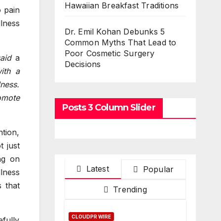
Hawaiian Breakfast Traditions
o pain
llness
Dr. Emil Kohan Debunks 5
Common Myths That Lead to
Poor Cosmetic Surgery
said
a
Decisions
ith a
lness.
romote
Posts 3 Column Slider
tion,
t just
ng on
Latest
Popular
llness
 that
Trending
CLOUDPR WIRE
fully