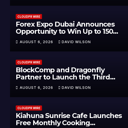
CLOUDPR WIRE
Forex Expo Dubai Announces
Opportunity to Win Up to 150
Grams of Gold This September
AUGUST 6, 2026
DAVID WILSON
2026
CLOUDPR WIRE
BlockComp and Dragonfly
Partner to Launch the Third
Annual Crypto Compensation
AUGUST 6, 2026
DAVID WILSON
Survey, Setting a New Standard
for Industry Benchmarks
CLOUDPR WIRE
Kiahuna Sunrise Cafe Launches
Free Monthly Cooking