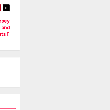
ersey
s and
nts