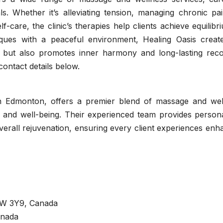
als. Whether it’s alleviating tension, managing chronic pa
f-care, the clinic’s therapies help clients achieve equilibr
ques with a peaceful environment, Healing Oasis creat
y but also promotes inner harmony and long-lasting reco
contact details below.
in Edmonton, offers a premier blend of massage and wel
y and well-being. Their experienced team provides persona
verall rejuvenation, ensuring every client experiences en
6W 3Y9, Canada
anada