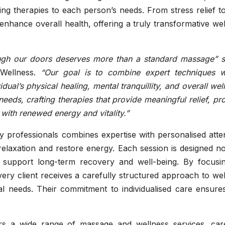
oring therapies to each person’s needs. From stress relief t
nhance overall health, offering a truly transformative we
ough our doors deserves more than a standard massage” 
Wellness.
“Our goal is to combine expert techniques w
dual’s physical healing, mental tranquillity, and overall wel
eeds, crafting therapies that provide meaningful relief, p
e with renewed energy and vitality.”
 professionals combines expertise with personalised atten
 relaxation and restore energy. Each session is designed no
o support long-term recovery and well-being. By focusi
very client receives a carefully structured approach to we
al needs. Their commitment to individualised care ensures
rs a wide range of massage and wellness services, care