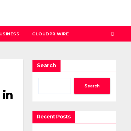
USINESS
CLOUDPR WIRE
Search
Search
 in
Recent Posts