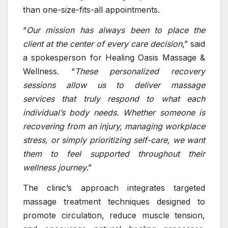
than one-size-fits-all appointments.
“
Our mission has always been to place the
client at the center of every care decision
,” said
a spokesperson for Healing Oasis Massage &
Wellness. “
These personalized recovery
sessions allow us to deliver
massage
services
that truly respond to what each
individual’s body needs. Whether someone is
recovering from an injury, managing workplace
stress, or simply prioritizing self-care, we want
them to feel supported throughout their
wellness journey
.”
The clinic’s approach integrates targeted
massage treatment techniques designed to
promote circulation, reduce muscle tension,