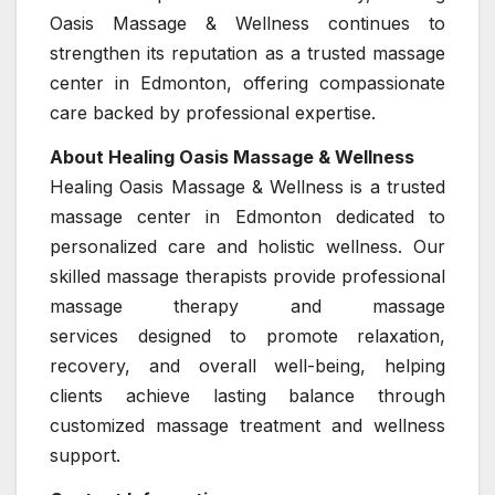
Oasis Massage & Wellness continues to
strengthen its reputation as a trusted massage
center in Edmonton, offering compassionate
care backed by professional expertise.
About Healing Oasis Massage & Wellness
Healing Oasis Massage & Wellness is a trusted
massage center in Edmonton dedicated to
personalized care and holistic wellness. Our
skilled massage therapists provide professional
massage therapy and massage
services designed to promote relaxation,
recovery, and overall well-being, helping
clients achieve lasting balance through
customized massage treatment and wellness
support.