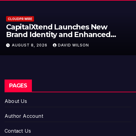
CLOUDPR WIRE
Grepix Infotech Highlights 
d
Label Apps as a Smart Busin
Model for On-Demand
AUGUST 8, 2026
DAVID WILSON
Entrepreneurs
PAGES
About Us
Author Account
Contact Us