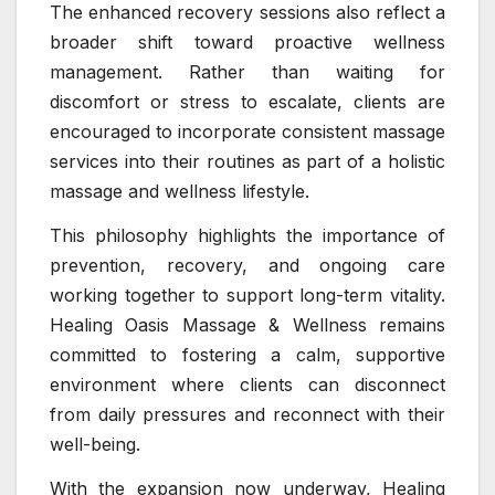
The enhanced recovery sessions also reflect a
broader shift toward proactive wellness
management. Rather than waiting for
discomfort or stress to escalate, clients are
encouraged to incorporate consistent massage
services into their routines as part of a holistic
massage and wellness lifestyle.
This philosophy highlights the importance of
prevention, recovery, and ongoing care
working together to support long-term vitality.
Healing Oasis Massage & Wellness remains
committed to fostering a calm, supportive
environment where clients can disconnect
from daily pressures and reconnect with their
well-being.
With the expansion now underway, Healing