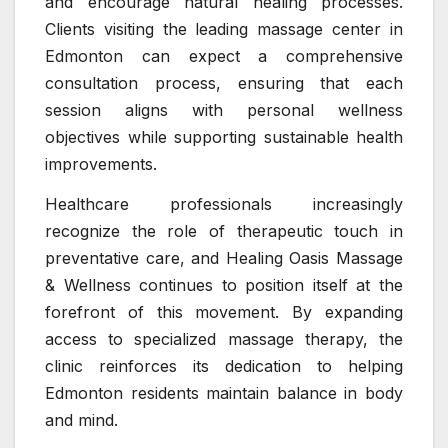
and encourage natural healing processes.
Clients visiting the leading massage center in
Edmonton can expect a comprehensive
consultation process, ensuring that each
session aligns with personal wellness
objectives while supporting sustainable health
improvements.
Healthcare professionals increasingly
recognize the role of therapeutic touch in
preventative care, and Healing Oasis Massage
& Wellness continues to position itself at the
forefront of this movement. By expanding
access to specialized massage therapy, the
clinic reinforces its dedication to helping
Edmonton residents maintain balance in body
and mind.