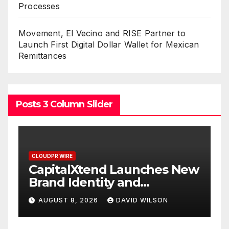
Processes
Movement, El Vecino and RISE Partner to
Launch First Digital Dollar Wallet for Mexican
Remittances
Posts 3 Column Slider
CLOUDPR WIRE
ches New
Grepix Infotech Highlight
White Label Apps as a
Smart Business Model for
ILSON
AUGUST 8, 2026
DAVID WILSON
On-Demand Entrepreneu