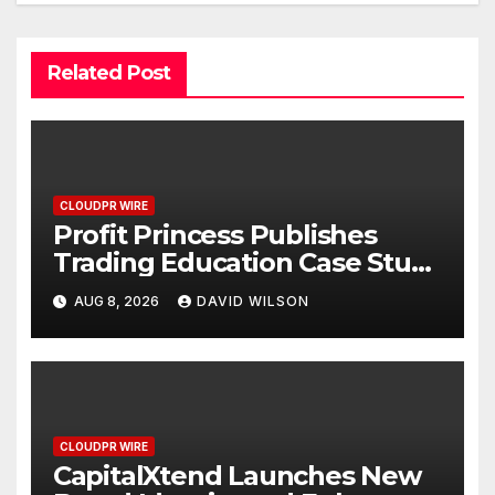
Related Post
CLOUDPR WIRE
Profit Princess Publishes
Trading Education Case Study
Focused on Risk
AUG 8, 2026
DAVID WILSON
Management
CLOUDPR WIRE
CapitalXtend Launches New