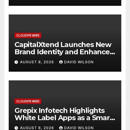
Management
CLOUDPR WIRE
CapitalXtend Launches New
Brand Identity and Enhanced
Digital Experience
AUGUST 8, 2026
DAVID WILSON
CLOUDPR WIRE
Grepix Infotech Highlights
White Label Apps as a Smart
Business Model for On-
AUGUST 8, 2026
DAVID WILSON