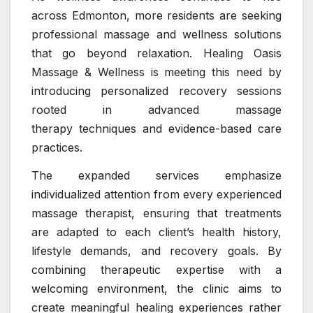
across Edmonton, more residents are seeking
professional massage and wellness solutions
that go beyond relaxation. Healing Oasis
Massage & Wellness is meeting this need by
introducing personalized recovery sessions
rooted in advanced massage
therapy techniques and evidence-based care
practices.
The expanded services emphasize
individualized attention from every experienced
massage therapist, ensuring that treatments
are adapted to each client’s health history,
lifestyle demands, and recovery goals. By
combining therapeutic expertise with a
welcoming environment, the clinic aims to
create meaningful healing experiences rather