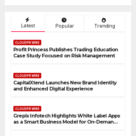
Latest
Popular
Trending
CLOUDPR WIRE
Profit Princess Publishes Trading Education
Case Study Focused on Risk Management
CLOUDPR WIRE
CapitalXtend Launches New Brand Identity
and Enhanced Digital Experience
CLOUDPR WIRE
Grepix Infotech Highlights White Label Apps
as a Smart Business Model for On-Demand
Entrepreneurs