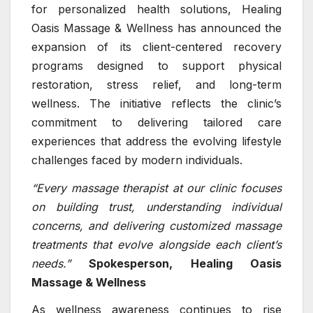
for personalized health solutions, Healing
Oasis Massage & Wellness has announced the
expansion of its client-centered recovery
programs designed to support physical
restoration, stress relief, and long-term
wellness. The initiative reflects the clinic’s
commitment to delivering tailored care
experiences that address the evolving lifestyle
challenges faced by modern individuals.
“Every massage therapist at our clinic focuses
on building trust, understanding individual
concerns, and delivering customized massage
treatments that evolve alongside each client’s
needs.”
Spokesperson,
Healing Oasis
Massage & Wellness
As wellness awareness continues to rise