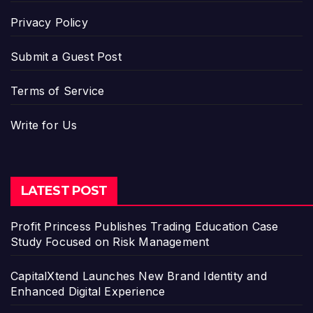
Privacy Policy
Submit a Guest Post
Terms of Service
Write for Us
LATEST POST
Profit Princess Publishes Trading Education Case
Study Focused on Risk Management
CapitalXtend Launches New Brand Identity and
Enhanced Digital Experience