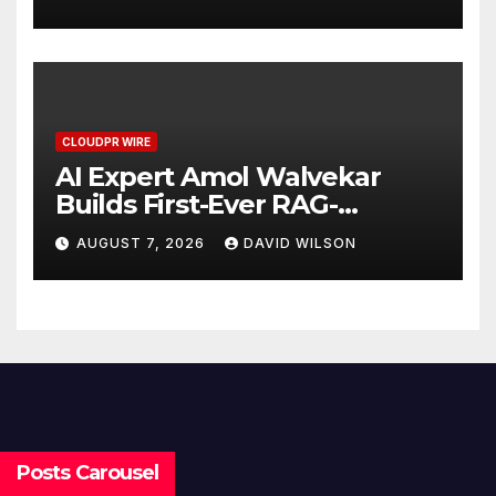
Demand Entrepreneurs
CLOUDPR WIRE
AI Expert Amol Walvekar
Builds First-Ever RAG-
Powered, Custom AI for
AUGUST 7, 2026
DAVID WILSON
Finance Processes
Posts Carousel