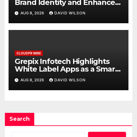
Brand Identity and Enhanced
Digital Experience
AUG 8, 2026
DAVID WILSON
CLOUDPR WIRE
Grepix Infotech Highlights
White Label Apps as a Smart
Business Model for On-
AUG 8, 2026
DAVID WILSON
Demand Entrepreneurs
Search