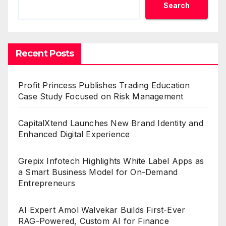
Search
Recent Posts
Profit Princess Publishes Trading Education
Case Study Focused on Risk Management
CapitalXtend Launches New Brand Identity and
Enhanced Digital Experience
Grepix Infotech Highlights White Label Apps as
a Smart Business Model for On-Demand
Entrepreneurs
AI Expert Amol Walvekar Builds First-Ever
RAG-Powered, Custom AI for Finance