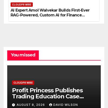
CLOUDPR WIRE
AI Expert Amol Walvekar Builds First-Ever
RAG-Powered, Custom AI for Finance
Processes
You missed
CLOUDPR WIRE
Profit Princess Publishes
Trading Education Case
Study Focused on Risk
AUGUST 8, 2026
DAVID WILSON