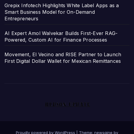
Grepix Infotech Highlights White Label Apps as a
Smart Business Model for On-Demand
Entrepreneurs
AI Expert Amol Walvekar Builds First-Ever RAG-
Powered, Custom AI for Finance Processes
Movement, El Vecino and RISE Partner to Launch
First Digital Dollar Wallet for Mexican Remittances
Proudly powered by WordPress
|
Theme: newsgine by