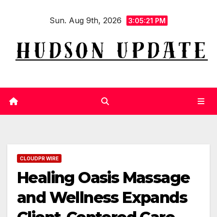
Skip
Sun. Aug 9th, 2026
to
3:05:21 PM
content
CLOUDPR WIRE
Healing Oasis Massage
and Wellness Expands