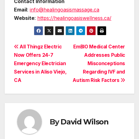
Contact Information
Email
:
info@healingoasismassage.ca
Website
:
https://healingoasiswellness.ca/
Post
All Thingz Electric
EmBIO Medical Center
Now Offers 24-7
Addresses Public
navigation
Emergency Electrician
Misconceptions
Services in Aliso Viejo,
Regarding IVF and
CA
Autism Risk Factors
By
David Wilson