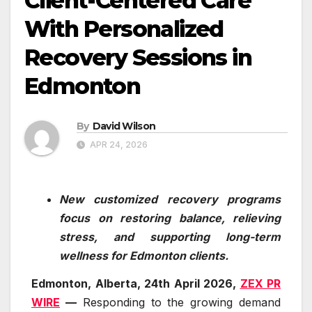
Client-Centered Care
With Personalized
Recovery Sessions in
Edmonton
By
David Wilson
APR 24, 2026
New customized recovery programs
focus on restoring balance, relieving
stress, and supporting long-term
wellness for Edmonton clients.
Edmonton, Alberta, 24th April 2026,
ZEX PR
WIRE
—
Responding to the growing demand