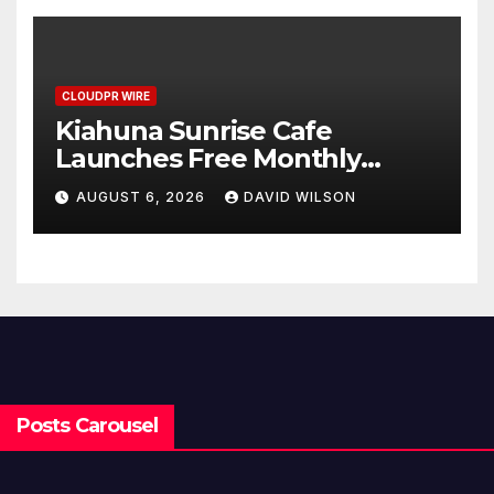
Benchmarks
CLOUDPR WIRE
Kiahuna Sunrise Cafe
Launches Free Monthly
Cooking Workshops to Share
AUGUST 6, 2026
DAVID WILSON
Hawaiian Breakfast
Traditions
Posts Carousel