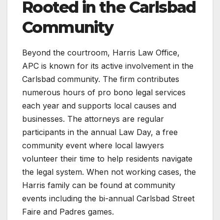
Rooted in the Carlsbad
Community
Beyond the courtroom, Harris Law Office,
APC is known for its active involvement in the
Carlsbad community. The firm contributes
numerous hours of pro bono legal services
each year and supports local causes and
businesses. The attorneys are regular
participants in the annual Law Day, a free
community event where local lawyers
volunteer their time to help residents navigate
the legal system. When not working cases, the
Harris family can be found at community
events including the bi-annual Carlsbad Street
Faire and Padres games.