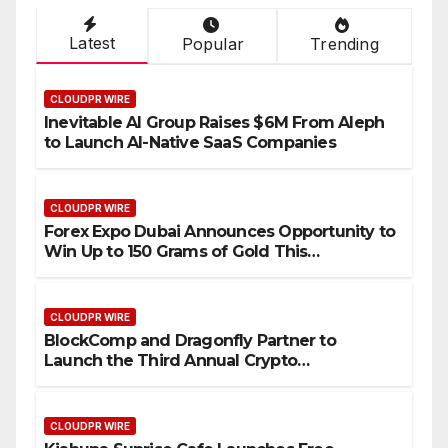
Latest
Popular
Trending
CLOUDPR WIRE
Inevitable AI Group Raises $6M From Aleph
to Launch AI-Native SaaS Companies
CLOUDPR WIRE
Forex Expo Dubai Announces Opportunity to
Win Up to 150 Grams of Gold This
September 2026
CLOUDPR WIRE
BlockComp and Dragonfly Partner to
Launch the Third Annual Crypto
Compensation Survey, Setting a New
Standard for Industry Benchmarks
CLOUDPR WIRE