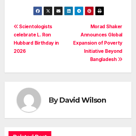
Post
Scientologists
Morad Shaker
celebrate L. Ron
Announces Global
navigation
Hubbard Birthday in
Expansion of Poverty
2026
Initiative Beyond
Bangladesh
By
David Wilson