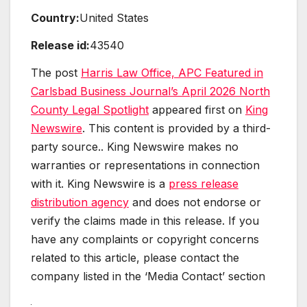
Country:
United States
Release id:
43540
The post
Harris Law Office, APC Featured in
Carlsbad Business Journal’s April 2026 North
County Legal Spotlight
appeared first on
King
Newswire
. This content is provided by a third-
party source.. King Newswire makes no
warranties or representations in connection
with it. King Newswire is a
press release
distribution agency
and does not endorse or
verify the claims made in this release. If you
have any complaints or copyright concerns
related to this article, please contact the
company listed in the ‘Media Contact’ section