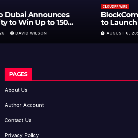
CLOUDPR WIRE
BlockComp and Dragonfly Partner
to Launch the Third Annual
Crypto Compensation Survey,
AUGUST 6, 2026
DAVID WILSON
Setting a New Standard for
Industry Benchmarks
PAGES
About Us
Author Account
Contact Us
Privacy Policy