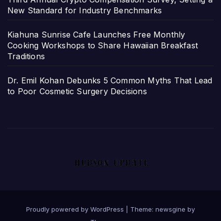
New Standard for Industry Benchmarks
Kiahuna Sunrise Cafe Launches Free Monthly
Cooking Workshops to Share Hawaiian Breakfast
Traditions
Dr. Emil Kohan Debunks 5 Common Myths That Lead
to Poor Cosmetic Surgery Decisions
Proudly powered by WordPress
|
Theme: newsgine by