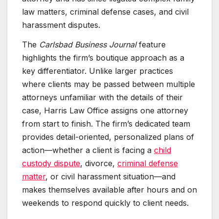
law matters, criminal defense cases, and civil
harassment disputes.
The
Carlsbad Business Journal
feature
highlights the firm’s boutique approach as a
key differentiator. Unlike larger practices
where clients may be passed between multiple
attorneys unfamiliar with the details of their
case, Harris Law Office assigns one attorney
from start to finish. The firm’s dedicated team
provides detail-oriented, personalized plans of
action—whether a client is facing a
child
custody dispute
, divorce,
criminal defense
matter
, or civil harassment situation—and
makes themselves available after hours and on
weekends to respond quickly to client needs.