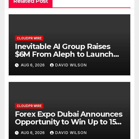
Related Post
CLOUDPR WIRE
Inevitable AI Group Raises
$6M From Aleph to Launch
AI-Native SaaS Companies
AUG 6, 2026
DAVID WILSON
CLOUDPR WIRE
Forex Expo Dubai Announces
Opportunity to Win Up to 150
Grams of Gold This
AUG 6, 2026
DAVID WILSON
September 2026