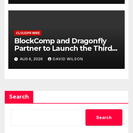
CLOUDPR WIRE
BlockComp and Dragonfly
Partner to Launch the Third
Annual Crypto Compensation
AUG 6, 2026
DAVID WILSON
Survey, Setting a New
Standard for Industry
Benchmarks
Search
Search