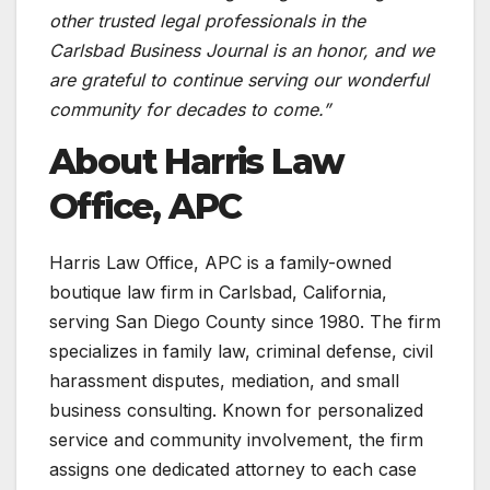
other trusted legal professionals in the
Carlsbad Business Journal is an honor, and we
are grateful to continue serving our wonderful
community for decades to come.”
About Harris Law
Office, APC
Harris Law Office, APC is a family-owned
boutique law firm in Carlsbad, California,
serving San Diego County since 1980. The firm
specializes in family law, criminal defense, civil
harassment disputes, mediation, and small
business consulting. Known for personalized
service and community involvement, the firm
assigns one dedicated attorney to each case