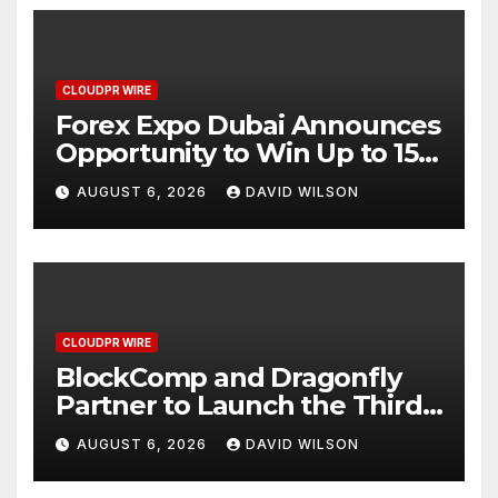
CLOUDPR WIRE
Forex Expo Dubai Announces
Opportunity to Win Up to 150
Grams of Gold This
AUGUST 6, 2026
DAVID WILSON
September 2026
CLOUDPR WIRE
BlockComp and Dragonfly
Partner to Launch the Third
Annual Crypto Compensation
AUGUST 6, 2026
DAVID WILSON
Survey, Setting a New
Standard for Industry