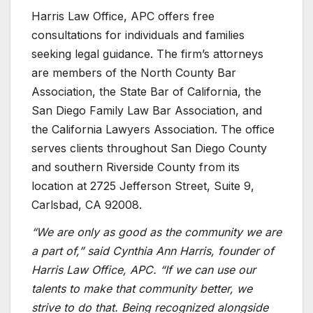
Harris Law Office, APC offers free
consultations for individuals and families
seeking legal guidance. The firm’s attorneys
are members of the North County Bar
Association, the State Bar of California, the
San Diego Family Law Bar Association, and
the California Lawyers Association. The office
serves clients throughout San Diego County
and southern Riverside County from its
location at 2725 Jefferson Street, Suite 9,
Carlsbad, CA 92008.
“We are only as good as the community we are
a part of,” said Cynthia Ann Harris, founder of
Harris Law Office, APC. “If we can use our
talents to make that community better, we
strive to do that. Being recognized alongside