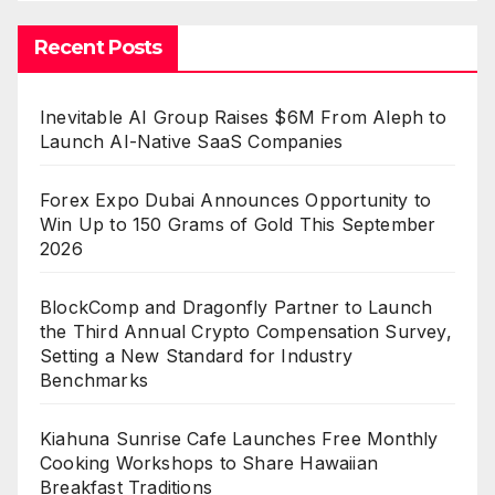
Recent Posts
Inevitable AI Group Raises $6M From Aleph to
Launch AI-Native SaaS Companies
Forex Expo Dubai Announces Opportunity to
Win Up to 150 Grams of Gold This September
2026
BlockComp and Dragonfly Partner to Launch
the Third Annual Crypto Compensation Survey,
Setting a New Standard for Industry
Benchmarks
Kiahuna Sunrise Cafe Launches Free Monthly
Cooking Workshops to Share Hawaiian
Breakfast Traditions