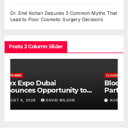
Dr. Emil Kohan Debunks 5 Common Myths That
Lead to Poor Cosmetic Surgery Decisions
Posts 3 Column Slider
CLOUDPR WIRE
C
BlockComp and Dragonfly
K
Partner to Launch the Third
L
ld
Annual Crypto
C
AUGUST 6, 2026
DAVID WILSON
Compensation Survey,
S
Setting a New Standard for
T
Industry Benchmarks