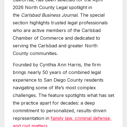
2026 North County Legal spotlight in
the
Carlsbad Business Journal
. The special
section highlights trusted legal professionals
who are active members of the Carlsbad
Chamber of Commerce and dedicated to
serving the Carlsbad and greater North
County communities.
Founded by Cynthia Ann Harris, the firm
brings nearly 50 years of combined legal
experience to San Diego County residents
navigating some of life’s most complex
challenges. The feature spotlights what has set
the practice apart for decades: a deep
commitment to personalized, results-driven
representation in
family law, criminal defense,
and civil matters
.