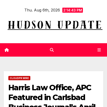
Skip
Thu. Aug 6th, 2026
to
2:14:43 PM
content
CLOUDPR WIRE
Harris Law Office, APC
Featured in Carlsbad