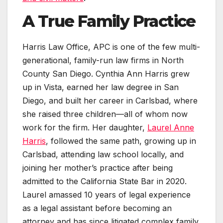
A True Family Practice
Harris Law Office, APC is one of the few multi-
generational, family-run law firms in North
County San Diego. Cynthia Ann Harris grew
up in Vista, earned her law degree in San
Diego, and built her career in Carlsbad, where
she raised three children—all of whom now
work for the firm. Her daughter,
Laurel Anne
Harris
, followed the same path, growing up in
Carlsbad, attending law school locally, and
joining her mother’s practice after being
admitted to the California State Bar in 2020.
Laurel amassed 10 years of legal experience
as a legal assistant before becoming an
attorney and has since litigated complex family