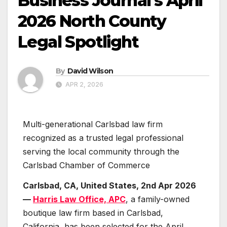
Business Journal’s April
2026 North County
Legal Spotlight
By
David Wilson
APR 2, 2026
Multi-generational Carlsbad law firm
recognized as a trusted legal professional
serving the local community through the
Carlsbad Chamber of Commerce
Carlsbad, CA, United States, 2nd Apr 2026
—
Harris Law Office, APC
, a family-owned
boutique law firm based in Carlsbad,
California, has been selected for the April