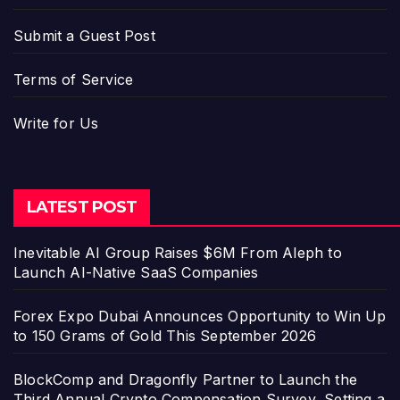
Submit a Guest Post
Terms of Service
Write for Us
LATEST POST
Inevitable AI Group Raises $6M From Aleph to
Launch AI-Native SaaS Companies
Forex Expo Dubai Announces Opportunity to Win Up
to 150 Grams of Gold This September 2026
BlockComp and Dragonfly Partner to Launch the
Third Annual Crypto Compensation Survey, Setting a