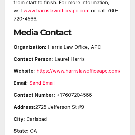
from start to finish. For more information,
visit
www.harrislawofficeapc.com
or call 760-
720-4566.
Media Contact
Organization:
Harris Law Office, APC
Contact Person:
Laurel Harris
Website:
https://www.harrislawofficeapc.com/
Email:
Send Email
Contact Number:
+17607204566
Address:
2725 Jefferson St #9
City:
Carlsbad
State:
CA