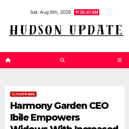
Skip
Sat. Aug 8th, 2026
to
11:35:41 AM
content
CLOUDPR WIRE
Harmony Garden CEO
Ibile Empowers