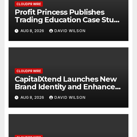
CLOUDPR WIRE
Profit Princess Publishes
Trading Education Case Study
Focused on Risk
AUG 8, 2026
DAVID WILSON
Management
CLOUDPR WIRE
CapitalXtend Launches New
Brand Identity and Enhanced
Digital Experience
AUG 8, 2026
DAVID WILSON