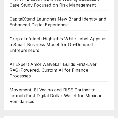
Case Study Focused on Risk Management
CapitalXtend Launches New Brand Identity and
Enhanced Digital Experience
Grepix Infotech Highlights White Label Apps as
a Smart Business Model for On-Demand
Entrepreneurs
AI Expert Amol Walvekar Builds First-Ever
RAG-Powered, Custom AI for Finance
Processes
Movement, El Vecino and RISE Partner to
Launch First Digital Dollar Wallet for Mexican
Remittances