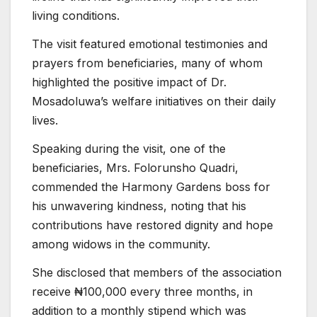
living conditions.
The visit featured emotional testimonies and
prayers from beneficiaries, many of whom
highlighted the positive impact of Dr.
Mosadoluwa’s welfare initiatives on their daily
lives.
Speaking during the visit, one of the
beneficiaries, Mrs. Folorunsho Quadri,
commended the Harmony Gardens boss for
his unwavering kindness, noting that his
contributions have restored dignity and hope
among widows in the community.
She disclosed that members of the association
receive ₦100,000 every three months, in
addition to a monthly stipend which was