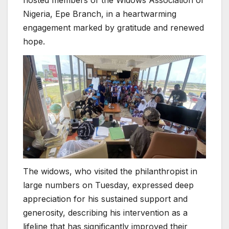
hosted members of the Widows Association of
Nigeria, Epe Branch, in a heartwarming
engagement marked by gratitude and renewed
hope.
The widows, who visited the philanthropist in
large numbers on Tuesday, expressed deep
appreciation for his sustained support and
generosity, describing his intervention as a
lifeline that has significantly improved their