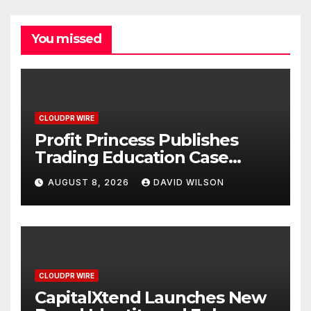
You missed
CLOUDPR WIRE
Profit Princess Publishes
Trading Education Case
Study Focused on Risk
AUGUST 8, 2026
DAVID WILSON
Management
CLOUDPR WIRE
CapitalXtend Launches New