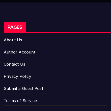
PAGES
About Us
Author Account
Contact Us
Privacy Policy
Submit a Guest Post
Terms of Service