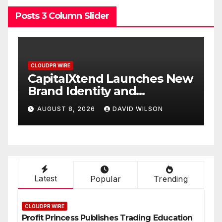
Posts 3 Column Slider
CLOUDPR WIRE
 New
Grepix Infotech Highlights
White Label Apps as a
Smart Business Model for
AUGUST 8, 2026
DAVID WILSON
On-Demand Entrepreneurs
Latest
Popular
Trending
CLOUDPR WIRE
Profit Princess Publishes Trading Education