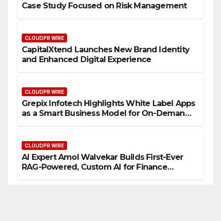
Case Study Focused on Risk Management
CLOUDPR WIRE
CapitalXtend Launches New Brand Identity
and Enhanced Digital Experience
CLOUDPR WIRE
Grepix Infotech Highlights White Label Apps
as a Smart Business Model for On-Demand
Entrepreneurs
CLOUDPR WIRE
AI Expert Amol Walvekar Builds First-Ever
RAG-Powered, Custom AI for Finance
Processes