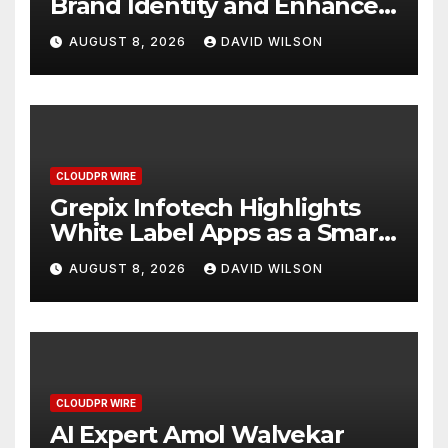
Brand Identity and Enhanced
Digital Experience
AUGUST 8, 2026
DAVID WILSON
CLOUDPR WIRE
Grepix Infotech Highlights
White Label Apps as a Smart
Business Model for On-
AUGUST 8, 2026
DAVID WILSON
Demand Entrepreneurs
CLOUDPR WIRE
AI Expert Amol Walvekar