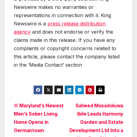
Newswire makes no warranties or
representations in connection with it. King
Newswire is a
press release distribution
agency
and does not endorse or verify the
claims made in this release. If you have any
complaints or copyright concerns related to
this article, please contact the company listed
in the ‘Media Contact’ section
Post
Maryland’s Newest
Saheed Mosadoluwa
Men’s Sober Living
Ibile Leads Harmony
navigation
Home Opens in
Garden and Estate
Germantown
Development Ltd Into a