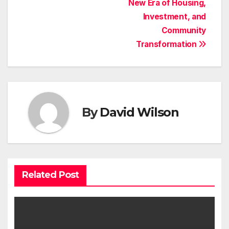
New Era of Housing,
Investment, and
Community
Transformation
By
David Wilson
Related Post