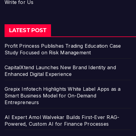
Write for Us
LATEST POST
Profit Princess Publishes Trading Education Case
Study Focused on Risk Management
CapitalXtend Launches New Brand Identity and
Enhanced Digital Experience
Grepix Infotech Highlights White Label Apps as a
Smart Business Model for On-Demand
Entrepreneurs
AI Expert Amol Walvekar Builds First-Ever RAG-
Powered, Custom AI for Finance Processes