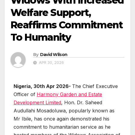
Widows With Increased
Welfare Support,
Reaffirms Commitment
To Humanity
By
David Wilson
APR 30, 2026
Nigeria, 30th Apr 2026-
The Chief Executive
Officer of
Harmony Garden and Estate
Development Limited
, Hon. Dr. Saheed
Audullahi Mosadoluwa, popularly known as
Mr Ibile, has once again demonstrated his
commitment to humanitarian service as he