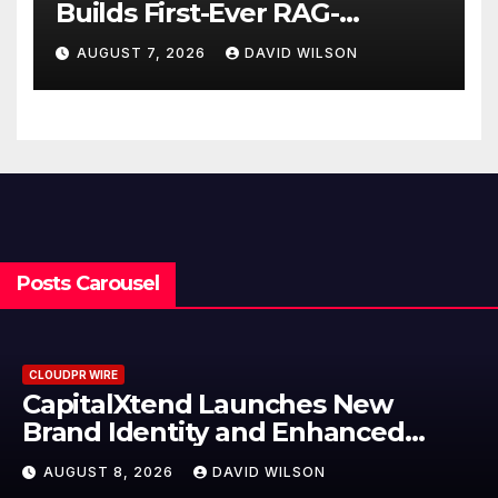
Builds First-Ever RAG-
Powered, Custom AI for
AUGUST 7, 2026
DAVID WILSON
Finance Processes
Posts Carousel
CLOUDPR WIRE
Grepix Infotech Highlights White
Label Apps as a Smart Business
Model for On-Demand
AUGUST 8, 2026
DAVID WILSON
Entrepreneurs