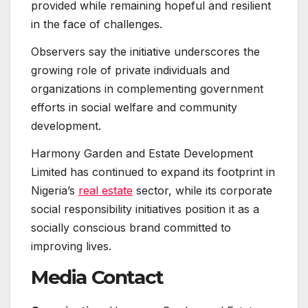
provided while remaining hopeful and resilient
in the face of challenges.
Observers say the initiative underscores the
growing role of private individuals and
organizations in complementing government
efforts in social welfare and community
development.
Harmony Garden and Estate Development
Limited has continued to expand its footprint in
Nigeria’s
real estate
sector, while its corporate
social responsibility initiatives position it as a
socially conscious brand committed to
improving lives.
Media Contact