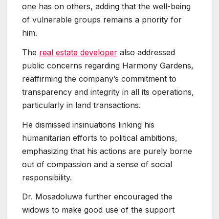
one has on others, adding that the well-being
of vulnerable groups remains a priority for
him.
The
real estate developer
also addressed
public concerns regarding Harmony Gardens,
reaffirming the company’s commitment to
transparency and integrity in all its operations,
particularly in land transactions.
He dismissed insinuations linking his
humanitarian efforts to political ambitions,
emphasizing that his actions are purely borne
out of compassion and a sense of social
responsibility.
Dr. Mosadoluwa further encouraged the
widows to make good use of the support