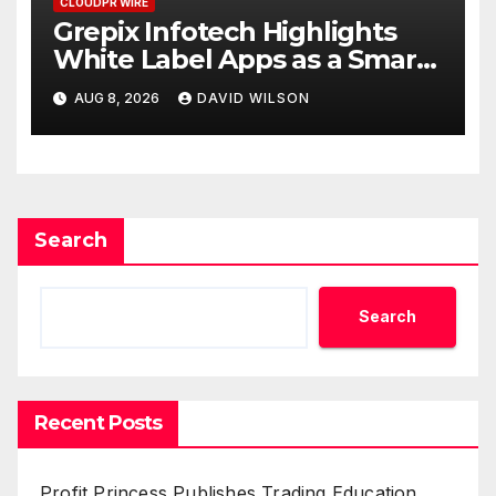
CLOUDPR WIRE
Grepix Infotech Highlights
White Label Apps as a Smart
Business Model for On-
AUG 8, 2026
DAVID WILSON
Demand Entrepreneurs
Search
Search
Recent Posts
Profit Princess Publishes Trading Education