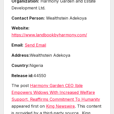
Organization:
Harmony Garden and Estate
Development Ltd.
Contact Person:
Wealthstein Adekoya
Website:
https://www.landbookbyharmony.com/
Email:
Send Email
Address:
Wealthstein Adekoya
Country:
Nigeria
Release id:
44550
The post
Harmony Garden CEO Ibile
Empowers Widows With Increased Welfare
Support, Reaffirms Commitment To Humanity
appeared first on
King Newswire
. This content
is provided by a third-party source.. King