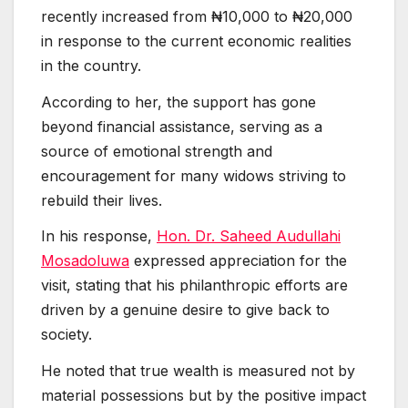
recently increased from ₦10,000 to ₦20,000
in response to the current economic realities
in the country.
According to her, the support has gone
beyond financial assistance, serving as a
source of emotional strength and
encouragement for many widows striving to
rebuild their lives.
In his response,
Hon. Dr. Saheed Audullahi
Mosadoluwa
expressed appreciation for the
visit, stating that his philanthropic efforts are
driven by a genuine desire to give back to
society.
He noted that true wealth is measured not by
material possessions but by the positive impact