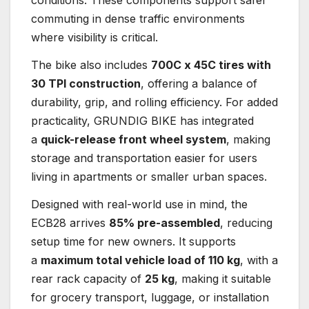
conditions. These components support safer
commuting in dense traffic environments
where visibility is critical.
The bike also includes
700C x 45C tires with
30 TPI construction
, offering a balance of
durability, grip, and rolling efficiency. For added
practicality, GRUNDIG BIKE has integrated
a
quick-release front wheel system
, making
storage and transportation easier for users
living in apartments or smaller urban spaces.
Designed with real-world use in mind, the
ECB28 arrives
85% pre-assembled
, reducing
setup time for new owners. It supports
a
maximum total vehicle load of 110 kg
, with a
rear rack capacity of
25 kg
, making it suitable
for grocery transport, luggage, or installation