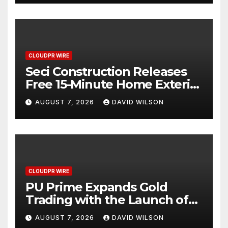
CLOUDPR WIRE
Seci Construction Releases
Free 15-Minute Home Exterior
Checklist
AUGUST 7, 2026
DAVID WILSON
CLOUDPR WIRE
PU Prime Expands Gold
Trading with the Launch of
XAUUSD247
AUGUST 7, 2026
DAVID WILSON