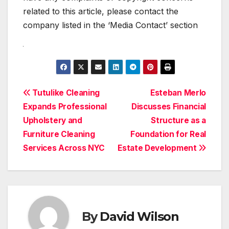
related to this article, please contact the
company listed in the ‘Media Contact’ section
Post
Tutulike Cleaning
Esteban Merlo
Expands Professional
Discusses Financial
navigation
Upholstery and
Structure as a
Furniture Cleaning
Foundation for Real
Services Across NYC
Estate Development
By
David Wilson