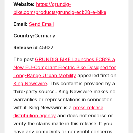
Website:
https://grundig-
bike.com/products/grundig-ecb28-e-bike
Email:
Send Email
Country:
Germany
Release id:
45622
The post
GRUNDIG BIKE Launches ECB28 a
New EU-Compliant Electric Bike Designed for
Long-Range Urban Mobility
appeared first on
King Newswire
. This content is provided by a
third-party source.. King Newswire makes no
warranties or representations in connection
with it. King Newswire is a
press release
distribution agency
and does not endorse or
verify the claims made in this release. If you
have any complaints or copyright concerns