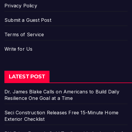
Privacy Policy
Submit a Guest Post
Terms of Service
Write for Us
LATEST POST
Dr. James Blake Calls on Americans to Build Daily
Resilience One Goal at a Time
Seci Construction Releases Free 15-Minute Home
Exterior Checklist