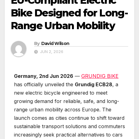
EU-Compliant Electric
Bike Designed for Long-
Range Urban Mobility
By
David Wilson
JUN 2, 2026
Germany, 2nd Jun 2026
—
GRUNDIG BIKE
has officially unveiled the
Grundig ECB28
, a
new electric bicycle engineered to meet
growing demand for reliable, safe, and long-
range urban mobility across Europe. The
launch comes as cities continue to shift toward
sustainable transport solutions and commuters
increasingly seek practical alternatives to cars