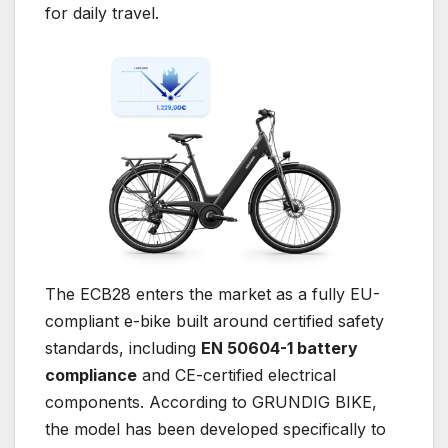
for daily travel.
The ECB28 enters the market as a fully EU-
compliant e-bike built around certified safety
standards, including
EN 50604-1 battery
compliance
and CE-certified electrical
components. According to GRUNDIG BIKE,
the model has been developed specifically to