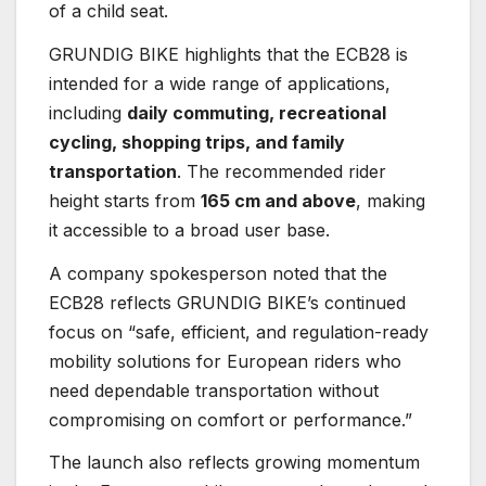
of a child seat.
GRUNDIG BIKE highlights that the ECB28 is
intended for a wide range of applications,
including
daily commuting, recreational
cycling, shopping trips, and family
transportation
. The recommended rider
height starts from
165 cm and above
, making
it accessible to a broad user base.
A company spokesperson noted that the
ECB28 reflects GRUNDIG BIKE’s continued
focus on “safe, efficient, and regulation-ready
mobility solutions for European riders who
need dependable transportation without
compromising on comfort or performance.”
The launch also reflects growing momentum