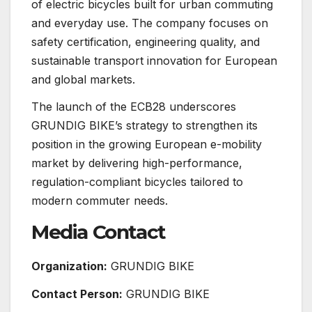
of electric bicycles built for urban commuting
and everyday use. The company focuses on
safety certification, engineering quality, and
sustainable transport innovation for European
and global markets.
The launch of the ECB28 underscores
GRUNDIG BIKE’s strategy to strengthen its
position in the growing European e-mobility
market by delivering high-performance,
regulation-compliant bicycles tailored to
modern commuter needs.
Media Contact
Organization:
GRUNDIG BIKE
Contact Person:
GRUNDIG BIKE