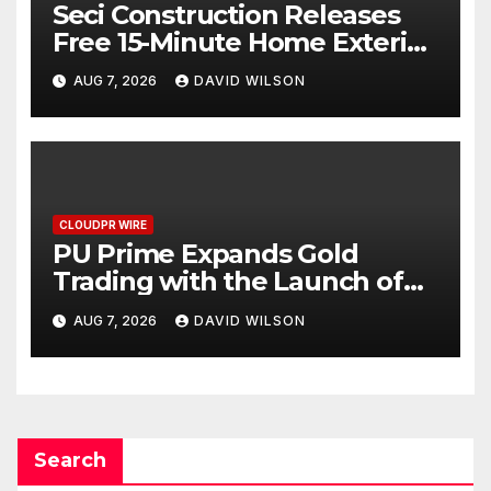
Seci Construction Releases
Free 15-Minute Home Exterior
Checklist
AUG 7, 2026
DAVID WILSON
CLOUDPR WIRE
PU Prime Expands Gold
Trading with the Launch of
XAUUSD247
AUG 7, 2026
DAVID WILSON
Search