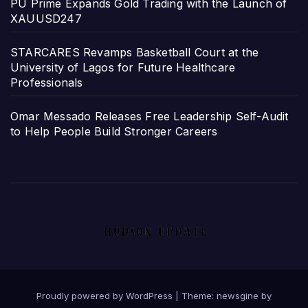
PU Prime Expands Gold Trading with the Launch of
XAUUSD247
STARCARES Revamps Basketball Court at the
University of Lagos for Future Healthcare
Professionals
Omar Messado Releases Free Leadership Self-Audit
to Help People Build Stronger Careers
Proudly powered by WordPress
|
Theme: newsgine by