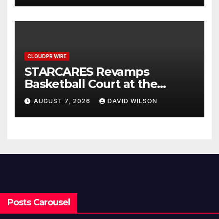
CLOUDPR WIRE
STARCARES Revamps
Basketball Court at the
University of Lagos for Future
AUGUST 7, 2026
DAVID WILSON
Healthcare Professionals
Posts Carousel