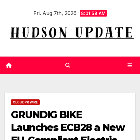
Skip
Fri. Aug 7th, 2026
to
8:01:59 AM
content
CLOUDPR WIRE
GRUNDIG BIKE
Launches ECB28 a New