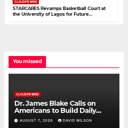
CLOUDPR WIRE
STARCARES Revamps Basketball Court at
the University of Lagos for Future
Healthcare Professionals
You missed
CLOUDPR WIRE
Dr. James Blake Calls on
Americans to Build Daily
Resilience One Goal at a
AUGUST 7, 2026
DAVID WILSON
Time