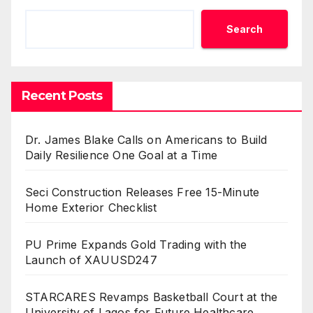
Search
Recent Posts
Dr. James Blake Calls on Americans to Build
Daily Resilience One Goal at a Time
Seci Construction Releases Free 15-Minute
Home Exterior Checklist
PU Prime Expands Gold Trading with the
Launch of XAUUSD247
STARCARES Revamps Basketball Court at the
University of Lagos for Future Healthcare