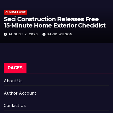
CLOUDPR WIRE
PU Prime Expands Gold Trading
with the Launch of XAUUSD247
AUGUST 7, 2026
DAVID WILSON
PAGES
About Us
Author Account
Contact Us