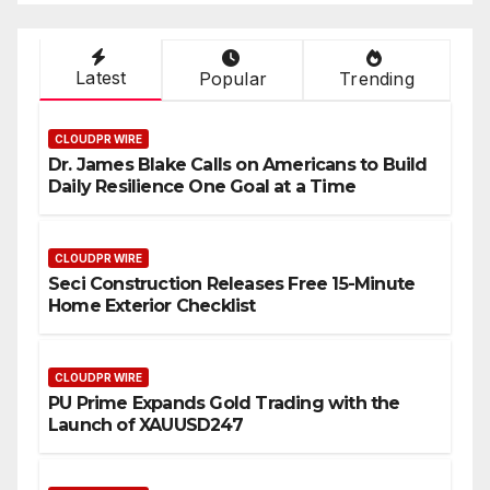
Latest
Popular
Trending
CLOUDPR WIRE
Dr. James Blake Calls on Americans to Build
Daily Resilience One Goal at a Time
CLOUDPR WIRE
Seci Construction Releases Free 15-Minute
Home Exterior Checklist
CLOUDPR WIRE
PU Prime Expands Gold Trading with the
Launch of XAUUSD247