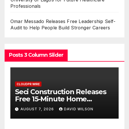
Professionals
Omar Messado Releases Free Leadership Self-
Audit to Help People Build Stronger Careers
Posts 3 Column Slider
CLOUDPR WIRE
C
PU Prime Expands Gold
Trading with the Launch of
B
XAUUSD247
U
AUGUST 7, 2026
DAVID WILSON
F
P