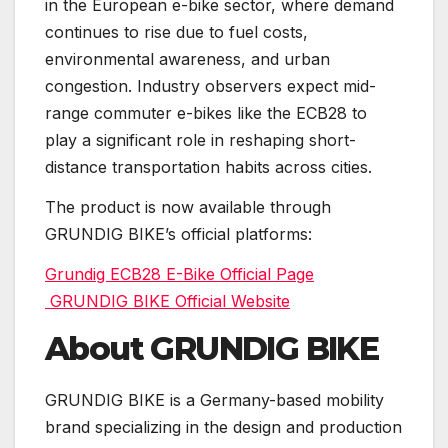
in the European e-bike sector, where demand
continues to rise due to fuel costs,
environmental awareness, and urban
congestion. Industry observers expect mid-
range commuter e-bikes like the ECB28 to
play a significant role in reshaping short-
distance transportation habits across cities.
The product is now available through
GRUNDIG BIKE’s official platforms:
Grundig ECB28 E-Bike Official Page
GRUNDIG BIKE Official Website
About GRUNDIG BIKE
GRUNDIG BIKE is a Germany-based mobility
brand specializing in the design and production