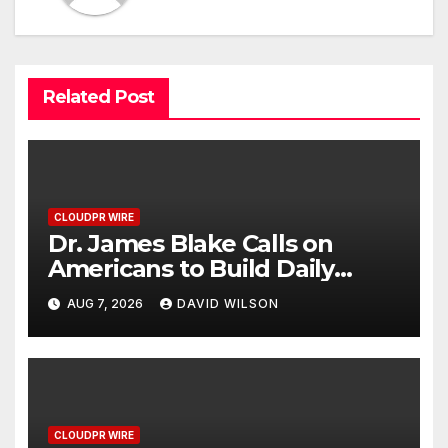
Related Post
CLOUDPR WIRE
Dr. James Blake Calls on
Americans to Build Daily
Resilience One Goal at a Time
AUG 7, 2026
DAVID WILSON
CLOUDPR WIRE