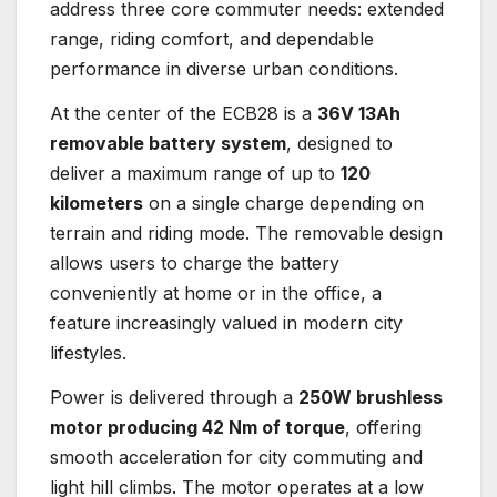
address three core commuter needs: extended
range, riding comfort, and dependable
performance in diverse urban conditions.
At the center of the ECB28 is a
36V 13Ah
removable battery system
, designed to
deliver a maximum range of up to
120
kilometers
on a single charge depending on
terrain and riding mode. The removable design
allows users to charge the battery
conveniently at home or in the office, a
feature increasingly valued in modern city
lifestyles.
Power is delivered through a
250W brushless
motor producing 42 Nm of torque
, offering
smooth acceleration for city commuting and
light hill climbs. The motor operates at a low