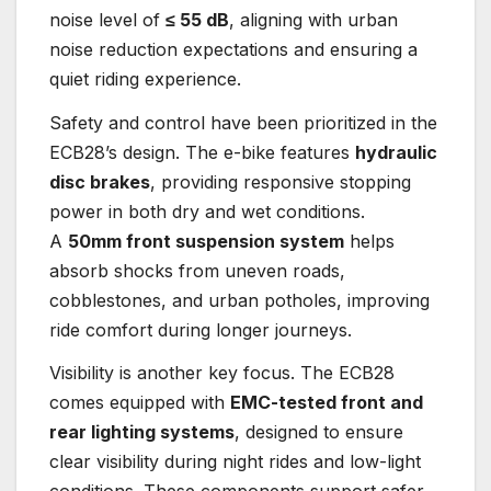
noise level of
≤ 55 dB
, aligning with urban
noise reduction expectations and ensuring a
quiet riding experience.
Safety and control have been prioritized in the
ECB28’s design. The e-bike features
hydraulic
disc brakes
, providing responsive stopping
power in both dry and wet conditions.
A
50mm front suspension system
helps
absorb shocks from uneven roads,
cobblestones, and urban potholes, improving
ride comfort during longer journeys.
Visibility is another key focus. The ECB28
comes equipped with
EMC-tested front and
rear lighting systems
, designed to ensure
clear visibility during night rides and low-light