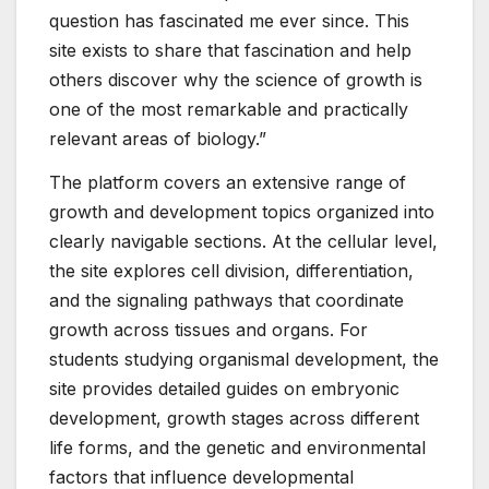
question has fascinated me ever since. This
site exists to share that fascination and help
others discover why the science of growth is
one of the most remarkable and practically
relevant areas of biology.”
The platform covers an extensive range of
growth and development topics organized into
clearly navigable sections. At the cellular level,
the site explores cell division, differentiation,
and the signaling pathways that coordinate
growth across tissues and organs. For
students studying organismal development, the
site provides detailed guides on embryonic
development, growth stages across different
life forms, and the genetic and environmental
factors that influence developmental