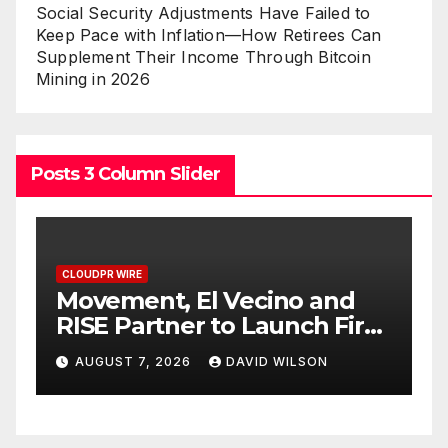
Social Security Adjustments Have Failed to
Keep Pace with Inflation—How Retirees Can
Supplement Their Income Through Bitcoin
Mining in 2026
Posts 3 Column Slider
CLOUDPR WIRE
C
Carbon Launches TradFi-
E
t
Native On-Chain Derivatives
F
Venue With 950+ Markets in
F
AUGUST 7, 2026
DAVID WILSON
One Account
W