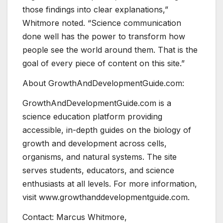
those findings into clear explanations,”
Whitmore noted. “Science communication
done well has the power to transform how
people see the world around them. That is the
goal of every piece of content on this site.”
About GrowthAndDevelopmentGuide.com:
GrowthAndDevelopmentGuide.com is a
science education platform providing
accessible, in-depth guides on the biology of
growth and development across cells,
organisms, and natural systems. The site
serves students, educators, and science
enthusiasts at all levels. For more information,
visit www.growthanddevelopmentguide.com.
Contact: Marcus Whitmore,