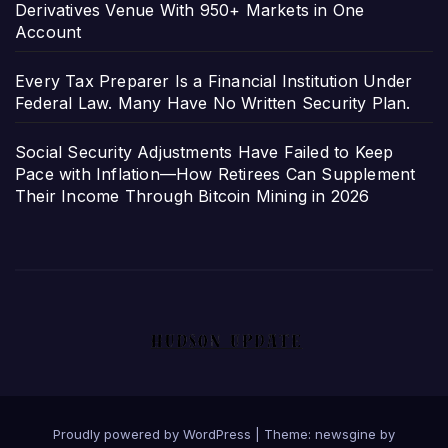
Derivatives Venue With 950+ Markets in One
Account
Every Tax Preparer Is a Financial Institution Under
Federal Law. Many Have No Written Security Plan.
Social Security Adjustments Have Failed to Keep
Pace with Inflation—How Retirees Can Supplement
Their Income Through Bitcoin Mining in 2026
Proudly powered by WordPress
|
Theme: newsgine by