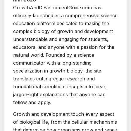
GrowthAndDevelopmentGuide.com has
officially launched as a comprehensive science
education platform dedicated to making the
complex biology of growth and development
understandable and engaging for students,
educators, and anyone with a passion for the
natural world. Founded by a science
communicator with a long-standing
specialization in growth biology, the site
translates cutting-edge research and
foundational scientific concepts into clear,
jargon-light explanations that anyone can
follow and apply.
Growth and development touch every aspect
of biological life, from the cellular mechanisms
that determine how organisms grow and repair