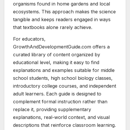
organisms found in home gardens and local
ecosystems. This approach makes the science
tangible and keeps readers engaged in ways
that textbooks alone rarely achieve.
For educators,
GrowthAndDevelopmentGuide.com offers a
curated library of content organized by
educational level, making it easy to find
explanations and examples suitable for middle
school students, high school biology classes,
introductory college courses, and independent
adult learners. Each guide is designed to
complement formal instruction rather than
replace it, providing supplementary
explanations, real-world context, and visual
descriptions that reinforce classroom learning.