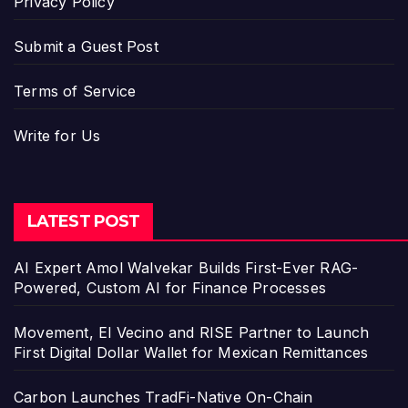
Privacy Policy
Submit a Guest Post
Terms of Service
Write for Us
LATEST POST
AI Expert Amol Walvekar Builds First-Ever RAG-
Powered, Custom AI for Finance Processes
Movement, El Vecino and RISE Partner to Launch
First Digital Dollar Wallet for Mexican Remittances
Carbon Launches TradFi-Native On-Chain