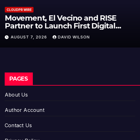
CLOUDPR WIRE
Carbon Launches TradFi-Native
On-Chain Derivatives Venue With
950+ Markets in One Account
AUGUST 7, 2026
DAVID WILSON
PAGES
About Us
Author Account
Contact Us