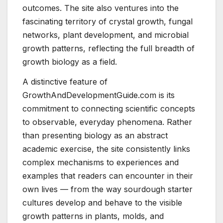
outcomes. The site also ventures into the
fascinating territory of crystal growth, fungal
networks, plant development, and microbial
growth patterns, reflecting the full breadth of
growth biology as a field.
A distinctive feature of
GrowthAndDevelopmentGuide.com is its
commitment to connecting scientific concepts
to observable, everyday phenomena. Rather
than presenting biology as an abstract
academic exercise, the site consistently links
complex mechanisms to experiences and
examples that readers can encounter in their
own lives — from the way sourdough starter
cultures develop and behave to the visible
growth patterns in plants, molds, and