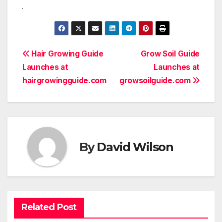
Post
Hair Growing Guide
Grow Soil Guide
Launches at
Launches at
navigation
hairgrowingguide.com
growsoilguide.com
By
David Wilson
Related Post