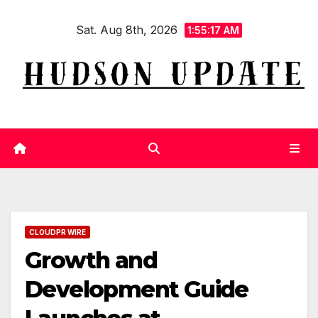
Skip
Sat. Aug 8th, 2026
to
1:55:18 AM
content
CLOUDPR WIRE
Growth and
Development Guide