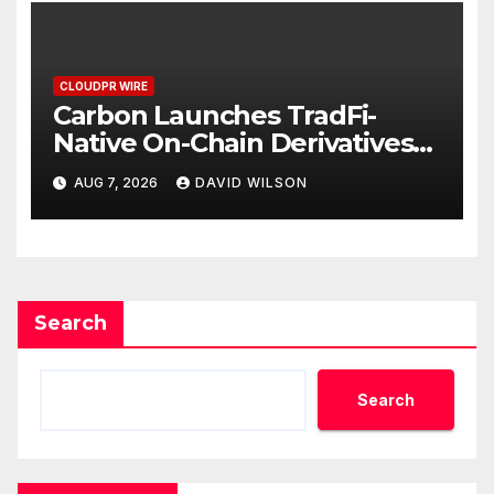
CLOUDPR WIRE
Carbon Launches TradFi-
Native On-Chain Derivatives
Venue With 950+ Markets in
AUG 7, 2026
DAVID WILSON
One Account
Search
Search