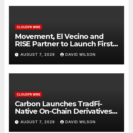
CLOUDPR WIRE
Movement, El Vecino and
RISE Partner to Launch First
Digital Dollar Wallet for
AUGUST 7, 2026
DAVID WILSON
Mexican Remittances
CLOUDPR WIRE
Carbon Launches TradFi-
Native On-Chain Derivatives
Venue With 950+ Markets in
AUGUST 7, 2026
DAVID WILSON
One Account