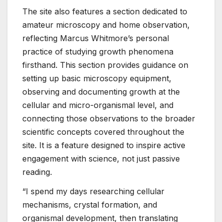
The site also features a section dedicated to
amateur microscopy and home observation,
reflecting Marcus Whitmore’s personal
practice of studying growth phenomena
firsthand. This section provides guidance on
setting up basic microscopy equipment,
observing and documenting growth at the
cellular and micro-organismal level, and
connecting those observations to the broader
scientific concepts covered throughout the
site. It is a feature designed to inspire active
engagement with science, not just passive
reading.
“I spend my days researching cellular
mechanisms, crystal formation, and
organismal development, then translating