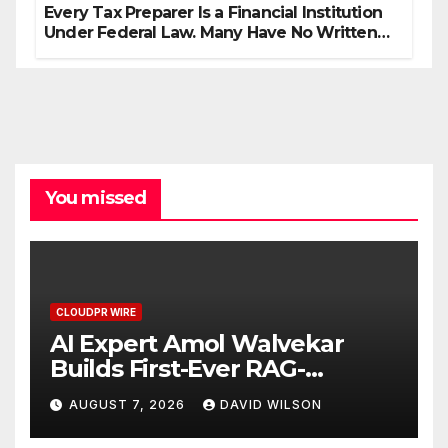
Every Tax Preparer Is a Financial Institution
Under Federal Law. Many Have No Written
Security Plan.
You missed
CLOUDPR WIRE
AI Expert Amol Walvekar
Builds First-Ever RAG-
Powered, Custom AI for
AUGUST 7, 2026
DAVID WILSON
Finance Processes