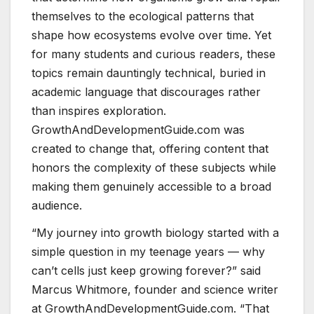
themselves to the ecological patterns that
shape how ecosystems evolve over time. Yet
for many students and curious readers, these
topics remain dauntingly technical, buried in
academic language that discourages rather
than inspires exploration.
GrowthAndDevelopmentGuide.com was
created to change that, offering content that
honors the complexity of these subjects while
making them genuinely accessible to a broad
audience.
“My journey into growth biology started with a
simple question in my teenage years — why
can’t cells just keep growing forever?” said
Marcus Whitmore, founder and science writer
at GrowthAndDevelopmentGuide.com. “That