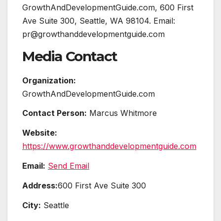
GrowthAndDevelopmentGuide.com, 600 First
Ave Suite 300, Seattle, WA 98104. Email:
pr@growthanddevelopmentguide.com
Media Contact
Organization:
GrowthAndDevelopmentGuide.com
Contact Person:
Marcus Whitmore
Website:
https://www.growthanddevelopmentguide.com
Email:
Send Email
Address:
600 First Ave Suite 300
City:
Seattle