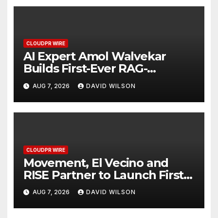
CLOUDPR WIRE
AI Expert Amol Walvekar
Builds First-Ever RAG-
Powered, Custom AI for
AUG 7, 2026
DAVID WILSON
Finance Processes
CLOUDPR WIRE
Movement, El Vecino and
RISE Partner to Launch First
Digital Dollar Wallet for
AUG 7, 2026
DAVID WILSON
Mexican Remittances