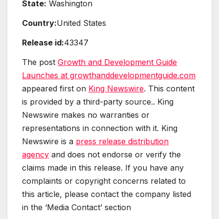
State:
Washington
Country:
United States
Release id:
43347
The post
Growth and Development Guide
Launches at growthanddevelopmentguide.com
appeared first on
King Newswire
. This content
is provided by a third-party source.. King
Newswire makes no warranties or
representations in connection with it. King
Newswire is a
press release distribution
agency
and does not endorse or verify the
claims made in this release. If you have any
complaints or copyright concerns related to
this article, please contact the company listed
in the ‘Media Contact’ section