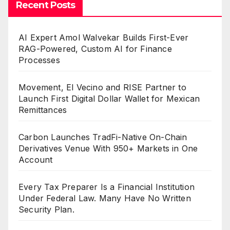
Recent Posts
AI Expert Amol Walvekar Builds First-Ever
RAG-Powered, Custom AI for Finance
Processes
Movement, El Vecino and RISE Partner to
Launch First Digital Dollar Wallet for Mexican
Remittances
Carbon Launches TradFi-Native On-Chain
Derivatives Venue With 950+ Markets in One
Account
Every Tax Preparer Is a Financial Institution
Under Federal Law. Many Have No Written
Security Plan.