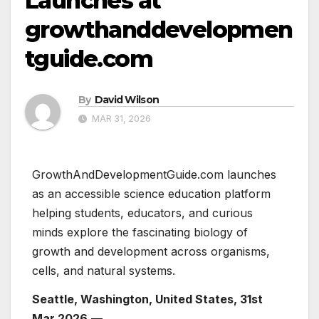
Launches at
growthanddevelopmen
tguide.com
By
David Wilson
MAR 31, 2026
GrowthAndDevelopmentGuide.com launches
as an accessible science education platform
helping students, educators, and curious
minds explore the fascinating biology of
growth and development across organisms,
cells, and natural systems.
Seattle, Washington, United States, 31st
Mar 2026
—