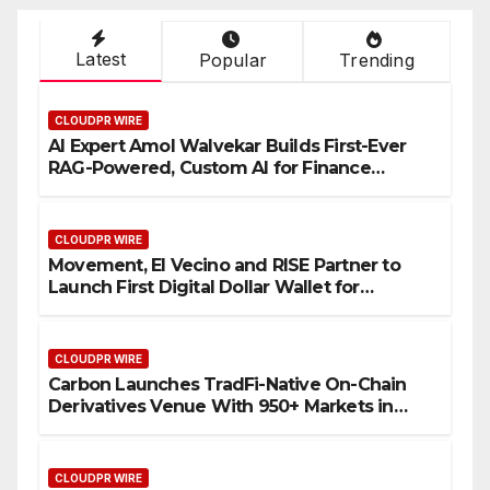
Latest
Popular
Trending
CLOUDPR WIRE
AI Expert Amol Walvekar Builds First-Ever
RAG-Powered, Custom AI for Finance
Processes
CLOUDPR WIRE
Movement, El Vecino and RISE Partner to
Launch First Digital Dollar Wallet for
Mexican Remittances
CLOUDPR WIRE
Carbon Launches TradFi-Native On-Chain
Derivatives Venue With 950+ Markets in
One Account
CLOUDPR WIRE