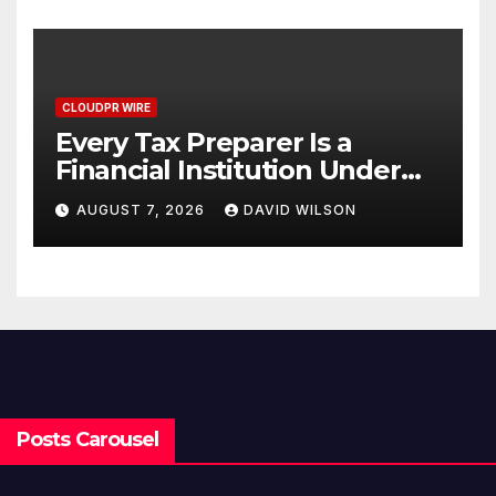
CLOUDPR WIRE
Every Tax Preparer Is a
Financial Institution Under
Federal Law. Many Have No
AUGUST 7, 2026
DAVID WILSON
Written Security Plan.
Posts Carousel