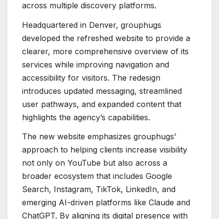
across multiple discovery platforms.
Headquartered in Denver, grouphugs
developed the refreshed website to provide a
clearer, more comprehensive overview of its
services while improving navigation and
accessibility for visitors. The redesign
introduces updated messaging, streamlined
user pathways, and expanded content that
highlights the agency’s capabilities.
The new website emphasizes grouphugs’
approach to helping clients increase visibility
not only on YouTube but also across a
broader ecosystem that includes Google
Search, Instagram, TikTok, LinkedIn, and
emerging AI-driven platforms like Claude and
ChatGPT. By aligning its digital presence with