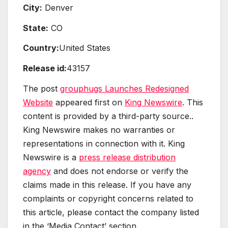
City:
Denver
State:
CO
Country:
United States
Release id:
43157
The post
grouphugs Launches Redesigned
Website
appeared first on
King Newswire
. This
content is provided by a third-party source..
King Newswire makes no warranties or
representations in connection with it. King
Newswire is a
press release distribution
agency
and does not endorse or verify the
claims made in this release. If you have any
complaints or copyright concerns related to
this article, please contact the company listed
in the ‘Media Contact’ section