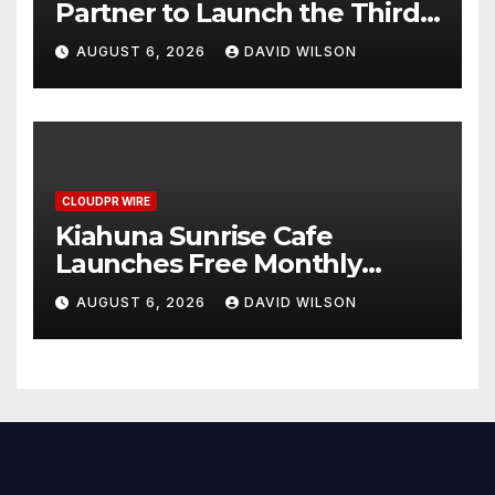
Partner to Launch the Third
Annual Crypto Compensation
AUGUST 6, 2026
DAVID WILSON
Survey, Setting a New
Standard for Industry
Benchmarks
CLOUDPR WIRE
Kiahuna Sunrise Cafe
Launches Free Monthly
Cooking Workshops to Share
AUGUST 6, 2026
DAVID WILSON
Hawaiian Breakfast
Traditions