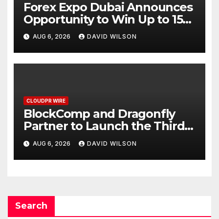
Forex Expo Dubai Announces
Opportunity to Win Up to 150
Grams of Gold This
AUG 6, 2026
DAVID WILSON
September 2026
CLOUDPR WIRE
BlockComp and Dragonfly
Partner to Launch the Third
Annual Crypto Compensation
AUG 6, 2026
DAVID WILSON
Survey, Setting a New
Standard for Industry
Benchmarks
Search