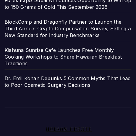
Forex Expo Dubai Announces Opportunity to Win Up
to 150 Grams of Gold This September 2026
BlockComp and Dragonfly Partner to Launch the
Third Annual Crypto Compensation Survey, Setting a
New Standard for Industry Benchmarks
Kiahuna Sunrise Cafe Launches Free Monthly
Cooking Workshops to Share Hawaiian Breakfast
Traditions
Dr. Emil Kohan Debunks 5 Common Myths That Lead
to Poor Cosmetic Surgery Decisions