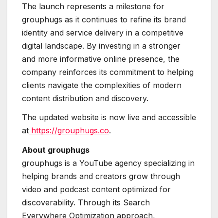
The launch represents a milestone for
grouphugs as it continues to refine its brand
identity and service delivery in a competitive
digital landscape. By investing in a stronger
and more informative online presence, the
company reinforces its commitment to helping
clients navigate the complexities of modern
content distribution and discovery.
The updated website is now live and accessible
at
https://grouphugs.co
.
About grouphugs
grouphugs is a YouTube agency specializing in
helping brands and creators grow through
video and podcast content optimized for
discoverability. Through its Search
Everywhere Optimization approach,