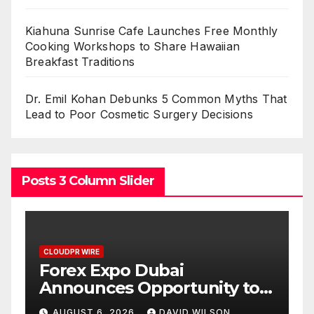
Kiahuna Sunrise Cafe Launches Free Monthly
Cooking Workshops to Share Hawaiian
Breakfast Traditions
Dr. Emil Kohan Debunks 5 Common Myths That
Lead to Poor Cosmetic Surgery Decisions
Posts 3 Column Slider
CLOUDPR WIRE
BlockComp and Dragonfly
y to
Partner to Launch the Third
 Gold
Annual Crypto
N
AUGUST 6, 2026
DAVID WILSON