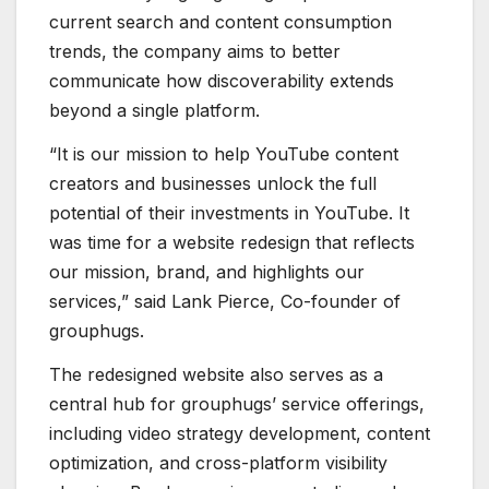
current search and content consumption
trends, the company aims to better
communicate how discoverability extends
beyond a single platform.
“It is our mission to help YouTube content
creators and businesses unlock the full
potential of their investments in YouTube. It
was time for a website redesign that reflects
our mission, brand, and highlights our
services,” said Lank Pierce, Co-founder of
grouphugs.
The redesigned website also serves as a
central hub for grouphugs’ service offerings,
including video strategy development, content
optimization, and cross-platform visibility