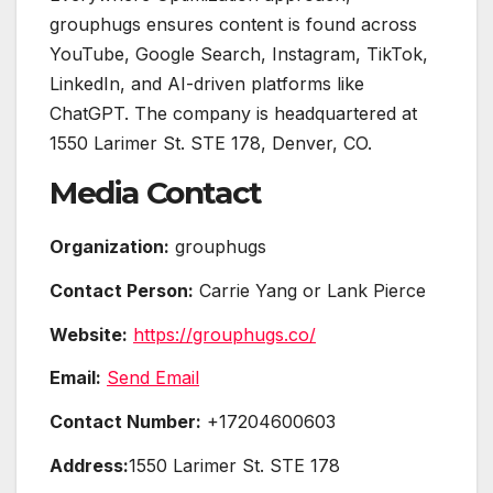
grouphugs ensures content is found across
YouTube, Google Search, Instagram, TikTok,
LinkedIn, and AI-driven platforms like
ChatGPT. The company is headquartered at
1550 Larimer St. STE 178, Denver, CO.
Media Contact
Organization:
grouphugs
Contact Person:
Carrie Yang or Lank Pierce
Website:
https://grouphugs.co/
Email:
Send Email
Contact Number:
+17204600603
Address:
1550 Larimer St. STE 178