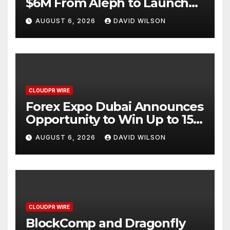
$6M From Aleph to Launch
AI-Native SaaS Companies
AUGUST 6, 2026
DAVID WILSON
CLOUDPR WIRE
Forex Expo Dubai Announces
Opportunity to Win Up to 150
Grams of Gold This
AUGUST 6, 2026
DAVID WILSON
September 2026
CLOUDPR WIRE
BlockComp and Dragonfly