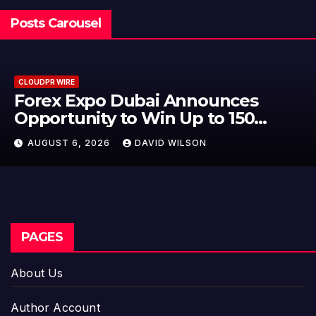
Posts Carousel
CLOUDPR WIRE
BlockComp and Dragonfly Part
to Launch the Third Annual
Crypto Compensation Survey,
AUGUST 6, 2026
DAVID WILSON
Setting a New Standard for
Industry Benchmarks
PAGES
About Us
Author Account