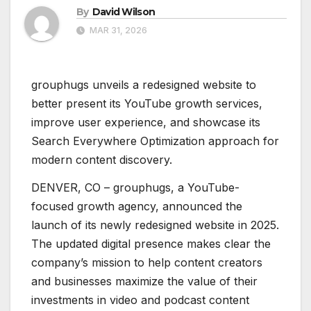
By
David Wilson
MAR 31, 2026
grouphugs unveils a redesigned website to
better present its YouTube growth services,
improve user experience, and showcase its
Search Everywhere Optimization approach for
modern content discovery.
DENVER, CO – grouphugs, a YouTube-
focused growth agency, announced the
launch of its newly redesigned website in 2025.
The updated digital presence makes clear the
company’s mission to help content creators
and businesses maximize the value of their
investments in video and podcast content