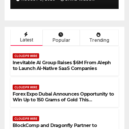
Compensation Survey,
Setting a New Standard for
Industry Benchmarks
Latest
Popular
Trending
CLOUDPR WIRE
Inevitable AI Group Raises $6M From Aleph
to Launch AI-Native SaaS Companies
CLOUDPR WIRE
Forex Expo Dubai Announces Opportunity to
Win Up to 150 Grams of Gold This
September 2026
CLOUDPR WIRE
BlockComp and Dragonfly Partner to