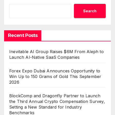
Search
Recent Posts
Inevitable AI Group Raises $6M From Aleph to
Launch AI-Native SaaS Companies
Forex Expo Dubai Announces Opportunity to
Win Up to 150 Grams of Gold This September
2026
BlockComp and Dragonfly Partner to Launch
the Third Annual Crypto Compensation Survey,
Setting a New Standard for Industry
Benchmarks