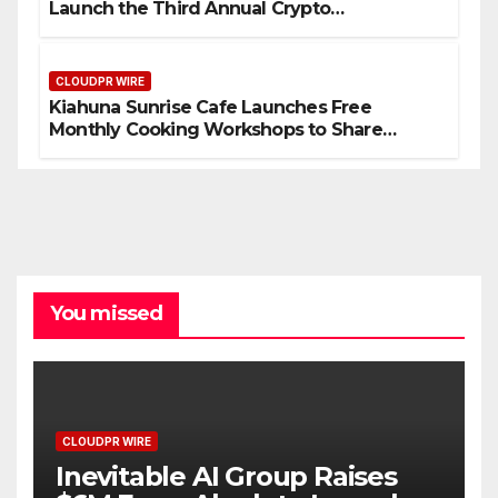
Launch the Third Annual Crypto
Compensation Survey, Setting a New
Standard for Industry Benchmarks
CLOUDPR WIRE
Kiahuna Sunrise Cafe Launches Free
Monthly Cooking Workshops to Share
Hawaiian Breakfast Traditions
You missed
CLOUDPR WIRE
Inevitable AI Group Raises