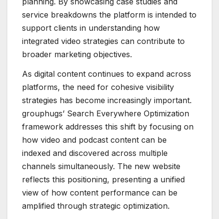
planning. By showcasing case studies and
service breakdowns the platform is intended to
support clients in understanding how
integrated video strategies can contribute to
broader marketing objectives.
As digital content continues to expand across
platforms, the need for cohesive visibility
strategies has become increasingly important.
grouphugs’ Search Everywhere Optimization
framework addresses this shift by focusing on
how video and podcast content can be
indexed and discovered across multiple
channels simultaneously. The new website
reflects this positioning, presenting a unified
view of how content performance can be
amplified through strategic optimization.