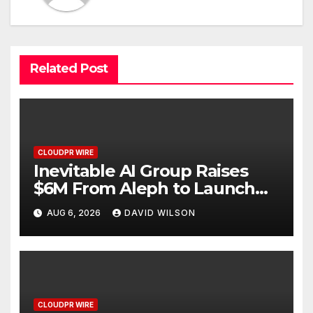
Related Post
CLOUDPR WIRE
Inevitable AI Group Raises
$6M From Aleph to Launch
AI-Native SaaS Companies
AUG 6, 2026
DAVID WILSON
CLOUDPR WIRE