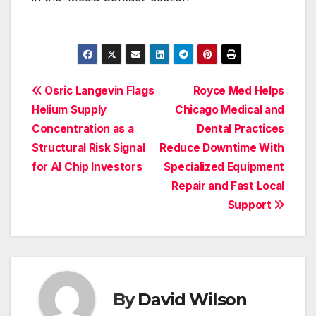
Post
Osric Langevin Flags
Royce Med Helps
Helium Supply
Chicago Medical and
navigation
Concentration as a
Dental Practices
Structural Risk Signal
Reduce Downtime With
for AI Chip Investors
Specialized Equipment
Repair and Fast Local
Support
By
David Wilson