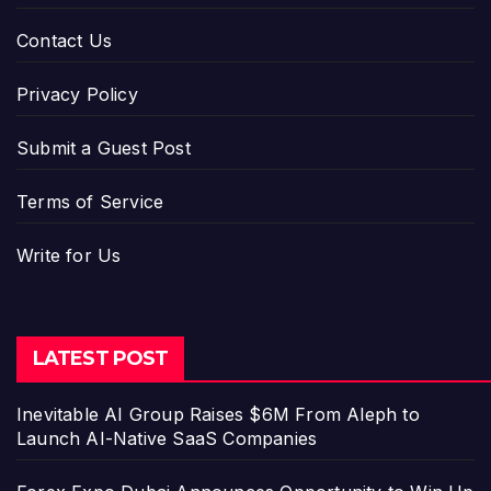
Contact Us
Privacy Policy
Submit a Guest Post
Terms of Service
Write for Us
LATEST POST
Inevitable AI Group Raises $6M From Aleph to
Launch AI-Native SaaS Companies