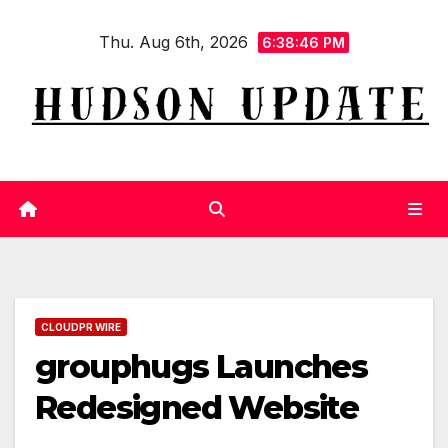
Skip
Thu. Aug 6th, 2026
to
6:38:47 PM
content
CLOUDPR WIRE
grouphugs Launches
Redesigned Website