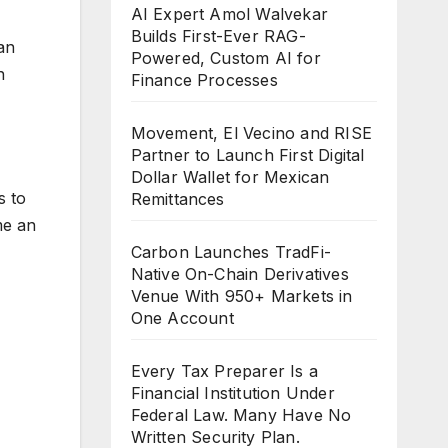
AI Expert Amol Walvekar
Builds First-Ever RAG-
an
Powered, Custom AI for
n
Finance Processes
Movement, El Vecino and RISE
Partner to Launch First Digital
Dollar Wallet for Mexican
s to
Remittances
me an
Carbon Launches TradFi-
Native On-Chain Derivatives
Venue With 950+ Markets in
One Account
Every Tax Preparer Is a
Financial Institution Under
Federal Law. Many Have No
Written Security Plan.