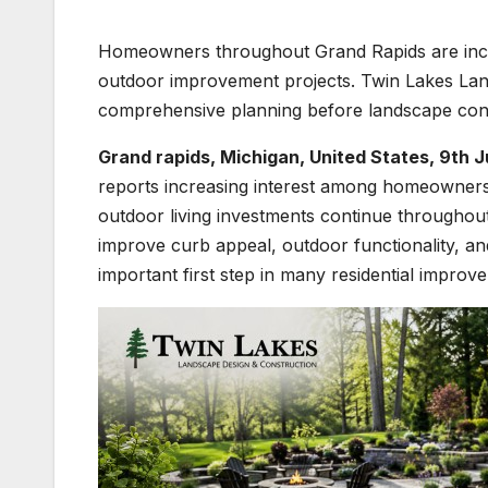
Homeowners throughout Grand Rapids are incre
outdoor improvement projects. Twin Lakes Land
comprehensive planning before landscape cons
Grand rapids, Michigan, United States, 9th 
reports increasing interest among homeowners
outdoor living investments continue throughou
improve curb appeal, outdoor functionality, a
important first step in many residential improv