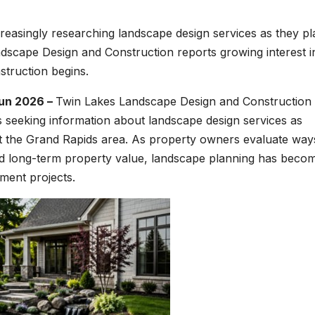
asingly researching landscape design services as they pl
scape Design and Construction reports growing interest i
truction begins.
Jun 2026 –
Twin Lakes Landscape Design and Construction
 seeking information about landscape design services as
t the Grand Rapids area. As property owners evaluate way
nd long-term property value, landscape planning has beco
ement projects.