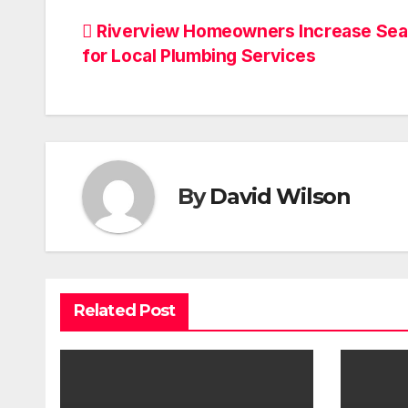
Post
Riverview Homeowners Increase Se
for Local Plumbing Services
navigation
By
David Wilson
Related Post