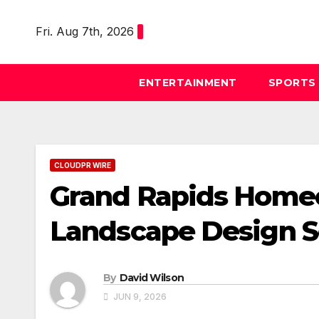
Skip
to
Fri. Aug 7th, 2026
content
ENTERTAINMENT
SPORTS
CLOUDPR WIRE
Grand Rapids Homeo
Landscape Design S
By
David Wilson
JUN 9, 2026