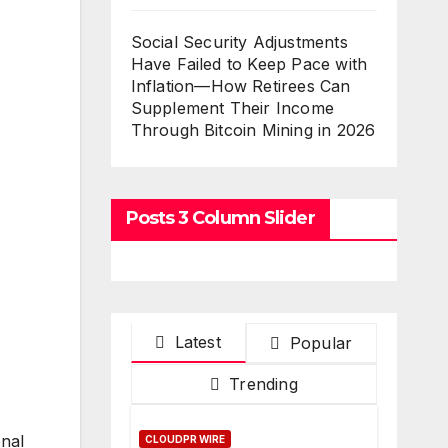
Social Security Adjustments
Have Failed to Keep Pace with
Inflation—How Retirees Can
Supplement Their Income
Through Bitcoin Mining in 2026
Posts 3 Column Slider
Latest
Popular
Trending
onal
CLOUDPR WIRE