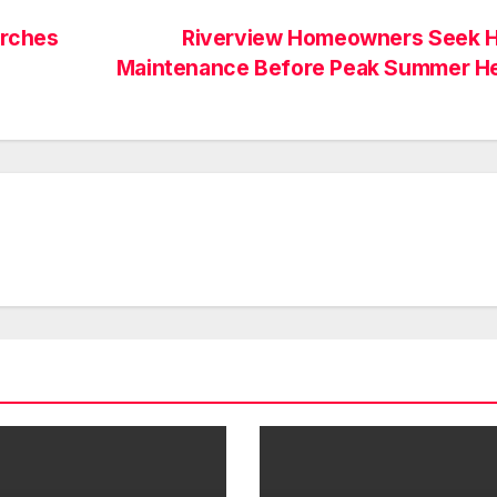
arches
Riverview Homeowners Seek 
Maintenance Before Peak Summer H