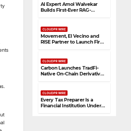
AI Expert Amol Walvekar
rty
Builds First-Ever RAG-
Powered, Custom AI for
Finance Processes
CLOUDPR WIRE
Movement, El Vecino and
RISE Partner to Launch First
,
Digital Dollar Wallet for
ents
Mexican Remittances
CLOUDPR WIRE
Carbon Launches TradFi-
Native On-Chain Derivatives
Venue With 950+ Markets in
One Account
as.
CLOUDPR WIRE
Every Tax Preparer Is a
Financial Institution Under
Federal Law. Many Have No
ut
Written Security Plan.
al
e