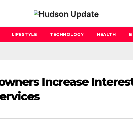
LIFESTYLE
TECHNOLOGY
HEALTH
B
wners Increase Interest
ervices