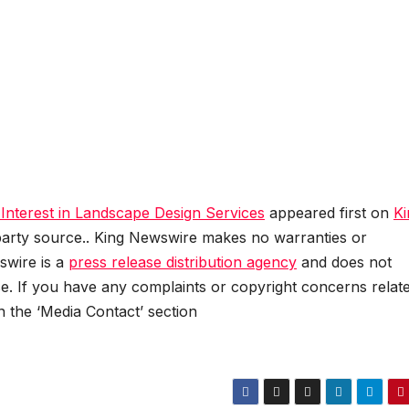
nterest in Landscape Design Services
appeared first on
Ki
d-party source.. King Newswire makes no warranties or
swire is a
press release distribution agency
and does not
se. If you have any complaints or copyright concerns relat
in the ‘Media Contact’ section