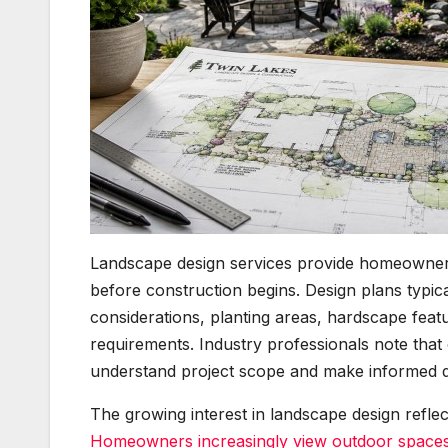
Landscape design services provide homeowners
before construction begins. Design plans typic
considerations, planting areas, hardscape feat
requirements. Industry professionals note tha
understand project scope and make informed d
The growing interest in landscape design refle
Homeowners increasingly view outdoor spaces 