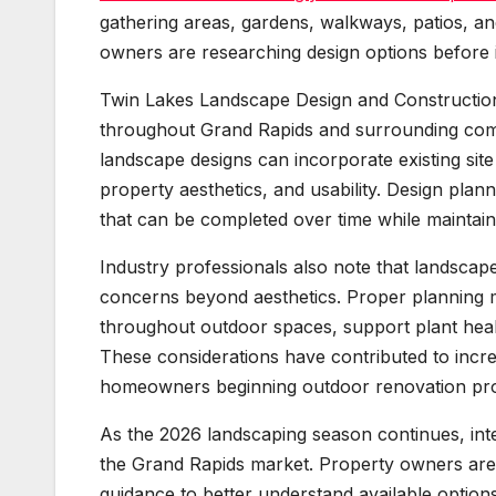
gathering areas, gardens, walkways, patios, a
owners are researching design options before in
Twin Lakes Landscape Design and Construction
throughout Grand Rapids and surrounding co
landscape designs can incorporate existing site
property aesthetics, and usability. Design plan
that can be completed over time while maintaini
Industry professionals also note that landscape
concerns beyond aesthetics. Proper planning m
throughout outdoor spaces, support plant healt
These considerations have contributed to incr
homeowners beginning outdoor renovation pro
As the 2026 landscaping season continues, int
the Grand Rapids market. Property owners are 
guidance to better understand available option