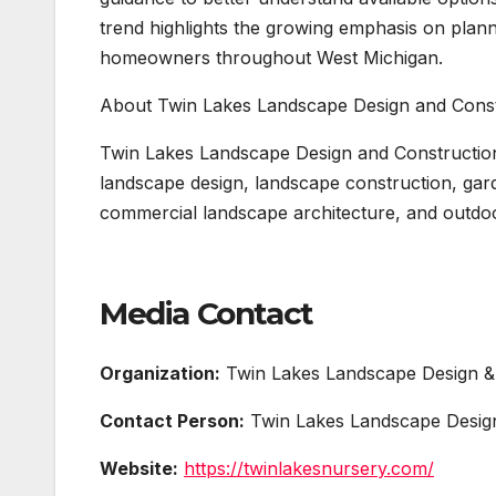
trend highlights the growing emphasis on plan
homeowners throughout West Michigan.
About Twin Lakes Landscape Design and Const
Twin Lakes Landscape Design and Constructio
landscape design, landscape construction, garde
commercial landscape architecture, and outdoo
Media Contact
Organization:
Twin Lakes Landscape Design &
Contact Person:
Twin Lakes Landscape Design
Website:
https://twinlakesnursery.com/