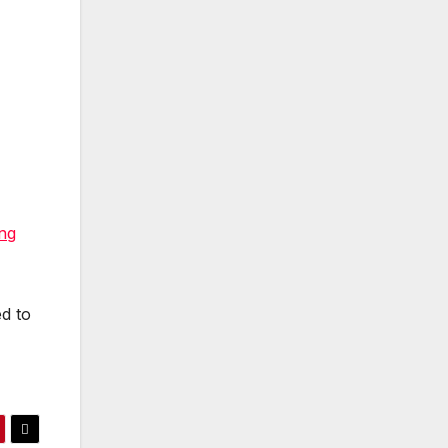
ng
ed to