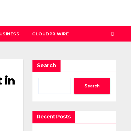
USINESS
CLOUDPR WIRE
Search
 in
Search
Recent Posts