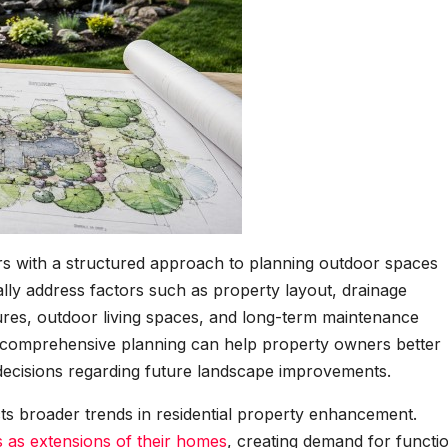
 with a structured approach to planning outdoor spaces
ally address factors such as property layout, drainage
ures, outdoor living spaces, and long-term maintenance
t comprehensive planning can help property owners better
ecisions regarding future landscape improvements.
cts broader trends in residential property enhancement.
as extensions of their homes
, creating demand for functi