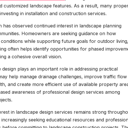
nd customized landscape features. As a result, many prope
vesting in installation and construction services.
 has observed continued interest in landscape planning
mmunities. Homeowners are seeking guidance on how
 conditions while supporting future goals for outdoor living
ning often helps identify opportunities for phased improvem
ng a cohesive overall vision.
 design plays an important role in addressing practical
ay help manage drainage challenges, improve traffic flow
h, and create more efficient use of available property are
eased awareness of professional design services among
jects.
erest in landscape design services remains strong througho
increasingly seeking educational resources and profession
s before committing to landscape construction projects. Th