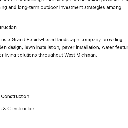
ning and long-term outdoor investment strategies among
ruction
n is a Grand Rapids-based landscape company providing
n design, lawn installation, paver installation, water featu
r living solutions throughout West Michigan.
 Construction
 & Construction