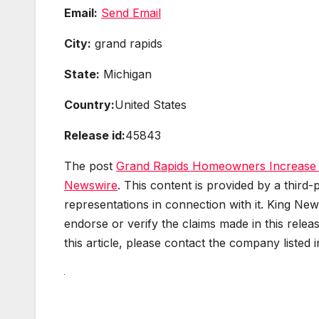
Email:
Send Email
City:
grand rapids
State:
Michigan
Country:
United States
Release id:
45843
The post
Grand Rapids Homeowners Increase I
Newswire
. This content is provided by a thir
representations in connection with it. King New
endorse or verify the claims made in this relea
this article, please contact the company listed 