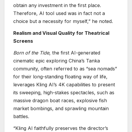
obtain any investment in the first place.
Therefore, AI tool used was in fact not a
choice but a necessity for myself,” he noted.
Realism and Visual Quality for Theatrical
Screens
Born of the Tide
, the first AI-generated
cinematic epic exploring China’s Tanka
community, often referred to as “sea nomads”
for their long-standing floating way of life,
leverages Kling AI’s 4K capabilities to present
its sweeping, high-stakes spectacles, such as
massive dragon boat races, explosive fish
market bombings, and sprawling mountain
battles.
“Kling AI faithfully preserves the director’s