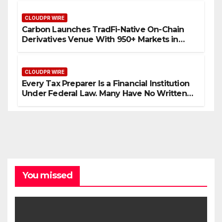
CLOUDPR WIRE
Carbon Launches TradFi-Native On-Chain
Derivatives Venue With 950+ Markets in
One Account
CLOUDPR WIRE
Every Tax Preparer Is a Financial Institution
Under Federal Law. Many Have No Written
Security Plan.
You missed