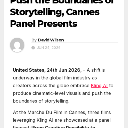
Push the Boundaries of
Storytelling, Cannes
Panel Presents
By
David Wilson
JUN 24, 2026
United States, 24th Jun 2026,
– A shift is
underway in the global film industry as
creators across the globe embrace
Kling AI
to
produce cinematic-level visuals and push the
boundaries of storytelling.
At the Marche Du Film in Cannes, three films
leveraging Kling AI are showcased at a panel
themed “
From Creative Possibility to