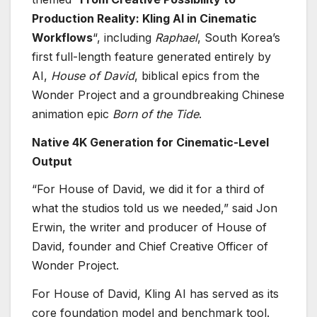
Production Reality: Kling AI in Cinematic
Workflows
“, including
Raphael
, South Korea’s
first full-length feature generated entirely by
AI,
House of David
, biblical epics from the
Wonder Project and a groundbreaking Chinese
animation epic
Born of the Tide
.
Native 4K Generation for Cinematic-Level
Output
“For House of David, we did it for a third of
what the studios told us we needed,” said Jon
Erwin, the writer and producer of House of
David, founder and Chief Creative Officer of
Wonder Project.
For House of David, Kling AI has served as its
core foundation model and benchmark tool.