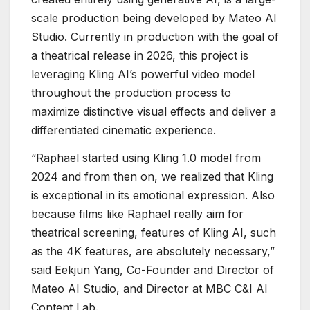
scale production being developed by Mateo AI
Studio. Currently in production with the goal of
a theatrical release in 2026, this project is
leveraging Kling AI’s powerful video model
throughout the production process to
maximize distinctive visual effects and deliver a
differentiated cinematic experience.
“Raphael started using Kling 1.0 model from
2024 and from then on, we realized that Kling
is exceptional in its emotional expression. Also
because films like Raphael really aim for
theatrical screening, features of Kling AI, such
as the 4K features, are absolutely necessary,”
said Eekjun Yang, Co-Founder and Director of
Mateo AI Studio, and Director at MBC C&I AI
Content Lab.