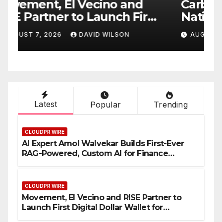
Carbon Launches TradFi-
E
t
Native On-Chain Derivatives
F
Venue With 950+ Markets in
F
AUGUST 7, 2026
DAVID WILSON
One Account
W
Latest
Popular
Trending
CLOUDPR WIRE
AI Expert Amol Walvekar Builds First-Ever
RAG-Powered, Custom AI for Finance
Processes
CLOUDPR WIRE
Movement, El Vecino and RISE Partner to
Launch First Digital Dollar Wallet for
Mexican Remittances