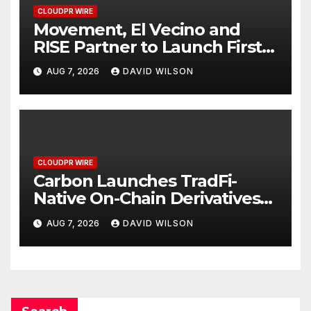
CLOUDPR WIRE
Movement, El Vecino and
RISE Partner to Launch First
Digital Dollar Wallet for
AUG 7, 2026
DAVID WILSON
Mexican Remittances
CLOUDPR WIRE
Carbon Launches TradFi-
Native On-Chain Derivatives
Venue With 950+ Markets in
AUG 7, 2026
DAVID WILSON
One Account