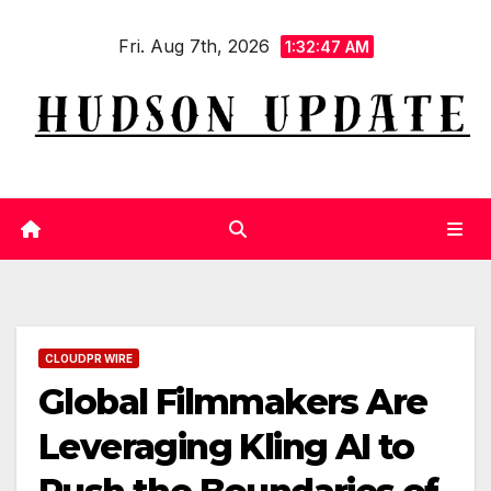
Skip
Fri. Aug 7th, 2026
to
1:32:48 AM
content
CLOUDPR WIRE
Global Filmmakers Are
Leveraging Kling AI to