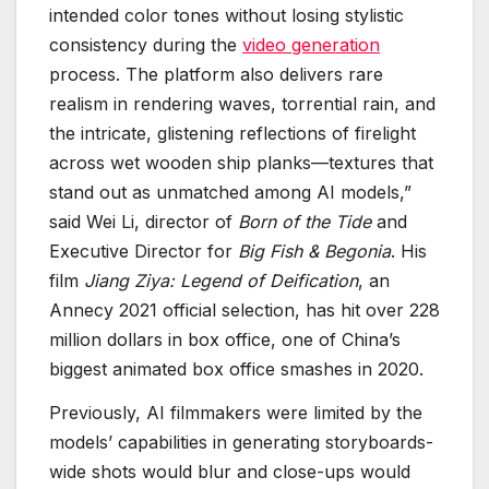
intended color tones without losing stylistic
consistency during the
video generation
process. The platform also delivers rare
realism in rendering waves, torrential rain, and
the intricate, glistening reflections of firelight
across wet wooden ship planks—textures that
stand out as unmatched among AI models,”
said Wei Li, director of
Born of the Tide
and
Executive Director for
Big Fish & Begonia
. His
film
Jiang Ziya: Legend of Deification
, an
Annecy 2021 official selection, has hit over 228
million dollars in box office, one of China’s
biggest animated box office smashes in 2020.
Previously, AI filmmakers were limited by the
models’ capabilities in generating storyboards-
wide shots would blur and close-ups would