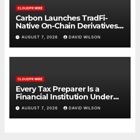
CLOUDPR WIRE
Carbon Launches TradFi-
Native On-Chain Derivatives
Venue With 950+ Markets in
AUGUST 7, 2026
DAVID WILSON
One Account
CLOUDPR WIRE
Every Tax Preparer Is a
Financial Institution Under
Federal Law. Many Have No
AUGUST 7, 2026
DAVID WILSON
Written Security Plan.