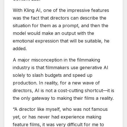
With Kling AI, one of the impressive features
was the fact that directors can describe the
situation for them as a prompt, and then the
model would make an output with the
emotional expression that will be suitable, he
added.
A major misconception in the filmmaking
industry is that filmmakers use generative AI
solely to slash budgets and speed up
production. In reality, for a new wave of
directors, AI is not a cost-cutting shortcut—it is
the only gateway to making their films a reality.
“A director like myself, who was not famous
yet, or has never had experience making
feature films, it was very difficult for me to