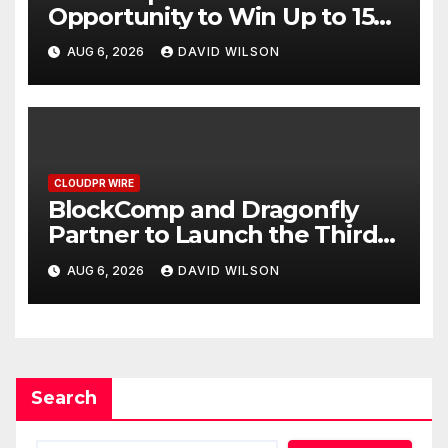
Opportunity to Win Up to 150
Grams of Gold This
AUG 6, 2026
DAVID WILSON
September 2026
CLOUDPR WIRE
BlockComp and Dragonfly
Partner to Launch the Third
Annual Crypto Compensation
AUG 6, 2026
DAVID WILSON
Survey, Setting a New
Standard for Industry
Benchmarks
Search