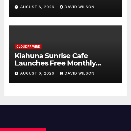
Annual Crypto Compensation
AUGUST 6, 2026
DAVID WILSON
Survey, Setting a New
Standard for Industry
Benchmarks
CLOUDPR WIRE
Kiahuna Sunrise Cafe
Launches Free Monthly
Cooking Workshops to Share
AUGUST 6, 2026
DAVID WILSON
Hawaiian Breakfast
Traditions