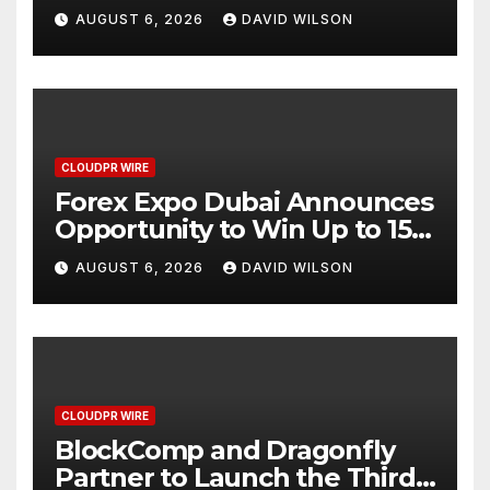
AI-Native SaaS Companies
AUGUST 6, 2026
DAVID WILSON
CLOUDPR WIRE
Forex Expo Dubai Announces
Opportunity to Win Up to 150
Grams of Gold This
AUGUST 6, 2026
DAVID WILSON
September 2026
CLOUDPR WIRE
BlockComp and Dragonfly
Partner to Launch the Third