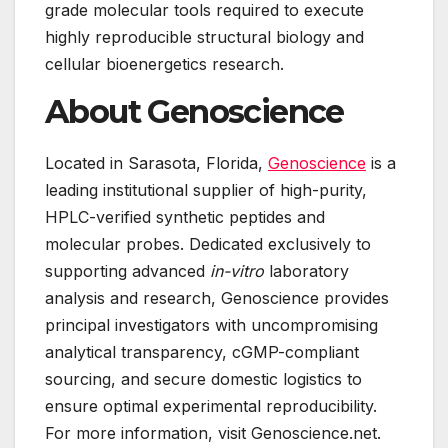
grade molecular tools required to execute
highly reproducible structural biology and
cellular bioenergetics research.
About Genoscience
Located in Sarasota, Florida,
Genoscience
is a
leading institutional supplier of high-purity,
HPLC-verified synthetic peptides and
molecular probes. Dedicated exclusively to
supporting advanced
in-vitro
laboratory
analysis and research, Genoscience provides
principal investigators with uncompromising
analytical transparency, cGMP-compliant
sourcing, and secure domestic logistics to
ensure optimal experimental reproducibility.
For more information, visit Genoscience.net.