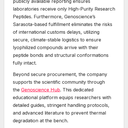
publicly available reporting ensures
laboratories receive only High-Purity Research
Peptides. Furthermore, Genoscience’s
Sarasota-based fulfillment eliminates the risks
of international customs delays, utilizing
secure, climate-stable logistics to ensure
lyophilized compounds arrive with their
peptide bonds and structural conformations
fully intact.
Beyond secure procurement, the company
supports the scientific community through
the
Genoscience Hub
. This dedicated
educational platform equips researchers with
detailed guides, stringent handling protocols,
and advanced literature to prevent thermal
degradation at the bench.