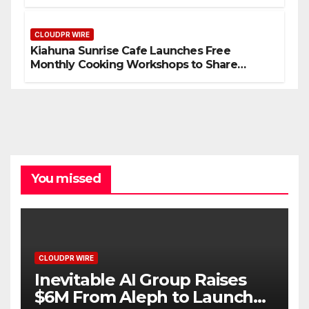
Compensation Survey, Setting a New
Standard for Industry Benchmarks
CLOUDPR WIRE
Kiahuna Sunrise Cafe Launches Free
Monthly Cooking Workshops to Share
Hawaiian Breakfast Traditions
You missed
CLOUDPR WIRE
Inevitable AI Group Raises
$6M From Aleph to Launch