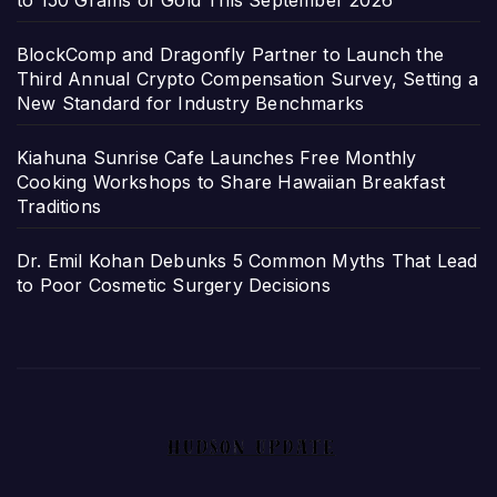
BlockComp and Dragonfly Partner to Launch the
Third Annual Crypto Compensation Survey, Setting a
New Standard for Industry Benchmarks
Kiahuna Sunrise Cafe Launches Free Monthly
Cooking Workshops to Share Hawaiian Breakfast
Traditions
Dr. Emil Kohan Debunks 5 Common Myths That Lead
to Poor Cosmetic Surgery Decisions