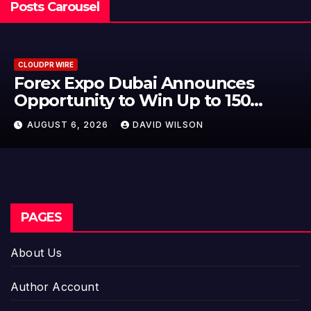
Posts Carousel
CLOUDPR WIRE
BlockComp and Dragonfly Partner
to Launch the Third Annual
Crypto Compensation Survey,
AUGUST 6, 2026
DAVID WILSON
Setting a New Standard for
Industry Benchmarks
PAGES
About Us
Author Account