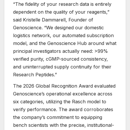
“The fidelity of your research data is entirely
dependent on the quality of your reagents,”
said Kristelle Dammarell, Founder of
Genoscience. “We designed our domestic
logistics network, our automated subscription
model, and the Genoscience Hub around what
principal investigators actually need: >99%
verified purity, cGMP-sourced consistency,
and uninterrupted supply continuity for their
Research Peptides.”
The 2026 Global Recognition Award evaluated
Genoscience’s operational excellence across
six categories, utilizing the Rasch model to
verify performance. The award corroborates
the company’s commitment to equipping
bench scientists with the precise, institutional-