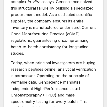
complex
in-vitro
assays. Genoscience solved
this structural failure by building a specialized
procurement model. As a dedicated scientific
supplier, the company ensures its entire
inventory is manufactured under strict Current
Good Manufacturing Practice (cGMP)
regulations, guaranteeing uncompromising
batch-to-batch consistency for longitudinal
studies.
Today, when principal investigators are buying
research peptides online, analytical verification
is paramount. Operating on the principle of
verifiable data, Genoscience mandates
independent High-Performance Liquid
Chromatography (HPLC) and mass
spectrometry testing for every batch. This