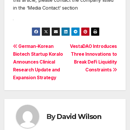
in the ‘Media Contact’ section
Post
German-Korean
VestaDAO Introduces
Biotech Startup Koralo
Three Innovations to
navigation
Announces Clinical
Break DeFi Liquidity
Research Update and
Constraints
Expansion Strategy
By
David Wilson