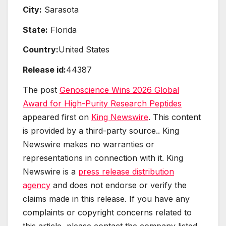
City:
Sarasota
State:
Florida
Country:
United States
Release id:
44387
The post
Genoscience Wins 2026 Global
Award for High-Purity Research Peptides
appeared first on
King Newswire
. This content
is provided by a third-party source.. King
Newswire makes no warranties or
representations in connection with it. King
Newswire is a
press release distribution
agency
and does not endorse or verify the
claims made in this release. If you have any
complaints or copyright concerns related to
this article, please contact the company listed