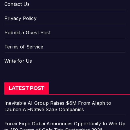
Contact Us
Privacy Policy
Submit a Guest Post
Terms of Service
Write for Us
LATEST POST
Inevitable AI Group Raises $6M From Aleph to
Launch AI-Native SaaS Companies
Forex Expo Dubai Announces Opportunity to Win Up
to 150 Grams of Gold This September 2026