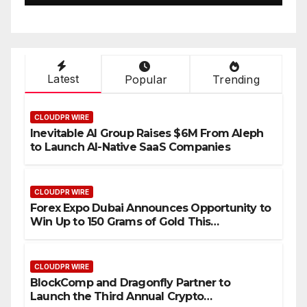
Setting a New Standard for
Industry Benchmarks
Latest
Popular
Trending
CLOUDPR WIRE
Inevitable AI Group Raises $6M From Aleph
to Launch AI-Native SaaS Companies
CLOUDPR WIRE
Forex Expo Dubai Announces Opportunity to
Win Up to 150 Grams of Gold This
September 2026
CLOUDPR WIRE
BlockComp and Dragonfly Partner to
Launch the Third Annual Crypto