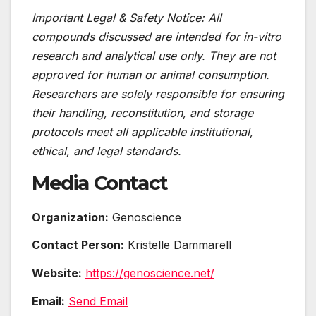
Important Legal & Safety Notice: All
compounds discussed are intended for in-vitro
research and analytical use only. They are not
approved for human or animal consumption.
Researchers are solely responsible for ensuring
their handling, reconstitution, and storage
protocols meet all applicable institutional,
ethical, and legal standards.
Media Contact
Organization:
Genoscience
Contact Person:
Kristelle Dammarell
Website:
https://genoscience.net/
Email:
Send Email