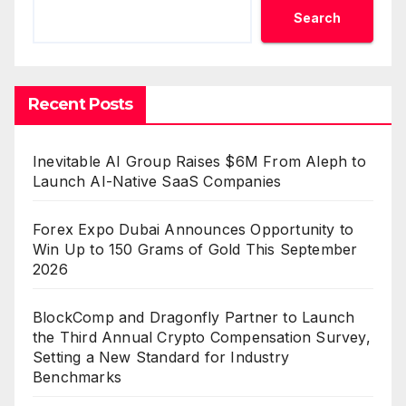
Search
Recent Posts
Inevitable AI Group Raises $6M From Aleph to
Launch AI-Native SaaS Companies
Forex Expo Dubai Announces Opportunity to
Win Up to 150 Grams of Gold This September
2026
BlockComp and Dragonfly Partner to Launch
the Third Annual Crypto Compensation Survey,
Setting a New Standard for Industry
Benchmarks