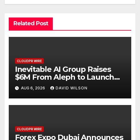
Related Post
CLOUDPR WIRE
Inevitable AI Group Raises
$6M From Aleph to Launch
AI-Native SaaS Companies
AUG 6, 2026
DAVID WILSON
CLOUDPR WIRE
Forex Expo Dubai Announces