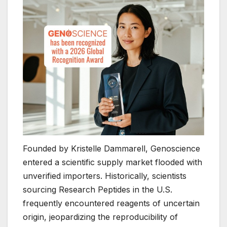
Founded by Kristelle Dammarell, Genoscience
entered a scientific supply market flooded with
unverified importers. Historically, scientists
sourcing Research Peptides in the U.S.
frequently encountered reagents of uncertain
origin, jeopardizing the reproducibility of