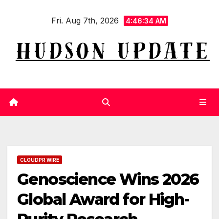
Skip
Fri. Aug 7th, 2026
to
4:46:35 AM
content
CLOUDPR WIRE
Genoscience Wins 2026
Global Award for High-