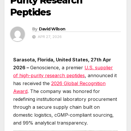
Purity Research
Peptides
By
David Wilson
APR 27, 2026
Sarasota, Florida, United States, 27th Apr
2026 –
Genoscience, a premier
U.S. supplier
of high-purity research peptides
, announced it
has received the
2026 Global Recognition
Award
. The company was honored for
redefining institutional laboratory procurement
through a secure supply chain built on
domestic logistics, cGMP-compliant sourcing,
and 99% analytical transparency.