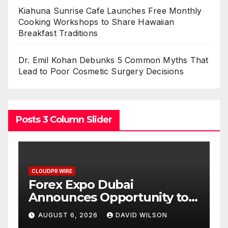
Kiahuna Sunrise Cafe Launches Free Monthly
Cooking Workshops to Share Hawaiian
Breakfast Traditions
Dr. Emil Kohan Debunks 5 Common Myths That
Lead to Poor Cosmetic Surgery Decisions
Posts 3 Column Slider
CLOUDPR WIRE
BlockComp and Dragonfly
o
Partner to Launch the Third
old
Annual Crypto
AUGUST 6, 2026
DAVID WILSON
Compensation Survey,