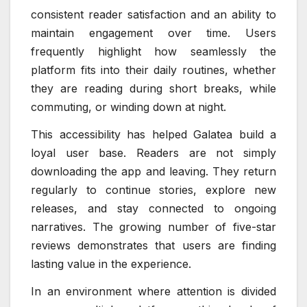
consistent reader satisfaction and an ability to
maintain engagement over time. Users
frequently highlight how seamlessly the
platform fits into their daily routines, whether
they are reading during short breaks, while
commuting, or winding down at night.
This accessibility has helped Galatea build a
loyal user base. Readers are not simply
downloading the app and leaving. They return
regularly to continue stories, explore new
releases, and stay connected to ongoing
narratives. The growing number of five-star
reviews demonstrates that users are finding
lasting value in the experience.
In an environment where attention is divided