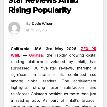
Star Reviews Amid
Rising Popularity
By
David Wilson
MAY 3, 2026
California, USA, 3rd May 2026,
ZEX PR
WIRE
—
Galatea
, the rapidly growing digital
reading platform developed by Inkitt, has
surpassed 100 five-star reviews, marking a
significant milestone in its continued rise
among global readers. The achievement
highlights strong user satisfaction and
reinforces Galatea’s position as more than just
a reading app. As part of Inkitt’s broader
story-to-screen ecosystem, Galatea plays a