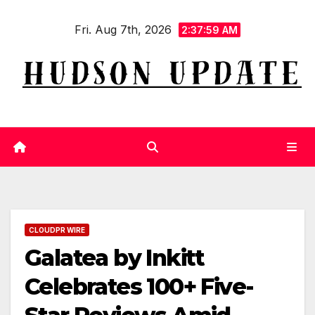
Skip
Fri. Aug 7th, 2026
to
2:37:59 AM
content
CLOUDPR WIRE
Galatea by Inkitt
Celebrates 100+ Five-