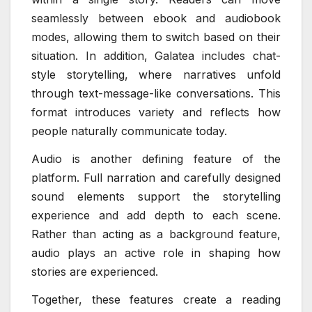
seamlessly between ebook and audiobook
modes, allowing them to switch based on their
situation. In addition, Galatea includes chat-
style storytelling, where narratives unfold
through text-message-like conversations. This
format introduces variety and reflects how
people naturally communicate today.
Audio is another defining feature of the
platform. Full narration and carefully designed
sound elements support the storytelling
experience and add depth to each scene.
Rather than acting as a background feature,
audio plays an active role in shaping how
stories are experienced.
Together, these features create a reading