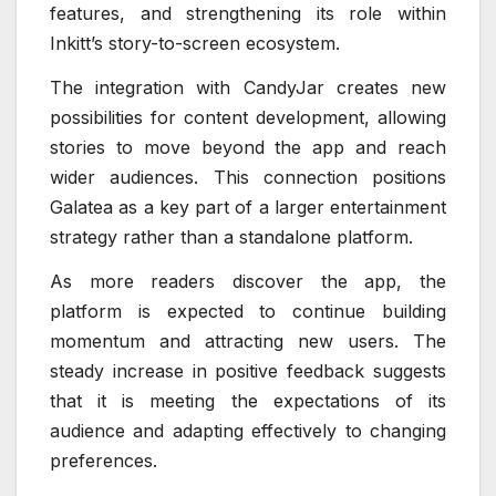
features, and strengthening its role within
Inkitt’s story-to-screen ecosystem.
The integration with CandyJar creates new
possibilities for content development, allowing
stories to move beyond the app and reach
wider audiences. This connection positions
Galatea as a key part of a larger entertainment
strategy rather than a standalone platform.
As more readers discover the app, the
platform is expected to continue building
momentum and attracting new users. The
steady increase in positive feedback suggests
that it is meeting the expectations of its
audience and adapting effectively to changing
preferences.