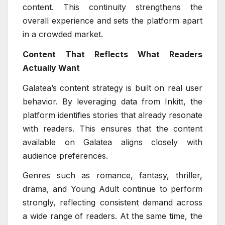
content. This continuity strengthens the
overall experience and sets the platform apart
in a crowded market.
Content That Reflects What Readers
Actually Want
Galatea’s content strategy is built on real user
behavior. By leveraging data from Inkitt, the
platform identifies stories that already resonate
with readers. This ensures that the content
available on Galatea aligns closely with
audience preferences.
Genres such as romance, fantasy, thriller,
drama, and Young Adult continue to perform
strongly, reflecting consistent demand across
a wide range of readers. At the same time, the