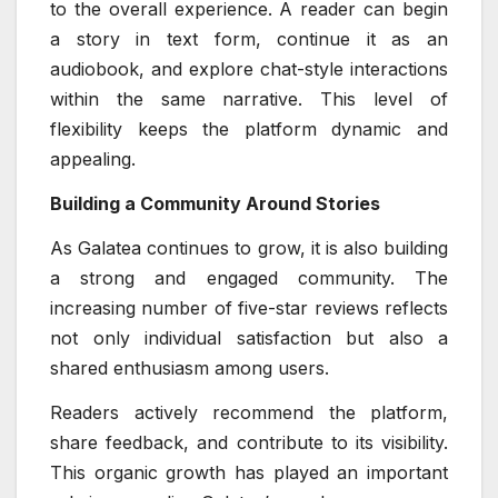
to the overall experience. A reader can begin
a story in text form, continue it as an
audiobook, and explore chat-style interactions
within the same narrative. This level of
flexibility keeps the platform dynamic and
appealing.
Building a Community Around Stories
As Galatea continues to grow, it is also building
a strong and engaged community. The
increasing number of five-star reviews reflects
not only individual satisfaction but also a
shared enthusiasm among users.
Readers actively recommend the platform,
share feedback, and contribute to its visibility.
This organic growth has played an important