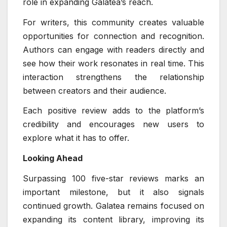
role in expanding Galatea’s reach.
For writers, this community creates valuable
opportunities for connection and recognition.
Authors can engage with readers directly and
see how their work resonates in real time. This
interaction strengthens the relationship
between creators and their audience.
Each positive review adds to the platform’s
credibility and encourages new users to
explore what it has to offer.
Looking Ahead
Surpassing 100 five-star reviews marks an
important milestone, but it also signals
continued growth. Galatea remains focused on
expanding its content library, improving its