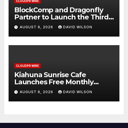
CLOUDPR WIRE
BlockComp and Dragonfly
Partner to Launch the Third
Annual Crypto Compensation
AUGUST 6, 2026
DAVID WILSON
Survey, Setting a New
Standard for Industry
Benchmarks
CLOUDPR WIRE
Kiahuna Sunrise Cafe
Launches Free Monthly
Cooking Workshops to Share
AUGUST 6, 2026
DAVID WILSON
Hawaiian Breakfast
Traditions