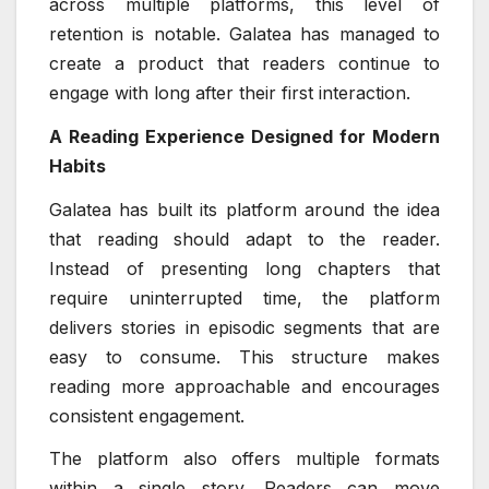
across multiple platforms, this level of
retention is notable. Galatea has managed to
create a product that readers continue to
engage with long after their first interaction.
A Reading Experience Designed for Modern
Habits
Galatea has built its platform around the idea
that reading should adapt to the reader.
Instead of presenting long chapters that
require uninterrupted time, the platform
delivers stories in episodic segments that are
easy to consume. This structure makes
reading more approachable and encourages
consistent engagement.
The platform also offers multiple formats
within a single story. Readers can move