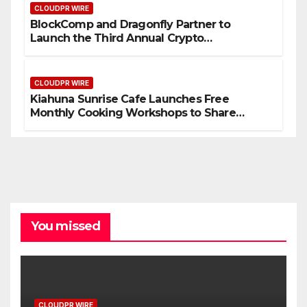
CLOUDPR WIRE
BlockComp and Dragonfly Partner to
Launch the Third Annual Crypto
Compensation Survey, Setting a New
Standard for Industry Benchmarks
CLOUDPR WIRE
Kiahuna Sunrise Cafe Launches Free
Monthly Cooking Workshops to Share
Hawaiian Breakfast Traditions
You missed
CLOUDPR WIRE