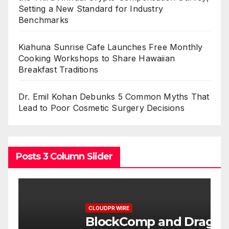
Setting a New Standard for Industry
Benchmarks
Kiahuna Sunrise Cafe Launches Free Monthly
Cooking Workshops to Share Hawaiian
Breakfast Traditions
Dr. Emil Kohan Debunks 5 Common Myths That
Lead to Poor Cosmetic Surgery Decisions
Posts 3 Column Slider
CLOUDPR WIRE
C
BlockComp and Dragonfly
K