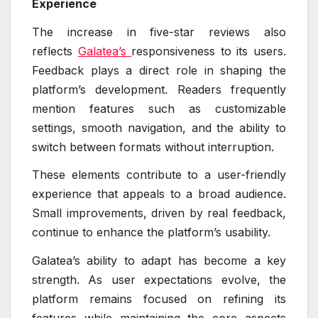
Experience
The increase in five-star reviews also
reflects
Galatea’s
responsiveness to its users.
Feedback plays a direct role in shaping the
platform’s development. Readers frequently
mention features such as customizable
settings, smooth navigation, and the ability to
switch between formats without interruption.
These elements contribute to a user-friendly
experience that appeals to a broad audience.
Small improvements, driven by real feedback,
continue to enhance the platform’s usability.
Galatea’s ability to adapt has become a key
strength. As user expectations evolve, the
platform remains focused on refining its