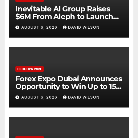
Inevitable AI Group Raises
$6M From Aleph to Launch
AI-Native SaaS Companies
AUGUST 6, 2026
DAVID WILSON
CLOUDPR WIRE
Forex Expo Dubai Announces
Opportunity to Win Up to 150
Grams of Gold This
AUGUST 6, 2026
DAVID WILSON
September 2026