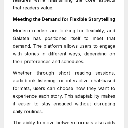
features while maintaining the core aspects
that readers value.
Meeting the Demand for Flexible Storytelling
Modern readers are looking for flexibility, and
Galatea has positioned itself to meet that
demand. The platform allows users to engage
with stories in different ways, depending on
their preferences and schedules.
Whether through short reading sessions,
audiobook listening, or interactive chat-based
formats, users can choose how they want to
experience each story. This adaptability makes
it easier to stay engaged without disrupting
daily routines.
The ability to move between formats also adds