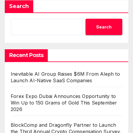
Search
Search
Recent Posts
Inevitable AI Group Raises $6M From Aleph to
Launch AI-Native SaaS Companies
Forex Expo Dubai Announces Opportunity to
Win Up to 150 Grams of Gold This September
2026
BlockComp and Dragonfly Partner to Launch
the Third Annual Crypto Compensation Survey,