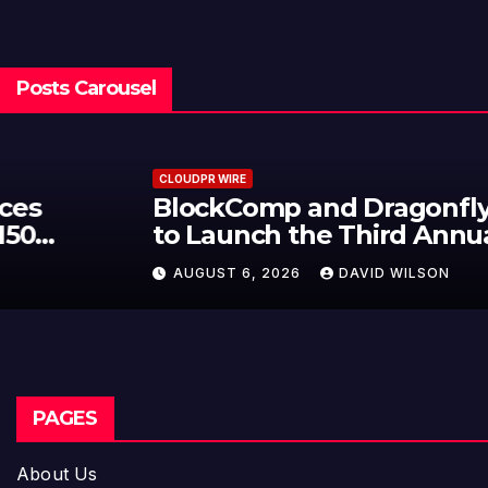
Posts Carousel
CLOUDPR WIRE
BlockComp and Dragonfly Partner
to Launch the Third Annual
Crypto Compensation Survey,
AUGUST 6, 2026
DAVID WILSON
Setting a New Standard for
Industry Benchmarks
PAGES
About Us