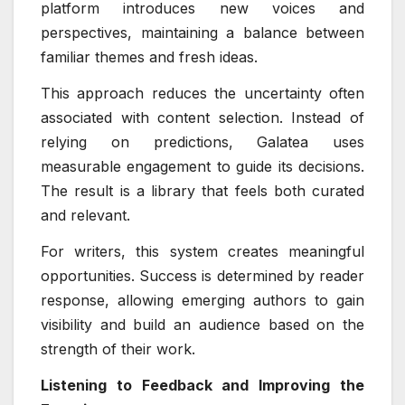
platform introduces new voices and
perspectives, maintaining a balance between
familiar themes and fresh ideas.
This approach reduces the uncertainty often
associated with content selection. Instead of
relying on predictions, Galatea uses
measurable engagement to guide its decisions.
The result is a library that feels both curated
and relevant.
For writers, this system creates meaningful
opportunities. Success is determined by reader
response, allowing emerging authors to gain
visibility and build an audience based on the
strength of their work.
Listening to Feedback and Improving the