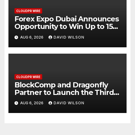
CLOUDPR WIRE
Forex Expo Dubai Announces
Opportunity to Win Up to 150
Grams of Gold This
AUG 6, 2026
DAVID WILSON
September 2026
CLOUDPR WIRE
BlockComp and Dragonfly
Partner to Launch the Third
Annual Crypto Compensation
AUG 6, 2026
DAVID WILSON
Survey, Setting a New
Standard for Industry
Benchmarks