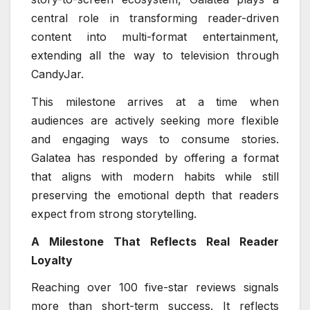
central role in transforming reader-driven
content into multi-format entertainment,
extending all the way to television through
CandyJar.
This milestone arrives at a time when
audiences are actively seeking more flexible
and engaging ways to consume stories.
Galatea has responded by offering a format
that aligns with modern habits while still
preserving the emotional depth that readers
expect from strong storytelling.
A Milestone That Reflects Real Reader
Loyalty
Reaching over 100 five-star reviews signals
more than short-term success. It reflects