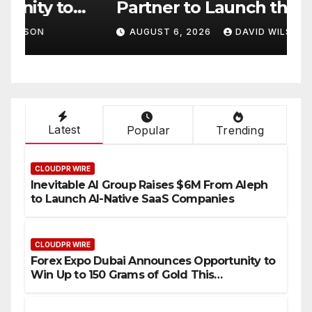
Partner to Launch the Third
L
ld
Annual Crypto
C
AUGUST 6, 2026
DAVID WILSON
Compensation Survey,
S
Setting a New Standard for
T
Industry Benchmarks
Latest
Popular
Trending
CLOUDPR WIRE
Inevitable AI Group Raises $6M From Aleph
to Launch AI-Native SaaS Companies
CLOUDPR WIRE
Forex Expo Dubai Announces Opportunity to
Win Up to 150 Grams of Gold This
September 2026