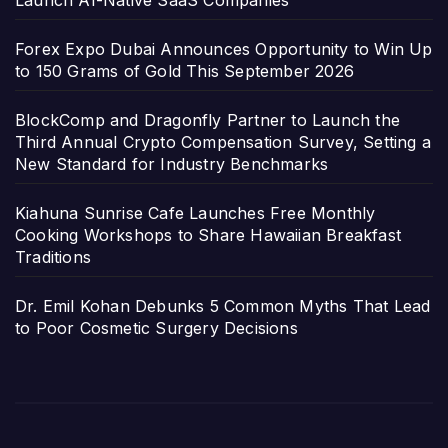
Forex Expo Dubai Announces Opportunity to Win Up
to 150 Grams of Gold This September 2026
BlockComp and Dragonfly Partner to Launch the
Third Annual Crypto Compensation Survey, Setting a
New Standard for Industry Benchmarks
Kiahuna Sunrise Cafe Launches Free Monthly
Cooking Workshops to Share Hawaiian Breakfast
Traditions
Dr. Emil Kohan Debunks 5 Common Myths That Lead
to Poor Cosmetic Surgery Decisions