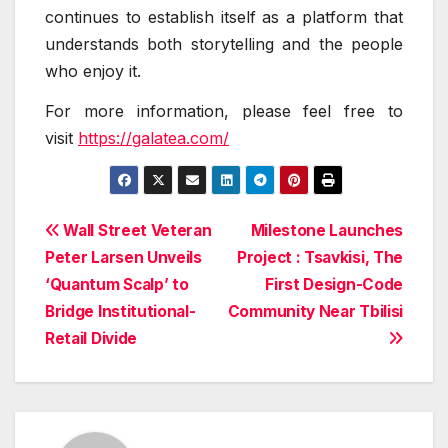
continues to establish itself as a platform that
understands both storytelling and the people
who enjoy it.
For more information, please feel free to
visit
https://galatea.com/
Post
Wall Street Veteran
Milestone Launches
Peter Larsen Unveils
Project : Tsavkisi, The
navigation
‘Quantum Scalp’ to
First Design-Code
Bridge Institutional-
Community Near Tbilisi
Retail Divide