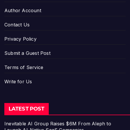
Author Account
Contact Us
Privacy Policy
Submit a Guest Post
Terms of Service
Write for Us
LATEST POST
Inevitable AI Group Raises $6M From Aleph to
Launch AI-Native SaaS Companies