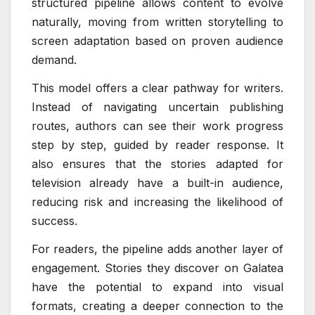
structured pipeline allows content to evolve
naturally, moving from written storytelling to
screen adaptation based on proven audience
demand.
This model offers a clear pathway for writers.
Instead of navigating uncertain publishing
routes, authors can see their work progress
step by step, guided by reader response. It
also ensures that the stories adapted for
television already have a built-in audience,
reducing risk and increasing the likelihood of
success.
For readers, the pipeline adds another layer of
engagement. Stories they discover on Galatea
have the potential to expand into visual
formats, creating a deeper connection to the