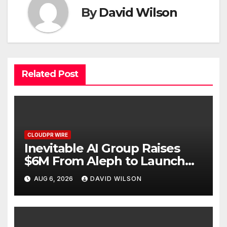
By
David Wilson
Related Post
CLOUDPR WIRE
Inevitable AI Group Raises
$6M From Aleph to Launch
AI-Native SaaS Companies
AUG 6, 2026
DAVID WILSON