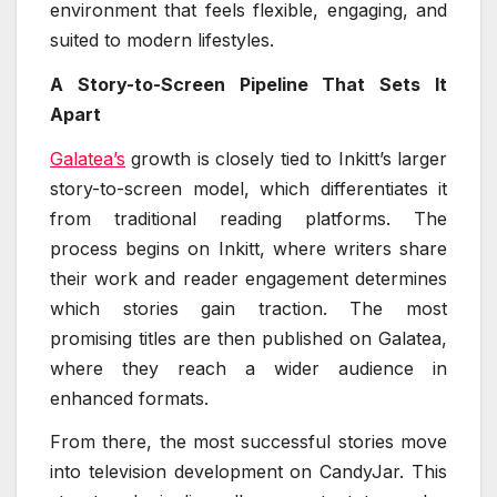
environment that feels flexible, engaging, and
suited to modern lifestyles.
A Story-to-Screen Pipeline That Sets It
Apart
Galatea’s
growth is closely tied to Inkitt’s larger
story-to-screen model, which differentiates it
from traditional reading platforms. The
process begins on Inkitt, where writers share
their work and reader engagement determines
which stories gain traction. The most
promising titles are then published on Galatea,
where they reach a wider audience in
enhanced formats.
From there, the most successful stories move
into television development on CandyJar. This