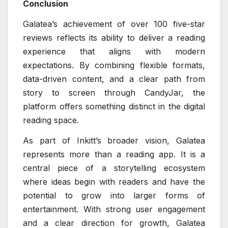
Conclusion
Galatea’s achievement of over 100 five-star
reviews reflects its ability to deliver a reading
experience that aligns with modern
expectations. By combining flexible formats,
data-driven content, and a clear path from
story to screen through CandyJar, the
platform offers something distinct in the digital
reading space.
As part of Inkitt’s broader vision, Galatea
represents more than a reading app. It is a
central piece of a storytelling ecosystem
where ideas begin with readers and have the
potential to grow into larger forms of
entertainment. With strong user engagement
and a clear direction for growth, Galatea