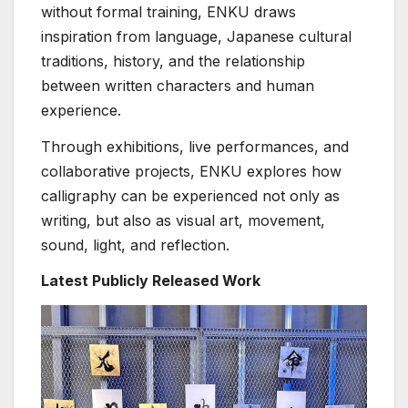
without formal training, ENKU draws
inspiration from language, Japanese cultural
traditions, history, and the relationship
between written characters and human
experience.
Through exhibitions, live performances, and
collaborative projects, ENKU explores how
calligraphy can be experienced not only as
writing, but also as visual art, movement,
sound, light, and reflection.
Latest Publicly Released Work