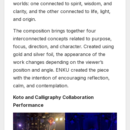
worlds: one connected to spirit, wisdom, and
clarity, and the other connected to life, light,
and origin.
The composition brings together four
interconnected concepts related to purpose,
focus, direction, and character. Created using
gold and silver foil, the appearance of the
work changes depending on the viewer’s
position and angle. ENKU created the piece
with the intention of encouraging reflection,
calm, and contemplation.
Koto and Calligraphy Collaboration
Performance