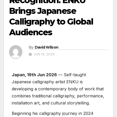
Recognition: ENKU
Brings Japanese
Calligraphy to Global
Audiences
By
David Wilson
JUN 19, 2026
Japan, 19th Jun 2026
— Self-taught
Japanese calligraphy artist ENKU is
developing a contemporary body of work that
combines traditional calligraphy, performance,
installation art, and cultural storytelling.
Beginning his calligraphy journey in 2024