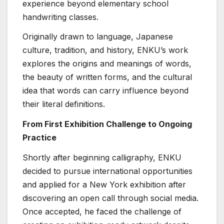
experience beyond elementary school
handwriting classes.
Originally drawn to language, Japanese
culture, tradition, and history, ENKU’s work
explores the origins and meanings of words,
the beauty of written forms, and the cultural
idea that words can carry influence beyond
their literal definitions.
From First Exhibition Challenge to Ongoing
Practice
Shortly after beginning calligraphy, ENKU
decided to pursue international opportunities
and applied for a New York exhibition after
discovering an open call through social media.
Once accepted, he faced the challenge of