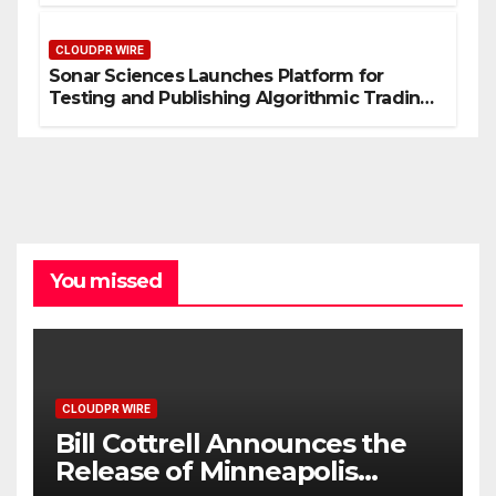
CLOUDPR WIRE
Sonar Sciences Launches Platform for
Testing and Publishing Algorithmic Trading
Strategies
You missed
CLOUDPR WIRE
Bill Cottrell Announces the
Release of Minneapolis