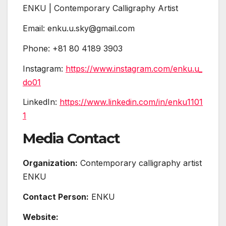
ENKU | Contemporary Calligraphy Artist
Email: enku.u.sky@gmail.com
Phone: +81 80 4189 3903
Instagram:
https://www.instagram.com/enku.u_
do01
LinkedIn:
https://www.linkedin.com/in/enku1101
1
Media Contact
Organization:
Contemporary calligraphy artist
ENKU
Contact Person:
ENKU
Website: