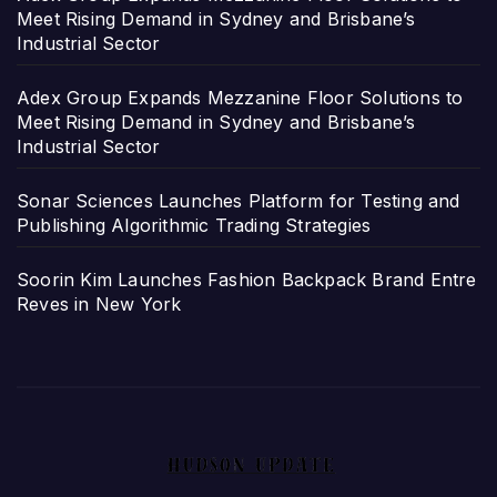
Meet Rising Demand in Sydney and Brisbane’s
Industrial Sector
Adex Group Expands Mezzanine Floor Solutions to
Meet Rising Demand in Sydney and Brisbane’s
Industrial Sector
Sonar Sciences Launches Platform for Testing and
Publishing Algorithmic Trading Strategies
Soorin Kim Launches Fashion Backpack Brand Entre
Reves in New York