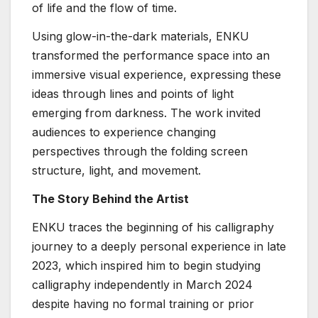
of life and the flow of time.
Using glow-in-the-dark materials, ENKU
transformed the performance space into an
immersive visual experience, expressing these
ideas through lines and points of light
emerging from darkness. The work invited
audiences to experience changing
perspectives through the folding screen
structure, light, and movement.
The Story Behind the Artist
ENKU traces the beginning of his calligraphy
journey to a deeply personal experience in late
2023, which inspired him to begin studying
calligraphy independently in March 2024
despite having no formal training or prior