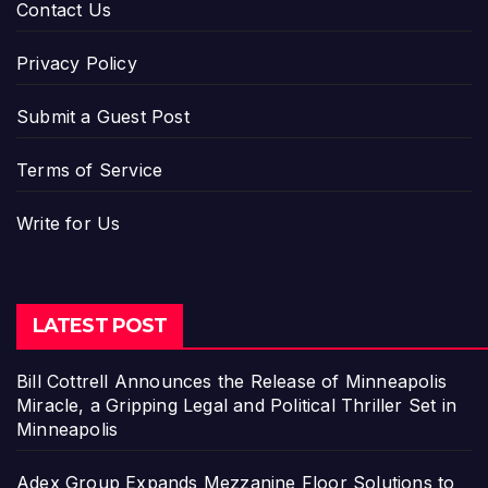
Contact Us
Privacy Policy
Submit a Guest Post
Terms of Service
Write for Us
LATEST POST
Bill Cottrell Announces the Release of Minneapolis
Miracle, a Gripping Legal and Political Thriller Set in
Minneapolis
Adex Group Expands Mezzanine Floor Solutions to