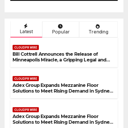
Industrial Sector
Latest
Popular
Trending
CLOUDPR WIRE
Bill Cottrell Announces the Release of
Minneapolis Miracle, a Gripping Legal and
Political Thriller Set in Minneapolis
CLOUDPR WIRE
Adex Group Expands Mezzanine Floor
Solutions to Meet Rising Demand in Sydney
and Brisbane’s Industrial Sector
CLOUDPR WIRE
Adex Group Expands Mezzanine Floor
Solutions to Meet Rising Demand in Sydney
and Brisbane’s Industrial Sector