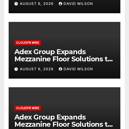
Miracle, a Gripping Legal and
AUGUST 6, 2026
DAVID WILSON
Political Thriller Set in
Minneapolis
CLOUDPR WIRE
Adex Group Expands
Mezzanine Floor Solutions to
Meet Rising Demand in
AUGUST 6, 2026
DAVID WILSON
Sydney and Brisbane’s
Industrial Sector
CLOUDPR WIRE
Adex Group Expands
Mezzanine Floor Solutions to