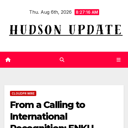
Skip
Thu. Aug 6th, 2026
to
8:27:17 AM
content
CLOUDPR WIRE
From a Calling to
International