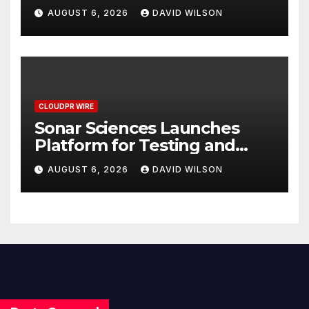
Meet Rising Demand in
AUGUST 6, 2026
DAVID WILSON
Sydney and Brisbane’s
Industrial Sector
CLOUDPR WIRE
Sonar Sciences Launches
Platform for Testing and
Publishing Algorithmic
AUGUST 6, 2026
DAVID WILSON
Trading Strategies