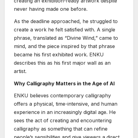
creating an exhibition-ready artwork despite
never having made one before.
As the deadline approached, he struggled to
create a work he felt satisfied with. A single
phrase, translated as “Divine Wind,” came to
mind, and the piece inspired by that phrase
became his first exhibited work. ENKU
describes this as his first major wall as an
artist.
Why Calligraphy Matters in the Age of AI
ENKU believes contemporary calligraphy
offers a physical, time-intensive, and human
experience in an increasingly digital age. He
sees the act of creating and encountering
calligraphy as something that can refine
people’s sensibilities and give viewers a direct