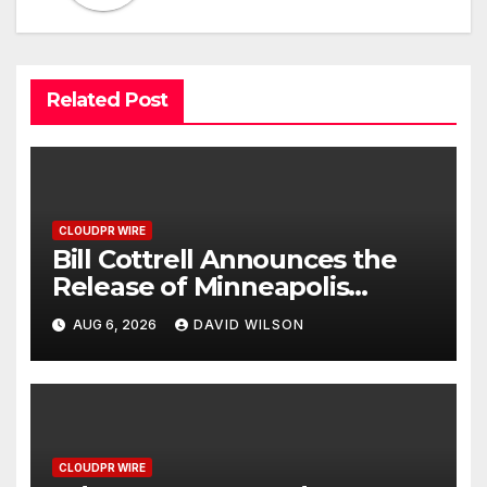
Related Post
CLOUDPR WIRE
Bill Cottrell Announces the
Release of Minneapolis
Miracle, a Gripping Legal and
AUG 6, 2026
DAVID WILSON
Political Thriller Set in
Minneapolis
CLOUDPR WIRE