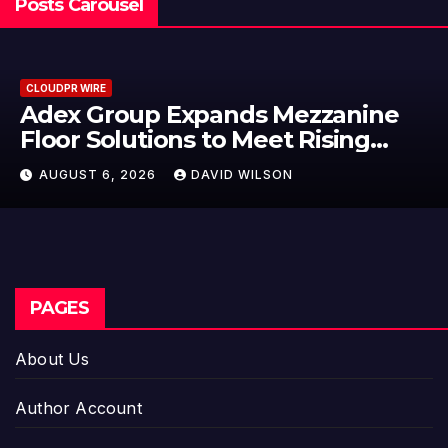
Posts Carousel
CLOUDPR WIRE
Adex Group Expands Mezzanine
Floor Solutions to Meet Rising
Demand in Sydney and Brisbane’s
AUGUST 6, 2026
DAVID WILSON
Industrial Sector
PAGES
About Us
Author Account