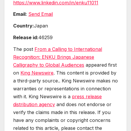
https://www.linkedin.com/in/enku11011
Email:
Send Email
Country:
Japan
Release id:
46259
The post
From a Calling to International
Recognition: ENKU Brings Japanese
Calligraphy to Global Audiences
appeared first
on
King Newswire
. This content is provided by
a third-party source.. King Newswire makes no
warranties or representations in connection
with it. King Newswire is a
press release
distribution agency
and does not endorse or
verify the claims made in this release. If you
have any complaints or copyright concerns
related to this article, please contact the