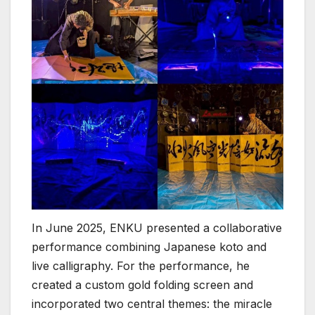
In June 2025, ENKU presented a collaborative
performance combining Japanese koto and
live calligraphy. For the performance, he
created a custom gold folding screen and
incorporated two central themes: the miracle