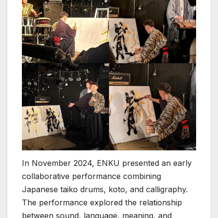
In November 2024, ENKU presented an early
collaborative performance combining
Japanese taiko drums, koto, and calligraphy.
The performance explored the relationship
between sound, language, meaning, and