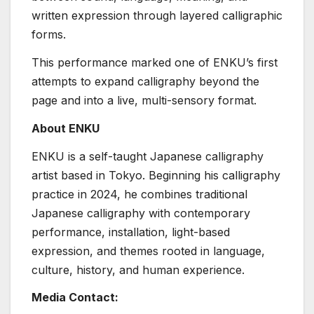
written expression through layered calligraphic
forms.
This performance marked one of ENKU’s first
attempts to expand calligraphy beyond the
page and into a live, multi-sensory format.
About ENKU
ENKU is a self-taught Japanese calligraphy
artist based in Tokyo. Beginning his calligraphy
practice in 2024, he combines traditional
Japanese calligraphy with contemporary
performance, installation, light-based
expression, and themes rooted in language,
culture, history, and human experience.
Media Contact: