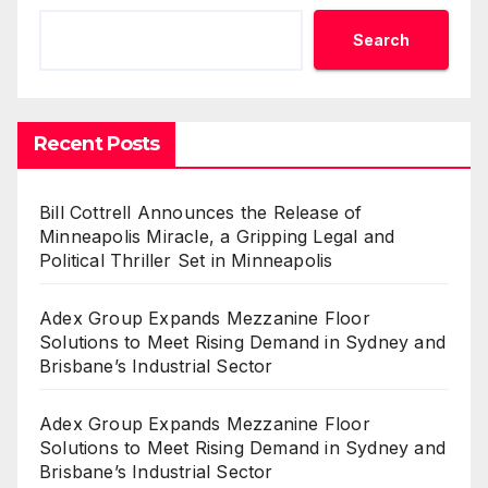
Search
Recent Posts
Bill Cottrell Announces the Release of
Minneapolis Miracle, a Gripping Legal and
Political Thriller Set in Minneapolis
Adex Group Expands Mezzanine Floor
Solutions to Meet Rising Demand in Sydney and
Brisbane’s Industrial Sector
Adex Group Expands Mezzanine Floor
Solutions to Meet Rising Demand in Sydney and
Brisbane’s Industrial Sector