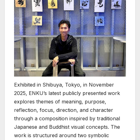
Exhibited in Shibuya, Tokyo, in November
2025, ENKU’s latest publicly presented work
explores themes of meaning, purpose,
reflection, focus, direction, and character
through a composition inspired by traditional
Japanese and Buddhist visual concepts. The
work is structured around two symbolic