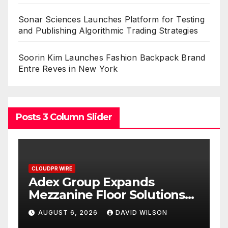
Sonar Sciences Launches Platform for Testing
and Publishing Algorithmic Trading Strategies
Soorin Kim Launches Fashion Backpack Brand
Entre Reves in New York
Posts 3 Column Slider
CLOUDPR WIRE
C
Adex Group Expands
S
Mezzanine Floor Solutions
P
to Meet Rising Demand in
P
AUGUST 6, 2026
DAVID WILSON
Sydney and Brisbane’s
T