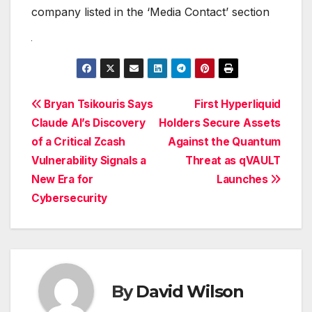
company listed in the ‘Media Contact’ section
Post
Bryan Tsikouris Says
First Hyperliquid
Claude AI’s Discovery
Holders Secure Assets
navigation
of a Critical Zcash
Against the Quantum
Vulnerability Signals a
Threat as qVAULT
New Era for
Launches
Cybersecurity
By
David Wilson