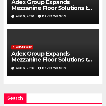
Adex Group Expands
Mezzanine Floor Solutions to
Meet Rising Demand in
AUG 6, 2026
DAVID WILSON
Sydney and Brisbane’s
Industrial Sector
CLOUDPR WIRE
Adex Group Expands
Mezzanine Floor Solutions to
Meet Rising Demand in
AUG 6, 2026
DAVID WILSON
Sydney and Brisbane’s
Industrial Sector
Search