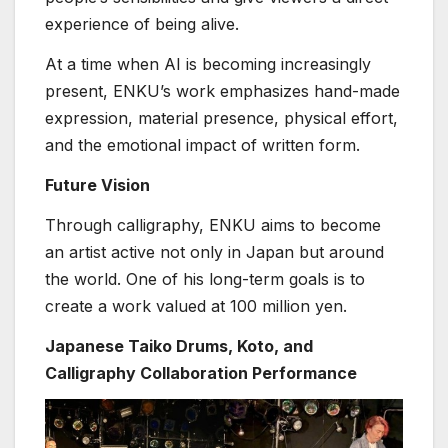
experience of being alive.
At a time when AI is becoming increasingly
present, ENKU’s work emphasizes hand-made
expression, material presence, physical effort,
and the emotional impact of written form.
Future Vision
Through calligraphy, ENKU aims to become
an artist active not only in Japan but around
the world. One of his long-term goals is to
create a work valued at 100 million yen.
Japanese Taiko Drums, Koto, and
Calligraphy Collaboration Performance