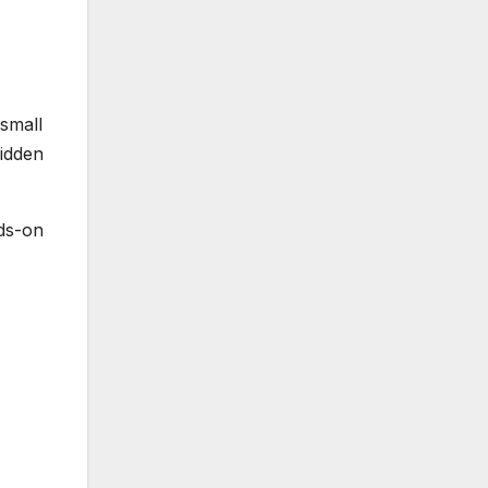
small
idden
nds-on