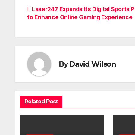
Post
Laser247 Expands Its Digital Sports P
to Enhance Online Gaming Experience
navigation
By
David Wilson
Related Post