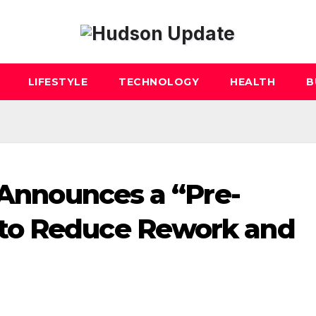
LIFESTYLE
TECHNOLOGY
HEALTH
B
 Announces a “Pre-
to Reduce Rework and