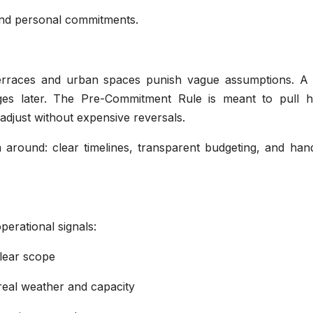
 and personal commitments.
op terraces and urban spaces punish vague assumptions. A 
s later. The Pre-Commitment Rule is meant to pull h
 adjust without expensive reversals.
rm around: clear timelines, transparent budgeting, and ha
operational signals:
lear scope
real weather and capacity