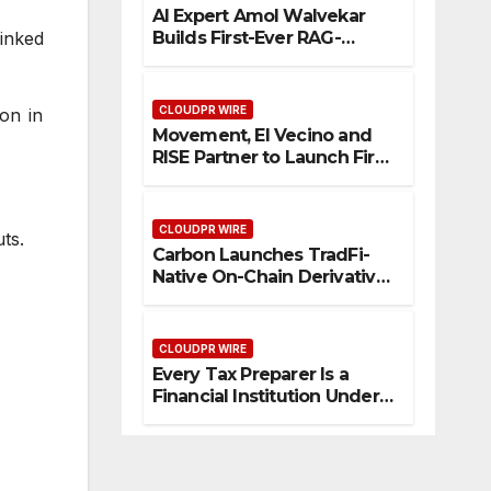
AI Expert Amol Walvekar
Builds First-Ever RAG-
inked
Powered, Custom AI for
Finance Processes
CLOUDPR WIRE
ion in
Movement, El Vecino and
RISE Partner to Launch First
Digital Dollar Wallet for
Mexican Remittances
CLOUDPR WIRE
ts.
Carbon Launches TradFi-
Native On-Chain Derivatives
Venue With 950+ Markets in
One Account
CLOUDPR WIRE
Every Tax Preparer Is a
Financial Institution Under
Federal Law. Many Have No
Written Security Plan.