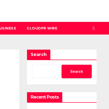
USINESS
CLOUDPR WIRE
Search
Search
Recent Posts