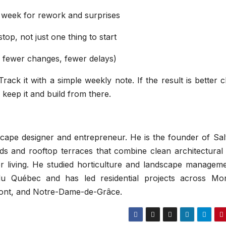
 week for rework and surprises
op, not just one thing to start
, fewer changes, fewer delays)
ack it with a simple weekly note. If the result is better cl
keep it and build from there.
ape designer and entrepreneur. He is the founder of Salt
 and rooftop terraces that combine clean architectural l
oor living. He studied horticulture and landscape managem
 du Québec and has led residential projects across Mon
ont, and Notre-Dame-de-Grâce.