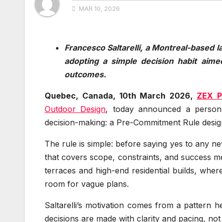
MAR 10, 2026
Francesco Saltarelli, a Montreal-based l
adopting a simple decision habit aime
outcomes.
Quebec, Canada, 10th March 2026,
ZEX P
Outdoor Design
, today announced a persona
decision-making: a Pre-Commitment Rule desig
The rule is simple: before saying yes to any n
that covers scope, constraints, and success mea
terraces and high-end residential builds, where 
room for vague plans.
Saltarelli’s motivation comes from a pattern
decisions are made with clarity and pacing, not