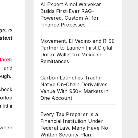
AI Expert Amol Walvekar
Builds First-Ever RAG-
Powered, Custom AI for
Finance Processes
gn, is
stent
Movement, El Vecino and RISE
Partner to Launch First Digital
Dollar Wallet for Mexican
arelli
Remittances
e and
ough.
Carbon Launches TradFi-
Native On-Chain Derivatives
 check
Venue With 950+ Markets in
ooftop
One Account
little
Every Tax Preparer Is a
Financial Institution Under
 when
Federal Law. Many Have No
Written Security Plan.