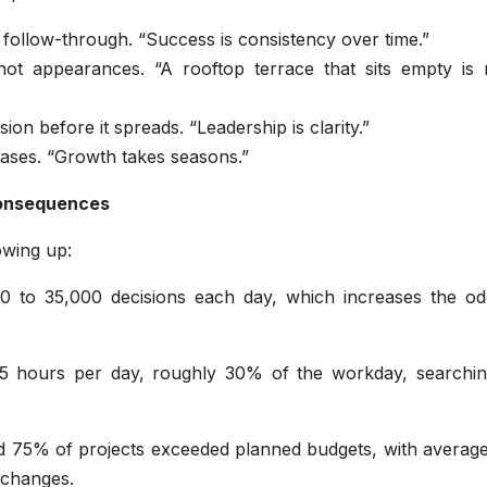
d follow-through. “Success is consistency over time.”
not appearances. “A rooftop terrace that sits empty is 
on before it spreads. “Leadership is clarity.”
phases. “Growth takes seasons.”
consequences
owing up:
0 to 35,000 decisions each day, which increases the od
 hours per day, roughly 30% of the workday, searchin
d 75% of projects exceeded planned budgets, with average
 changes.