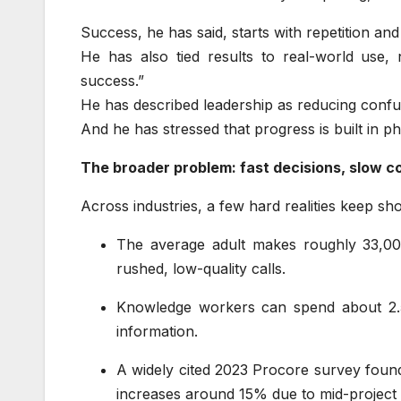
Success, he has said, starts with repetition an
He has also tied results to real-world use, 
success.”
He has described leadership as reducing confusi
And he has stressed that progress is built in 
The broader problem: fast decisions, slow 
Across industries, a few hard realities keep sh
The average adult makes roughly 33,00
rushed, low-quality calls.
Knowledge workers can spend about 2.5
information.
A widely cited 2023 Procore survey foun
increases around 15% due to mid-project