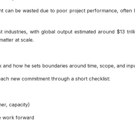
nt can be wasted due to poor project performance, often l
t industries, with global output estimated around $13 trill
matter at scale.
rk and how he sets boundaries around time, scope, and inpu
 each new commitment through a short checklist:
er, capacity)
he work forward