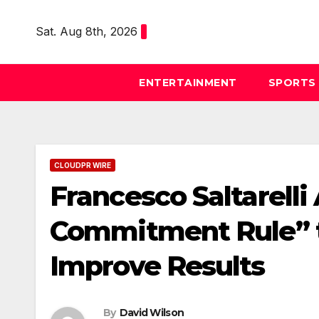
Skip
to
Sat. Aug 8th, 2026
content
ENTERTAINMENT
SPORTS
CLOUDPR WIRE
Francesco Saltarelli
Commitment Rule” 
Improve Results
By
David Wilson