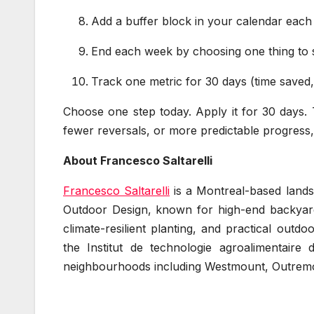
Add a buffer block in your calendar each
End each week by choosing one thing to st
Track one metric for 30 days (time saved
Choose one step today. Apply it for 30 days. Tr
fewer reversals, or more predictable progress, 
About Francesco Saltarelli
Francesco Saltarelli
is a Montreal-based landsc
Outdoor Design, known for high-end backyards
climate-resilient planting, and practical outd
the Institut de technologie agroalimentaire
neighbourhoods including Westmount, Outrem