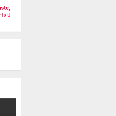
aste,
rts