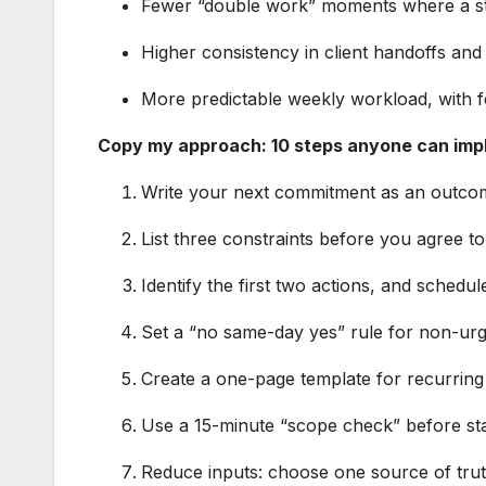
Fewer “double work” moments where a st
Higher consistency in client handoffs and
More predictable weekly workload, with 
Copy my approach: 10 steps anyone can im
Write your next commitment as an outcom
List three constraints before you agree t
Identify the first two actions, and schedu
Set a “no same-day yes” rule for non-urg
Create a one-page template for recurring 
Use a 15-minute “scope check” before sta
Reduce inputs: choose one source of truth