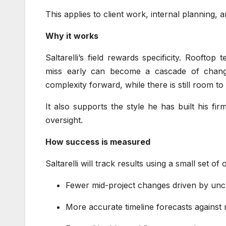
This applies to client work, internal planning,
Why it works
Saltarelli’s field rewards specificity. Rooft
miss early can become a cascade of change
complexity forward, while there is still room to
It also supports the style he has built his fi
oversight.
How success is measured
Saltarelli will track results using a small set of 
Fewer mid-project changes driven by unc
More accurate timeline forecasts against 