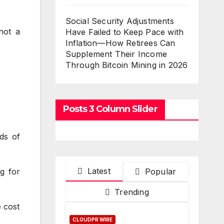
Social Security Adjustments
not a
Have Failed to Keep Pace with
Inflation—How Retirees Can
Supplement Their Income
Through Bitcoin Mining in 2026
Posts 3 Column Slider
ds of
Latest
Popular
g for
Trending
 cost
CLOUDPR WIRE