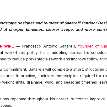
andscape designer and founder of Saltarelli Outdoor Desi
d at sharper timelines, clearer scope, and more consi
R WIRE
—
Francesco Antonio Saltarelli,
founder of Salt
l work-habit policy he is adopting across his schedul
ned to reduce preventable rework and improve follow-thr
ew commitment, Saltarelli will complete a short, structured
sures. In practice, it mirrors the discipline required for r
weight limits, drainage, wind, and seasonal timelines leave 
 he has repeated throughout his career: outcomes improve
 speed.