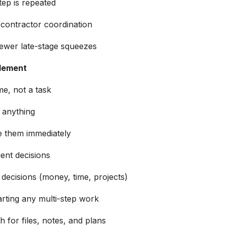
ep is repeated
 contractor coordination
fewer late-stage squeezes
plement
e, not a task
o anything
le them immediately
ent decisions
decisions (money, time, projects)
rting any multi-step work
 for files, notes, and plans