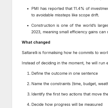
PMI has reported that 11.4% of investme
to avoidable missteps like scope drift.
Construction is one of the world’s larges
2023, meaning small efficiency gains can 
What changed
Saltarelli is formalising how he commits to wo
Instead of deciding in the moment, he will run
Define the outcome in one sentence
Name the constraints (time, budget, weath
Identify the first two actions that move t
Decide how progress will be measured