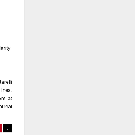
arity,
arelli
ines,
ent at
treal