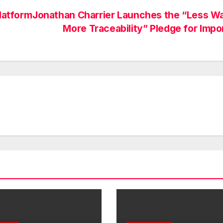
latform
Jonathan Charrier Launches the “Less W
More Traceability” Pledge for Impo