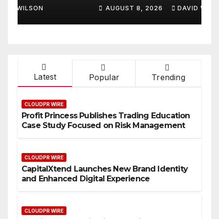
Smart Business Model for
P
AUGUST 8, 2026
DAVID WILSON
On-Demand Entrepreneurs
F
Latest
Popular
Trending
CLOUDPR WIRE
Profit Princess Publishes Trading Education
Case Study Focused on Risk Management
CLOUDPR WIRE
CapitalXtend Launches New Brand Identity
and Enhanced Digital Experience
CLOUDPR WIRE