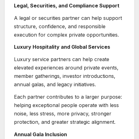
Legal, Securities, and Compliance Support
A legal or securities partner can help support
structure, confidence, and responsible
execution for complex private opportunities.
Luxury Hospitality and Global Services
Luxury service partners can help create
elevated experiences around private events,
member gatherings, investor introductions,
annual galas, and legacy initiatives.
Each partner contributes to a larger purpose:
helping exceptional people operate with less
noise, less stress, more privacy, stronger
protection, and greater strategic alignment.
Annual Gala Inclusion