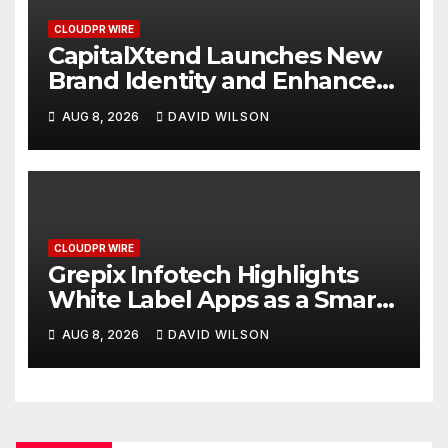
CLOUDPR WIRE
CapitalXtend Launches New
Brand Identity and Enhanced
Digital Experience
AUG 8, 2026
DAVID WILSON
CLOUDPR WIRE
Grepix Infotech Highlights
White Label Apps as a Smart
Business Model for On-
AUG 8, 2026
DAVID WILSON
Demand Entrepreneurs