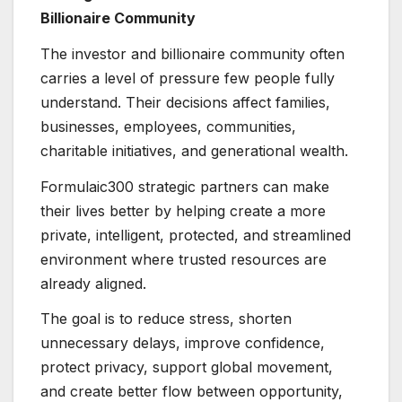
Billionaire Community
The investor and billionaire community often
carries a level of pressure few people fully
understand. Their decisions affect families,
businesses, employees, communities,
charitable initiatives, and generational wealth.
Formulaic300 strategic partners can make
their lives better by helping create a more
private, intelligent, protected, and streamlined
environment where trusted resources are
already aligned.
The goal is to reduce stress, shorten
unnecessary delays, improve confidence,
protect privacy, support global movement,
and create better flow between opportunity,