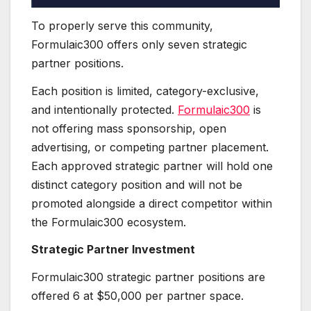
To properly serve this community,
Formulaic300 offers only seven strategic
partner positions.
Each position is limited, category-exclusive,
and intentionally protected.
Formulaic300
is
not offering mass sponsorship, open
advertising, or competing partner placement.
Each approved strategic partner will hold one
distinct category position and will not be
promoted alongside a direct competitor within
the Formulaic300 ecosystem.
Strategic Partner Investment
Formulaic300 strategic partner positions are
offered 6 at $50,000 per partner space.