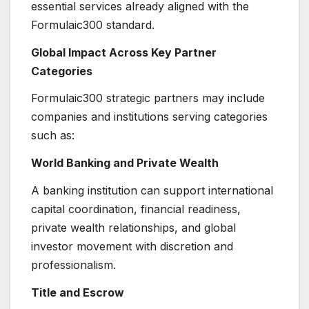
essential services already aligned with the
Formulaic300 standard.
Global Impact Across Key Partner
Categories
Formulaic300 strategic partners may include
companies and institutions serving categories
such as:
World Banking and Private Wealth
A banking institution can support international
capital coordination, financial readiness,
private wealth relationships, and global
investor movement with discretion and
professionalism.
Title and Escrow