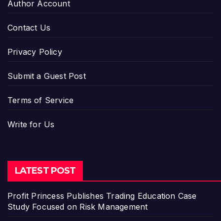
Author Account
Contact Us
Privacy Policy
Submit a Guest Post
Terms of Service
Write for Us
LATEST POST
Profit Princess Publishes Trading Education Case
Study Focused on Risk Management