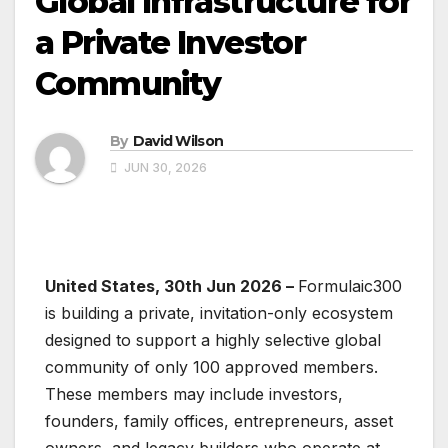
Global Infrastructure for
a Private Investor
Community
By
David Wilson
JUN 30, 2026
United States, 30th Jun 2026 –
Formulaic300
is building a private, invitation-only ecosystem
designed to support a highly selective global
community of only 100 approved members.
These members may include investors,
founders, family offices, entrepreneurs, asset
owners, and legacy builders who operate at