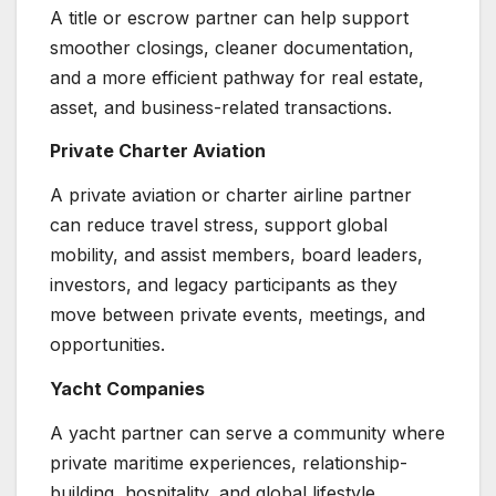
A title or escrow partner can help support
smoother closings, cleaner documentation,
and a more efficient pathway for real estate,
asset, and business-related transactions.
Private Charter Aviation
A private aviation or charter airline partner
can reduce travel stress, support global
mobility, and assist members, board leaders,
investors, and legacy participants as they
move between private events, meetings, and
opportunities.
Yacht Companies
A yacht partner can serve a community where
private maritime experiences, relationship-
building, hospitality, and global lifestyle