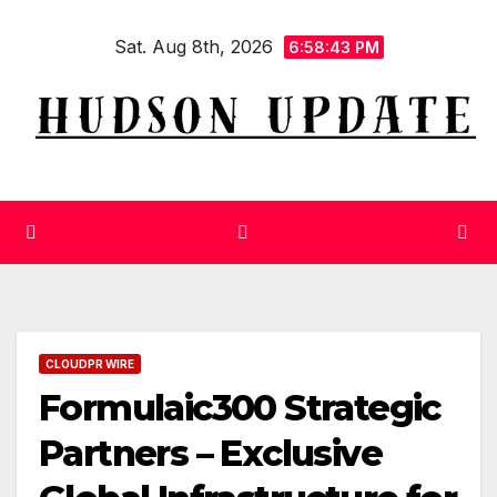
Skip
Sat. Aug 8th, 2026
to
6:58:44 PM
content
CLOUDPR WIRE
Formulaic300 Strategic
Partners – Exclusive