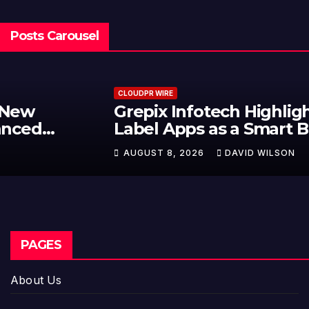
Posts Carousel
CLOUDPR WIRE
Grepix Infotech Highlights White
Label Apps as a Smart Business
Model for On-Demand
AUGUST 8, 2026
DAVID WILSON
Entrepreneurs
PAGES
About Us