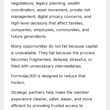
negotiations, legacy planning, wealth
coordination, asset movement, private risk
management, digital privacy concerns, and
high-level decisions that affect families,
companies, employees, communities, and
future generations.
Many opportunities do not fail because capital
is unavailable. They fail because the process
becomes fragmented, delayed, stressful, or
filled with unnecessary intermediaries.
Formulaic300 is designed to reduce that
friction.
Strategic partners help make the member
experience cleaner, safer, easier, and more
efficient by providing trusted access to