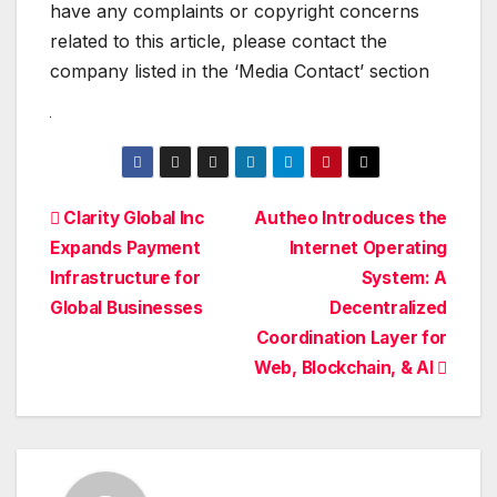
have any complaints or copyright concerns
related to this article, please contact the
company listed in the ‘Media Contact’ section
Post
Clarity Global Inc
Autheo Introduces the
Expands Payment
Internet Operating
navigation
Infrastructure for
System: A
Global Businesses
Decentralized
Coordination Layer for
Web, Blockchain, & AI