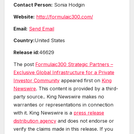
Contact Person:
Sonia Hodgin
Website:
http://formulaic300.com/
Email:
Send Email
Country:
United States
Release id:
46629
The post
Formulaic300 Strategic Partners –
Exclusive Global Infrastructure for a Private
Investor Community
appeared first on
King
Newswire
. This content is provided by a third-
party source.. King Newswire makes no
warranties or representations in connection
with it. King Newswire is a
press release
distribution agency
and does not endorse or
verify the claims made in this release. If you