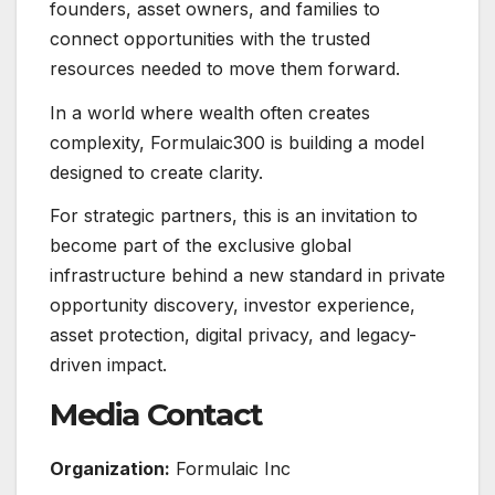
founders, asset owners, and families to
connect opportunities with the trusted
resources needed to move them forward.
In a world where wealth often creates
complexity, Formulaic300 is building a model
designed to create clarity.
For strategic partners, this is an invitation to
become part of the exclusive global
infrastructure behind a new standard in private
opportunity discovery, investor experience,
asset protection, digital privacy, and legacy-
driven impact.
Media Contact
Organization:
Formulaic Inc