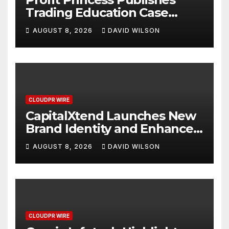
Trading Education Case
Study Focused on Risk
AUGUST 8, 2026
DAVID WILSON
Management
CLOUDPR WIRE
CapitalXtend Launches New
Brand Identity and Enhanced
Digital Experience
AUGUST 8, 2026
DAVID WILSON
CLOUDPR WIRE