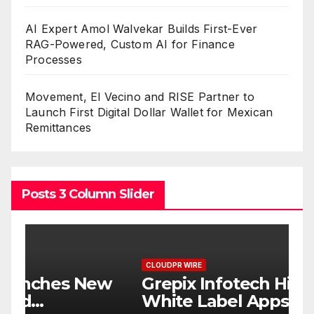
AI Expert Amol Walvekar Builds First-Ever
RAG-Powered, Custom AI for Finance
Processes
Movement, El Vecino and RISE Partner to
Launch First Digital Dollar Wallet for Mexican
Remittances
Posts 3 Column Slider
CLOUDPR WIRE
C
w
Grepix Infotech Highlights
A
White Label Apps as a
B