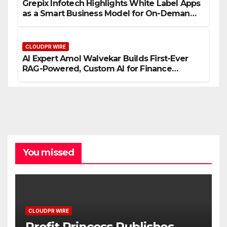
Grepix Infotech Highlights White Label Apps
as a Smart Business Model for On-Demand
Entrepreneurs
CLOUDPR WIRE
AI Expert Amol Walvekar Builds First-Ever
RAG-Powered, Custom AI for Finance
Processes
You missed
CLOUDPR WIRE
Profit Princess Publishes