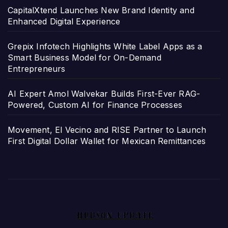
CapitalXtend Launches New Brand Identity and
Enhanced Digital Experience
Grepix Infotech Highlights White Label Apps as a
Smart Business Model for On-Demand
Entrepreneurs
AI Expert Amol Walvekar Builds First-Ever RAG-
Powered, Custom AI for Finance Processes
Movement, El Vecino and RISE Partner to Launch
First Digital Dollar Wallet for Mexican Remittances