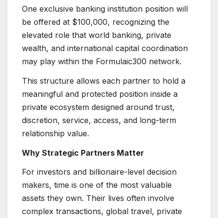
One exclusive banking institution position will
be offered at $100,000, recognizing the
elevated role that world banking, private
wealth, and international capital coordination
may play within the Formulaic300 network.
This structure allows each partner to hold a
meaningful and protected position inside a
private ecosystem designed around trust,
discretion, service, access, and long-term
relationship value.
Why Strategic Partners Matter
For investors and billionaire-level decision
makers, time is one of the most valuable
assets they own. Their lives often involve
complex transactions, global travel, private