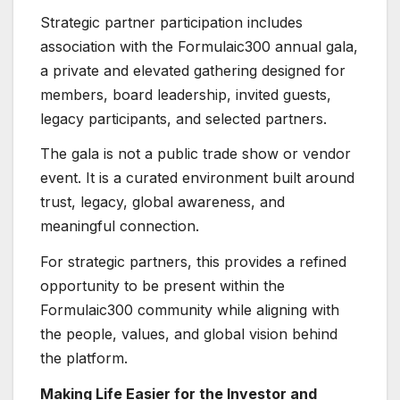
Strategic partner participation includes
association with the Formulaic300 annual gala,
a private and elevated gathering designed for
members, board leadership, invited guests,
legacy participants, and selected partners.
The gala is not a public trade show or vendor
event. It is a curated environment built around
trust, legacy, global awareness, and
meaningful connection.
For strategic partners, this provides a refined
opportunity to be present within the
Formulaic300 community while aligning with
the people, values, and global vision behind
the platform.
Making Life Easier for the Investor and