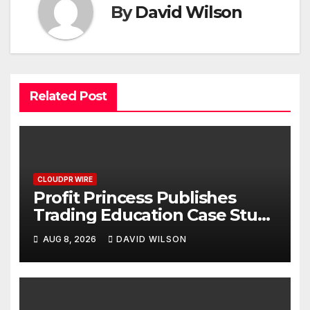
By
David Wilson
Related Post
CLOUDPR WIRE
Profit Princess Publishes
Trading Education Case Study
Focused on Risk
AUG 8, 2026
DAVID WILSON
Management