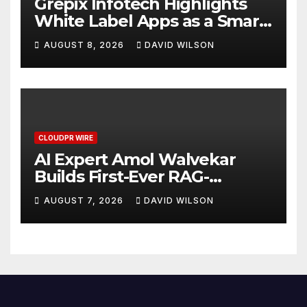
Grepix Infotech Highlights
White Label Apps as a Smart
Business Model for On-
AUGUST 8, 2026
DAVID WILSON
Demand Entrepreneurs
CLOUDPR WIRE
AI Expert Amol Walvekar
Builds First-Ever RAG-
Powered, Custom AI for
AUGUST 7, 2026
DAVID WILSON
Finance Processes