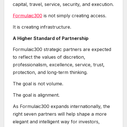
capital, travel, service, security, and execution.
Formulaic300
is not simply creating access.
It is creating infrastructure.
A Higher Standard of Partnership
Formulaic300 strategic partners are expected
to reflect the values of discretion,
professionalism, excellence, service, trust,
protection, and long-term thinking.
The goal is not volume.
The goal is alignment.
As Formulaic300 expands internationally, the
right seven partners will help shape a more
elegant and intelligent way for investors,