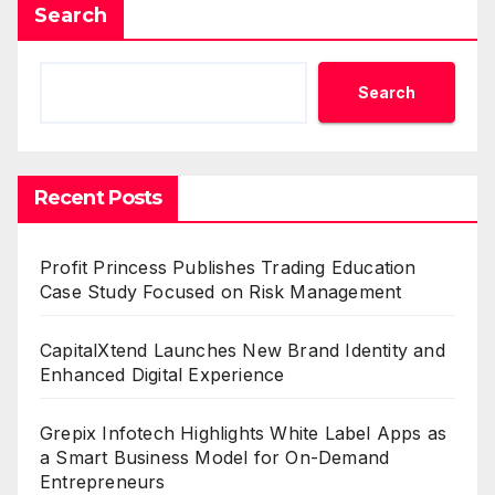
Search
Search
Recent Posts
Profit Princess Publishes Trading Education
Case Study Focused on Risk Management
CapitalXtend Launches New Brand Identity and
Enhanced Digital Experience
Grepix Infotech Highlights White Label Apps as
a Smart Business Model for On-Demand
Entrepreneurs