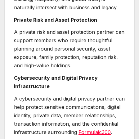
naturally intersect with business and legacy.
Private Risk and Asset Protection
A private risk and asset protection partner can
support members who require thoughtful
planning around personal security, asset
exposure, family protection, reputation risk,
and high-value holdings.
Cybersecurity and Digital Privacy
Infrastructure
A cybersecurity and digital privacy partner can
help protect sensitive communications, digital
identity, private data, member relationships,
transaction information, and the confidential
infrastructure surrounding
Formulaic300
.