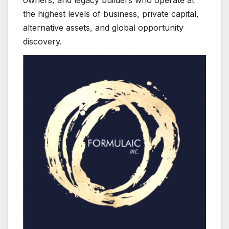
the highest levels of business, private capital,
alternative assets, and global opportunity
discovery.