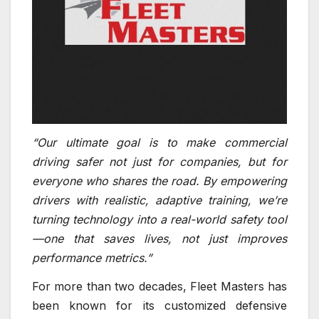
“Our ultimate goal is to make commercial
driving safer not just for companies, but for
everyone who shares the road. By empowering
drivers with realistic, adaptive training, we’re
turning technology into a real-world safety tool
—one that saves lives, not just improves
performance metrics.”
For more than two decades, Fleet Masters has
been known for its customized defensive