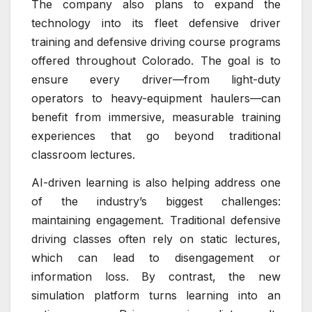
The company also plans to expand the
technology into its fleet defensive driver
training and defensive driving course programs
offered throughout Colorado. The goal is to
ensure every driver—from light-duty
operators to heavy-equipment haulers—can
benefit from immersive, measurable training
experiences that go beyond traditional
classroom lectures.
AI-driven learning is also helping address one
of the industry’s biggest challenges:
maintaining engagement. Traditional defensive
driving classes often rely on static lectures,
which can lead to disengagement or
information loss. By contrast, the new
simulation platform turns learning into an