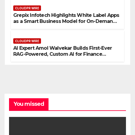
CLOUDPR WIRE
Grepix Infotech Highlights White Label Apps
as a Smart Business Model for On-Demand
Entrepreneurs
CLOUDPR WIRE
AI Expert Amol Walvekar Builds First-Ever
RAG-Powered, Custom AI for Finance
Processes
You missed