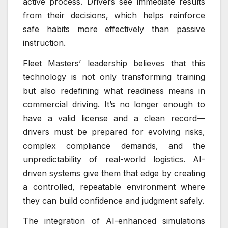
active process. Drivers see immediate results
from their decisions, which helps reinforce
safe habits more effectively than passive
instruction.
Fleet Masters’ leadership believes that this
technology is not only transforming training
but also redefining what readiness means in
commercial driving. It’s no longer enough to
have a valid license and a clean record—
drivers must be prepared for evolving risks,
complex compliance demands, and the
unpredictability of real-world logistics. AI-
driven systems give them that edge by creating
a controlled, repeatable environment where
they can build confidence and judgment safely.
The integration of AI-enhanced simulations