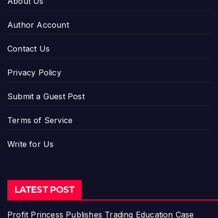
About Us
Author Account
Contact Us
Privacy Policy
Submit a Guest Post
Terms of Service
Write for Us
LATEST POST
Profit Princess Publishes Trading Education Case