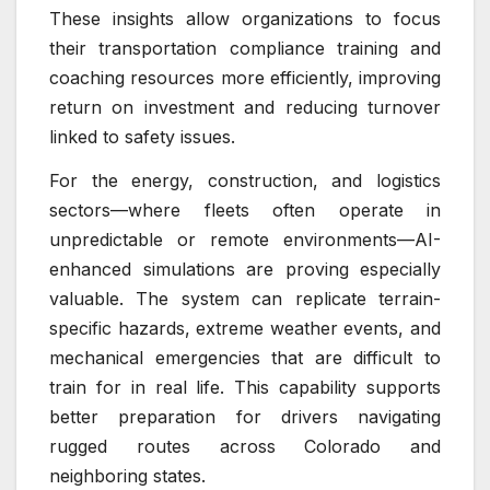
These insights allow organizations to focus
their transportation compliance training and
coaching resources more efficiently, improving
return on investment and reducing turnover
linked to safety issues.
For the energy, construction, and logistics
sectors—where fleets often operate in
unpredictable or remote environments—AI-
enhanced simulations are proving especially
valuable. The system can replicate terrain-
specific hazards, extreme weather events, and
mechanical emergencies that are difficult to
train for in real life. This capability supports
better preparation for drivers navigating
rugged routes across Colorado and
neighboring states.