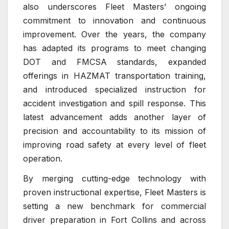
also underscores Fleet Masters’ ongoing
commitment to innovation and continuous
improvement. Over the years, the company
has adapted its programs to meet changing
DOT and FMCSA standards, expanded
offerings in HAZMAT transportation training,
and introduced specialized instruction for
accident investigation and spill response. This
latest advancement adds another layer of
precision and accountability to its mission of
improving road safety at every level of fleet
operation.
By merging cutting-edge technology with
proven instructional expertise, Fleet Masters is
setting a new benchmark for commercial
driver preparation in Fort Collins and across