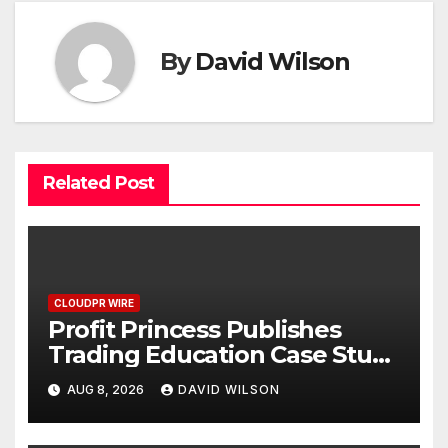
By
David Wilson
Related Post
CLOUDPR WIRE
Profit Princess Publishes
Trading Education Case Study
Focused on Risk
AUG 8, 2026
DAVID WILSON
Management