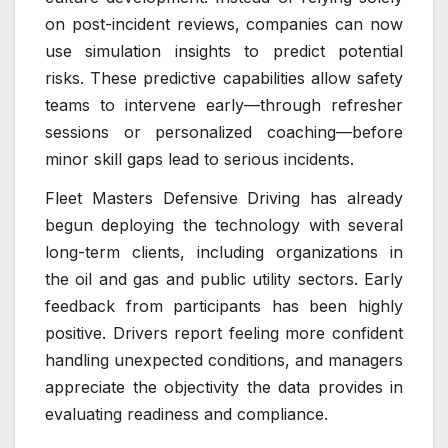
on post-incident reviews, companies can now
use simulation insights to predict potential
risks. These predictive capabilities allow safety
teams to intervene early—through refresher
sessions or personalized coaching—before
minor skill gaps lead to serious incidents.
Fleet Masters Defensive Driving has already
begun deploying the technology with several
long-term clients, including organizations in
the oil and gas and public utility sectors. Early
feedback from participants has been highly
positive. Drivers report feeling more confident
handling unexpected conditions, and managers
appreciate the objectivity the data provides in
evaluating readiness and compliance.