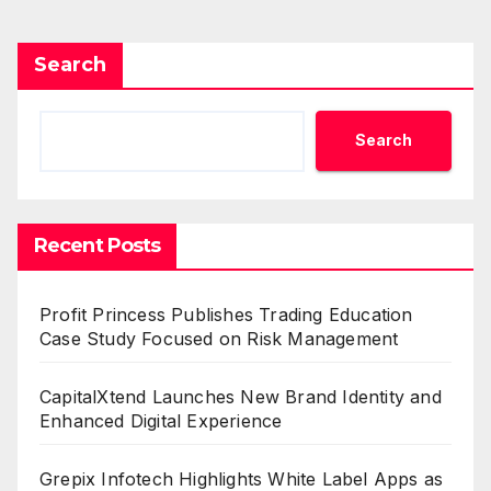
Search
Search
Recent Posts
Profit Princess Publishes Trading Education
Case Study Focused on Risk Management
CapitalXtend Launches New Brand Identity and
Enhanced Digital Experience
Grepix Infotech Highlights White Label Apps as