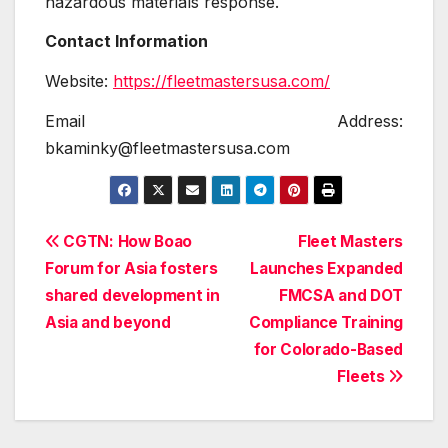
hazardous materials response.
Contact Information
Website:
https://fleetmastersusa.com/
Email Address:
bkaminky@fleetmastersusa.com
Post
CGTN: How Boao
Fleet Masters
Forum for Asia fosters
Launches Expanded
navigation
shared development in
FMCSA and DOT
Asia and beyond
Compliance Training
for Colorado-Based
Fleets