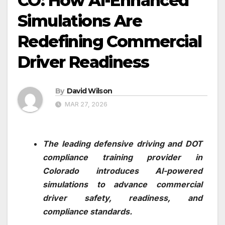
CO: How AI-Enhanced
Simulations Are
Redefining Commercial
Driver Readiness
By
David Wilson
MAR 27, 2026
The leading defensive driving and DOT
compliance training provider in
Colorado introduces AI-powered
simulations to advance commercial
driver safety, readiness, and
compliance standards.