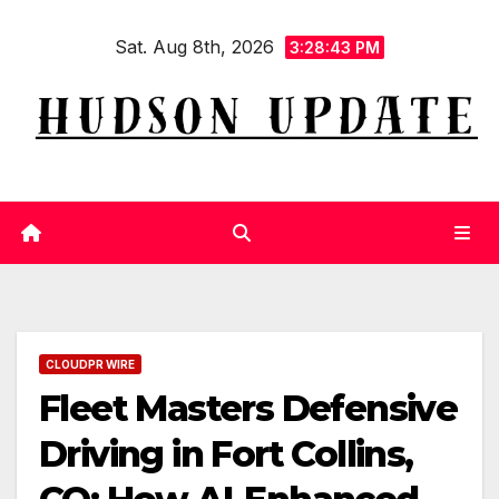
Skip
Sat. Aug 8th, 2026
to
3:28:43 PM
content
CLOUDPR WIRE
Fleet Masters Defensive
Driving in Fort Collins,