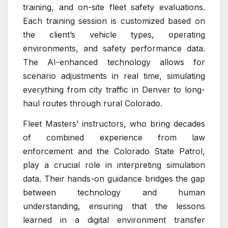
training, and on-site fleet safety evaluations.
Each training session is customized based on
the client’s vehicle types, operating
environments, and safety performance data.
The AI-enhanced technology allows for
scenario adjustments in real time, simulating
everything from city traffic in Denver to long-
haul routes through rural Colorado.
Fleet Masters’ instructors, who bring decades
of combined experience from law
enforcement and the Colorado State Patrol,
play a crucial role in interpreting simulation
data. Their hands-on guidance bridges the gap
between technology and human
understanding, ensuring that the lessons
learned in a digital environment transfer