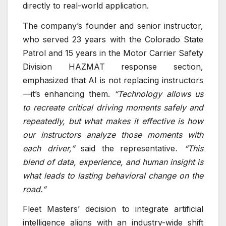
directly to real-world application.
The company’s founder and senior instructor,
who served 23 years with the Colorado State
Patrol and 15 years in the Motor Carrier Safety
Division HAZMAT response section,
emphasized that AI is not replacing instructors
—it’s enhancing them.
“Technology allows us
to recreate critical driving moments safely and
repeatedly, but what makes it effective is how
our instructors analyze those moments with
each driver,”
said the representative
. “This
blend of data, experience, and human insight is
what leads to lasting behavioral change on the
road.”
Fleet Masters’ decision to integrate artificial
intelligence aligns with an industry-wide shift