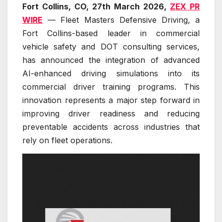
Fort Collins, CO, 27th March 2026,
ZEX PR
WIRE
— Fleet Masters Defensive Driving, a
Fort Collins-based leader in commercial
vehicle safety and DOT consulting services,
has announced the integration of advanced
AI-enhanced driving simulations into its
commercial driver training programs. This
innovation represents a major step forward in
improving driver readiness and reducing
preventable accidents across industries that
rely on fleet operations.