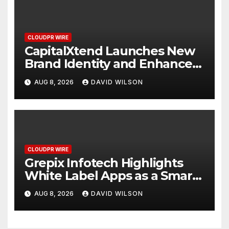
CLOUDPR WIRE
CapitalXtend Launches New
Brand Identity and Enhanced
Digital Experience
AUG 8, 2026
DAVID WILSON
CLOUDPR WIRE
Grepix Infotech Highlights
White Label Apps as a Smart
Business Model for On-
AUG 8, 2026
DAVID WILSON
Demand Entrepreneurs