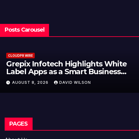
Posts Carousel
CLOUDPR WIRE
Grepix Infotech Highlights White
Label Apps as a Smart Business
Model for On-Demand
AUGUST 8, 2026
DAVID WILSON
Entrepreneurs
PAGES