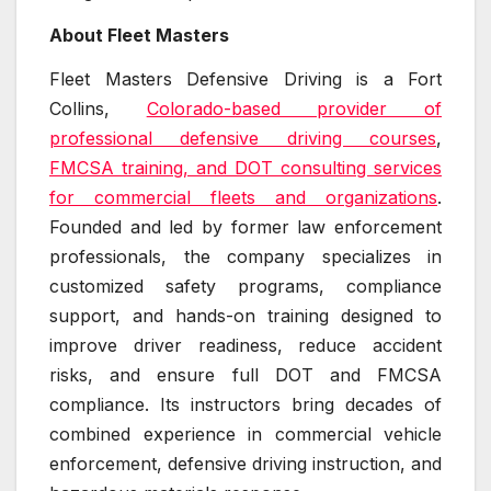
About Fleet Masters
Fleet Masters Defensive Driving is a Fort
Collins,
Colorado-based provider of
professional defensive driving courses
,
FMCSA training, and DOT consulting services
for commercial fleets and organizations
.
Founded and led by former law enforcement
professionals, the company specializes in
customized safety programs, compliance
support, and hands-on training designed to
improve driver readiness, reduce accident
risks, and ensure full DOT and FMCSA
compliance. Its instructors bring decades of
combined experience in commercial vehicle
enforcement, defensive driving instruction, and