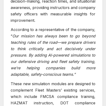
decision-making, reaction times, and situational
awareness, providing instructors and company
safety officers with measurable insights for
improvement.
According to a representative of the company,
“
Our mission has always been to go beyond
teaching rules of the road—we prepare drivers
to think critically and act decisively under
pressure. By adding AI-powered simulations to
our defensive driving and fleet safety training,
we’re helping companies build more
adaptable, safety-conscious teams.”
These new simulation modules are designed to
complement Fleet Masters’ existing services,
which include FMCSA compliance training,
HAZMAT instruction, DOT compliance