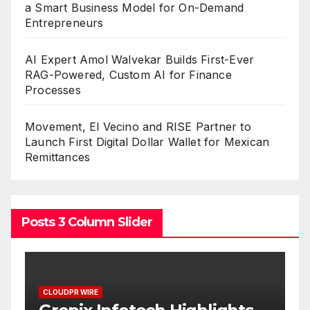
a Smart Business Model for On-Demand
Entrepreneurs
AI Expert Amol Walvekar Builds First-Ever
RAG-Powered, Custom AI for Finance
Processes
Movement, El Vecino and RISE Partner to
Launch First Digital Dollar Wallet for Mexican
Remittances
Posts 3 Column Slider
CLOUDPR WIRE
C