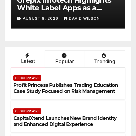
w
Grepix Infotech Highlights
A
White Label Apps as a
B
Smart Business Model for
P
AUGUST 8, 2026
DAVID WILSON
On-Demand Entrepreneurs
F
Latest
Popular
Trending
CLOUDPR WIRE
Profit Princess Publishes Trading Education
Case Study Focused on Risk Management
CLOUDPR WIRE
CapitalXtend Launches New Brand Identity
and Enhanced Digital Experience