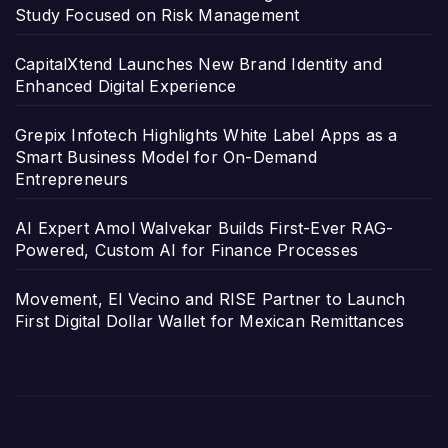
Study Focused on Risk Management
CapitalXtend Launches New Brand Identity and
Enhanced Digital Experience
Grepix Infotech Highlights White Label Apps as a
Smart Business Model for On-Demand
Entrepreneurs
AI Expert Amol Walvekar Builds First-Ever RAG-
Powered, Custom AI for Finance Processes
Movement, El Vecino and RISE Partner to Launch
First Digital Dollar Wallet for Mexican Remittances