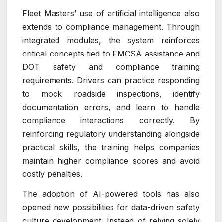
Fleet Masters’ use of artificial intelligence also
extends to compliance management. Through
integrated modules, the system reinforces
critical concepts tied to FMCSA assistance and
DOT safety and compliance training
requirements. Drivers can practice responding
to mock roadside inspections, identify
documentation errors, and learn to handle
compliance interactions correctly. By
reinforcing regulatory understanding alongside
practical skills, the training helps companies
maintain higher compliance scores and avoid
costly penalties.
The adoption of AI-powered tools has also
opened new possibilities for data-driven safety
culture development. Instead of relying solely