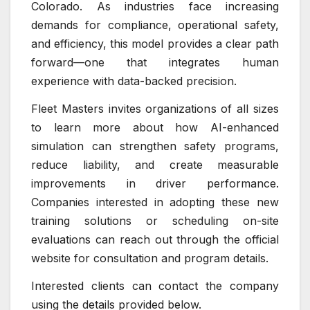
Colorado. As industries face increasing
demands for compliance, operational safety,
and efficiency, this model provides a clear path
forward—one that integrates human
experience with data-backed precision.
Fleet Masters invites organizations of all sizes
to learn more about how AI-enhanced
simulation can strengthen safety programs,
reduce liability, and create measurable
improvements in driver performance.
Companies interested in adopting these new
training solutions or scheduling on-site
evaluations can reach out through the official
website for consultation and program details.
Interested clients can contact the company
using the details provided below.