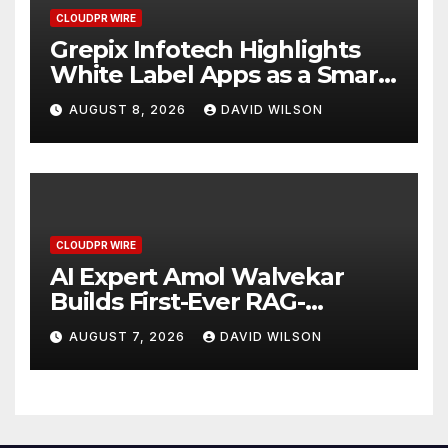
CLOUDPR WIRE
Grepix Infotech Highlights
White Label Apps as a Smart
Business Model for On-
AUGUST 8, 2026
DAVID WILSON
Demand Entrepreneurs
CLOUDPR WIRE
AI Expert Amol Walvekar
Builds First-Ever RAG-
Powered, Custom AI for
AUGUST 7, 2026
DAVID WILSON
Finance Processes