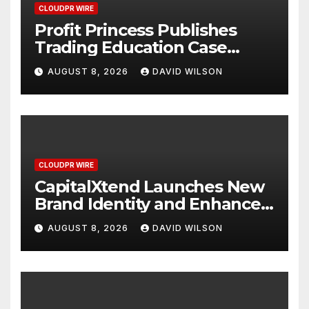
CLOUDPR WIRE
Profit Princess Publishes
Trading Education Case
Study Focused on Risk
AUGUST 8, 2026
DAVID WILSON
Management
CLOUDPR WIRE
CapitalXtend Launches New
Brand Identity and Enhanced
Digital Experience
AUGUST 8, 2026
DAVID WILSON