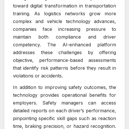
toward digital transformation in transportation
training. As logistics networks grow more
complex and vehicle technology advances,
companies face increasing pressure to
maintain both compliance and driver
competency. The AI-enhanced platform
addresses these challenges by offering
objective, performance-based assessments
that identify risk patterns before they result in
violations or accidents.
In addition to improving safety outcomes, the
technology provides operational benefits for
employers. Safety managers can access
detailed reports on each driver’s performance,
pinpointing specific skill gaps such as reaction
time, braking precision, or hazard recognition.