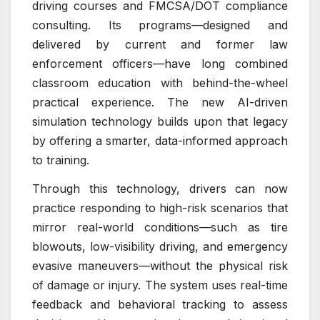
driving courses and FMCSA/DOT compliance
consulting. Its programs—designed and
delivered by current and former law
enforcement officers—have long combined
classroom education with behind-the-wheel
practical experience. The new AI-driven
simulation technology builds upon that legacy
by offering a smarter, data-informed approach
to training.
Through this technology, drivers can now
practice responding to high-risk scenarios that
mirror real-world conditions—such as tire
blowouts, low-visibility driving, and emergency
evasive maneuvers—without the physical risk
of damage or injury. The system uses real-time
feedback and behavioral tracking to assess