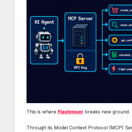
This is where
Flashmixer
breaks new ground.
Through its Model Context Protocol (MCP) Ser