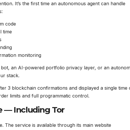
tion. It’s the first time an autonomous agent can handle
s:
om code
l time
s
ending
rmation monitoring
 bot, an AI-powered portfolio privacy layer, or an autono
ur stack.
er 3 blockchain confirmations and displayed a single time
der limits and full programmatic control.
 — Including Tor
 The service is available through its main website