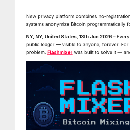
New privacy platform combines no-registration
systems anonymize Bitcoin programmatically for
NY, NY, United States, 13th Jun 2026 –
Every
public ledger — visible to anyone, forever. For m
problem.
Flashmixer
was built to solve it — an