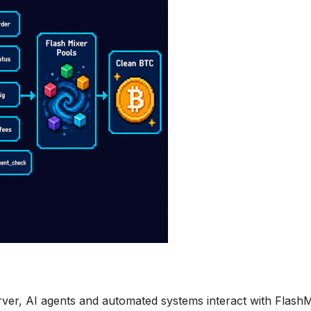
ver, AI agents and automated systems interact with Flash