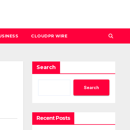
USINESS
CLOUDPR WIRE
Search
Search
Recent Posts