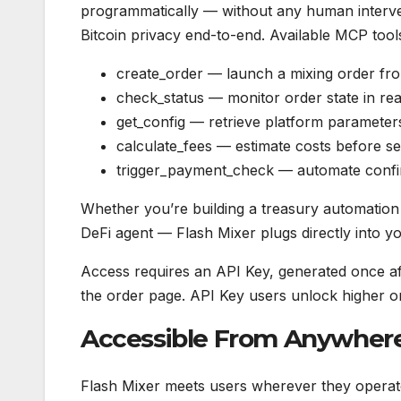
programmatically — without any human interven
Bitcoin privacy end-to-end. Available MCP tool
create_order — launch a mixing order fr
check_status — monitor order state in rea
get_config — retrieve platform parameter
calculate_fees — estimate costs before s
trigger_payment_check — automate confi
Whether you’re building a treasury automation
DeFi agent — Flash Mixer plugs directly into yo
Access requires an API Key, generated once aft
the order page. API Key users unlock higher or
Accessible From Anywhere
Flash Mixer meets users wherever they operate.