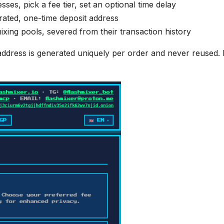
es, pick a fee tier, set an optional time delay
rated, one-time deposit address
xing pools, severed from their transaction history
ddress is generated uniquely per order and never reused.