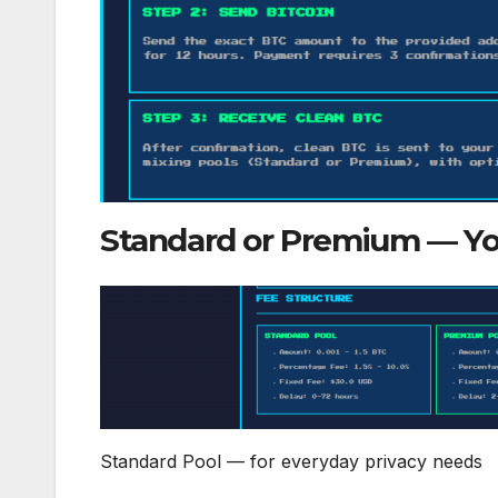
Standard or Premium — Yo
Standard Pool — for everyday privacy needs