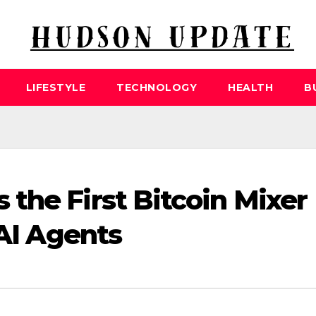
LIFESTYLE
TECHNOLOGY
HEALTH
B
the First Bitcoin Mixer
 AI Agents