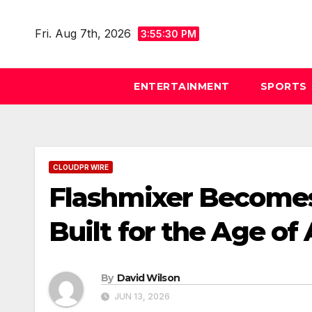
Skip
to
Fri. Aug 7th, 2026
3:55:31 PM
content
ENTERTAINMENT
SPORTS
CLOUDPR WIRE
Flashmixer Becomes 
Built for the Age of
By
David Wilson
JUN 13, 2026