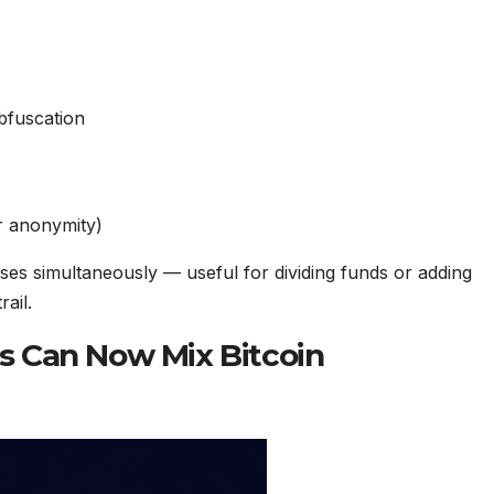
bfuscation
r anonymity)
ses simultaneously — useful for dividing funds or adding
ail.
nts Can Now Mix Bitcoin