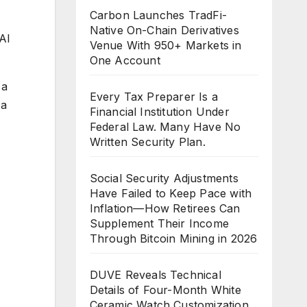
Carbon Launches TradFi-
Native On-Chain Derivatives
AI
Venue With 950+ Markets in
One Account
 a
Every Tax Preparer Is a
 a
Financial Institution Under
Federal Law. Many Have No
Written Security Plan.
Social Security Adjustments
Have Failed to Keep Pace with
Inflation—How Retirees Can
Supplement Their Income
Through Bitcoin Mining in 2026
DUVE Reveals Technical
Details of Four-Month White
Ceramic Watch Customization