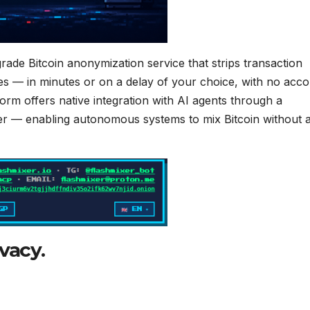
rade Bitcoin anonymization service that strips transaction
es — in minutes or on a delay of your choice, with no acc
tform offers native integration with AI agents through a
r — enabling autonomous systems to mix Bitcoin without 
vacy.