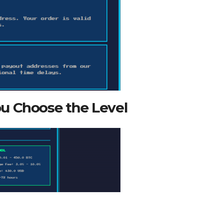
u Choose the Level