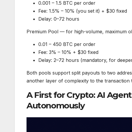
0.001 – 1.5 BTC per order
Fee: 1.5% – 10% (you set it) + $30 fixed
Delay: 0–72 hours
Premium Pool — for high-volume, maximum o
0.01 – 450 BTC per order
Fee: 3% – 10% + $30 fixed
Delay: 2–72 hours (mandatory, for deepe
Both pools support split payouts to two addres
another layer of complexity to the transaction tr
A First for Crypto: AI Age
Autonomously