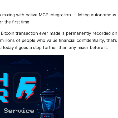
 mixing with native MCP integration — letting autonomous 
 the first time
 Bitcoin transaction ever made is permanently recorded on
illions of people who value financial confidentiality, that’s
d today it goes a step further than any mixer before it.