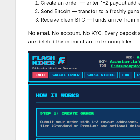
Create an order — enter 1–2 payout address
Send Bitcoin — transfer to a freshly gene
Receive clean BTC — funds arrive from mi
No email. No account. No KYC. Every deposit a
are deleted the moment an order completes.