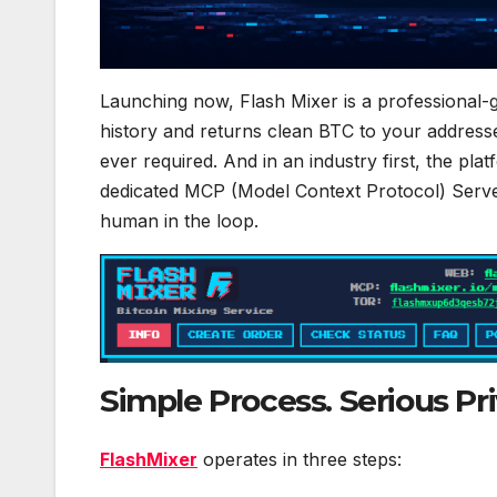
Launching now, Flash Mixer is a professional-g
history and returns clean BTC to your address
ever required. And in an industry first, the pla
dedicated MCP (Model Context Protocol) Serve
human in the loop.
Simple Process. Serious Pri
FlashMixer
operates in three steps: