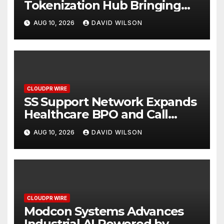
Tokenization Hub Bringing
Regulated Investment
AUG 10, 2026
DAVID WILSON
Strategies Onchain
CLOUDPR WIRE
SS Support Network Expands
Healthcare BPO and Call
Center Services Beyond
AUG 10, 2026
DAVID WILSON
NEMT to Home Care, Clinics,
and Specialty Practices
CLOUDPR WIRE
Modcon Systems Advances
Industrial AI Powered by