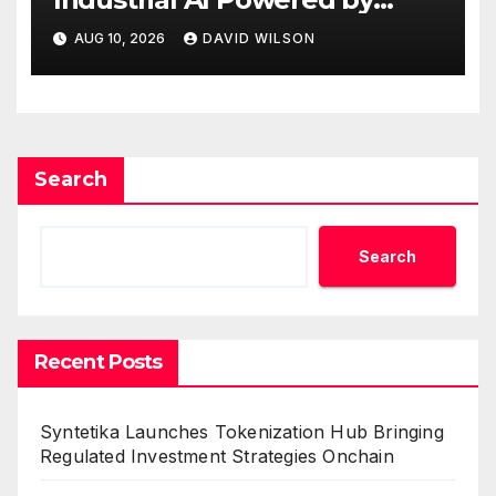
Process Analyzers
AUG 10, 2026
DAVID WILSON
Search
Search
Recent Posts
Syntetika Launches Tokenization Hub Bringing
Regulated Investment Strategies Onchain