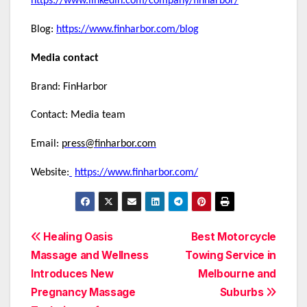
https://www.linkedin.com/company/finharbor/
Blog:
https://www.finharbor.com/blog
Media contact
Brand: FinHarbor
Contact: Media team
Email:
press@finharbor.com
Website:
https://www.finharbor.com/
Post
Healing Oasis
Best Motorcycle
Massage and Wellness
Towing Service in
navigation
Introduces New
Melbourne and
Pregnancy Massage
Suburbs