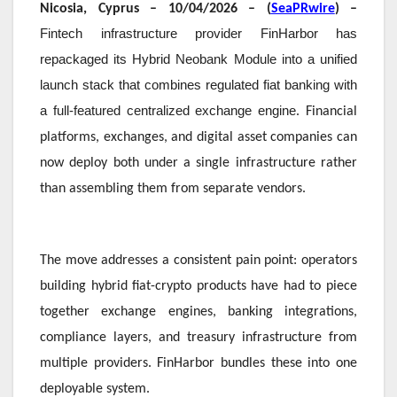
Nicosia, Cyprus – 10/04/2026 – (
SeaPRwire
) –
Fintech infrastructure provider FinHarbor has
repackaged its Hybrid Neobank Module into a unified
launch stack that combines regulated fiat banking with
a full-featured centralized exchange engine
. Financial
platforms, exchanges, and digital asset companies can
now deploy both under a single infrastructure rather
than assembling them from separate vendors.
The move addresses a consistent pain point: operators
building hybrid fiat-crypto products have had to piece
together exchange engines, banking integrations,
compliance layers, and treasury infrastructure from
multiple providers. FinHarbor bundles these into one
deployable system.