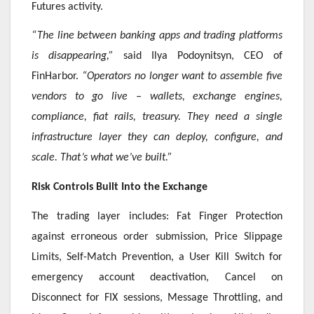
Futures activity.
“The line between banking apps and trading platforms
is disappearing,”
said Ilya Podoynitsyn, CEO of
FinHarbor.
“Operators no longer want to assemble five
vendors to go live – wallets, exchange engines,
compliance, fiat rails, treasury. They need a single
infrastructure layer they can deploy, configure, and
scale. That’s what we’ve built.”
Risk Controls Built Into the Exchange
The trading layer includes: Fat Finger Protection
against erroneous order submission, Price Slippage
Limits, Self-Match Prevention, a User Kill Switch for
emergency account deactivation, Cancel on
Disconnect for FIX sessions, Message Throttling, and