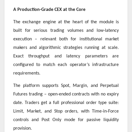
A Production-Grade CEX at the Core
The exchange engine at the heart of the module is
built for serious trading volumes and low-latency
execution – relevant both for institutional market
makers and algorithmic strategies running at scale.
Exact throughput and latency parameters are
configured to match each operator’s infrastructure
requirements.
The platform supports Spot, Margin, and Perpetual
Futures trading – open-ended contracts with no expiry
date. Traders get a full professional order type suite:
Limit, Market, and Stop orders, with Time-in-Force
controls and Post Only mode for passive liquidity
provision.