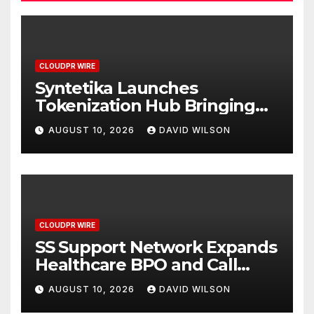
CLOUDPR WIRE
Syntetika Launches
Tokenization Hub Bringing
Regulated Investment
AUGUST 10, 2026
DAVID WILSON
Strategies Onchain
CLOUDPR WIRE
SS Support Network Expands
Healthcare BPO and Call
Center Services Beyond
AUGUST 10, 2026
DAVID WILSON
NEMT to Home Care, Clinics,