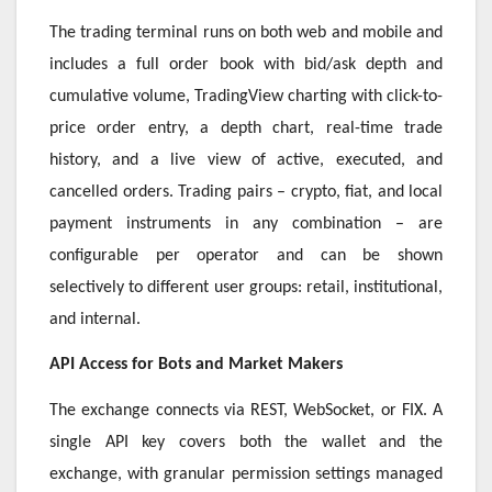
The trading terminal runs on both web and mobile and
includes a full order book with bid/ask depth and
cumulative volume, TradingView charting with click-to-
price order entry, a depth chart, real-time trade
history, and a live view of active, executed, and
cancelled orders. Trading pairs – crypto, fiat, and local
payment instruments in any combination – are
configurable per operator and can be shown
selectively to different user groups: retail, institutional,
and internal.
API Access for Bots and Market Makers
The exchange connects via REST, WebSocket, or FIX. A
single API key covers both the wallet and the
exchange, with granular permission settings managed