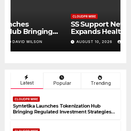
CLOUDPR WIRE
C
Syntetika Launches
S
Tokenization Hub Bringing
E
Regulated Investment
a
AUGUST 10, 2026
DAVID WILSON
Strategies Onchain
B
C
P
Latest
Popular
Trending
CLOUDPR WIRE
Syntetika Launches Tokenization Hub
Bringing Regulated Investment Strategies
Onchain