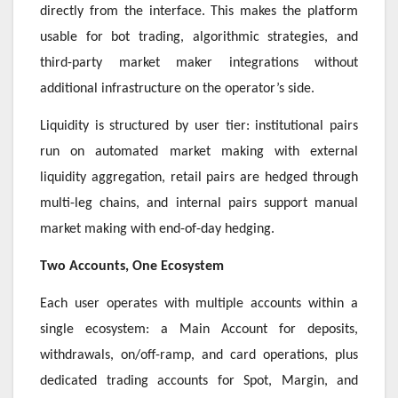
directly from the interface. This makes the platform
usable for bot trading, algorithmic strategies, and
third-party market maker integrations without
additional infrastructure on the operator’s side.
Liquidity is structured by user tier: institutional pairs
run on automated market making with external
liquidity aggregation, retail pairs are hedged through
multi-leg chains, and internal pairs support manual
market making with end-of-day hedging.
Two Accounts, One Ecosystem
Each user operates with multiple accounts within a
single ecosystem: a Main Account for deposits,
withdrawals, on/off-ramp, and card operations, plus
dedicated trading accounts for Spot, Margin, and