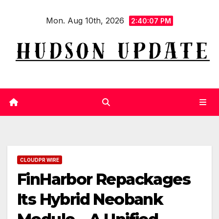
Skip
Mon. Aug 10th, 2026
to
2:40:07 PM
content
CLOUDPR WIRE
FinHarbor Repackages
Its Hybrid Neobank