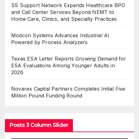
SS Support Network Expands Healthcare BPO
and Call Center Services Beyond NEMT to
Home Care, Clinics, and Specialty Practices
Modcon Systems Advances Industrial AI
Powered by Process Analyzers
Texas ESA Letter Reports Growing Demand for
ESA Evaluations Among Younger Adults in
2026
Novarex Capital Partners Completes Initial Five
Million Pound Funding Round
Posts 3 Column Slider