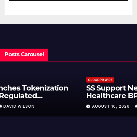
Posts Carousel
CLOUDPR WIRE
Syntetika Launches Tokenization
Hub Bringing Regulated
Investment Strategies Onchain
AUGUST 10, 2026
DAVID WILSON