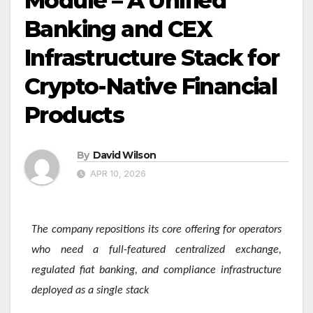
Module – A Unified
Banking and CEX
Infrastructure Stack for
Crypto-Native Financial
Products
By
David Wilson
APR 10, 2026
The company repositions its core offering for operators
who need a full-featured centralized exchange,
regulated fiat banking, and compliance infrastructure
deployed as a single stack