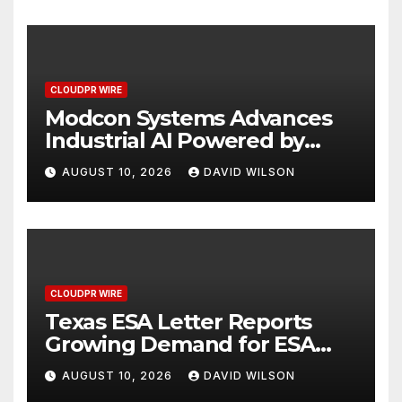
and Specialty Practices
CLOUDPR WIRE
Modcon Systems Advances
Industrial AI Powered by
Process Analyzers
AUGUST 10, 2026
DAVID WILSON
CLOUDPR WIRE
Texas ESA Letter Reports
Growing Demand for ESA
Evaluations Among Younger
AUGUST 10, 2026
DAVID WILSON
Adults in 2026