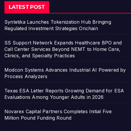
LATEST POST
Syntetika Launches Tokenization Hub Bringing
Regulated Investment Strategies Onchain
SS Support Network Expands Healthcare BPO and
Call Center Services Beyond NEMT to Home Care,
Clinics, and Specialty Practices
Modcon Systems Advances Industrial AI Powered by
Process Analyzers
Texas ESA Letter Reports Growing Demand for ESA
Evaluations Among Younger Adults in 2026
Novarex Capital Partners Completes Initial Five
Million Pound Funding Round