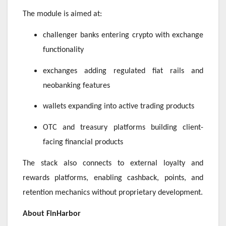
The module is aimed at:
challenger banks entering crypto with exchange
functionality
exchanges adding regulated fiat rails and
neobanking features
wallets expanding into active trading products
OTC and treasury platforms building client-
facing financial products
The stack also connects to external loyalty and
rewards platforms, enabling cashback, points, and
retention mechanics without proprietary development.
About FinHarbor