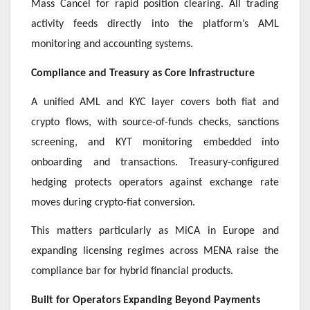
Mass Cancel for rapid position clearing. All trading
activity feeds directly into the platform’s AML
monitoring and accounting systems.
Compliance and Treasury as Core Infrastructure
A unified AML and KYC layer covers both fiat and
crypto flows, with source-of-funds checks, sanctions
screening, and KYT monitoring embedded into
onboarding and transactions. Treasury-configured
hedging protects operators against exchange rate
moves during crypto-fiat conversion.
This matters particularly as MiCA in Europe and
expanding licensing regimes across MENA raise the
compliance bar for hybrid financial products.
Built for Operators Expanding Beyond Payments