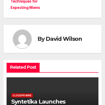
Techniques for
Expecting Moms
By
David Wilson
Related Post
CLOUDPR WIRE
Syntetika Launches