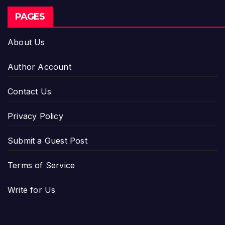
PAGES
About Us
Author Account
Contact Us
Privacy Policy
Submit a Guest Post
Terms of Service
Write for Us