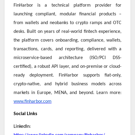
FinHarbor is a technical platform provider for
launching compliant, modular financial products –
from wallets and neobanks to crypto ramps and OTC
desks. Built on years of real-world fintech experience,
the platform covers onboarding, compliance, wallets,
transactions, cards, and reporting, delivered with a
microservice-based architecture (ISO/PCI DSS-
certified), a robust API layer, and on-premise or cloud-
ready deployment. FinHarbor supports fiat-only,
crypto-native, and hybrid business models across
markets in Europe, MENA, and beyond. Learn more:
www.finharbor.com
Social Links
LinkedIn: