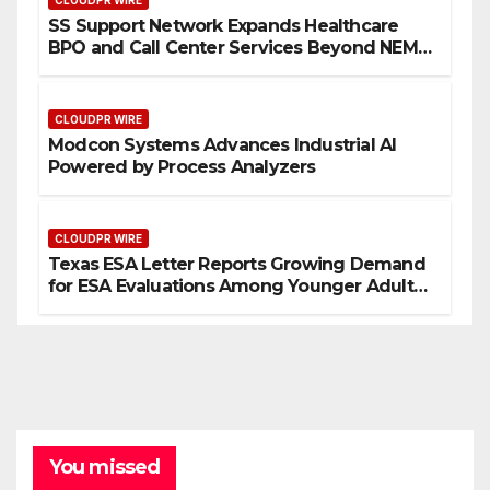
CLOUDPR WIRE
SS Support Network Expands Healthcare
BPO and Call Center Services Beyond NEMT
to Home Care, Clinics, and Specialty
Practices
CLOUDPR WIRE
Modcon Systems Advances Industrial AI
Powered by Process Analyzers
CLOUDPR WIRE
Texas ESA Letter Reports Growing Demand
for ESA Evaluations Among Younger Adults
in 2026
You missed