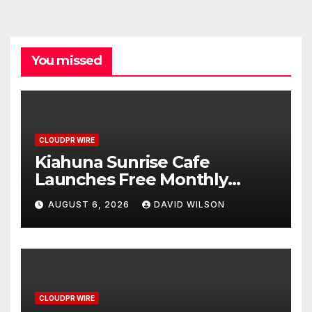
You missed
CLOUDPR WIRE
Kiahuna Sunrise Cafe
Launches Free Monthly
Cooking Workshops to Share
AUGUST 6, 2026
DAVID WILSON
Hawaiian Breakfast
Traditions
CLOUDPR WIRE