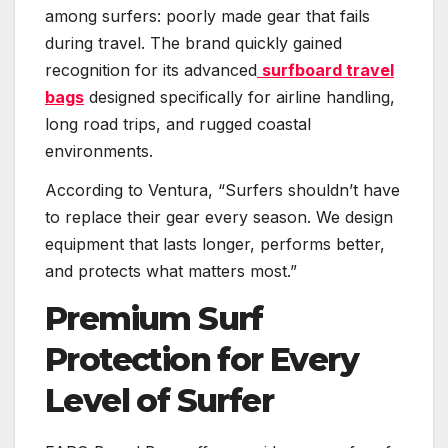
among surfers: poorly made gear that fails
during travel. The brand quickly gained
recognition for its advanced
surfboard travel
bags
designed specifically for airline handling,
long road trips, and rugged coastal
environments.
According to Ventura, “Surfers shouldn’t have
to replace their gear every season. We design
equipment that lasts longer, performs better,
and protects what matters most.”
Premium Surf
Protection for Every
Level of Surfer