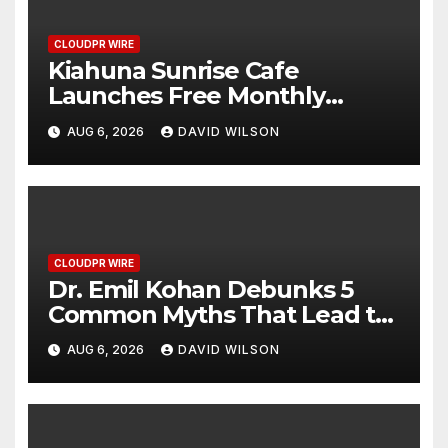
CLOUDPR WIRE
Kiahuna Sunrise Cafe
Launches Free Monthly
Cooking Workshops to Share
AUG 6, 2026
DAVID WILSON
Hawaiian Breakfast Traditions
CLOUDPR WIRE
Dr. Emil Kohan Debunks 5
Common Myths That Lead to
Poor Cosmetic Surgery
AUG 6, 2026
DAVID WILSON
Decisions