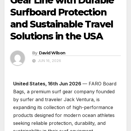
Gear Line with Durable
Surfboard Protection
and Sustainable Travel
Solutions in the USA
By
David Wilson
JUN 16, 2026
United States, 16th Jun 2026
— FARO Board
Bags, a premium surf gear company founded
by surfer and traveler Jack Ventura, is
expanding its collection of high-performance
products designed for modern ocean athletes
seeking reliable protection, durability, and