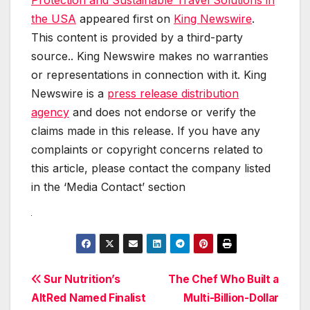
Protection and Sustainable Travel Solutions in
the USA
appeared first on
King Newswire
.
This content is provided by a third-party
source.. King Newswire makes no warranties
or representations in connection with it. King
Newswire is a
press release distribution
agency
and does not endorse or verify the
claims made in this release. If you have any
complaints or copyright concerns related to
this article, please contact the company listed
in the ‘Media Contact’ section
Post
Sur Nutrition’s
The Chef Who Built a
AltRed Named Finalist
Multi-Billion-Dollar