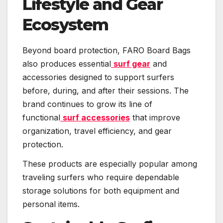
Lifestyle and Gear
Ecosystem
Beyond board protection, FARO Board Bags
also produces essential
surf gear
and
accessories designed to support surfers
before, during, and after their sessions. The
brand continues to grow its line of
functional
surf accessories
that improve
organization, travel efficiency, and gear
protection.
These products are especially popular among
traveling surfers who require dependable
storage solutions for both equipment and
personal items.