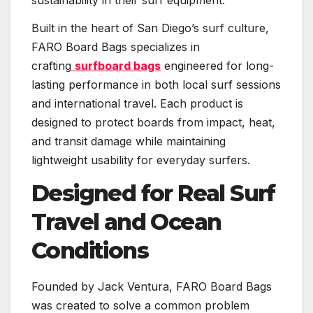
sustainability in their surf equipment.
Built in the heart of San Diego’s surf culture,
FARO Board Bags specializes in
crafting
surfboard bags
engineered for long-
lasting performance in both local surf sessions
and international travel. Each product is
designed to protect boards from impact, heat,
and transit damage while maintaining
lightweight usability for everyday surfers.
Designed for Real Surf
Travel and Ocean
Conditions
Founded by Jack Ventura, FARO Board Bags
was created to solve a common problem