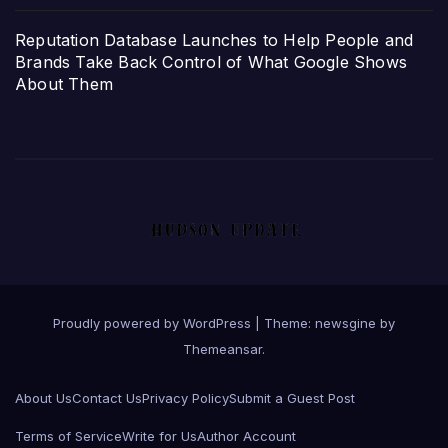
Reputation Database Launches to Help People and
Brands Take Back Control of What Google Shows
About Them
Proudly powered by WordPress
|
Theme: newsgine by
Themeansar
.
About Us
Contact Us
Privacy Policy
Submit a Guest Post
Terms of Service
Write for Us
Author Account