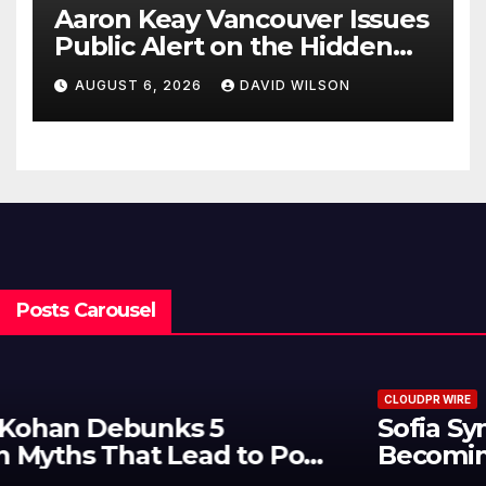
Aaron Keay Vancouver Issues
Public Alert on the Hidden
Cost of Buying Into Hype
AUGUST 6, 2026
DAVID WILSON
Instead of Trust
Posts Carousel
CLOUDPR WIRE
Sofia Symonds Says Creativity Is
Becoming a Business Skill, Not
Just an Artistic One