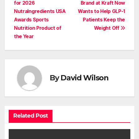
navigation
for 2026
Brand at Kraft Now
NutraIngredients USA
Wants to Help GLP-1
Awards Sports
Patients Keep the
Nutrition Product of
Weight Off
the Year
By
David Wilson
Related Post