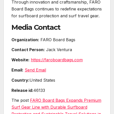
Through innovation and craftsmanship, FARO
Board Bags continues to redefine expectations
for surfboard protection and surf travel gear.
Media Contact
Organization:
FARO Board Bags
Contact Person:
Jack Ventura
Website:
https://faroboardbags.com
Email:
Send Email
Country:
United States
Release id:
46133
The post
FARO Board Bags Expands Premium
Surf Gear Line with Durable Surfboard