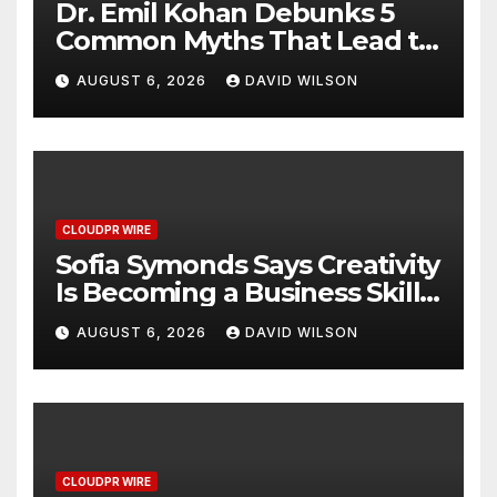
Dr. Emil Kohan Debunks 5
Common Myths That Lead to
Poor Cosmetic Surgery
AUGUST 6, 2026
DAVID WILSON
Decisions
CLOUDPR WIRE
Sofia Symonds Says Creativity
Is Becoming a Business Skill,
Not Just an Artistic One
AUGUST 6, 2026
DAVID WILSON
CLOUDPR WIRE