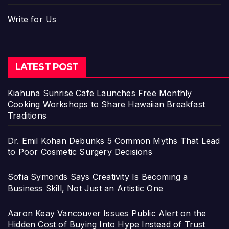
Write for Us
LATEST POST
Kiahuna Sunrise Cafe Launches Free Monthly
Cooking Workshops to Share Hawaiian Breakfast
Traditions
Dr. Emil Kohan Debunks 5 Common Myths That Lead
to Poor Cosmetic Surgery Decisions
Sofia Symonds Says Creativity Is Becoming a
Business Skill, Not Just an Artistic One
Aaron Keay Vancouver Issues Public Alert on the
Hidden Cost of Buying Into Hype Instead of Trust