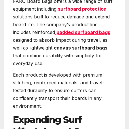
FARO Board Bags offers a wide range of surf
equipment including
surfboard protection
solutions built to reduce damage and extend
board life. The company’s product line
includes reinforced
padded surfboard bags
designed to absorb impact during travel, as
well as lightweight
canvas surfboard bags
that combine durability with simplicity for
everyday use.
Each product is developed with premium
stitching, reinforced materials, and travel-
tested durability to ensure surfers can
confidently transport their boards in any
environment.
Expanding Surf