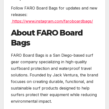
Follow FARO Board Bags for updates and new
releases:
https://www.instagram.com/faroboardbags/
About FARO Board
Bags
FARO Board Bags is a San Diego-based surf
gear company specializing in high-quality
surfboard protection and waterproof travel
solutions. Founded by Jack Ventura, the brand
focuses on creating durable, functional, and
sustainable surf products designed to help
surfers protect their equipment while reducing
environmental impact.