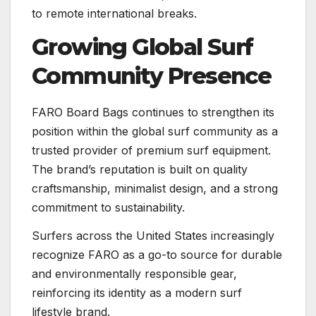
to remote international breaks.
Growing Global Surf
Community Presence
FARO Board Bags continues to strengthen its
position within the global surf community as a
trusted provider of premium surf equipment.
The brand’s reputation is built on quality
craftsmanship, minimalist design, and a strong
commitment to sustainability.
Surfers across the United States increasingly
recognize FARO as a go-to source for durable
and environmentally responsible gear,
reinforcing its identity as a modern surf
lifestyle brand.