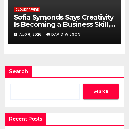
CLOUDPR WIRE
Sofia Symonds Says Creativity
Is Becoming a Business Skill,
Not Just an Artistic One
AUG 6, 2026
DAVID WILSON
Search
Search
Recent Posts