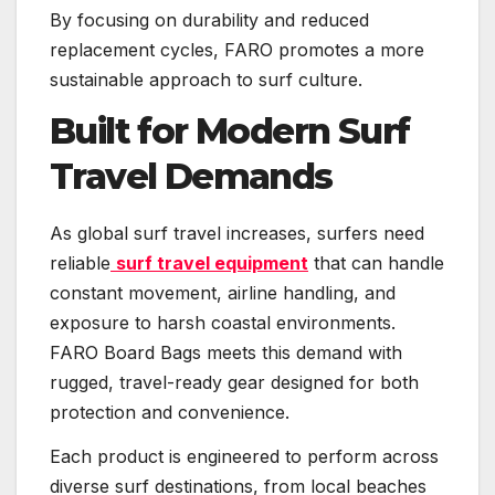
By focusing on durability and reduced
replacement cycles, FARO promotes a more
sustainable approach to surf culture.
Built for Modern Surf
Travel Demands
As global surf travel increases, surfers need
reliable
surf travel equipment
that can handle
constant movement, airline handling, and
exposure to harsh coastal environments.
FARO Board Bags meets this demand with
rugged, travel-ready gear designed for both
protection and convenience.
Each product is engineered to perform across
diverse surf destinations, from local beaches