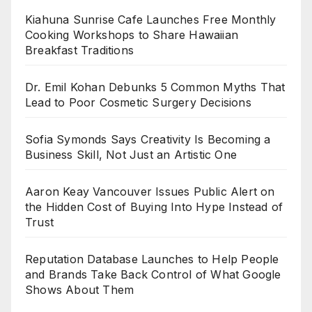
Kiahuna Sunrise Cafe Launches Free Monthly
Cooking Workshops to Share Hawaiian
Breakfast Traditions
Dr. Emil Kohan Debunks 5 Common Myths That
Lead to Poor Cosmetic Surgery Decisions
Sofia Symonds Says Creativity Is Becoming a
Business Skill, Not Just an Artistic One
Aaron Keay Vancouver Issues Public Alert on
the Hidden Cost of Buying Into Hype Instead of
Trust
Reputation Database Launches to Help People
and Brands Take Back Control of What Google
Shows About Them