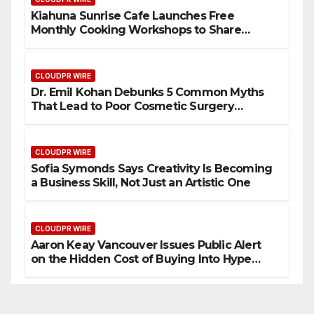
Kiahuna Sunrise Cafe Launches Free
Monthly Cooking Workshops to Share
Hawaiian Breakfast Traditions
CLOUDPR WIRE
Dr. Emil Kohan Debunks 5 Common Myths
That Lead to Poor Cosmetic Surgery
Decisions
CLOUDPR WIRE
Sofia Symonds Says Creativity Is Becoming
a Business Skill, Not Just an Artistic One
CLOUDPR WIRE
Aaron Keay Vancouver Issues Public Alert
on the Hidden Cost of Buying Into Hype
Instead of Trust