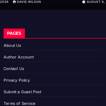
AUGUST 6, 2026
DAVID WILSON
PAGES
About Us
Author Account
Contact Us
Privacy Policy
Submit a Guest Post
Terms of Service