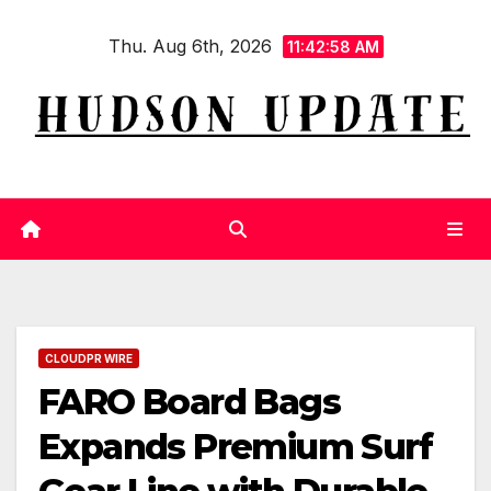
Skip
Thu. Aug 6th, 2026
to
11:42:58 AM
content
CLOUDPR WIRE
FARO Board Bags
Expands Premium Surf