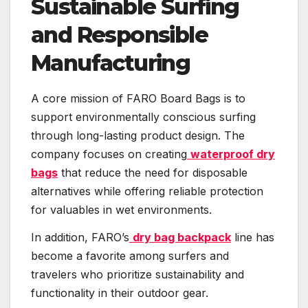
Sustainable Surfing
and Responsible
Manufacturing
A core mission of FARO Board Bags is to
support environmentally conscious surfing
through long-lasting product design. The
company focuses on creating
waterproof dry
bags
that reduce the need for disposable
alternatives while offering reliable protection
for valuables in wet environments.
In addition, FARO’s
dry bag backpack
line has
become a favorite among surfers and
travelers who prioritize sustainability and
functionality in their outdoor gear.