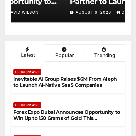
Partner to Launch the Third
L
ld
Annual Crypto
C
AUGUST 6, 2026
DAVID WILSON
Compensation Survey,
S
Setting a New Standard for
T
Industry Benchmarks
Latest
Popular
Trending
CLOUDPR WIRE
Inevitable AI Group Raises $6M From Aleph
to Launch AI-Native SaaS Companies
CLOUDPR WIRE
Forex Expo Dubai Announces Opportunity to
Win Up to 150 Grams of Gold This
September 2026