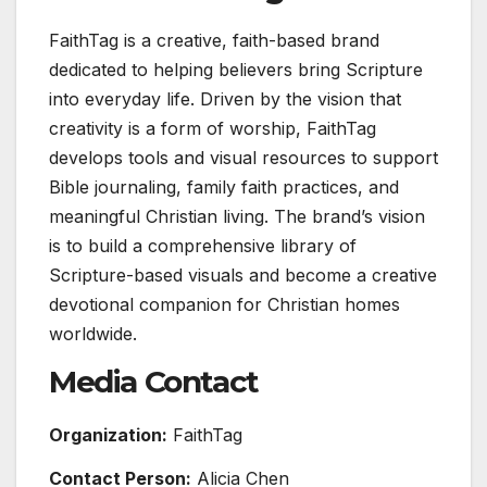
FaithTag is a creative, faith-based brand
dedicated to helping believers bring Scripture
into everyday life. Driven by the vision that
creativity is a form of worship, FaithTag
develops tools and visual resources to support
Bible journaling, family faith practices, and
meaningful Christian living. The brand’s vision
is to build a comprehensive library of
Scripture-based visuals and become a creative
devotional companion for Christian homes
worldwide.
Media Contact
Organization:
FaithTag
Contact Person:
Alicia Chen