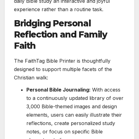
daily Bible study an interactive and joyful
experience rather than a routine task.
Bridging Personal
Reflection and Family
Faith
The FaithTag Bible Printer is thoughtfully
designed to support multiple facets of the
Christian walk:
Personal Bible Journaling:
With access
to a continuously updated library of over
3,000 Bible-themed images and design
elements, users can easily illustrate their
reflections, create personalized study
notes, or focus on specific Bible