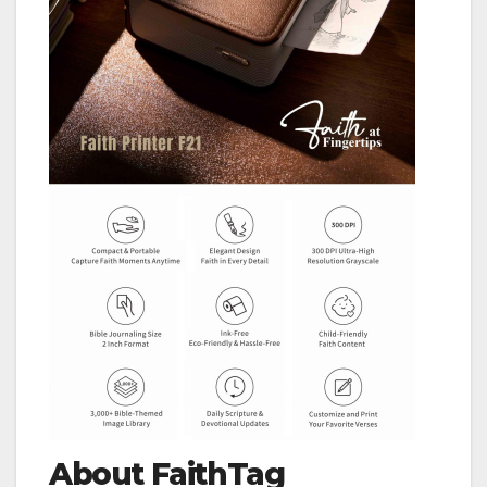
About FaithTag