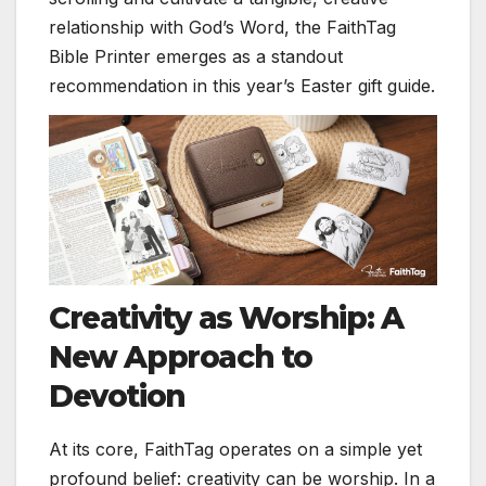
relationship with God’s Word, the FaithTag
Bible Printer emerges as a standout
recommendation in this year’s Easter gift guide.
Creativity as Worship: A
New Approach to
Devotion
At its core, FaithTag operates on a simple yet
profound belief: creativity can be worship. In a