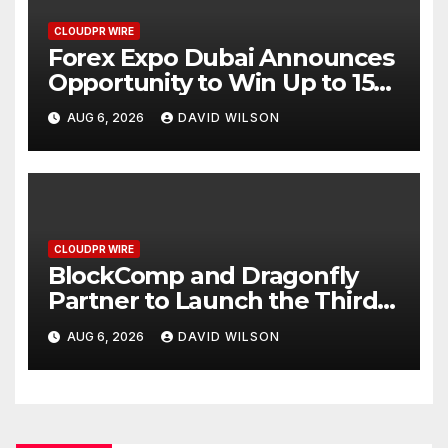
CLOUDPR WIRE
Forex Expo Dubai Announces
Opportunity to Win Up to 150
Grams of Gold This
AUG 6, 2026
DAVID WILSON
September 2026
CLOUDPR WIRE
BlockComp and Dragonfly
Partner to Launch the Third
Annual Crypto Compensation
AUG 6, 2026
DAVID WILSON
Survey, Setting a New
Standard for Industry
Benchmarks