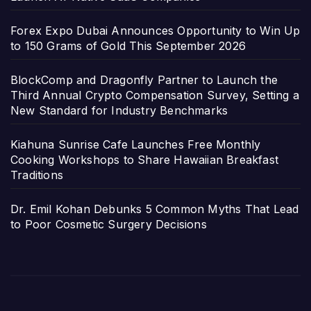
Forex Expo Dubai Announces Opportunity to Win Up
to 150 Grams of Gold This September 2026
BlockComp and Dragonfly Partner to Launch the
Third Annual Crypto Compensation Survey, Setting a
New Standard for Industry Benchmarks
Kiahuna Sunrise Cafe Launches Free Monthly
Cooking Workshops to Share Hawaiian Breakfast
Traditions
Dr. Emil Kohan Debunks 5 Common Myths That Lead
to Poor Cosmetic Surgery Decisions