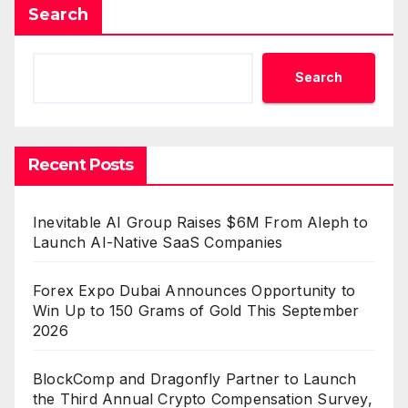
Search
Search
Recent Posts
Inevitable AI Group Raises $6M From Aleph to
Launch AI-Native SaaS Companies
Forex Expo Dubai Announces Opportunity to
Win Up to 150 Grams of Gold This September
2026
BlockComp and Dragonfly Partner to Launch
the Third Annual Crypto Compensation Survey,