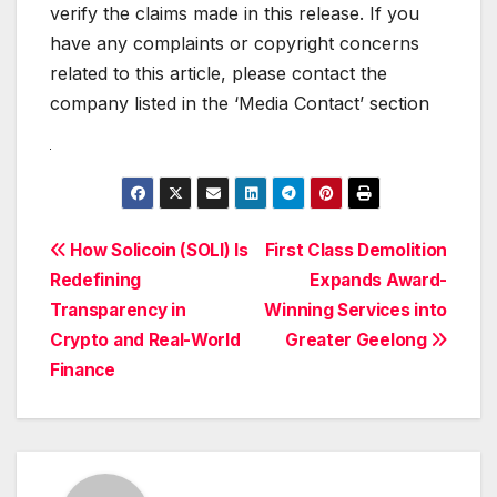
verify the claims made in this release. If you
have any complaints or copyright concerns
related to this article, please contact the
company listed in the ‘Media Contact’ section
Post
How Solicoin (SOLI) Is
First Class Demolition
Redefining
Expands Award-
navigation
Transparency in
Winning Services into
Crypto and Real-World
Greater Geelong
Finance