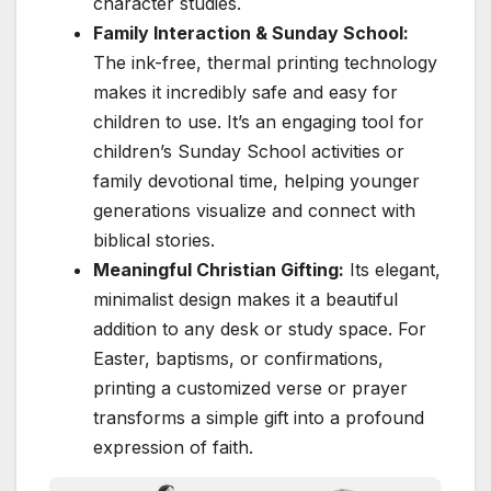
character studies.
Family Interaction & Sunday School:
The ink-free, thermal printing technology
makes it incredibly safe and easy for
children to use. It’s an engaging tool for
children’s Sunday School activities or
family devotional time, helping younger
generations visualize and connect with
biblical stories.
Meaningful Christian Gifting:
Its elegant,
minimalist design makes it a beautiful
addition to any desk or study space. For
Easter, baptisms, or confirmations,
printing a customized verse or prayer
transforms a simple gift into a profound
expression of faith.