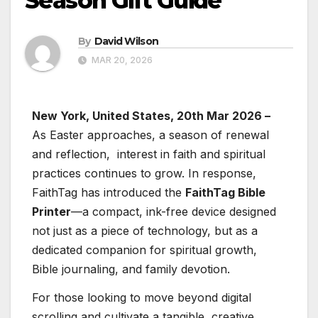
Season Gift Guide
By
David Wilson
MAR 20, 2026
New York, United States, 20th Mar 2026 –
As Easter approaches, a season of renewal
and reflection, interest in faith and spiritual
practices continues to grow. In response,
FaithTag has introduced the
FaithTag Bible
Printer
—a compact, ink-free device designed
not just as a piece of technology, but as a
dedicated companion for spiritual growth,
Bible journaling, and family devotion.
For those looking to move beyond digital
scrolling and cultivate a tangible, creative