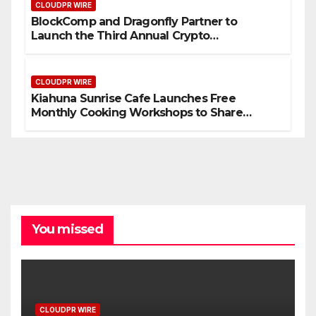
CLOUDPR WIRE
BlockComp and Dragonfly Partner to
Launch the Third Annual Crypto
Compensation Survey, Setting a New
Standard for Industry Benchmarks
CLOUDPR WIRE
Kiahuna Sunrise Cafe Launches Free
Monthly Cooking Workshops to Share
Hawaiian Breakfast Traditions
You missed
CLOUDPR WIRE