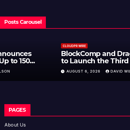
Posts Carousel
CLOUDPR WIRE
BlockComp and Dragonfly Partner
to Launch the Third Annual
Crypto Compensation Survey,
AUGUST 6, 2026
DAVID WILSON
Setting a New Standard for
Industry Benchmarks
PAGES
About Us