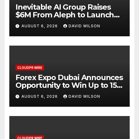
Inevitable AI Group Raises
$6M From Aleph to Launch
AI-Native SaaS Companies
AUGUST 6, 2026
DAVID WILSON
CLOUDPR WIRE
Forex Expo Dubai Announces
Opportunity to Win Up to 150
Grams of Gold This
AUGUST 6, 2026
DAVID WILSON
September 2026
CLOUDPR WIRE