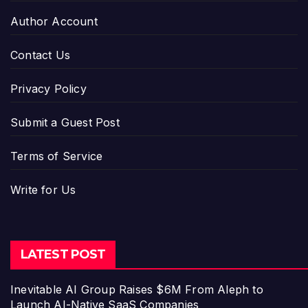
Author Account
Contact Us
Privacy Policy
Submit a Guest Post
Terms of Service
Write for Us
LATEST POST
Inevitable AI Group Raises $6M From Aleph to
Launch AI-Native SaaS Companies