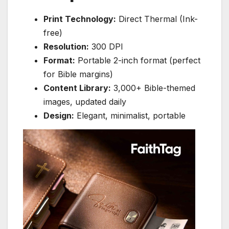
Print Technology:
Direct Thermal (Ink-
free)
Resolution:
300 DPI
Format:
Portable 2-inch format (perfect
for Bible margins)
Content Library:
3,000+ Bible-themed
images, updated daily
Design:
Elegant, minimalist, portable