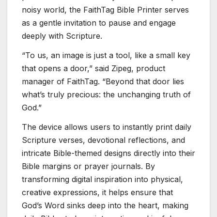
noisy world, the FaithTag Bible Printer serves
as a gentle invitation to pause and engage
deeply with Scripture.
“To us, an image is just a tool, like a small key
that opens a door,” said Zipeg, product
manager of FaithTag. “Beyond that door lies
what’s truly precious: the unchanging truth of
God.”
The device allows users to instantly print daily
Scripture verses, devotional reflections, and
intricate Bible-themed designs directly into their
Bible margins or prayer journals. By
transforming digital inspiration into physical,
creative expressions, it helps ensure that
God’s Word sinks deep into the heart, making