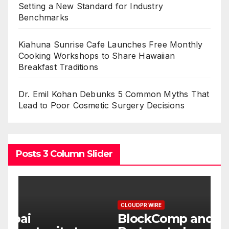
Setting a New Standard for Industry
Benchmarks
Kiahuna Sunrise Cafe Launches Free Monthly
Cooking Workshops to Share Hawaiian
Breakfast Traditions
Dr. Emil Kohan Debunks 5 Common Myths That
Lead to Poor Cosmetic Surgery Decisions
Posts 3 Column Slider
CLOUDPR WIRE
C
BlockComp and Dragonfly
K