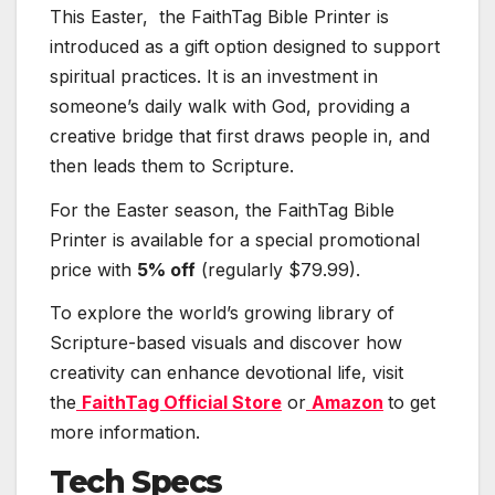
This Easter, the FaithTag Bible Printer is
introduced as a gift option designed to support
spiritual practices. It is an investment in
someone’s daily walk with God, providing a
creative bridge that first draws people in, and
then leads them to Scripture.
For the Easter season, the FaithTag Bible
Printer is available for a special promotional
price with
5% off
(regularly $79.99).
To explore the world’s growing library of
Scripture-based visuals and discover how
creativity can enhance devotional life, visit
the
FaithTag Official Store
or
Amazon
to get
more information.
Tech Specs