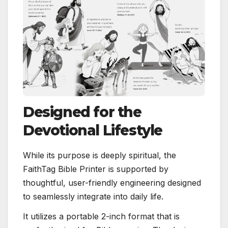
Designed for the
Devotional Lifestyle
While its purpose is deeply spiritual, the
FaithTag Bible Printer is supported by
thoughtful, user-friendly engineering designed
to seamlessly integrate into daily life.
It utilizes a portable 2-inch format that is