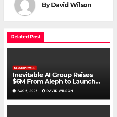
By
David Wilson
Related Post
CLOUDPR WIRE
Inevitable AI Group Raises
$6M From Aleph to Launch
AI-Native SaaS Companies
AUG 6, 2026
DAVID WILSON