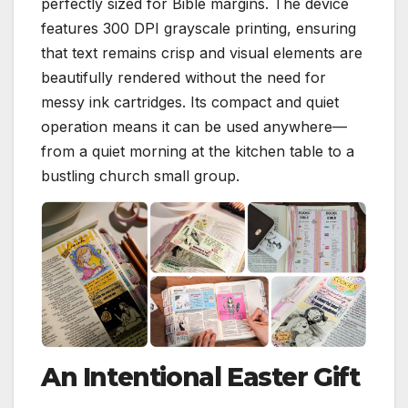
perfectly sized for Bible margins. The device
features 300 DPI grayscale printing, ensuring
that text remains crisp and visual elements are
beautifully rendered without the need for
messy ink cartridges. Its compact and quiet
operation means it can be used anywhere—
from a quiet morning at the kitchen table to a
bustling church small group.
An Intentional Easter Gift