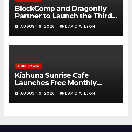
BlockComp and Dragonfly
Partner to Launch the Third
Annual Crypto Compensation
AUGUST 6, 2026
DAVID WILSON
Survey, Setting a New
Standard for Industry
Benchmarks
CLOUDPR WIRE
Kiahuna Sunrise Cafe
Launches Free Monthly
Cooking Workshops to Share
AUGUST 6, 2026
DAVID WILSON
Hawaiian Breakfast
Traditions