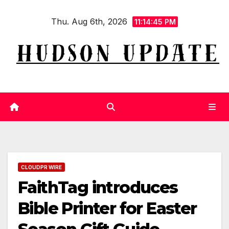
Skip
Thu. Aug 6th, 2026
to
11:14:46 PM
content
CLOUDPR WIRE
FaithTag introduces
Bible Printer for Easter