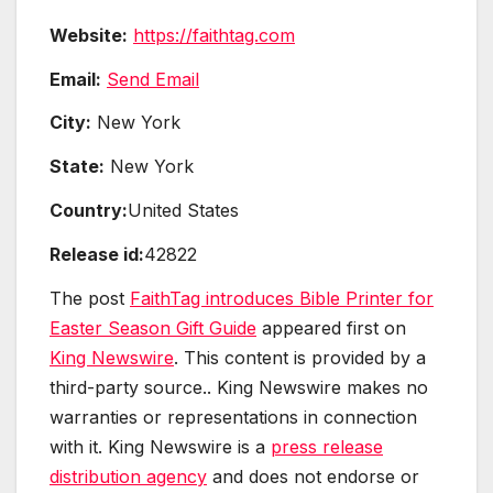
Website:
https://faithtag.com
Email:
Send Email
City:
New York
State:
New York
Country:
United States
Release id:
42822
The post
FaithTag introduces Bible Printer for
Easter Season Gift Guide
appeared first on
King Newswire
. This content is provided by a
third-party source.. King Newswire makes no
warranties or representations in connection
with it. King Newswire is a
press release
distribution agency
and does not endorse or