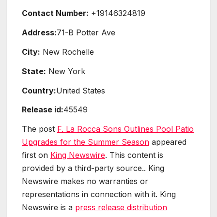
Contact Number:
+19146324819
Address:
71-B Potter Ave
City:
New Rochelle
State:
New York
Country:
United States
Release id:
45549
The post
F. La Rocca Sons Outlines Pool Patio
Upgrades for the Summer Season
appeared
first on
King Newswire
. This content is
provided by a third-party source.. King
Newswire makes no warranties or
representations in connection with it. King
Newswire is a
press release distribution