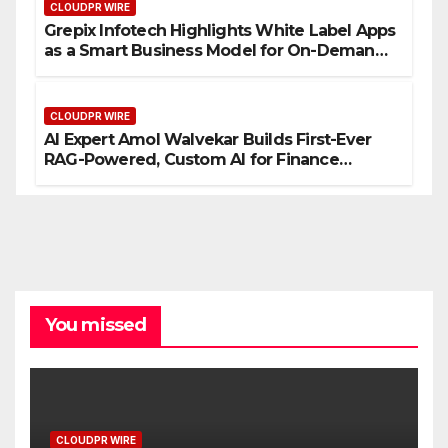
CLOUDPR WIRE
Grepix Infotech Highlights White Label Apps
as a Smart Business Model for On-Demand
Entrepreneurs
CLOUDPR WIRE
AI Expert Amol Walvekar Builds First-Ever
RAG-Powered, Custom AI for Finance
Processes
You missed
CLOUDPR WIRE