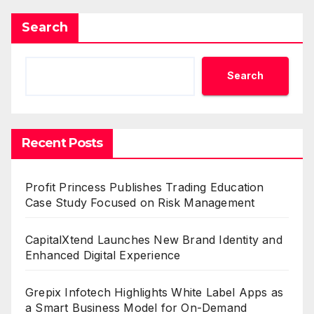
Search
Search
Recent Posts
Profit Princess Publishes Trading Education
Case Study Focused on Risk Management
CapitalXtend Launches New Brand Identity and
Enhanced Digital Experience
Grepix Infotech Highlights White Label Apps as
a Smart Business Model for On-Demand