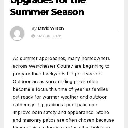
Upgrades for the
Summer Season
By
David Wilson
MAY 30, 2026
As summer approaches, many homeowners
across Westchester County are beginning to
prepare their backyards for pool season.
Outdoor areas surrounding pools often
become a focus this time of year as families
get ready for warmer weather and outdoor
gatherings. Upgrading a pool patio can
improve both safety and appearance. Stone
and masonry patios are often chosen because
they provide a durable surface that holds up