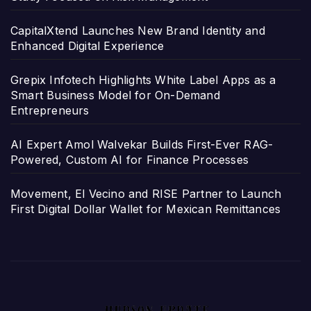
CapitalXtend Launches New Brand Identity and
Enhanced Digital Experience
Grepix Infotech Highlights White Label Apps as a
Smart Business Model for On-Demand
Entrepreneurs
AI Expert Amol Walvekar Builds First-Ever RAG-
Powered, Custom AI for Finance Processes
Movement, El Vecino and RISE Partner to Launch
First Digital Dollar Wallet for Mexican Remittances