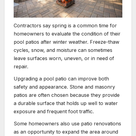
Contractors say spring is a common time for
homeowners to evaluate the condition of their
pool patios after winter weather. Freeze-thaw
cycles, snow, and moisture can sometimes
leave surfaces worn, uneven, or in need of
repair.
Upgrading a pool patio can improve both
safety and appearance. Stone and masonry
patios are often chosen because they provide
a durable surface that holds up well to water
exposure and frequent foot traffic.
Some homeowners also use patio renovations
as an opportunity to expand the area around