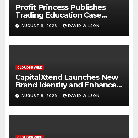
Profit Princess Publishes
Trading Education Case
Study Focused on Risk
AUGUST 8, 2026
DAVID WILSON
Management
CLOUDPR WIRE
CapitalXtend Launches New
Brand Identity and Enhanced
Digital Experience
AUGUST 8, 2026
DAVID WILSON
CLOUDPR WIRE