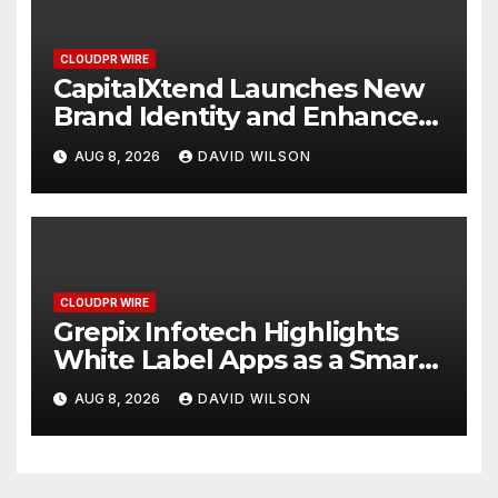
CLOUDPR WIRE
CapitalXtend Launches New
Brand Identity and Enhanced
Digital Experience
AUG 8, 2026
DAVID WILSON
CLOUDPR WIRE
Grepix Infotech Highlights
White Label Apps as a Smart
Business Model for On-
AUG 8, 2026
DAVID WILSON
Demand Entrepreneurs