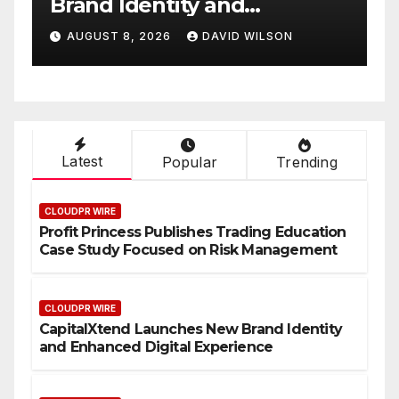
White Label Apps as a
Smart Business Model for
AUGUST 8, 2026
DAVID WILSON
On-Demand Entrepreneurs
Latest
Popular
Trending
CLOUDPR WIRE
Profit Princess Publishes Trading Education
Case Study Focused on Risk Management
CLOUDPR WIRE
CapitalXtend Launches New Brand Identity
and Enhanced Digital Experience