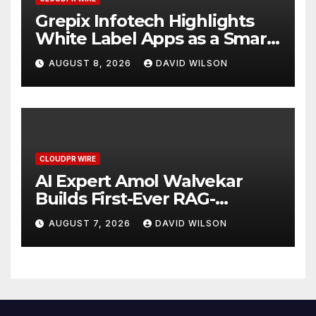
Grepix Infotech Highlights
White Label Apps as a Smart
Business Model for On-
AUGUST 8, 2026
DAVID WILSON
Demand Entrepreneurs
CLOUDPR WIRE
AI Expert Amol Walvekar
Builds First-Ever RAG-
Powered, Custom AI for
AUGUST 7, 2026
DAVID WILSON
Finance Processes