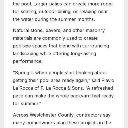
the pool. Larger patios can create more room
for seating, outdoor dining, or relaxing near
the water during the summer months.
Natural stone, pavers, and other masonry
materials are commonly used to create
poolside spaces that blend with surrounding
landscaping while offering long-lasting
performance.
“Spring is when people start thinking about
getting their pool area ready again,” said Flavio
La Rocca of F. La Rocca & Sons. “A refreshed
patio can make the whole backyard feel ready
for summer.”
Across Westchester County, contractors say
many homeowners plan these projects in the