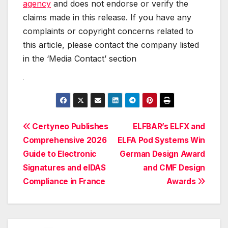
agency
and does not endorse or verify the
claims made in this release. If you have any
complaints or copyright concerns related to
this article, please contact the company listed
in the ‘Media Contact’ section
Post
Certyneo Publishes
ELFBAR’s ELFX and
Comprehensive 2026
ELFA Pod Systems Win
navigation
Guide to Electronic
German Design Award
Signatures and eIDAS
and CMF Design
Compliance in France
Awards