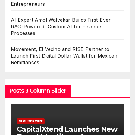
Entrepreneurs
AI Expert Amol Walvekar Builds First-Ever
RAG-Powered, Custom AI for Finance
Processes
Movement, El Vecino and RISE Partner to
Launch First Digital Dollar Wallet for Mexican
Remittances
Posts 3 Column Slider
CLOUDPR WIRE
ew
Grepix Infotech Highlights