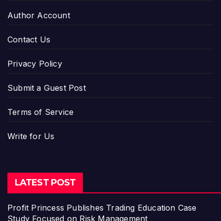
Author Account
Contact Us
Privacy Policy
Submit a Guest Post
Terms of Service
Write for Us
LATEST POST
Profit Princess Publishes Trading Education Case
Study Focused on Risk Management