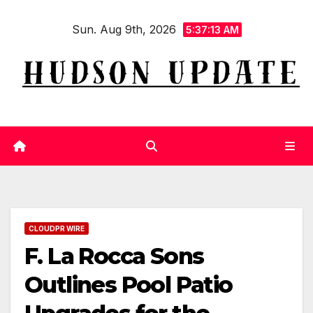
Skip
Sun. Aug 9th, 2026
to
5:37:14 AM
content
CLOUDPR WIRE
F. La Rocca Sons
Outlines Pool Patio