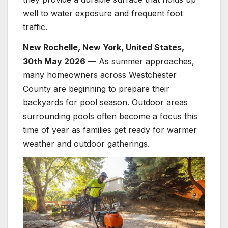
well to water exposure and frequent foot
traffic.
New Rochelle, New York, United States,
30th May 2026
— As summer approaches,
many homeowners across Westchester
County are beginning to prepare their
backyards for pool season. Outdoor areas
surrounding pools often become a focus this
time of year as families get ready for warmer
weather and outdoor gatherings.