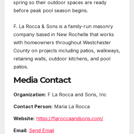
spring so their outdoor spaces are ready
before peak pool season begins.
F. La Rocca & Sons is a family-run masonry
company based in New Rochelle that works
with homeowners throughout Westchester
County on projects including patios, walkways,
retaining walls, outdoor kitchens, and pool
patios.
Media Contact
Organization:
F La Rocca and Sons, Inc
Contact Person:
Maria La Rocca
Website:
https://flaroccaandsons.com/
Email:
Send Email