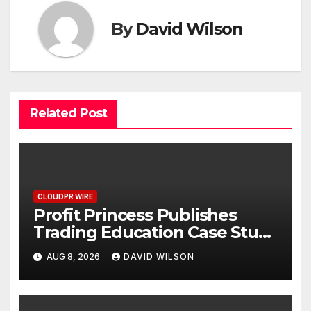
By
David Wilson
Related Post
CLOUDPR WIRE
Profit Princess Publishes
Trading Education Case Study
Focused on Risk
AUG 8, 2026
DAVID WILSON
Management