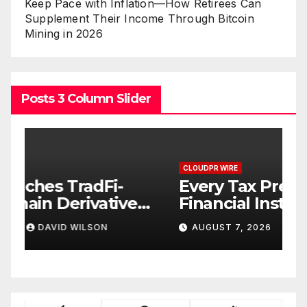
Keep Pace with Inflation—How Retirees Can
Supplement Their Income Through Bitcoin
Mining in 2026
Posts 3 Column Slider
CLOUDPR WIRE
C
Every Tax Preparer Is a
S
s
Financial Institution Under
H
n
Federal Law. Many Have No
w
AUGUST 7, 2026
DAVID WILSON
Written Security Plan.
R
T
B