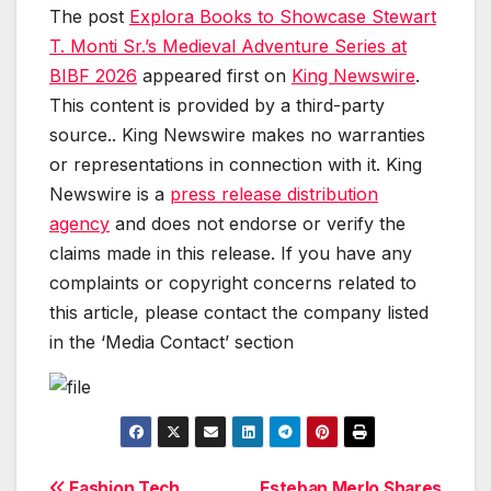
The post
Explora Books to Showcase Stewart
T. Monti Sr.’s Medieval Adventure Series at
BIBF 2026
appeared first on
King Newswire
.
This content is provided by a third-party
source.. King Newswire makes no warranties
or representations in connection with it. King
Newswire is a
press release distribution
agency
and does not endorse or verify the
claims made in this release. If you have any
complaints or copyright concerns related to
this article, please contact the company listed
in the ‘Media Contact’ section
Fashion Tech
Esteban Merlo Shares