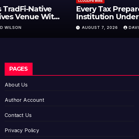
CLOUDPR WIRE
Every Tax Preparer Is a Financial
Institution Under Federal Law.
Many Have No Written Security
AUGUST 7, 2026
DAVID WILSON
Plan.
PAGES
About Us
Author Account
Contact Us
Privacy Policy