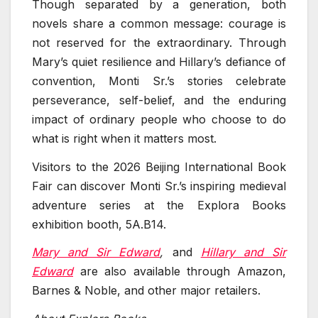
Though separated by a generation, both
novels share a common message: courage is
not reserved for the extraordinary. Through
Mary’s quiet resilience and Hillary’s defiance of
convention, Monti Sr.’s stories celebrate
perseverance, self-belief, and the enduring
impact of ordinary people who choose to do
what is right when it matters most.
Visitors to the 2026 Beijing International Book
Fair can discover Monti Sr.’s inspiring medieval
adventure series at the Explora Books
exhibition booth, 5A.B14.
Mary and Sir Edward
,
and
Hillary and Sir
Edward
are also available through Amazon,
Barnes & Noble, and other major retailers.