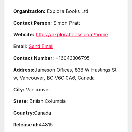
Organization:
Explora Books Ltd
Contact Person:
Simon Pratt
Website:
https://explorabooks.com/home
Email:
Send Email
Contact Number:
+16043306795
Address:
Jameson Offices, 838 W Hastings St
w, Vancouver, BC V6C 0A6, Canada
City:
Vancouver
State:
British Columbia
Country:
Canada
Release id:
44815