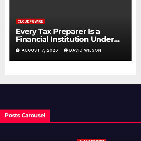
CLOUDPR WIRE
Every Tax Preparer Is a
Financial Institution Under
Federal Law. Many Have No
AUGUST 7, 2026
DAVID WILSON
Written Security Plan.
Posts Carousel