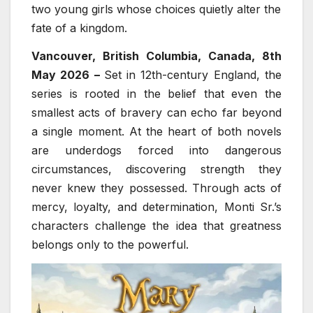
two young girls whose choices quietly alter the
fate of a kingdom.
Vancouver, British Columbia, Canada, 8th
May 2026 –
Set in 12th-century England, the
series is rooted in the belief that even the
smallest acts of bravery can echo far beyond
a single moment. At the heart of both novels
are underdogs forced into dangerous
circumstances, discovering strength they
never knew they possessed. Through acts of
mercy, loyalty, and determination, Monti Sr.’s
characters challenge the idea that greatness
belongs only to the powerful.