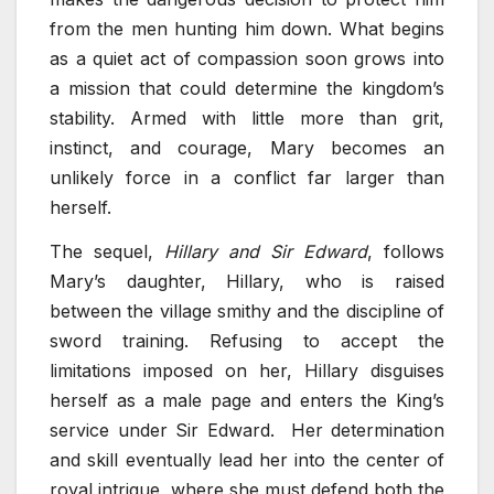
from the men hunting him down. What begins
as a quiet act of compassion soon grows into
a mission that could determine the kingdom’s
stability. Armed with little more than grit,
instinct, and courage, Mary becomes an
unlikely force in a conflict far larger than
herself.
The sequel,
Hillary and Sir Edward
, follows
Mary’s daughter, Hillary, who is raised
between the village smithy and the discipline of
sword training. Refusing to accept the
limitations imposed on her, Hillary disguises
herself as a male page and enters the King’s
service under Sir Edward. Her determination
and skill eventually lead her into the center of
royal intrigue, where she must defend both the