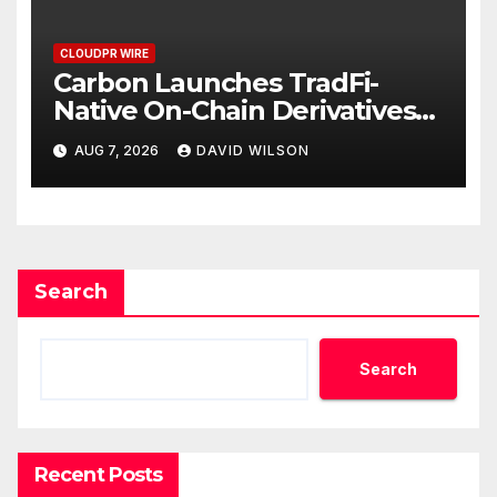
CLOUDPR WIRE
Carbon Launches TradFi-
Native On-Chain Derivatives
Venue With 950+ Markets in
AUG 7, 2026
DAVID WILSON
One Account
Search
Search
Recent Posts