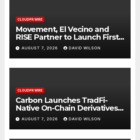
CLOUDPR WIRE
Movement, El Vecino and
RISE Partner to Launch First
Digital Dollar Wallet for
AUGUST 7, 2026
DAVID WILSON
Mexican Remittances
CLOUDPR WIRE
Carbon Launches TradFi-
Native On-Chain Derivatives
Venue With 950+ Markets in
AUGUST 7, 2026
DAVID WILSON
One Account