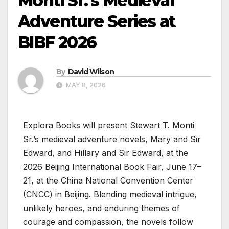
Monti Sr.’s Medieval
Adventure Series at
BIBF 2026
By
David Wilson
MAY 8, 2026
Explora Books will present Stewart T. Monti
Sr.’s medieval adventure novels, Mary and Sir
Edward, and Hillary and Sir Edward, at the
2026 Beijing International Book Fair, June 17–
21, at the China National Convention Center
(CNCC) in Beijing. Blending medieval intrigue,
unlikely heroes, and enduring themes of
courage and compassion, the novels follow