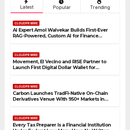
Latest
Popular
Trending
CLOUDPR WIRE
AI Expert Amol Walvekar Builds First-Ever
RAG-Powered, Custom AI for Finance
Processes
CLOUDPR WIRE
Movement, El Vecino and RISE Partner to
Launch First Digital Dollar Wallet for
Mexican Remittances
CLOUDPR WIRE
Carbon Launches TradFi-Native On-Chain
Derivatives Venue With 950+ Markets in
One Account
CLOUDPR WIRE
Every Tax Preparer Is a Financial Institution