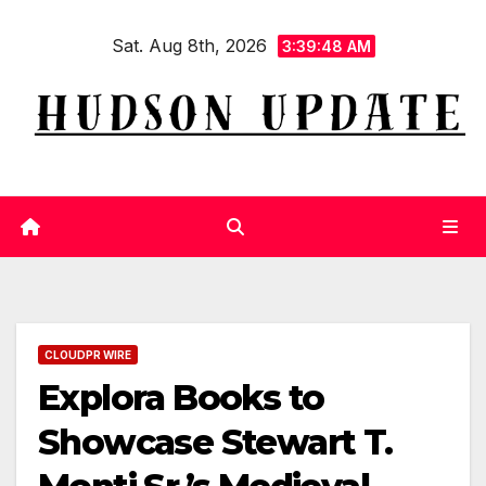
Skip
Sat. Aug 8th, 2026
to
3:39:49 AM
content
CLOUDPR WIRE
Explora Books to
Showcase Stewart T.