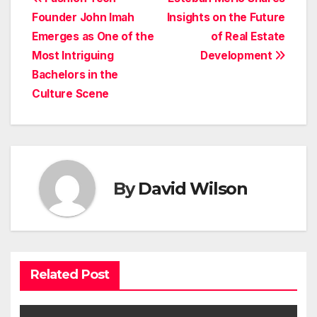
Post
Founder John Imah
Insights on the Future
navigation
Emerges as One of the
of Real Estate
Most Intriguing
Development
Bachelors in the
Culture Scene
By
David Wilson
Related Post