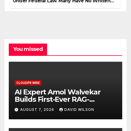
Under Federal Law. Many Have No Written
Security Plan.
You missed
CLOUDPR WIRE
AI Expert Amol Walvekar
Builds First-Ever RAG-
Powered, Custom AI for
AUGUST 7, 2026
DAVID WILSON
Finance Processes