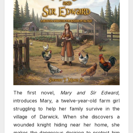
The first novel,
Mary and Sir Edward
,
introduces Mary, a twelve-year-old farm girl
struggling to help her family survive in the
village of Darwick. When she discovers a
wounded knight hiding near her home, she
makes the dangerous decision to protect him