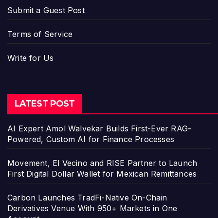
Submit a Guest Post
Terms of Service
Write for Us
LATEST POST
AI Expert Amol Walvekar Builds First-Ever RAG-
Powered, Custom AI for Finance Processes
Movement, El Vecino and RISE Partner to Launch
First Digital Dollar Wallet for Mexican Remittances
Carbon Launches TradFi-Native On-Chain
Derivatives Venue With 950+ Markets in One