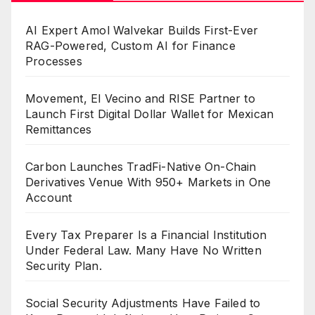
AI Expert Amol Walvekar Builds First-Ever
RAG-Powered, Custom AI for Finance
Processes
Movement, El Vecino and RISE Partner to
Launch First Digital Dollar Wallet for Mexican
Remittances
Carbon Launches TradFi-Native On-Chain
Derivatives Venue With 950+ Markets in One
Account
Every Tax Preparer Is a Financial Institution
Under Federal Law. Many Have No Written
Security Plan.
Social Security Adjustments Have Failed to