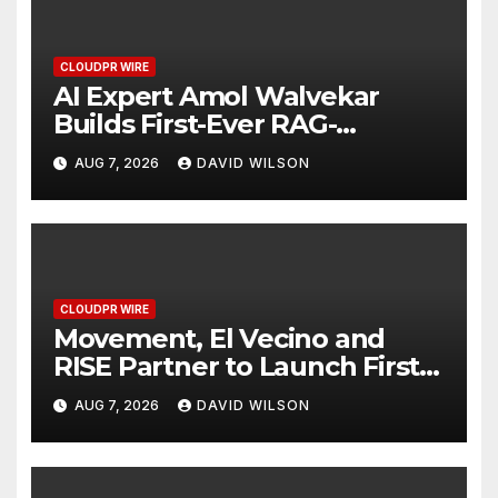
CLOUDPR WIRE
AI Expert Amol Walvekar
Builds First-Ever RAG-
Powered, Custom AI for
AUG 7, 2026
DAVID WILSON
Finance Processes
CLOUDPR WIRE
Movement, El Vecino and
RISE Partner to Launch First
Digital Dollar Wallet for
AUG 7, 2026
DAVID WILSON
Mexican Remittances