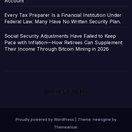
Account
Every Tax Preparer Is a Financial Institution Under
Federal Law. Many Have No Written Security Plan.
Social Security Adjustments Have Failed to Keep
Pace with Inflation—How Retirees Can Supplement
Their Income Through Bitcoin Mining in 2026
Proudly powered by WordPress
|
Theme: newsgine by
Themeansar
.