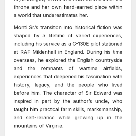
throne and her own hard-earned place within
a world that underestimates her.
Monti Sr.’s transition into historical fiction was
shaped by a lifetime of varied experiences,
including his service as a C-130E pilot stationed
at RAF Mildenhall in England. During his time
overseas, he explored the English countryside
and the remnants of wartime airfields,
experiences that deepened his fascination with
history, legacy, and the people who lived
before him. The character of Sir Edward was
inspired in part by the author’s uncle, who
taught him practical farm skills, marksmanship,
and self-reliance while growing up in the
mountains of Virginia.