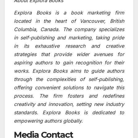
About Explora Books
Explora Books is a book marketing firm
located in the heart of Vancouver, British
Columbia, Canada. The company specializes
in self-publishing and marketing, taking pride
in its exhaustive research and creative
strategies that provide wider avenues for
aspiring authors to gain recognition for their
works. Explora Books aims to guide authors
through the complexities of self-publishing,
offering convenient solutions to navigate this
process. The firm fosters and redefines
creativity and innovation, setting new industry
standards. Explora Books is dedicated to
empowering authors globally.
Media Contact