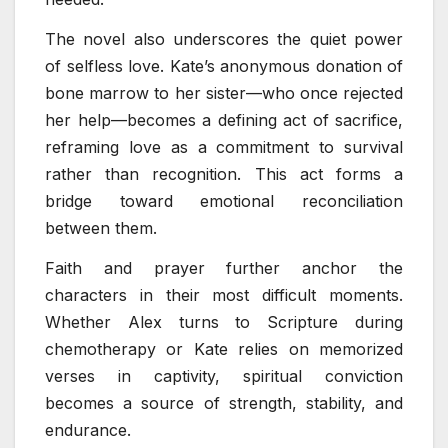
The novel also underscores the quiet power
of selfless love. Kate’s anonymous donation of
bone marrow to her sister—who once rejected
her help—becomes a defining act of sacrifice,
reframing love as a commitment to survival
rather than recognition. This act forms a
bridge toward emotional reconciliation
between them.
Faith and prayer further anchor the
characters in their most difficult moments.
Whether Alex turns to Scripture during
chemotherapy or Kate relies on memorized
verses in captivity, spiritual conviction
becomes a source of strength, stability, and
endurance.