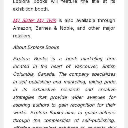
Explora Books will feature the title at its
exhibition booth.
My Sister My Twin
is also available through
Amazon, Barnes & Noble, and other major
retailers.
About Explora Books
Explora Books is a book marketing firm
located in the heart of Vancouver, British
Columbia, Canada. The company specializes
in self-publishing and marketing, taking pride
in its exhaustive research and creative
strategies that provide wider avenues for
aspiring authors to gain recognition for their
works. Explora Books aims to guide authors
through the complexities of self-publishing,
offering convenient solutions to navigate this