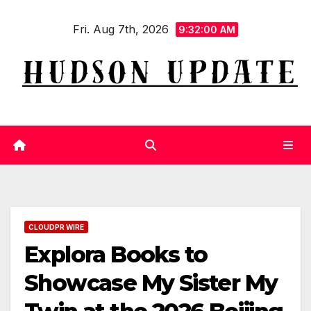
Skip
Fri. Aug 7th, 2026
to
9:32:01 AM
content
CLOUDPR WIRE
Explora Books to
Showcase My Sister My