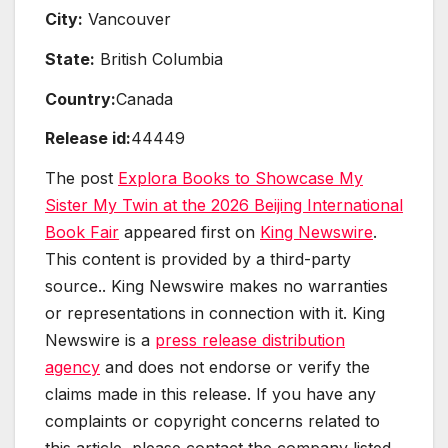
City:
Vancouver
State:
British Columbia
Country:
Canada
Release id:
44449
The post
Explora Books to Showcase My
Sister My Twin at the 2026 Beijing International
Book Fair
appeared first on
King Newswire
.
This content is provided by a third-party
source.. King Newswire makes no warranties
or representations in connection with it. King
Newswire is a
press release distribution
agency
and does not endorse or verify the
claims made in this release. If you have any
complaints or copyright concerns related to