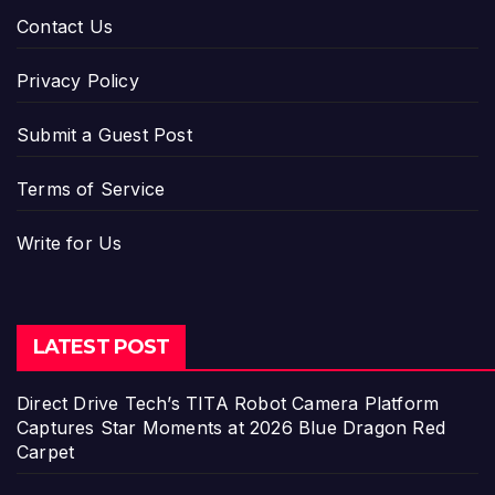
Contact Us
Privacy Policy
Submit a Guest Post
Terms of Service
Write for Us
LATEST POST
Direct Drive Tech’s TITA Robot Camera Platform
Captures Star Moments at 2026 Blue Dragon Red
Carpet