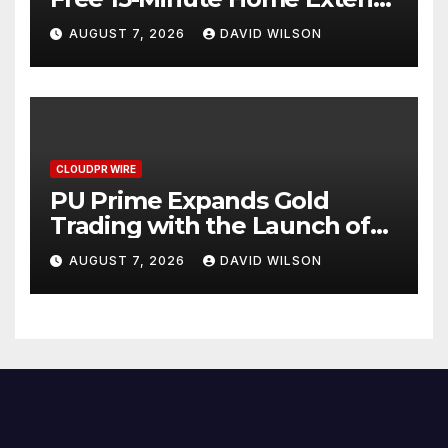
Checklist
AUGUST 7, 2026
DAVID WILSON
CLOUDPR WIRE
PU Prime Expands Gold
Trading with the Launch of
XAUUSD247
AUGUST 7, 2026
DAVID WILSON