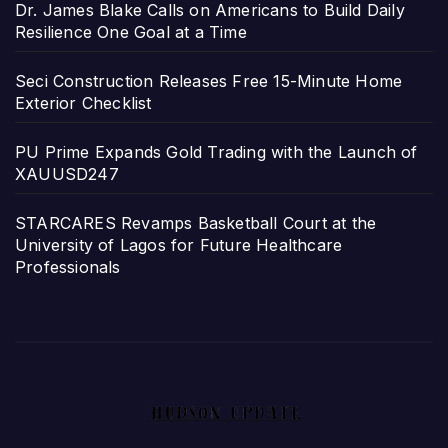
Dr. James Blake Calls on Americans to Build Daily
Resilience One Goal at a Time
Seci Construction Releases Free 15-Minute Home
Exterior Checklist
PU Prime Expands Gold Trading with the Launch of
XAUUSD247
STARCARES Revamps Basketball Court at the
University of Lagos for Future Healthcare
Professionals