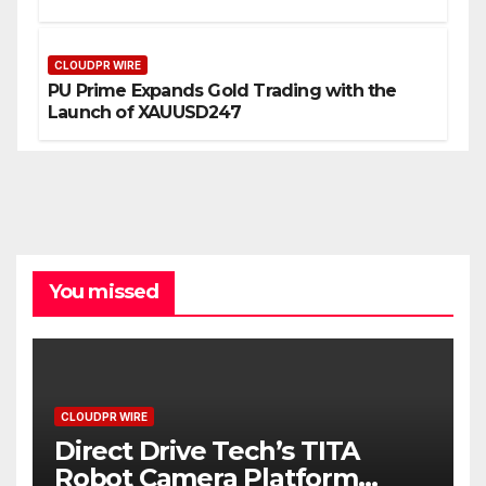
CLOUDPR WIRE
PU Prime Expands Gold Trading with the
Launch of XAUUSD247
You missed
CLOUDPR WIRE
Direct Drive Tech’s TITA
Robot Camera Platform