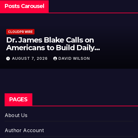
Posts Carousel
CLOUDPR WIRE
Seci Construction Releases Free
15-Minute Home Exterior Checklist
AUGUST 7, 2026
DAVID WILSON
PAGES
About Us
Author Account