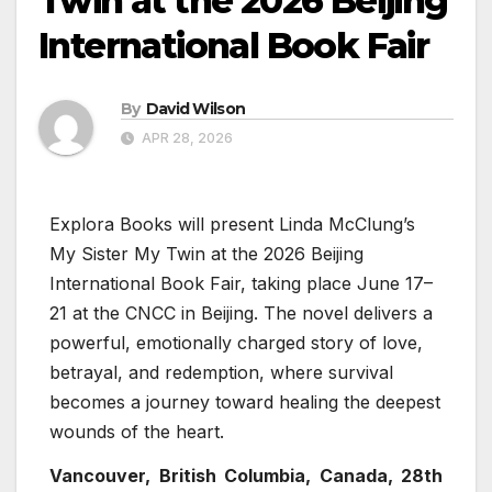
Twin at the 2026 Beijing
International Book Fair
By
David Wilson
APR 28, 2026
Explora Books will present Linda McClung’s
My Sister My Twin at the 2026 Beijing
International Book Fair, taking place June 17–
21 at the CNCC in Beijing. The novel delivers a
powerful, emotionally charged story of love,
betrayal, and redemption, where survival
becomes a journey toward healing the deepest
wounds of the heart.
Vancouver, British Columbia, Canada, 28th