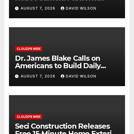
Captures Star Moments at
AUGUST 7, 2026
DAVID WILSON
2026 Blue Dragon Red
Carpet
CLOUDPR WIRE
Dr. James Blake Calls on
Americans to Build Daily
Resilience One Goal at a
AUGUST 7, 2026
DAVID WILSON
Time
CLOUDPR WIRE
Seci Construction Releases
Free 15-Minute Home Exterior