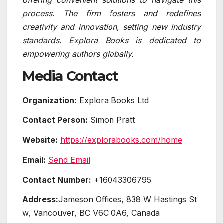
process. The firm fosters and redefines
creativity and innovation, setting new industry
standards. Explora Books is dedicated to
empowering authors globally.
Media Contact
Organization:
Explora Books Ltd
Contact Person:
Simon Pratt
Website:
https://explorabooks.com/home
Email:
Send Email
Contact Number:
+16043306795
Address:
Jameson Offices, 838 W Hastings St
w, Vancouver, BC V6C 0A6, Canada