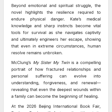
Beyond emotional and spiritual struggle, the
novel highlights the resilience required to
endure physical danger. Kate’s medical
knowledge and sharp instincts become vital
tools for survival as she navigates captivity
and ultimately engineers her escape, showing
that even in extreme circumstances, human
resolve remains unbroken.
McClung’s
My Sister My Twin
is a compelling
portrait of how fractured relationships and
personal suffering can evolve into
understanding, forgiveness, and renewal—
revealing that even the deepest wounds within
a family can become the beginning of healing.
At the 2026 Beijing International Book Fair,