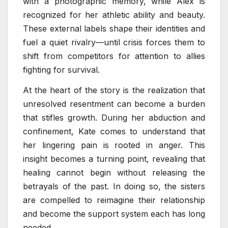
with a photographic memory, while Alex is
recognized for her athletic ability and beauty.
These external labels shape their identities and
fuel a quiet rivalry—until crisis forces them to
shift from competitors for attention to allies
fighting for survival.
At the heart of the story is the realization that
unresolved resentment can become a burden
that stifles growth. During her abduction and
confinement, Kate comes to understand that
her lingering pain is rooted in anger. This
insight becomes a turning point, revealing that
healing cannot begin without releasing the
betrayals of the past. In doing so, the sisters
are compelled to reimagine their relationship
and become the support system each has long
needed.