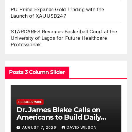
PU Prime Expands Gold Trading with the
Launch of XAUUSD247
STARCARES Revamps Basketball Court at the
University of Lagos for Future Healthcare
Professionals
Posts 3 Column Slider
CLOUDPR WIRE
Seci Construction Releases
Free 15-Minute Home
Exterior Checklist
AUGUST 7, 2026
DAVID WILSON