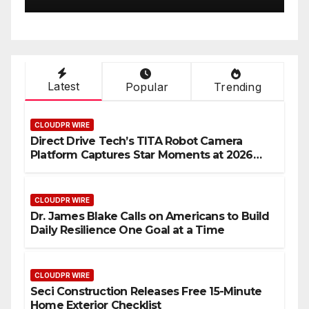
Latest
Popular
Trending
CLOUDPR WIRE
Direct Drive Tech’s TITA Robot Camera
Platform Captures Star Moments at 2026
Blue Dragon Red Carpet
CLOUDPR WIRE
Dr. James Blake Calls on Americans to Build
Daily Resilience One Goal at a Time
CLOUDPR WIRE
Seci Construction Releases Free 15-Minute
Home Exterior Checklist