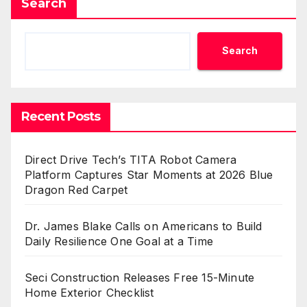
Search
Search
Recent Posts
Direct Drive Tech’s TITA Robot Camera
Platform Captures Star Moments at 2026 Blue
Dragon Red Carpet
Dr. James Blake Calls on Americans to Build
Daily Resilience One Goal at a Time
Seci Construction Releases Free 15-Minute
Home Exterior Checklist