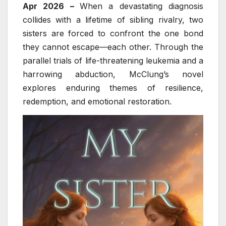
Apr 2026 –
When a devastating diagnosis
collides with a lifetime of sibling rivalry, two
sisters are forced to confront the one bond
they cannot escape—each other. Through the
parallel trials of life-threatening leukemia and a
harrowing abduction, McClung’s novel
explores enduring themes of resilience,
redemption, and emotional restoration.