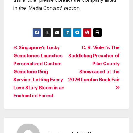
this article, please contact the company listed
in the ‘Media Contact’ section
Post
Singapore’s Lucky
C. R. Violet’s The
Gemstones Launches
Saddlebag Preacher of
navigation
Personalized Custom
Pike County
Gemstone Ring
Showcased at the
Service, Letting Every
2026 London Book Fair
Love Story Bloom in an
Enchanted Forest