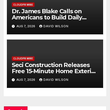
CLOUDPR WIRE
Dr. James Blake Calls on
Americans to Build Daily
Resilience One Goal at a Time
AUG 7, 2026
DAVID WILSON
CLOUDPR WIRE
Seci Construction Releases
Free 15-Minute Home Exterior
Checklist
AUG 7, 2026
DAVID WILSON