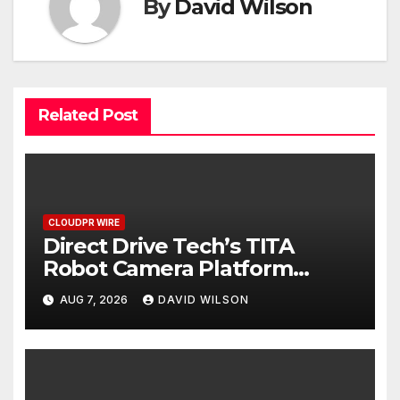
By
David Wilson
Related Post
CLOUDPR WIRE
Direct Drive Tech’s TITA
Robot Camera Platform
Captures Star Moments at
AUG 7, 2026
DAVID WILSON
2026 Blue Dragon Red Carpet