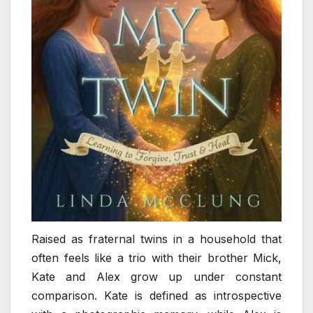
Raised as fraternal twins in a household that
often feels like a trio with their brother Mick,
Kate and Alex grow up under constant
comparison. Kate is defined as introspective