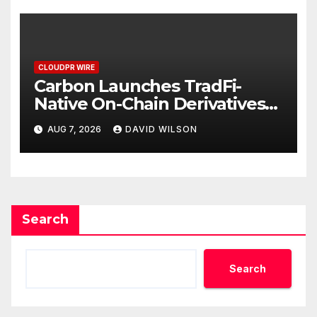
CLOUDPR WIRE
Carbon Launches TradFi-
Native On-Chain Derivatives
Venue With 950+ Markets in
AUG 7, 2026
DAVID WILSON
One Account
Search
Search