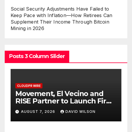
Social Security Adjustments Have Failed to
Keep Pace with Inflation—How Retirees Can
Supplement Their Income Through Bitcoin
Mining in 2026
Posts 3 Column Slider
CLOUDPR WIRE
C
Carbon Launches TradFi-
E
t
Native On-Chain Derivatives
F
Venue With 950+ Markets in
F
AUGUST 7, 2026
DAVID WILSON
One Account
W