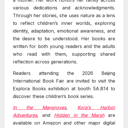
various dedications and acknowledgments.
Through her stories, she uses nature as a lens
to reflect children’s inner worlds, exploring
identity, adaptation, emotional awareness, and
the desire to be understood. Her books are
written for both young readers and the adults
who read with them, supporting shared
reflection across generations.
Readers attending the 2026 Beijing
International Book Fair are invited to visit the
Explora Books exhibition at booth 5A.B14 to
discover these children’s book series.
In the Mangroves
,
Kora’s Harbor
Adventures
,
and
Hidden in the Marsh
are
available on Amazon and other major digital