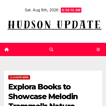
Skip
Sat. Aug 8th, 2026
to
6:36:11 AM
content
CLOUDPR WIRE
Explora Books to
Showcase Melodin