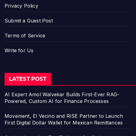
Privacy Policy
Submit a Guest Post
Terms of Service
Write for Us
LATEST POST
AI Expert Amol Walvekar Builds First-Ever RAG-
Powered, Custom AI for Finance Processes
Movement, El Vecino and RISE Partner to Launch
First Digital Dollar Wallet for Mexican Remittances