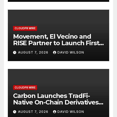
CLOUDPR WIRE
Movement, El Vecino and
RISE Partner to Launch First
Digital Dollar Wallet for
AUGUST 7, 2026
DAVID WILSON
Mexican Remittances
CLOUDPR WIRE
Carbon Launches TradFi-
Native On-Chain Derivatives
Venue With 950+ Markets in
AUGUST 7, 2026
DAVID WILSON
One Account