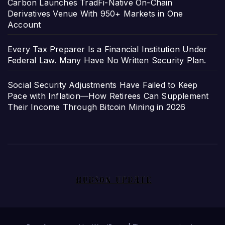
Carbon Launches TradFi-Native On-Chain
Derivatives Venue With 950+ Markets in One
Account
Every Tax Preparer Is a Financial Institution Under
Federal Law. Many Have No Written Security Plan.
Social Security Adjustments Have Failed to Keep
Pace with Inflation—How Retirees Can Supplement
Their Income Through Bitcoin Mining in 2026