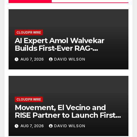
CLOUDPR WIRE
AI Expert Amol Walvekar
Builds First-Ever RAG-
Powered, Custom AI for
AUG 7, 2026
DAVID WILSON
Finance Processes
CLOUDPR WIRE
Movement, El Vecino and
RISE Partner to Launch First
Digital Dollar Wallet for
AUG 7, 2026
DAVID WILSON
Mexican Remittances