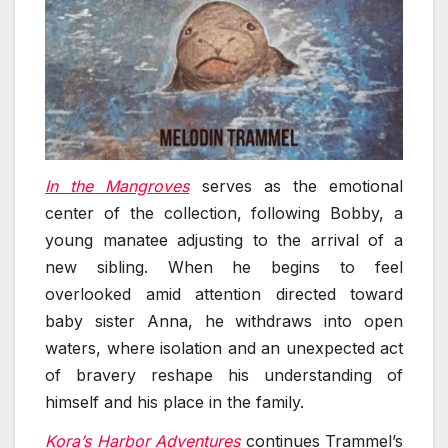
In the Mangroves
serves as the emotional
center of the collection, following Bobby, a
young manatee adjusting to the arrival of a
new sibling. When he begins to feel
overlooked amid attention directed toward
baby sister Anna, he withdraws into open
waters, where isolation and an unexpected act
of bravery reshape his understanding of
himself and his place in the family.
Kora’s Harbor Adventures
continues Trammel’s