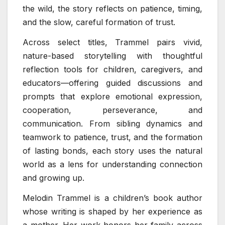
the wild, the story reflects on patience, timing,
and the slow, careful formation of trust.
Across select titles, Trammel pairs vivid,
nature-based storytelling with thoughtful
reflection tools for children, caregivers, and
educators—offering guided discussions and
prompts that explore emotional expression,
cooperation, perseverance, and
communication. From sibling dynamics and
teamwork to patience, trust, and the formation
of lasting bonds, each story uses the natural
world as a lens for understanding connection
and growing up.
Melodin Trammel is a children’s book author
whose writing is shaped by her experience as
a mother. Her work honors her family across