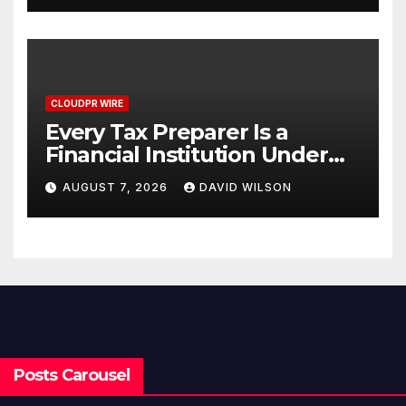
CLOUDPR WIRE
Every Tax Preparer Is a
Financial Institution Under
Federal Law. Many Have No
AUGUST 7, 2026
DAVID WILSON
Written Security Plan.
Posts Carousel