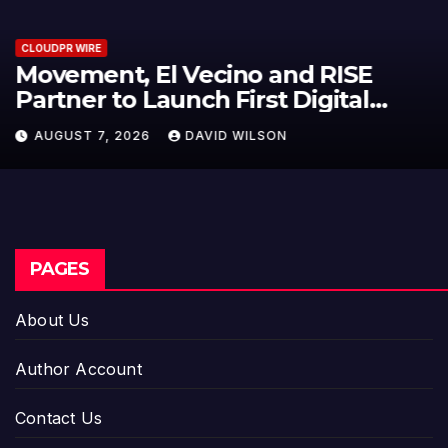
CLOUDPR WIRE
Carbon Launches TradFi-Native
On-Chain Derivatives Venue With
950+ Markets in One Account
AUGUST 7, 2026
DAVID WILSON
PAGES
About Us
Author Account
Contact Us