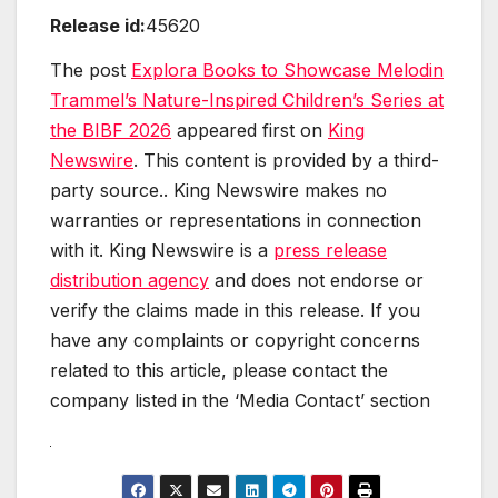
Release id:
45620
The post
Explora Books to Showcase Melodin
Trammel’s Nature-Inspired Children’s Series at
the BIBF 2026
appeared first on
King
Newswire
. This content is provided by a third-
party source.. King Newswire makes no
warranties or representations in connection
with it. King Newswire is a
press release
distribution agency
and does not endorse or
verify the claims made in this release. If you
have any complaints or copyright concerns
related to this article, please contact the
company listed in the ‘Media Contact’ section