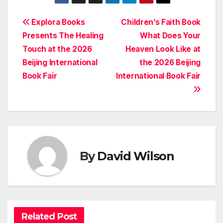
Post
Explora Books
Children’s Faith Book
Presents The Healing
What Does Your
navigation
Touch at the 2026
Heaven Look Like at
Beijing International
the 2026 Beijing
Book Fair
International Book Fair
By
David Wilson
Related Post