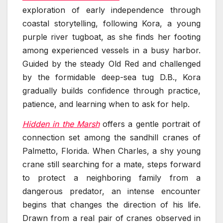
exploration of early independence through
coastal storytelling, following Kora, a young
purple river tugboat, as she finds her footing
among experienced vessels in a busy harbor.
Guided by the steady Old Red and challenged
by the formidable deep-sea tug D.B., Kora
gradually builds confidence through practice,
patience, and learning when to ask for help.
Hidden in the Marsh
offers a gentle portrait of
connection set among the sandhill cranes of
Palmetto, Florida. When Charles, a shy young
crane still searching for a mate, steps forward
to protect a neighboring family from a
dangerous predator, an intense encounter
begins that changes the direction of his life.
Drawn from a real pair of cranes observed in