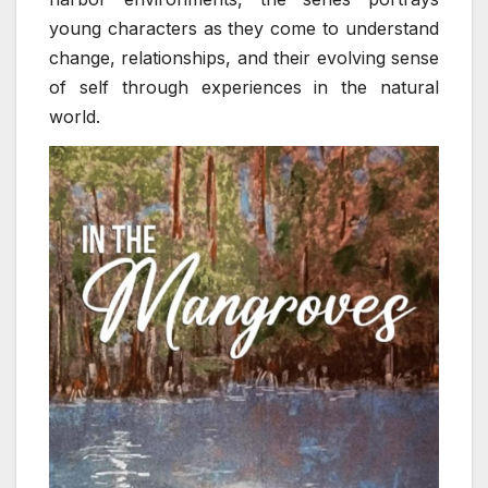
young characters as they come to understand
change, relationships, and their evolving sense
of self through experiences in the natural
world.