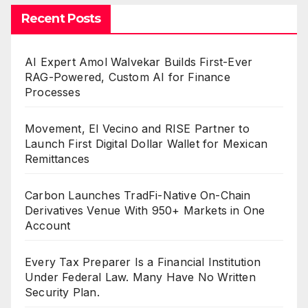
Recent Posts
AI Expert Amol Walvekar Builds First-Ever
RAG-Powered, Custom AI for Finance
Processes
Movement, El Vecino and RISE Partner to
Launch First Digital Dollar Wallet for Mexican
Remittances
Carbon Launches TradFi-Native On-Chain
Derivatives Venue With 950+ Markets in One
Account
Every Tax Preparer Is a Financial Institution
Under Federal Law. Many Have No Written
Security Plan.