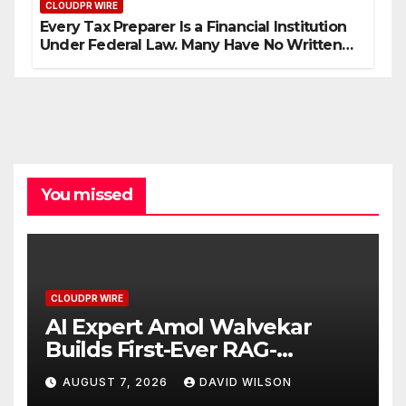
CLOUDPR WIRE
Every Tax Preparer Is a Financial Institution
Under Federal Law. Many Have No Written
Security Plan.
You missed
CLOUDPR WIRE
AI Expert Amol Walvekar
Builds First-Ever RAG-
Powered, Custom AI for
AUGUST 7, 2026
DAVID WILSON
Finance Processes