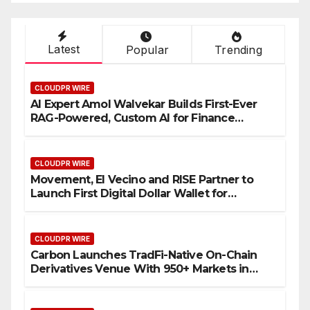
Latest
Popular
Trending
CLOUDPR WIRE
AI Expert Amol Walvekar Builds First-Ever
RAG-Powered, Custom AI for Finance
Processes
CLOUDPR WIRE
Movement, El Vecino and RISE Partner to
Launch First Digital Dollar Wallet for
Mexican Remittances
CLOUDPR WIRE
Carbon Launches TradFi-Native On-Chain
Derivatives Venue With 950+ Markets in
One Account