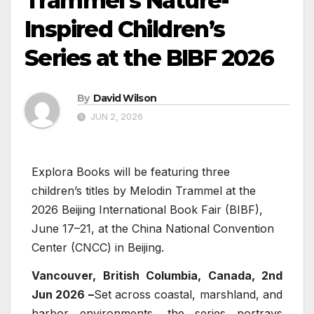
Trammel’s Nature-
Inspired Children’s
Series at the BIBF 2026
By
David Wilson
JUN 2, 2026
Explora Books will be featuring three
children’s titles by Melodin Trammel at the
2026 Beijing International Book Fair (BIBF),
June 17–21, at the China National Convention
Center (CNCC) in Beijing.
Vancouver, British Columbia, Canada, 2nd
Jun 2026 –
Set across coastal, marshland, and
harbor environments, the series portrays