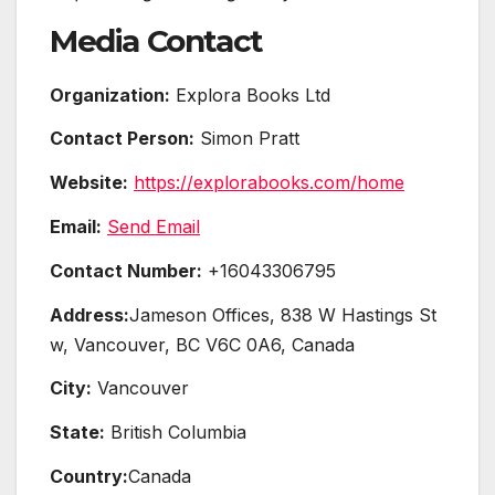
Media Contact
Organization:
Explora Books Ltd
Contact Person:
Simon Pratt
Website:
https://explorabooks.com/home
Email:
Send Email
Contact Number:
+16043306795
Address:
Jameson Offices, 838 W Hastings St
w, Vancouver, BC V6C 0A6, Canada
City:
Vancouver
State:
British Columbia
Country:
Canada