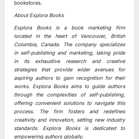
bookstores.
About Explora Books
Explora Books is a book marketing firm
located in the heart of Vancouver, British
Columbia, Canada. The company specializes
in self-publishing and marketing, taking pride
in its exhaustive research and creative
strategies that provide wider avenues for
aspiring authors to gain recognition for their
works. Explora Books aims to guide authors
through the complexities of self-publishing,
offering convenient solutions to navigate this
process. The firm fosters and redefines
creativity and innovation, setting new industry
standards. Explora Books is dedicated to
empowering authors globally.