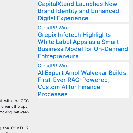
CapitalXtend Launches New
Brand Identity and Enhanced
Digital Experience
CloudPR Wire
Grepix Infotech Highlights
White Label Apps as a Smart
Business Model for On-Demand
Entrepreneurs
CloudPR Wire
AI Expert Amol Walvekar Builds
First-Ever RAG-Powered,
Custom AI for Finance
Processes
ist with the CDC
, chemotherapy,
, moving between
ing the COVID-19