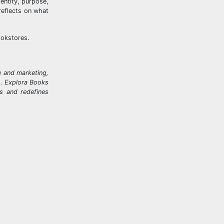
dentity, purpose,
reflects on what
ookstores.
g and marketing,
ks. Explora Books
rs and redefines