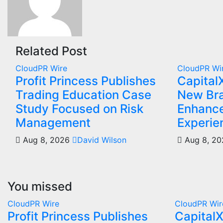
Related Post
CloudPR Wire
CloudPR Wi
Profit Princess Publishes
Capital
Trading Education Case
New Bra
Study Focused on Risk
Enhance
Management
Experie
Aug 8, 2026
David Wilson
Aug 8, 2
You missed
CloudPR Wire
CloudPR Wir
Profit Princess Publishes
Capital