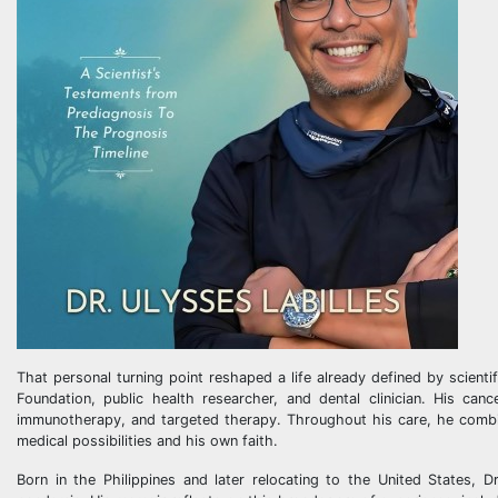
That personal turning point reshaped a life already defined by scient
Foundation, public health researcher, and dental clinician. His ca
immunotherapy, and targeted therapy. Throughout his care, he combin
medical possibilities and his own faith.
Born in the Philippines and later relocating to the United States, 