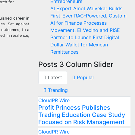
Entrepreneurs
arch for
AI Expert Amol Walvekar Builds
First-Ever RAG-Powered, Custom
uished career in
AI for Finance Processes
ses. Set against
Movement, El Vecino and RISE
h outcomes, to a
d in resilience,
Partner to Launch First Digital
Dollar Wallet for Mexican
Remittances
Posts 3 Column Slider
Latest
Popular
Trending
CloudPR Wire
Profit Princess Publishes
Trading Education Case Study
Focused on Risk Management
CloudPR Wire