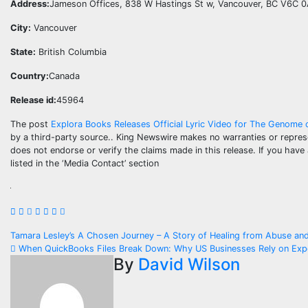
Address:
Jameson Offices, 838 W Hastings St w, Vancouver, BC V6C 
City:
Vancouver
State:
British Columbia
Country:
Canada
Release id:
45964
The post
Explora Books Releases Official Lyric Video for The Genome o
by a third-party source.. King Newswire makes no warranties or represe
does not endorse or verify the claims made in this release. If you have
listed in the ‘Media Contact’ section
Post
Tamara Lesley’s A Chosen Journey – A Story of Healing from Abuse an
When QuickBooks Files Break Down: Why US Businesses Rely on Exp
navigation
By
David Wilson