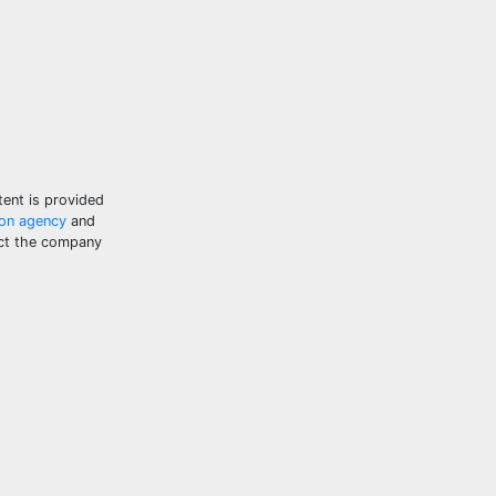
tent is provided
ion agency
and
tact the company