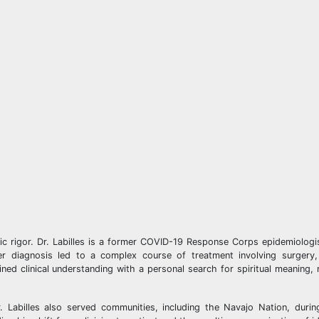
ific rigor. Dr. Labilles is a former COVID-19 Response Corps epidemiolog
ncer diagnosis led to a complex course of treatment involving surgery
ed clinical understanding with a personal search for spiritual meaning
Dr. Labilles also served communities, including the Navajo Nation, dur