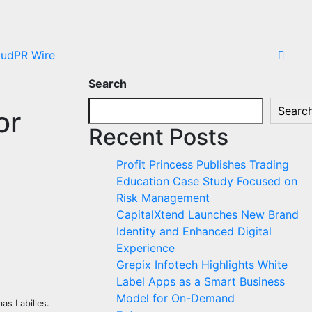
oudPR Wire
Search
Searc
or
Recent Posts
Profit Princess Publishes Trading
Education Case Study Focused on
Risk Management
CapitalXtend Launches New Brand
Identity and Enhanced Digital
Experience
Grepix Infotech Highlights White
Label Apps as a Smart Business
Model for On-Demand
as Labilles.