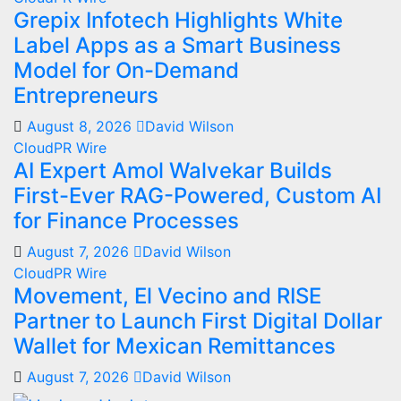
Grepix Infotech Highlights White
Label Apps as a Smart Business
Model for On-Demand
Entrepreneurs
August 8, 2026
David Wilson
CloudPR Wire
AI Expert Amol Walvekar Builds
First-Ever RAG-Powered, Custom AI
for Finance Processes
August 7, 2026
David Wilson
CloudPR Wire
Movement, El Vecino and RISE
Partner to Launch First Digital Dollar
Wallet for Mexican Remittances
August 7, 2026
David Wilson