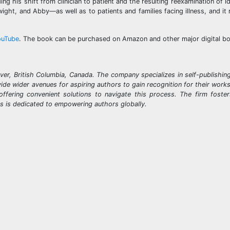
ng his shift from clinician to patient and the resulting reexamination of i
ght, and Abby—as well as to patients and families facing illness, and it 
ouTube
. The book can be purchased on Amazon and other major digital b
ver, British Columbia, Canada. The company specializes in self-publishin
ovide wider avenues for aspiring authors to gain recognition for their wor
offering convenient solutions to navigate this process. The firm foste
ks is dedicated to empowering authors globally.