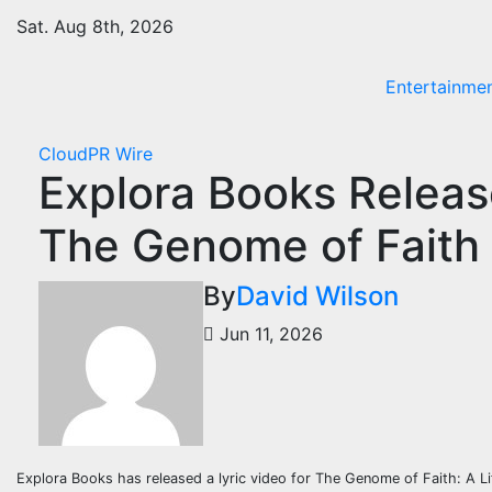
Skip
Sat. Aug 8th, 2026
to
content
Entertainme
CloudPR Wire
Explora Books Release
The Genome of Faith b
By
David Wilson
Jun 11, 2026
Explora Books has released a lyric video for The Genome of Faith: A L