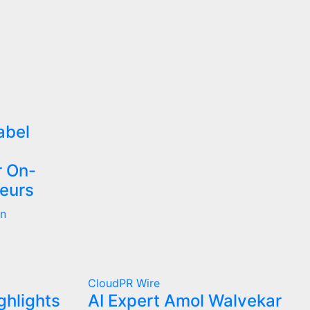
abel
r On-
eurs
on
CloudPR Wire
ghlights
AI Expert Amol Walvekar