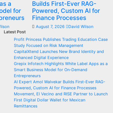
as a
Builds First-Ever RAG-
del for
Powered, Custom AI for
preneurs
Finance Processes
ilson
August 7, 2026
David Wilson
Latest Post
Profit Princess Publishes Trading Education Case
Study Focused on Risk Management
CapitalXtend Launches New Brand Identity and
Enhanced Digital Experience
Grepix Infotech Highlights White Label Apps as a
Smart Business Model for On-Demand
Entrepreneurs
AI Expert Amol Walvekar Builds First-Ever RAG-
Powered, Custom AI for Finance Processes
Movement, El Vecino and RISE Partner to Launch
First Digital Dollar Wallet for Mexican
Remittances