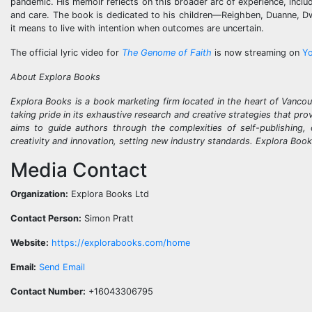
pandemic. His memoir reflects on this broader arc of experience, includi
and care. The book is dedicated to his children—Reighben, Duanne, Dwi
it means to live with intention when outcomes are uncertain.
The official lyric video for
The Genome of Faith
is now streaming on
Y
About Explora Books
Explora Books is a book marketing firm located in the heart of Vancou
taking pride in its exhaustive research and creative strategies that pr
aims to guide authors through the complexities of self-publishing, 
creativity and innovation, setting new industry standards. Explora Boo
Media Contact
Organization:
Explora Books Ltd
Contact Person:
Simon Pratt
Website:
https://explorabooks.com/home
Email:
Send Email
Contact Number:
+16043306795