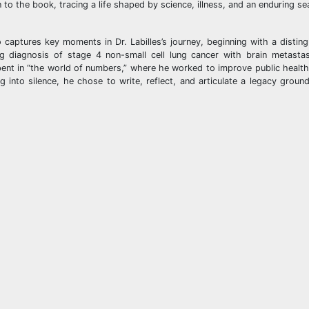
o the book, tracing a life shaped by science, illness, and an enduring se
o captures key moments in Dr. Labilles’s journey, beginning with a disting
ng diagnosis of stage 4 non-small cell lung cancer with brain metasta
spent in “the world of numbers,” where he worked to improve public healt
 into silence, he chose to write, reflect, and articulate a legacy grounde