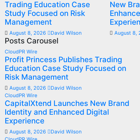
Trading Education Case
New Bra
Study Focused on Risk
Enhanced
Management
Experie
August 8, 2026
David Wilson
August 8,
Posts Carousel
CloudPR Wire
Profit Princess Publishes Trading
Education Case Study Focused on
Risk Management
August 8, 2026
David Wilson
CloudPR Wire
CapitalXtend Launches New Brand
Identity and Enhanced Digital
Experience
August 8, 2026
David Wilson
CloudPR Wire