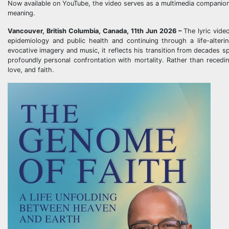
Now available on YouTube, the video serves as a multimedia companion t
meaning.
Vancouver, British Columbia, Canada, 11th Jun 2026 –
The lyric vide
epidemiology and public health and continuing through a life-alteri
evocative imagery and music, it reflects his transition from decades 
profoundly personal confrontation with mortality. Rather than receding
love, and faith.