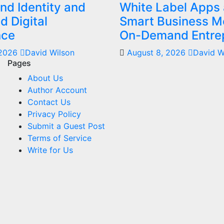
nd Identity and
White Label Apps 
 Digital
Smart Business Mo
nce
On-Demand Entre
 2026
David Wilson
August 8, 2026
David W
Pages
About Us
Author Account
Contact Us
Privacy Policy
Submit a Guest Post
Terms of Service
Write for Us