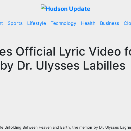
nt
Sports
Lifestyle
Technology
Health
Business
Cl
s Official Lyric Video f
y Dr. Ulysses Labilles
ife Unfolding Between Heaven and Earth, the memoir by Dr. Ulysses Lagrim