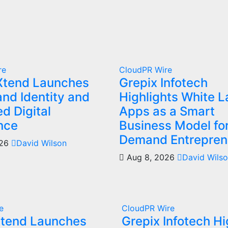
re
CloudPR Wire
Xtend Launches
Grepix Infotech
nd Identity and
Highlights White L
d Digital
Apps as a Smart
nce
Business Model fo
Demand Entrepren
026
David Wilson
Aug 8, 2026
David Wils
e
CloudPR Wire
Xtend Launches
Grepix Infotech Hi