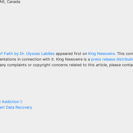
0A6, Canada
f Faith by Dr. Ulysses Labilles
appeared first on
King Newswire
. This con
ntations in connection with it. King Newswire is a
press release distribut
 any complaints or copyright concerns related to this article, please con
d Addiction
ert Data Recovery