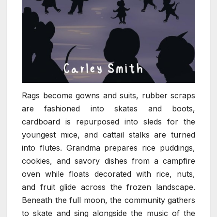
Rags become gowns and suits, rubber scraps
are fashioned into skates and boots,
cardboard is repurposed into sleds for the
youngest mice, and cattail stalks are turned
into flutes. Grandma prepares rice puddings,
cookies, and savory dishes from a campfire
oven while floats decorated with rice, nuts,
and fruit glide across the frozen landscape.
Beneath the full moon, the community gathers
to skate and sing alongside the music of the