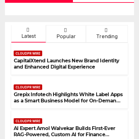
Latest
Popular
Trending
CLOUDPR WIRE
CapitalXtend Launches New Brand Identity
and Enhanced Digital Experience
CLOUDPR WIRE
Grepix Infotech Highlights White Label Apps
as a Smart Business Model for On-Demand
Entrepreneurs
CLOUDPR WIRE
AI Expert Amol Walvekar Builds First-Ever
RAG-Powered, Custom AI for Finance