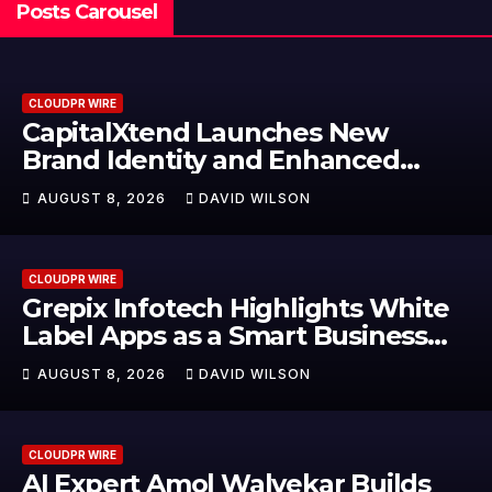
Posts Carousel
CLOUDPR WIRE
CapitalXtend Launches New
Brand Identity and Enhanced
Digital Experience
AUGUST 8, 2026
DAVID WILSON
CLOUDPR WIRE
Grepix Infotech Highlights White
Label Apps as a Smart Business
Model for On-Demand
AUGUST 8, 2026
DAVID WILSON
Entrepreneurs
CLOUDPR WIRE
AI Expert Amol Walvekar Builds