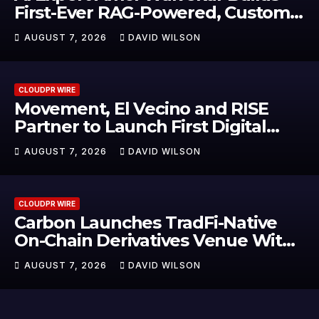
First-Ever RAG-Powered, Custom
AI for Finance Processes
AUGUST 7, 2026
DAVID WILSON
CLOUDPR WIRE
Movement, El Vecino and RISE
Partner to Launch First Digital
Dollar Wallet for Mexican
AUGUST 7, 2026
DAVID WILSON
Remittances
CLOUDPR WIRE
Carbon Launches TradFi-Native
On-Chain Derivatives Venue With
950+ Markets in One Account
AUGUST 7, 2026
DAVID WILSON