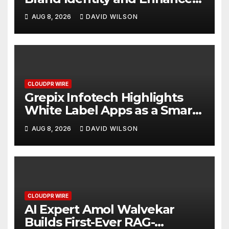
Digital Experience
AUG 8, 2026
DAVID WILSON
CLOUDPR WIRE
Grepix Infotech Highlights
White Label Apps as a Smart
Business Model for On-
AUG 8, 2026
DAVID WILSON
Demand Entrepreneurs
CLOUDPR WIRE
AI Expert Amol Walvekar
Builds First-Ever RAG-