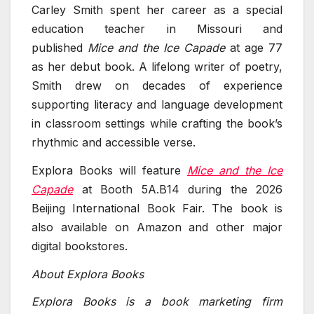
Carley Smith spent her career as a special
education teacher in Missouri and
published
Mice and the Ice Capade
at age 77
as her debut book. A lifelong writer of poetry,
Smith drew on decades of experience
supporting literacy and language development
in classroom settings while crafting the book’s
rhythmic and accessible verse.
Explora Books will feature
Mice and the Ice
Capade
at Booth 5A.B14 during the 2026
Beijing International Book Fair. The book is
also available on Amazon and other major
digital bookstores.
About Explora Books
Explora Books is a book marketing firm