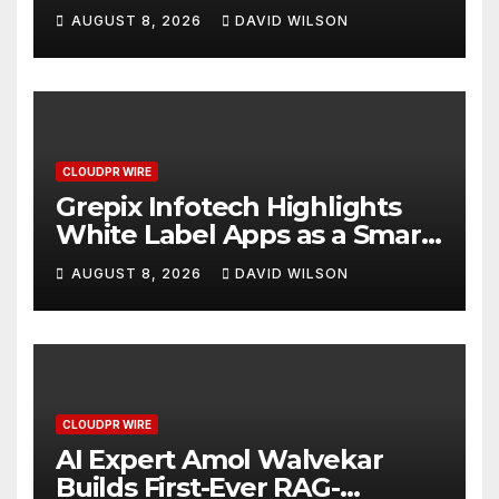
Digital Experience
AUGUST 8, 2026
DAVID WILSON
CLOUDPR WIRE
Grepix Infotech Highlights
White Label Apps as a Smart
Business Model for On-
AUGUST 8, 2026
DAVID WILSON
Demand Entrepreneurs
CLOUDPR WIRE
AI Expert Amol Walvekar
Builds First-Ever RAG-