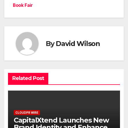
Book Fair
By
David Wilson
Related Post
CLOUDPR WIRE
CapitalXtend Launches New
Brand Identity and Enhanced