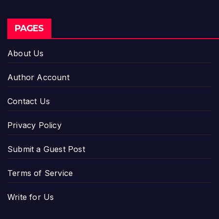
PAGES
About Us
Author Account
Contact Us
Privacy Policy
Submit a Guest Post
Terms of Service
Write for Us