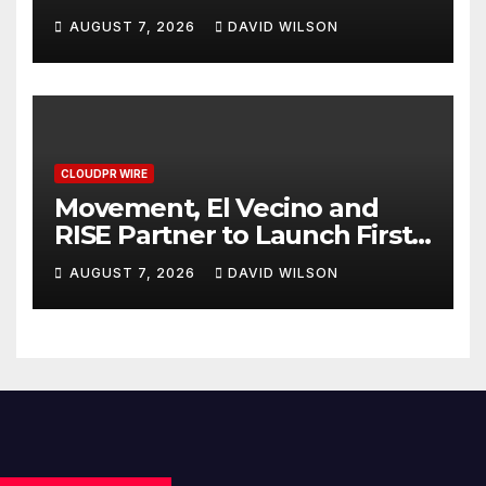
Powered, Custom AI for
AUGUST 7, 2026
DAVID WILSON
Finance Processes
CLOUDPR WIRE
Movement, El Vecino and
RISE Partner to Launch First
Digital Dollar Wallet for
AUGUST 7, 2026
DAVID WILSON
Mexican Remittances