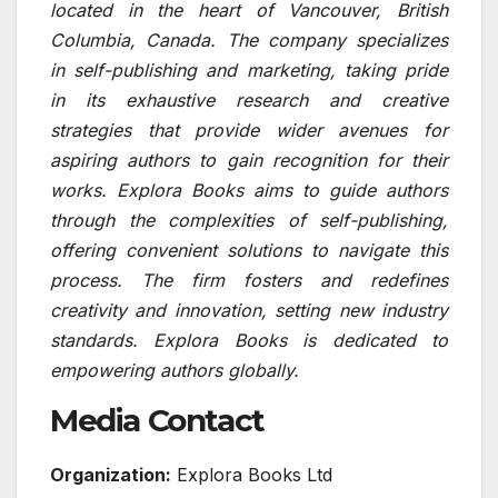
located in the heart of Vancouver, British
Columbia, Canada. The company specializes
in self-publishing and marketing, taking pride
in its exhaustive research and creative
strategies that provide wider avenues for
aspiring authors to gain recognition for their
works. Explora Books aims to guide authors
through the complexities of self-publishing,
offering convenient solutions to navigate this
process. The firm fosters and redefines
creativity and innovation, setting new industry
standards. Explora Books is dedicated to
empowering authors globally.
Media Contact
Organization:
Explora Books Ltd