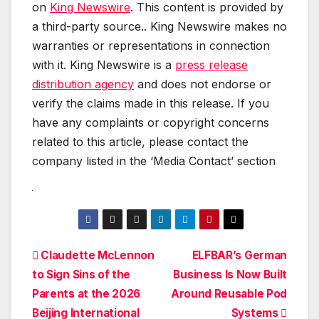
on
King Newswire
. This content is provided by
a third-party source.. King Newswire makes no
warranties or representations in connection
with it. King Newswire is a
press release
distribution agency
and does not endorse or
verify the claims made in this release. If you
have any complaints or copyright concerns
related to this article, please contact the
company listed in the ‘Media Contact’ section
Post
Claudette McLennon
ELFBAR’s German
to Sign Sins of the
Business Is Now Built
navigation
Parents at the 2026
Around Reusable Pod
Beijing International
Systems