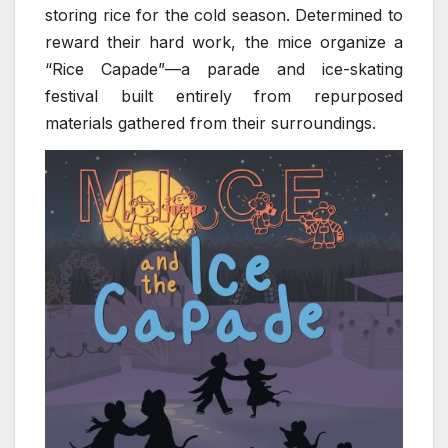
storing rice for the cold season. Determined to
reward their hard work, the mice organize a
“Rice Capade”—a parade and ice-skating
festival built entirely from repurposed
materials gathered from their surroundings.