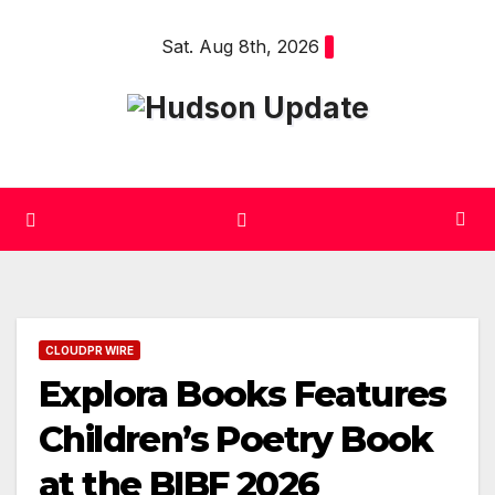
Skip
Sat. Aug 8th, 2026
to
content
CLOUDPR WIRE
Explora Books Features
Children’s Poetry Book
at the BIBF 2026