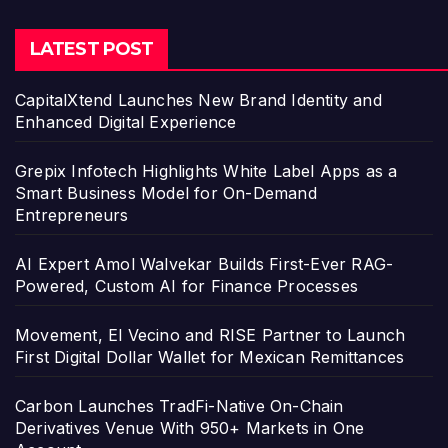
LATEST POST
CapitalXtend Launches New Brand Identity and
Enhanced Digital Experience
Grepix Infotech Highlights White Label Apps as a
Smart Business Model for On-Demand
Entrepreneurs
AI Expert Amol Walvekar Builds First-Ever RAG-
Powered, Custom AI for Finance Processes
Movement, El Vecino and RISE Partner to Launch
First Digital Dollar Wallet for Mexican Remittances
Carbon Launches TradFi-Native On-Chain
Derivatives Venue With 950+ Markets in One