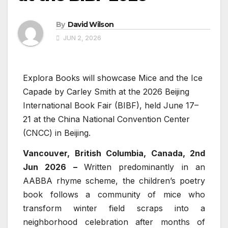
By
David Wilson
JUN 2, 2026
Explora Books will showcase Mice and the Ice
Capade by Carley Smith at the 2026 Beijing
International Book Fair (BIBF), held June 17–
21 at the China National Convention Center
(CNCC) in Beijing.
Vancouver, British Columbia, Canada, 2nd
Jun 2026 –
Written predominantly in an
AABBA rhyme scheme, the children’s poetry
book follows a community of mice who
transform winter field scraps into a
neighborhood celebration after months of