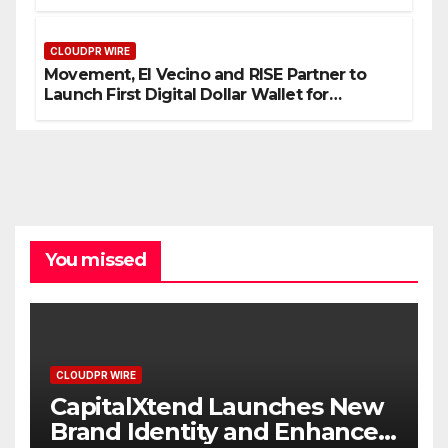
Processes
CLOUDPR WIRE
Movement, El Vecino and RISE Partner to
Launch First Digital Dollar Wallet for
Mexican Remittances
You missed
CLOUDPR WIRE
CapitalXtend Launches New
Brand Identity and Enhanced