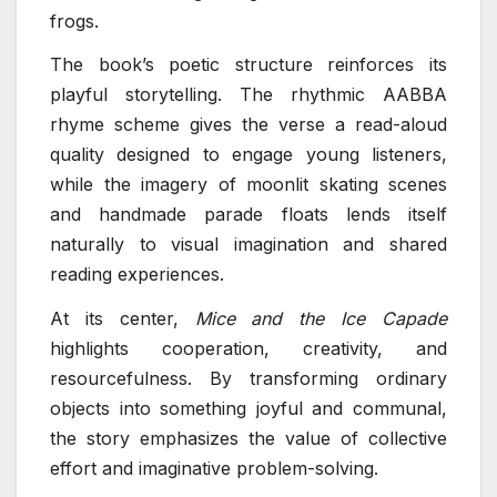
frogs.
The book’s poetic structure reinforces its
playful storytelling. The rhythmic AABBA
rhyme scheme gives the verse a read-aloud
quality designed to engage young listeners,
while the imagery of moonlit skating scenes
and handmade parade floats lends itself
naturally to visual imagination and shared
reading experiences.
At its center,
Mice and the Ice Capade
highlights cooperation, creativity, and
resourcefulness. By transforming ordinary
objects into something joyful and communal,
the story emphasizes the value of collective
effort and imaginative problem-solving.