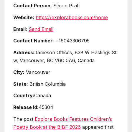
Contact Person:
Simon Pratt
Website:
https://explorabooks.com/home
Email:
Send Email
Contact Number:
+16043306795
Address:
Jameson Offices, 838 W Hastings St
w, Vancouver, BC V6C 0A6, Canada
City:
Vancouver
State:
British Columbia
Country:
Canada
Release id:
45304
The post
Explora Books Features Children’s
Poetry Book at the BIBF 2026
appeared first