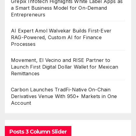
Grepix Infotech Highlights White Label Apps as
a Smart Business Model for On-Demand
Entrepreneurs
AI Expert Amol Walvekar Builds First-Ever
RAG-Powered, Custom AI for Finance
Processes
Movement, El Vecino and RISE Partner to
Launch First Digital Dollar Wallet for Mexican
Remittances
Carbon Launches TradFi-Native On-Chain
Derivatives Venue With 950+ Markets in One
Account
Posts 3 Column Slider