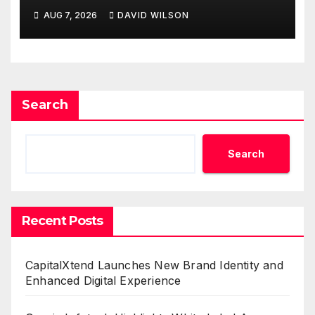
Powered, Custom AI for
AUG 7, 2026
DAVID WILSON
Finance Processes
Search
Search
Recent Posts
CapitalXtend Launches New Brand Identity and
Enhanced Digital Experience