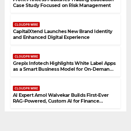
Case Study Focused on Risk Management
CLOUDPR WIRE
CapitalXtend Launches New Brand Identity
and Enhanced Digital Experience
CLOUDPR WIRE
Grepix Infotech Highlights White Label Apps
as a Smart Business Model for On-Demand
Entrepreneurs
CLOUDPR WIRE
AI Expert Amol Walvekar Builds First-Ever
RAG-Powered, Custom AI for Finance
Processes