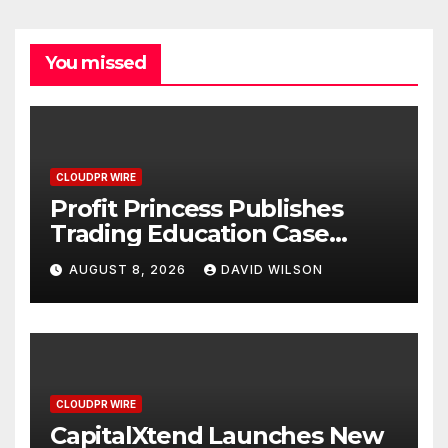
You missed
CLOUDPR WIRE
Profit Princess Publishes
Trading Education Case
Study Focused on Risk
AUGUST 8, 2026
DAVID WILSON
Management
CLOUDPR WIRE
CapitalXtend Launches New