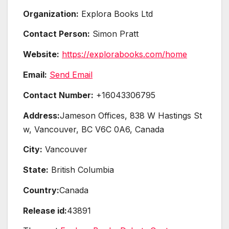
Organization:
Explora Books Ltd
Contact Person:
Simon Pratt
Website:
https://explorabooks.com/home
Email:
Send Email
Contact Number:
+16043306795
Address:
Jameson Offices, 838 W Hastings St
w, Vancouver, BC V6C 0A6, Canada
City:
Vancouver
State:
British Columbia
Country:
Canada
Release id:
43891