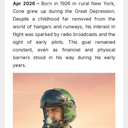
Apr 2026 –
Born in 1926 in rural New York,
Cone grew up during the Great Depression.
Despite a childhood far removed from the
world of hangars and runways, his interest in
flight was sparked by radio broadcasts and the
sight of early pilots. This goal remained
constant, even as financial and physical
barriers stood in his way during his early
years.