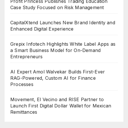
Profit Princess Publishes Trading Education
Case Study Focused on Risk Management
CapitalXtend Launches New Brand Identity and
Enhanced Digital Experience
Grepix Infotech Highlights White Label Apps as
a Smart Business Model for On-Demand
Entrepreneurs
AI Expert Amol Walvekar Builds First-Ever
RAG-Powered, Custom AI for Finance
Processes
Movement, El Vecino and RISE Partner to
Launch First Digital Dollar Wallet for Mexican
Remittances