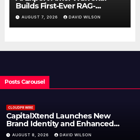
Builds First-Ever RAG-
Powered, Custom AI for
AUGUST 7, 2026
DAVID WILSON
Finance Processes
Posts Carousel
CLOUDPR WIRE
Grepix Infotech Highlights White
Label Apps as a Smart Business
Model for On-Demand
AUGUST 8, 2026
DAVID WILSON
Entrepreneurs