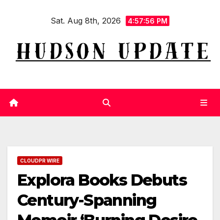
Skip
Sat. Aug 8th, 2026
to
4:57:57 PM
content
CLOUDPR WIRE
Explora Books Debuts
Century-Spanning