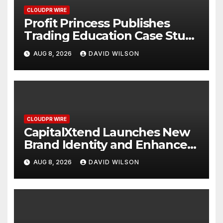
CLOUDPR WIRE
Profit Princess Publishes
Trading Education Case Study
Focused on Risk
AUG 8, 2026
DAVID WILSON
Management
CLOUDPR WIRE
CapitalXtend Launches New
Brand Identity and Enhanced
Digital Experience
AUG 8, 2026
DAVID WILSON