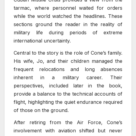
tarmac, where personnel waited for orders
while the world watched the headlines. These
sections ground the reader in the reality of
military life during periods of extreme
international uncertainty.
Central to the story is the role of Cone’s family.
His wife, Jo, and their children managed the
frequent relocations and long absences
inherent in a military career. Their
perspectives, included later in the book,
provide a balance to the technical accounts of
flight, highlighting the quiet endurance required
of those on the ground.
After retiring from the Air Force, Cone’s
involvement with aviation shifted but never