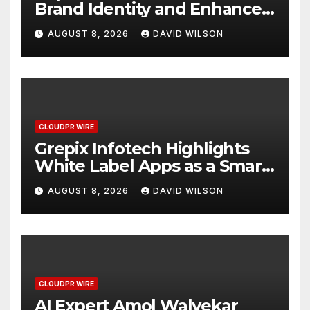
Brand Identity and Enhanced
Digital Experience
AUGUST 8, 2026
DAVID WILSON
CLOUDPR WIRE
Grepix Infotech Highlights
White Label Apps as a Smart
Business Model for On-
AUGUST 8, 2026
DAVID WILSON
Demand Entrepreneurs
CLOUDPR WIRE
AI Expert Amol Walvekar