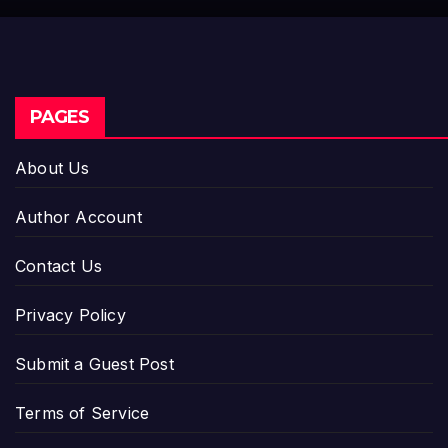
PAGES
About Us
Author Account
Contact Us
Privacy Policy
Submit a Guest Post
Terms of Service