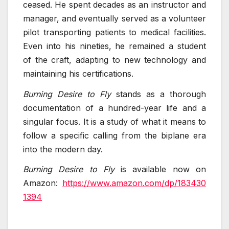
ceased. He spent decades as an instructor and
manager, and eventually served as a volunteer
pilot transporting patients to medical facilities.
Even into his nineties, he remained a student
of the craft, adapting to new technology and
maintaining his certifications.
Burning Desire to Fly
stands as a thorough
documentation of a hundred-year life and a
singular focus. It is a study of what it means to
follow a specific calling from the biplane era
into the modern day.
Burning Desire to Fly
is available now on
Amazon:
https://www.amazon.com/dp/183430
1394