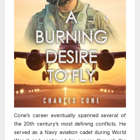
Cone’s career eventually spanned several of
the 20th century’s most defining conflicts. He
served as a Navy aviation cadet during World