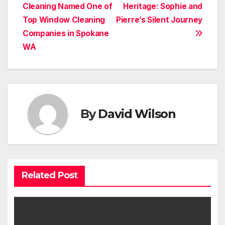
Cleaning Named One of
Heritage: Sophie and
navigation
Top Window Cleaning
Pierre’s Silent Journey
Companies in Spokane
WA
By
David Wilson
Related Post