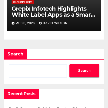
CLOUDPR WIRE
Grepix Infotech Highlights
White Label Apps as a Smart
Business Model for On-
AUG 8, 2026
DAVID WILSON
Demand Entrepreneurs
Search
Search
Recent Posts