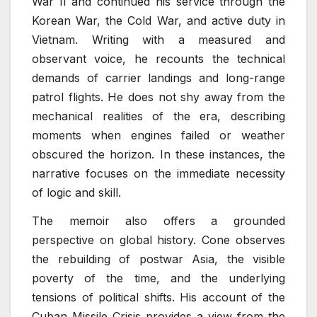
War II and continued his service through the
Korean War, the Cold War, and active duty in
Vietnam. Writing with a measured and
observant voice, he recounts the technical
demands of carrier landings and long-range
patrol flights. He does not shy away from the
mechanical realities of the era, describing
moments when engines failed or weather
obscured the horizon. In these instances, the
narrative focuses on the immediate necessity
of logic and skill.
The memoir also offers a grounded
perspective on global history. Cone observes
the rebuilding of postwar Asia, the visible
poverty of the time, and the underlying
tensions of political shifts. His account of the
Cuban Missile Crisis provides a view from the