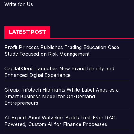
Write for Us
LATEST POST
Profit Princess Publishes Trading Education Case
Study Focused on Risk Management
CapitalXtend Launches New Brand Identity and
Enhanced Digital Experience
Grepix Infotech Highlights White Label Apps as a
Smart Business Model for On-Demand
Entrepreneurs
AI Expert Amol Walvekar Builds First-Ever RAG-
Powered, Custom AI for Finance Processes