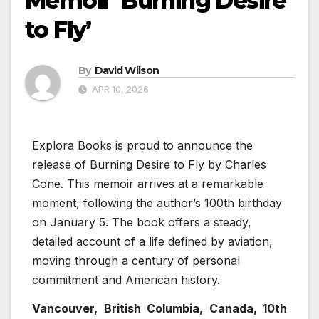
Memoir ‘Burning Desire
to Fly’
By
David Wilson
APR 10, 2026
Explora Books is proud to announce the
release of Burning Desire to Fly by Charles
Cone. This memoir arrives at a remarkable
moment, following the author’s 100th birthday
on January 5. The book offers a steady,
detailed account of a life defined by aviation,
moving through a century of personal
commitment and American history.
Vancouver, British Columbia, Canada, 10th