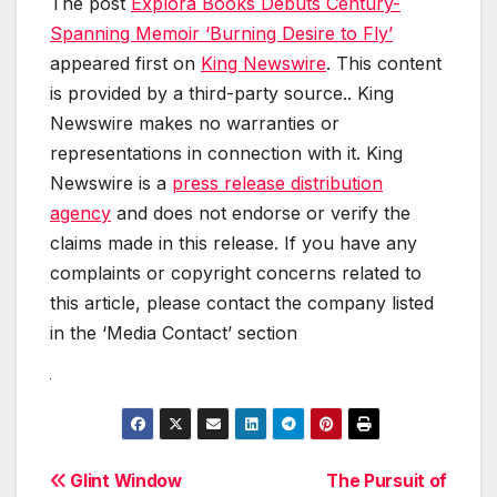
The post
Explora Books Debuts Century-
Spanning Memoir ‘Burning Desire to Fly’
appeared first on
King Newswire
. This content
is provided by a third-party source.. King
Newswire makes no warranties or
representations in connection with it. King
Newswire is a
press release distribution
agency
and does not endorse or verify the
claims made in this release. If you have any
complaints or copyright concerns related to
this article, please contact the company listed
in the ‘Media Contact’ section
Post
Glint Window
The Pursuit of