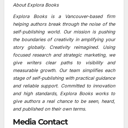
About Explora Books
Explora Books is a Vancouver-based firm
helping authors break through the noise of the
self-publishing world. Our mission is pushing
the boundaries of creativity in amplifying your
story globally. Creativity reimagined. Using
focused research and strategic marketing, we
give writers clear paths to visibility and
measurable growth. Our team simplifies each
stage of self-publishing with practical guidance
and reliable support. Committed to innovation
and high standards, Explora Books works to
give authors a real chance to be seen, heard,
and published on their own terms.
Media Contact