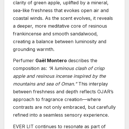
clarity of green apple, uplifted by a mineral,
sea-like freshness that evokes open air and
coastal winds. As the scent evolves, it reveals
a deeper, more meditative core of resinous
frankincense and smooth sandalwood,
creating a balance between luminosity and
grounding warmth.
Perfumer
Gaël Montero
describes the
composition as:
“A luminous clash of crisp
apple and resinous incense inspired by the
mountains and sea of Oman.”
This interplay
between freshness and depth reflects OJAR’s
approach to fragrance creation—where
contrasts are not only embraced, but carefully
refined into a seamless sensory experience.
EVER LIT continues to resonate as part of