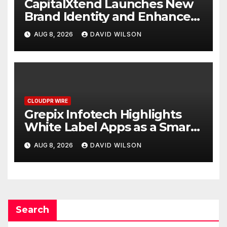
CapitalXtend Launches New
Brand Identity and Enhanced
Digital Experience
AUG 8, 2026
DAVID WILSON
CLOUDPR WIRE
Grepix Infotech Highlights
White Label Apps as a Smart
Business Model for On-
AUG 8, 2026
DAVID WILSON
Demand Entrepreneurs
Search