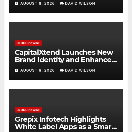
Study Focused on Risk
AUGUST 8, 2026
DAVID WILSON
Management
CLOUDPR WIRE
CapitalXtend Launches New
Brand Identity and Enhanced
Digital Experience
AUGUST 8, 2026
DAVID WILSON
CLOUDPR WIRE
Grepix Infotech Highlights
White Label Apps as a Smart