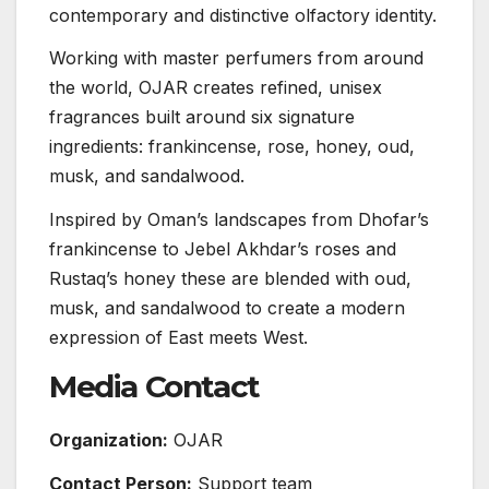
contemporary and distinctive olfactory identity.
Working with master perfumers from around
the world, OJAR creates refined, unisex
fragrances built around six signature
ingredients: frankincense, rose, honey, oud,
musk, and sandalwood.
Inspired by Oman’s landscapes from Dhofar’s
frankincense to Jebel Akhdar’s roses and
Rustaq’s honey these are blended with oud,
musk, and sandalwood to create a modern
expression of East meets West.
Media Contact
Organization:
OJAR
Contact Person:
Support team