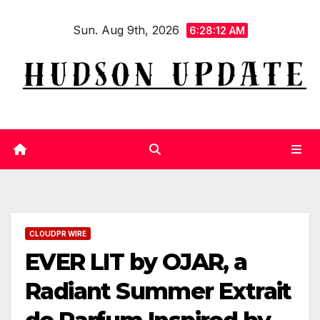
Skip
Sun. Aug 9th, 2026
to
6:28:12 AM
content
CLOUDPR WIRE
EVER LIT by OJAR, a
Radiant Summer Extrait