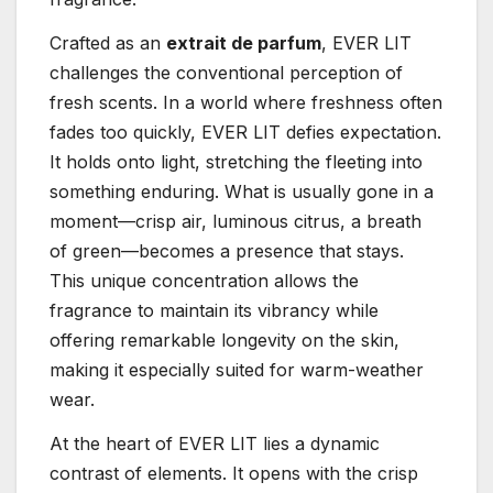
Crafted as an
extrait de parfum
, EVER LIT
challenges the conventional perception of
fresh scents. In a world where freshness often
fades too quickly, EVER LIT defies expectation.
It holds onto light, stretching the fleeting into
something enduring. What is usually gone in a
moment—crisp air, luminous citrus, a breath
of green—becomes a presence that stays.
This unique concentration allows the
fragrance to maintain its vibrancy while
offering remarkable longevity on the skin,
making it especially suited for warm-weather
wear.
At the heart of EVER LIT lies a dynamic
contrast of elements. It opens with the crisp