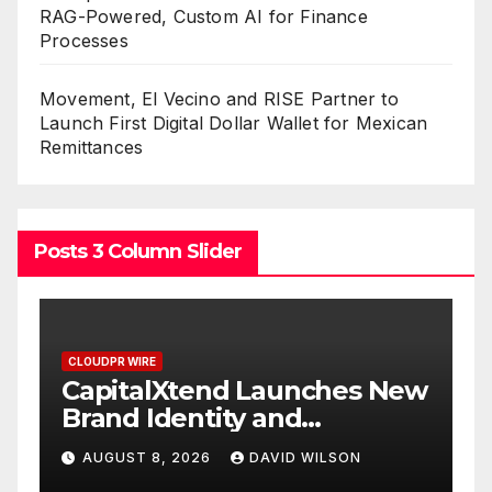
RAG-Powered, Custom AI for Finance
Processes
Movement, El Vecino and RISE Partner to
Launch First Digital Dollar Wallet for Mexican
Remittances
Posts 3 Column Slider
CLOUDPR WIRE
nd Launches New
Grepix Infotech Hi
ty and
White Label Apps 
gital
Smart Business Mo
DAVID WILSON
AUGUST 8, 2026
DAVID
On-Demand Entre