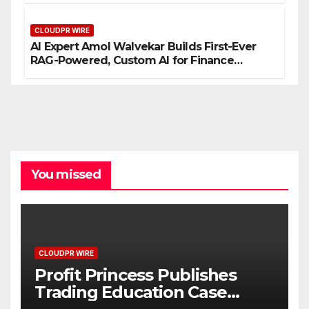
CLOUDPR WIRE
AI Expert Amol Walvekar Builds First-Ever
RAG-Powered, Custom AI for Finance
Processes
You missed
CLOUDPR WIRE
Profit Princess Publishes
Trading Education Case