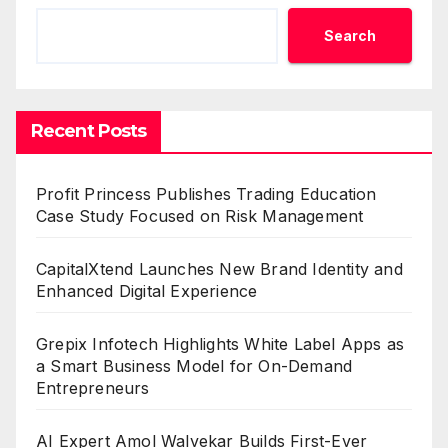
Search
Recent Posts
Profit Princess Publishes Trading Education
Case Study Focused on Risk Management
CapitalXtend Launches New Brand Identity and
Enhanced Digital Experience
Grepix Infotech Highlights White Label Apps as
a Smart Business Model for On-Demand
Entrepreneurs
AI Expert Amol Walvekar Builds First-Ever