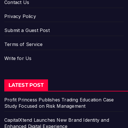
Contact Us
Privacy Policy
Submit a Guest Post
Terms of Service
Write for Us
LATEST POST
Profit Princess Publishes Trading Education Case
Study Focused on Risk Management
CapitalXtend Launches New Brand Identity and
Enhanced Digital Experience