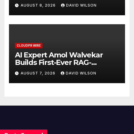
Business Model for On-
AUGUST 8, 2026
DAVID WILSON
Demand Entrepreneurs
CLOUDPR WIRE
AI Expert Amol Walvekar
Builds First-Ever RAG-
Powered, Custom AI for
AUGUST 7, 2026
DAVID WILSON
Finance Processes