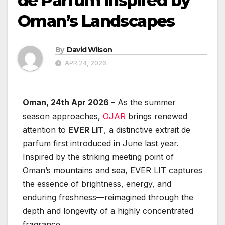
de Parfum Inspired by
Oman’s Landscapes
By
David Wilson
APR 24, 2026
Oman, 24th Apr 2026
– As the summer
season approaches,
OJAR
brings renewed
attention to
EVER LIT
, a distinctive extrait de
parfum first introduced in June last year.
Inspired by the striking meeting point of
Oman’s mountains and sea, EVER LIT captures
the essence of brightness, energy, and
enduring freshness—reimagined through the
depth and longevity of a highly concentrated
fragrance.