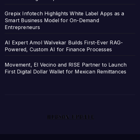
Grepix Infotech Highlights White Label Apps as a
Smart Business Model for On-Demand
Entrepreneurs
AI Expert Amol Walvekar Builds First-Ever RAG-
Powered, Custom AI for Finance Processes
Movement, El Vecino and RISE Partner to Launch
First Digital Dollar Wallet for Mexican Remittances