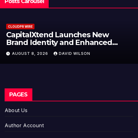
Posts Carousel
CLOUDPR WIRE
ches New
Grepix Infotech Hig
 Enhanced
Label Apps as a Sma
Model for On-Dema
ILSON
AUGUST 8, 2026
DAVID W
Entrepreneurs
PAGES
About Us
Author Account