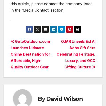
this article, please contact the company listed
in the ‘Media Contact’ section
Post
GotoOutdoors.com
OJAR Unveils Eid Al
Launches Ultimate
Adha Gift Sets
navigation
Online Destination for
Celebrating Heritage,
Affordable, High-
Luxury, and GCC
Quality Outdoor Gear
Gifting Culture
By
David Wilson