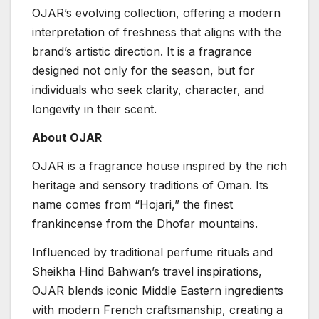
OJAR’s evolving collection, offering a modern
interpretation of freshness that aligns with the
brand’s artistic direction. It is a fragrance
designed not only for the season, but for
individuals who seek clarity, character, and
longevity in their scent.
About OJAR
OJAR is a fragrance house inspired by the rich
heritage and sensory traditions of Oman. Its
name comes from “Hojari,” the finest
frankincense from the Dhofar mountains.
Influenced by traditional perfume rituals and
Sheikha Hind Bahwan’s travel inspirations,
OJAR blends iconic Middle Eastern ingredients
with modern French craftsmanship, creating a