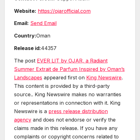
Website:
https://ojarofficial.com
Email:
Send Email
Country:
Oman
Release id:
44357
The post
EVER LIT by OJAR, a Radiant
Summer Extrait de Parfum Inspired by Oman’s
Landscapes
appeared first on
King Newswire
.
This content is provided by a third-party
source.. King Newswire makes no warranties
or representations in connection with it. King
Newswire is a
press release distribution
agency
and does not endorse or verify the
claims made in this release. If you have any
complaints or copyright concerns related to