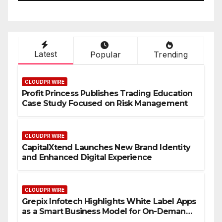
Latest
Popular
Trending
CLOUDPR WIRE
Profit Princess Publishes Trading Education
Case Study Focused on Risk Management
CLOUDPR WIRE
CapitalXtend Launches New Brand Identity
and Enhanced Digital Experience
CLOUDPR WIRE
Grepix Infotech Highlights White Label Apps
as a Smart Business Model for On-Demand
Entrepreneurs