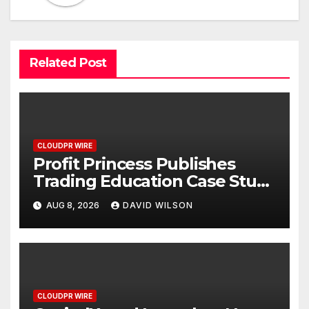
Related Post
CLOUDPR WIRE
Profit Princess Publishes
Trading Education Case Study
Focused on Risk
AUG 8, 2026
DAVID WILSON
Management
CLOUDPR WIRE