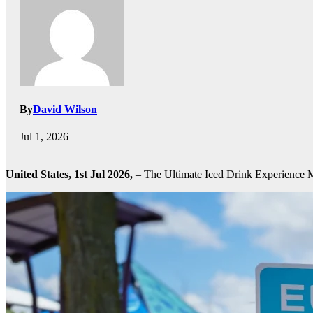
By
David Wilson
Jul 1, 2026
United States, 1st Jul 2026,
– The Ultimate Iced Drink Experience 