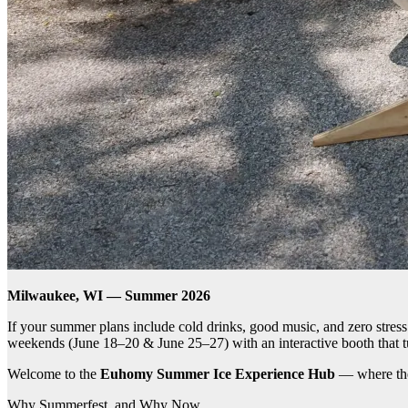
Milwaukee, WI — Summer 2026
If your summer plans include cold drinks, good music, and zero stres
weekends (June 18–20 & June 25–27) with an interactive booth that tur
Welcome to the
Euhomy Summer Ice Experience Hub
— where the 
Why Summerfest, and Why Now