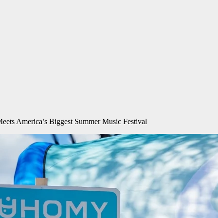
Meets America’s Biggest Summer Music Festival