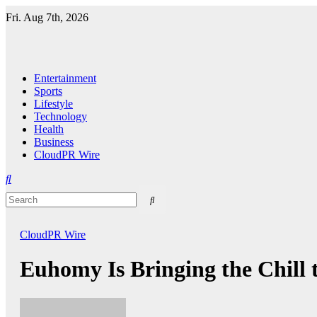
Skip
Fri. Aug 7th, 2026
to
content
Entertainment
Sports
Lifestyle
Technology
Health
Business
CloudPR Wire
CloudPR Wire
Euhomy Is Bringing the Chill