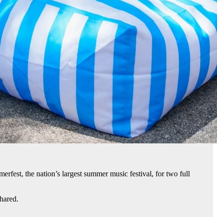
fest, the nation’s largest summer music festival, for two full
hared.