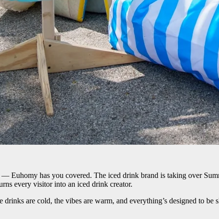
s — Euhomy has you covered. The iced drink brand is taking over Summer
ns every visitor into an iced drink creator.
drinks are cold, the vibes are warm, and everything’s designed to be s