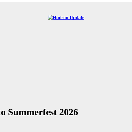
 to Summerfest 2026