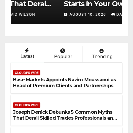
l
Starts in Your Own
A
s
Backyard, According to
C
AUGUST 10, 2026
DAVID WILSON
s
David Brownell
S
D
S
Latest
Popular
Trending
CLOUDPR WIRE
Base Markets Appoints Nazim Moussaoui as
Head of Premium Clients and Partnerships
CLOUDPR WIRE
Joseph Denick Debunks 5 Common Myths
That Derail Skilled Trades Professionals and
Small Business Owners