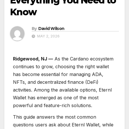
Everything You Need to
Know
By
David Wilson
MAY 2, 2026
Ridgewood, NJ —
As the Cardano ecosystem
continues to grow, choosing the right wallet
has become essential for managing ADA,
NFTs, and decentralized finance (DeFi)
activities. Among the available options, Eternl
Wallet has emerged as one of the most
powerful and feature-rich solutions.
This guide answers the most common
questions users ask about Eternl Wallet, while