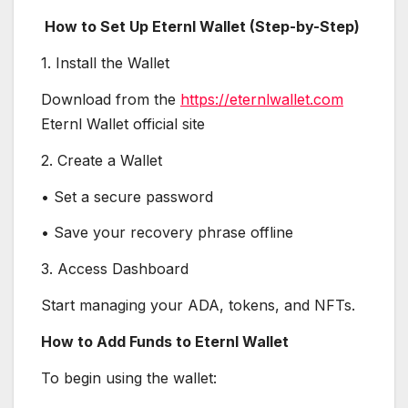
How to Set Up Eternl Wallet (Step-by-Step)
1. Install the Wallet
Download from the
https://eternlwallet.com
Eternl Wallet official site
2. Create a Wallet
• Set a secure password
• Save your recovery phrase offline
3. Access Dashboard
Start managing your ADA, tokens, and NFTs.
How to Add Funds to Eternl Wallet
To begin using the wallet: