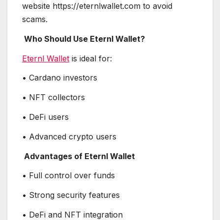
website https://eternlwallet.com to avoid
scams.
Who Should Use Eternl Wallet?
Eternl Wallet
is ideal for:
• Cardano investors
• NFT collectors
• DeFi users
• Advanced crypto users
Advantages of Eternl Wallet
• Full control over funds
• Strong security features
• DeFi and NFT integration