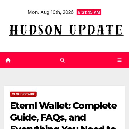
Skip
Mon. Aug 10th, 2026
to
9:31:46 AM
content
CLOUDPR WIRE
Eternl Wallet: Complete
Guide, FAQs, and