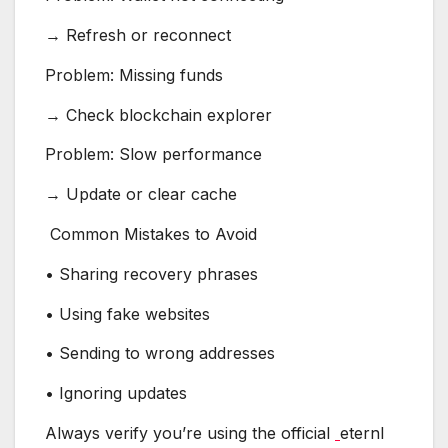
→ Refresh or reconnect
Problem: Missing funds
→ Check blockchain explorer
Problem: Slow performance
→ Update or clear cache
Common Mistakes to Avoid
• Sharing recovery phrases
• Using fake websites
• Sending to wrong addresses
• Ignoring updates
Always verify you’re using the official
eternl