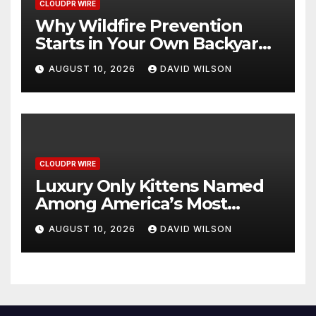
CLOUDPR WIRE
Why Wildfire Prevention
Starts in Your Own Backyard,
According to David Brownell
AUGUST 10, 2026
DAVID WILSON
CLOUDPR WIRE
Luxury Only Kittens Named
Among America’s Most
Credentialed British
AUGUST 10, 2026
DAVID WILSON
Shorthair Catteries as
Demand for the Breed
Surges