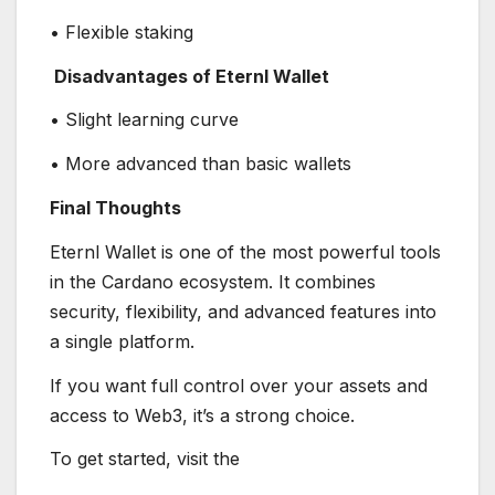
• Flexible staking
Disadvantages of Eternl Wallet
• Slight learning curve
• More advanced than basic wallets
Final Thoughts
Eternl Wallet is one of the most powerful tools
in the Cardano ecosystem. It combines
security, flexibility, and advanced features into
a single platform.
If you want full control over your assets and
access to Web3, it’s a strong choice.
To get started, visit the