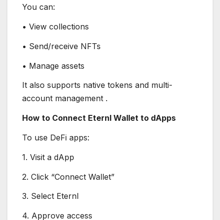
You can:
• View collections
• Send/receive NFTs
• Manage assets
It also supports native tokens and multi-
account management .
How to Connect Eternl Wallet to dApps
To use DeFi apps:
1. Visit a dApp
2. Click “Connect Wallet”
3. Select Eternl
4. Approve access