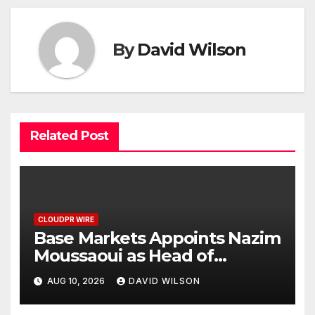
By
David Wilson
Related Post
CLOUDPR WIRE
Base Markets Appoints Nazim
Moussaoui as Head of
Premium Clients and
AUG 10, 2026
DAVID WILSON
Partnerships