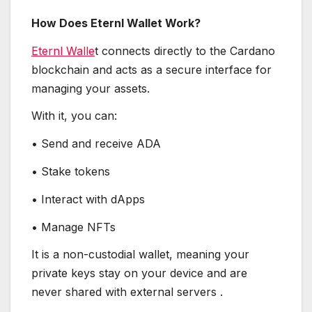
How Does Eternl Wallet Work?
Eternl Walle
t connects directly to the Cardano
blockchain and acts as a secure interface for
managing your assets.
With it, you can:
• Send and receive ADA
• Stake tokens
• Interact with dApps
• Manage NFTs
It is a non-custodial wallet, meaning your
private keys stay on your device and are
never shared with external servers .