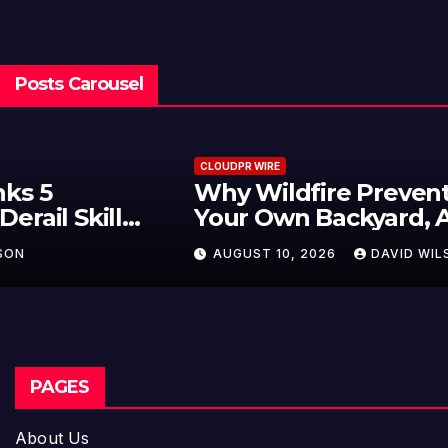
Posts Carousel
CLOUDPR WIRE
Why Wildfire Prevention Starts in
Your Own Backyard, According to
David Brownell
AUGUST 10, 2026
DAVID WILSON
PAGES
About Us