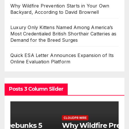
Why Wildfire Prevention Starts in Your Own
Backyard, According to David Brownell
Luxury Only Kittens Named Among America’s
Most Credentialed British Shorthair Catteries as
Demand for the Breed Surges
Quick ESA Letter Announces Expansion of Its
Online Evaluation Platform
Posts 3 Column Slider
CLOUDPR WIRE
C
Why Wildfire Prevention
L