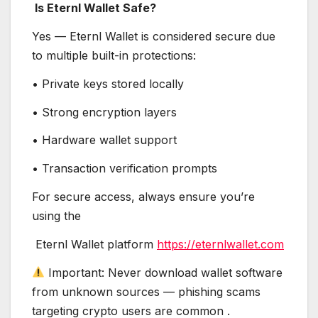
Is Eternl Wallet Safe?
Yes — Eternl Wallet is considered secure due
to multiple built-in protections:
• Private keys stored locally
• Strong encryption layers
• Hardware wallet support
• Transaction verification prompts
For secure access, always ensure you’re
using the
Eternl Wallet platform
https://eternlwallet.com
Important: Never download wallet software
from unknown sources — phishing scams
targeting crypto users are common .