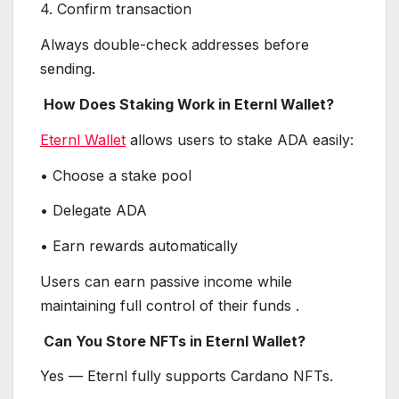
4. Confirm transaction
Always double-check addresses before
sending.
How Does Staking Work in Eternl Wallet?
Eternl Wallet
allows users to stake ADA easily:
• Choose a stake pool
• Delegate ADA
• Earn rewards automatically
Users can earn passive income while
maintaining full control of their funds .
Can You Store NFTs in Eternl Wallet?
Yes — Eternl fully supports Cardano NFTs.