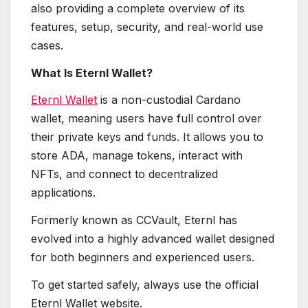
also providing a complete overview of its
features, setup, security, and real-world use
cases.
What Is Eternl Wallet?
Eternl Wallet
is a non-custodial Cardano
wallet, meaning users have full control over
their private keys and funds. It allows you to
store ADA, manage tokens, interact with
NFTs, and connect to decentralized
applications.
Formerly known as CCVault, Eternl has
evolved into a highly advanced wallet designed
for both beginners and experienced users.
To get started safely, always use the official
Eternl Wallet website.