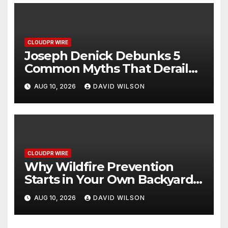
CLOUDPR WIRE
Joseph Denick Debunks 5
Common Myths That Derail
Skilled Trades Professionals
AUG 10, 2026
DAVID WILSON
and Small Business Owners
CLOUDPR WIRE
Why Wildfire Prevention
Starts in Your Own Backyard,
According to David Brownell
AUG 10, 2026
DAVID WILSON