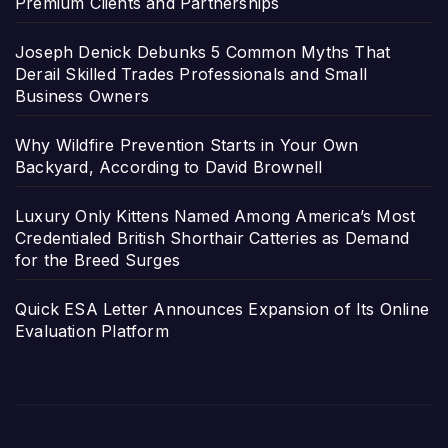
Premium Clients and Partnerships
Joseph Denick Debunks 5 Common Myths That
Derail Skilled Trades Professionals and Small
Business Owners
Why Wildfire Prevention Starts in Your Own
Backyard, According to David Brownell
Luxury Only Kittens Named Among America’s Most
Credentialed British Shorthair Catteries as Demand
for the Breed Surges
Quick ESA Letter Announces Expansion of Its Online
Evaluation Platform