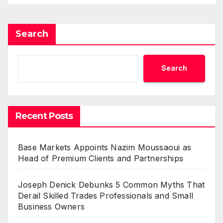
Search
Search
Recent Posts
Base Markets Appoints Nazim Moussaoui as
Head of Premium Clients and Partnerships
Joseph Denick Debunks 5 Common Myths That
Derail Skilled Trades Professionals and Small
Business Owners