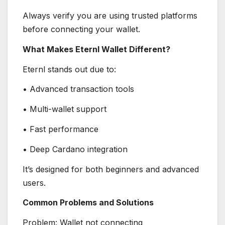
Always verify you are using trusted platforms
before connecting your wallet.
What Makes Eternl Wallet Different?
Eternl stands out due to:
• Advanced transaction tools
• Multi-wallet support
• Fast performance
• Deep Cardano integration
It’s designed for both beginners and advanced
users.
Common Problems and Solutions
Problem: Wallet not connecting