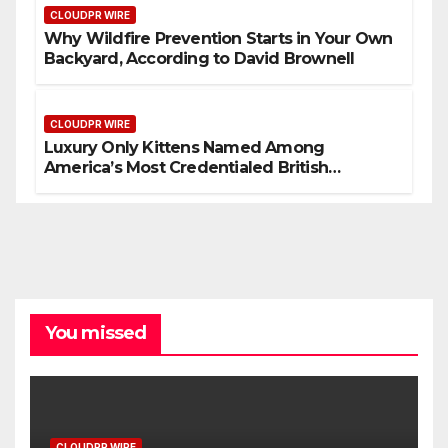
CLOUDPR WIRE
Why Wildfire Prevention Starts in Your Own
Backyard, According to David Brownell
CLOUDPR WIRE
Luxury Only Kittens Named Among
America’s Most Credentialed British
Shorthair Catteries as Demand for the
Breed Surges
You missed
CLOUDPR WIRE