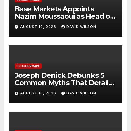
Base Markets Appoints
Nazim Moussaoui as Head of
Premium Clients and
AUGUST 10, 2026
DAVID WILSON
Partnerships
CLOUDPR WIRE
Joseph Denick Debunks 5
Common Myths That Derail
Skilled Trades Professionals
AUGUST 10, 2026
DAVID WILSON
and Small Business Owners