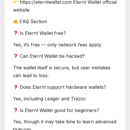
https://eternlwallet.com Eternl Wallet official
website
FAQ Section
Is Eternl Wallet free?
Yes, it’s free — only network fees apply.
Can Eternl Wallet be hacked?
The wallet itself is secure, but user mistakes
can lead to loss.
Does Eternl support hardware wallets?
Yes, including Ledger and Trezor.
Is Eternl Wallet good for beginners?
Yes, though it may take time to learn advanced
features.