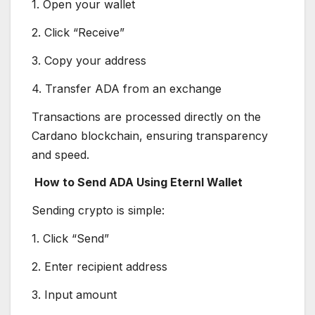
1. Open your wallet
2. Click “Receive”
3. Copy your address
4. Transfer ADA from an exchange
Transactions are processed directly on the
Cardano blockchain, ensuring transparency
and speed.
How to Send ADA Using Eternl Wallet
Sending crypto is simple:
1. Click “Send”
2. Enter recipient address
3. Input amount