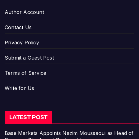
Author Account
Contact Us
Privacy Policy
Submit a Guest Post
Terms of Service
Write for Us
LATEST POST
Base Markets Appoints Nazim Moussaoui as Head of