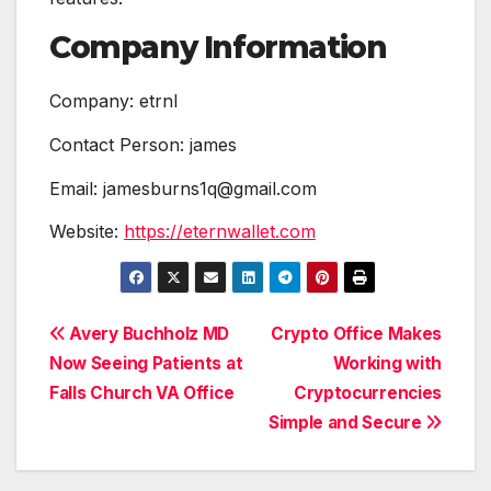
Company Information
Company: etrnl
Contact Person: james
Email: jamesburns1q@gmail.com
Website:
https://eternwallet.com
Post
Avery Buchholz MD
Crypto Office Makes
Now Seeing Patients at
Working with
navigation
Falls Church VA Office
Cryptocurrencies
Simple and Secure