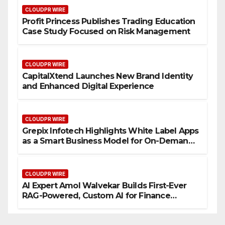
CLOUDPR WIRE
Profit Princess Publishes Trading Education
Case Study Focused on Risk Management
CLOUDPR WIRE
CapitalXtend Launches New Brand Identity
and Enhanced Digital Experience
CLOUDPR WIRE
Grepix Infotech Highlights White Label Apps
as a Smart Business Model for On-Demand
Entrepreneurs
CLOUDPR WIRE
AI Expert Amol Walvekar Builds First-Ever
RAG-Powered, Custom AI for Finance
Processes