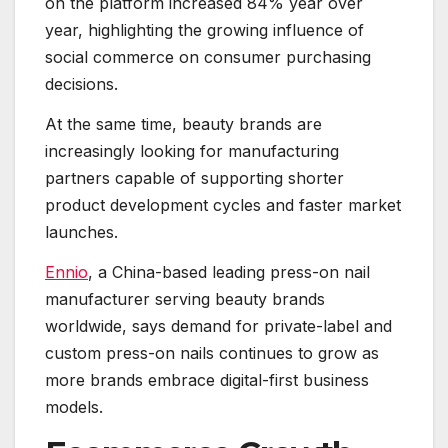
on the platform increased 84% year over
year, highlighting the growing influence of
social commerce on consumer purchasing
decisions.
At the same time, beauty brands are
increasingly looking for manufacturing
partners capable of supporting shorter
product development cycles and faster market
launches.
Ennio
, a China-based leading press-on nail
manufacturer serving beauty brands
worldwide, says demand for private-label and
custom press-on nails continues to grow as
more brands embrace digital-first business
models.