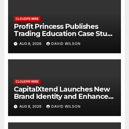
CLOUDPR WIRE
Profit Princess Publishes
Trading Education Case Study
Focused on Risk
AUG 8, 2026
DAVID WILSON
Management
CLOUDPR WIRE
CapitalXtend Launches New
Brand Identity and Enhanced
Digital Experience
AUG 8, 2026
DAVID WILSON