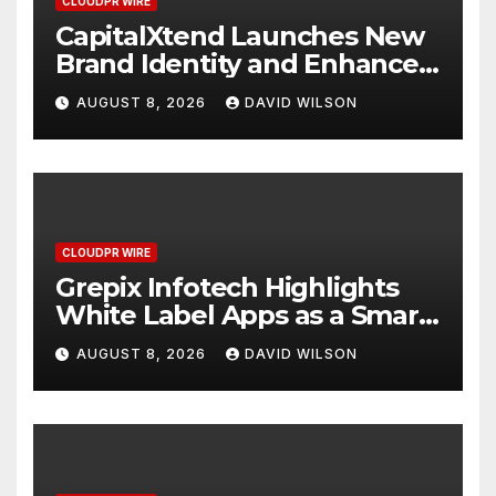
CLOUDPR WIRE
CapitalXtend Launches New
Brand Identity and Enhanced
Digital Experience
AUGUST 8, 2026
DAVID WILSON
CLOUDPR WIRE
Grepix Infotech Highlights
White Label Apps as a Smart
Business Model for On-
AUGUST 8, 2026
DAVID WILSON
Demand Entrepreneurs