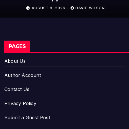
Model for On-Demand
AUGUST 8, 2026
DAVID WILSON
Entrepreneurs
PAGES
About Us
Author Account
Contact Us
Privacy Policy
Submit a Guest Post