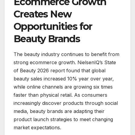
Ecommerce Growth
Creates New
Opportunities for
Beauty Brands
The beauty industry continues to benefit from
strong ecommerce growth. NielsenIQ’s State
of Beauty 2026 report found that global
beauty sales increased 10% year over year,
while online channels are growing six times
faster than physical retail. As consumers
increasingly discover products through social
media, beauty brands are adapting their
product launch strategies to meet changing
market expectations.