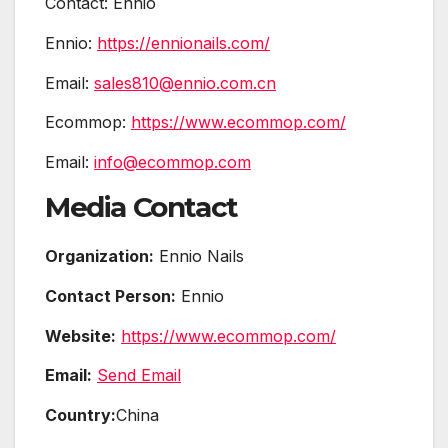
Contact: Ennio
Ennio:
https://ennionails.com/
Email:
sales810@ennio.com.cn
Ecommop:
https://www.ecommop.com/
Email:
info@ecommop.com
Media Contact
Organization:
Ennio Nails
Contact Person:
Ennio
Website:
https://www.ecommop.com/
Email:
Send Email
Country:
China