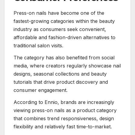
Press-on nails have become one of the
fastest-growing categories within the beauty
industry as consumers seek convenient,
affordable and fashion-driven alternatives to
traditional salon visits.
The category has also benefited from social
media, where creators regularly showcase nail
designs, seasonal collections and beauty
tutorials that drive product discovery and
consumer engagement.
According to Ennio, brands are increasingly
viewing press-on nails as a product category
that combines trend responsiveness, design
flexibility and relatively fast time-to-market.