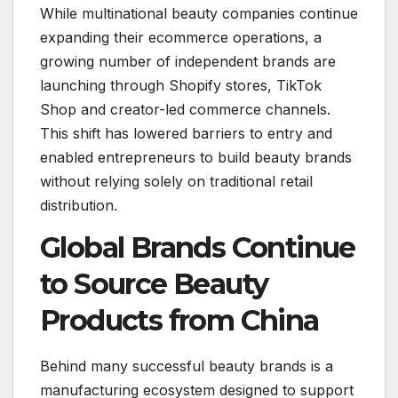
While multinational beauty companies continue
expanding their ecommerce operations, a
growing number of independent brands are
launching through Shopify stores, TikTok
Shop and creator-led commerce channels.
This shift has lowered barriers to entry and
enabled entrepreneurs to build beauty brands
without relying solely on traditional retail
distribution.
Global Brands Continue
to Source Beauty
Products from China
Behind many successful beauty brands is a
manufacturing ecosystem designed to support