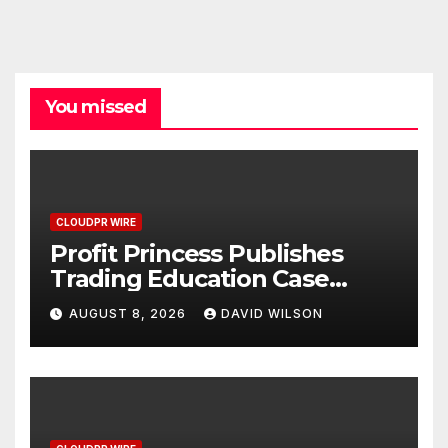
You missed
CLOUDPR WIRE
Profit Princess Publishes
Trading Education Case
Study Focused on Risk
AUGUST 8, 2026
DAVID WILSON
Management