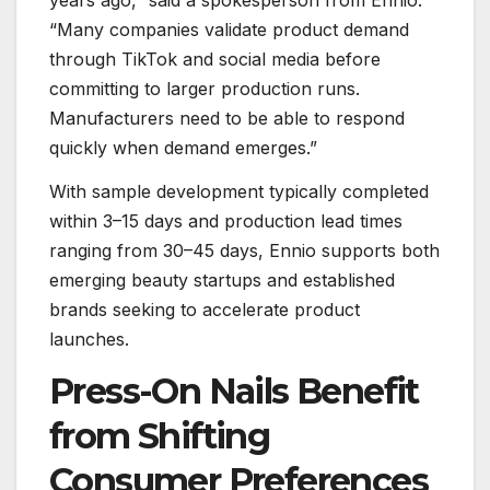
years ago,” said a spokesperson from Ennio.
“Many companies validate product demand
through TikTok and social media before
committing to larger production runs.
Manufacturers need to be able to respond
quickly when demand emerges.”
With sample development typically completed
within 3–15 days and production lead times
ranging from 30–45 days, Ennio supports both
emerging beauty startups and established
brands seeking to accelerate product
launches.
Press-On Nails Benefit
from Shifting
Consumer Preferences