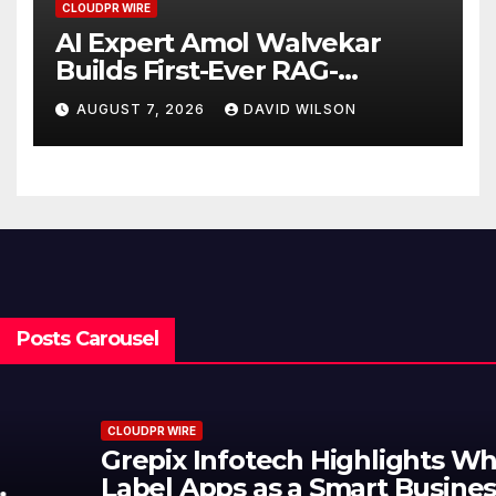
CLOUDPR WIRE
AI Expert Amol Walvekar
Builds First-Ever RAG-
Powered, Custom AI for
AUGUST 7, 2026
DAVID WILSON
Finance Processes
Posts Carousel
CLOUDPR WIRE
Grepix Infotech Highlights White
Label Apps as a Smart Business