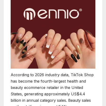
According to 2026 industry data, TikTok Shop
has become the fourth-largest health and
beauty ecommerce retailer in the United
States, generating approximately US$4.4
billion in annual category sales. Beauty sales