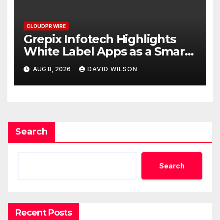
CLOUDPR WIRE
Grepix Infotech Highlights
White Label Apps as a Smart
Business Model for On-
AUG 8, 2026
DAVID WILSON
Demand Entrepreneurs
Search
Search
Recent Posts