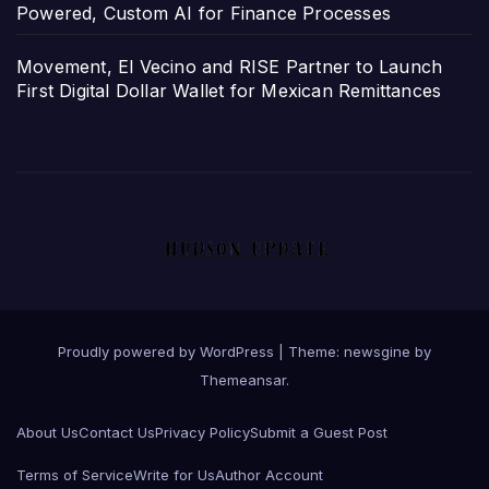
Powered, Custom AI for Finance Processes
Movement, El Vecino and RISE Partner to Launch
First Digital Dollar Wallet for Mexican Remittances
Proudly powered by WordPress
|
Theme: newsgine by
Themeansar
.
About Us
Contact Us
Privacy Policy
Submit a Guest Post
Terms of Service
Write for Us
Author Account