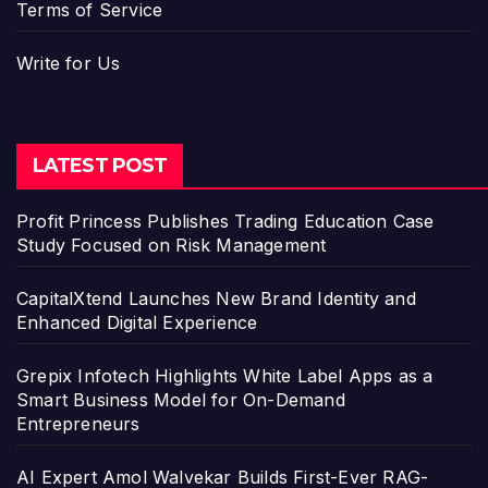
Terms of Service
Write for Us
LATEST POST
Profit Princess Publishes Trading Education Case
Study Focused on Risk Management
CapitalXtend Launches New Brand Identity and
Enhanced Digital Experience
Grepix Infotech Highlights White Label Apps as a
Smart Business Model for On-Demand
Entrepreneurs
AI Expert Amol Walvekar Builds First-Ever RAG-