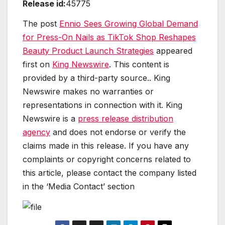
Release id:
45775
The post
Ennio Sees Growing Global Demand
for Press-On Nails as TikTok Shop Reshapes
Beauty Product Launch Strategies
appeared
first on
King Newswire
. This content is
provided by a third-party source.. King
Newswire makes no warranties or
representations in connection with it. King
Newswire is a
press release distribution
agency
and does not endorse or verify the
claims made in this release. If you have any
complaints or copyright concerns related to
this article, please contact the company listed
in the ‘Media Contact’ section