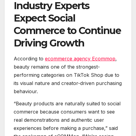
Industry Experts
Expect Social
Commerce to Continue
Driving Growth
According to
ecommerce agency Ecommop
,
beauty remains one of the strongest-
performing categories on TikTok Shop due to
its visual nature and creator-driven purchasing
behaviour.
“Beauty products are naturally suited to social
commerce because consumers want to see
real demonstrations and authentic user
experiences before making a purchase,” said