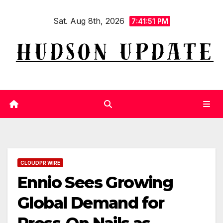
Skip
Sat. Aug 8th, 2026
to
7:41:52 PM
content
CLOUDPR WIRE
Ennio Sees Growing
Global Demand for