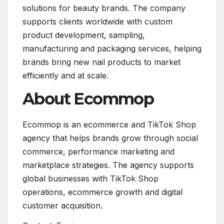
solutions for beauty brands. The company
supports clients worldwide with custom
product development, sampling,
manufacturing and packaging services, helping
brands bring new nail products to market
efficiently and at scale.
About Ecommop
Ecommop is an ecommerce and TikTok Shop
agency that helps brands grow through social
commerce, performance marketing and
marketplace strategies. The agency supports
global businesses with TikTok Shop
operations, ecommerce growth and digital
customer acquisition.