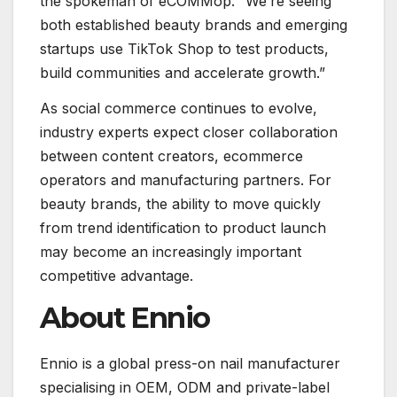
the spokeman of eCOMMop. “We’re seeing
both established beauty brands and emerging
startups use TikTok Shop to test products,
build communities and accelerate growth.”
As social commerce continues to evolve,
industry experts expect closer collaboration
between content creators, ecommerce
operators and manufacturing partners. For
beauty brands, the ability to move quickly
from trend identification to product launch
may become an increasingly important
competitive advantage.
About Ennio
Ennio is a global press-on nail manufacturer
specialising in OEM, ODM and private-label