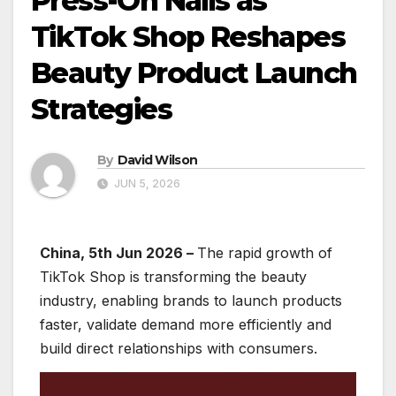
Press-On Nails as
TikTok Shop Reshapes
Beauty Product Launch
Strategies
By
David Wilson
JUN 5, 2026
China, 5th Jun 2026 –
The rapid growth of
TikTok Shop is transforming the beauty
industry, enabling brands to launch products
faster, validate demand more efficiently and
build direct relationships with consumers.