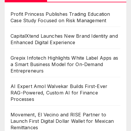
Profit Princess Publishes Trading Education
Case Study Focused on Risk Management
CapitalXtend Launches New Brand Identity and
Enhanced Digital Experience
Grepix Infotech Highlights White Label Apps as
a Smart Business Model for On-Demand
Entrepreneurs
AI Expert Amol Walvekar Builds First-Ever
RAG-Powered, Custom AI for Finance
Processes
Movement, El Vecino and RISE Partner to
Launch First Digital Dollar Wallet for Mexican
Remittances