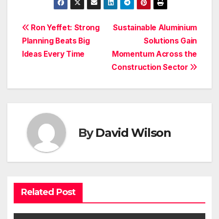
Post
Ron Yeffet: Strong
Sustainable Aluminium
Planning Beats Big
Solutions Gain
navigation
Ideas Every Time
Momentum Across the
Construction Sector
By
David Wilson
Related Post