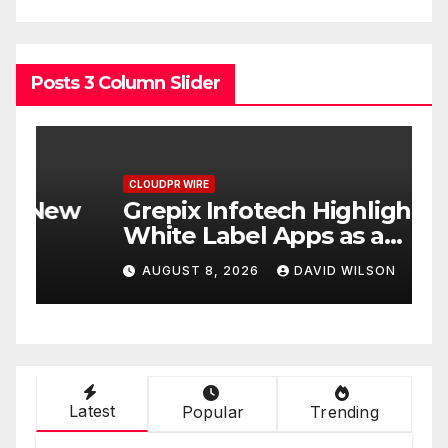
Posts 3 Column Slider
CLOUDPR WIRE
C
w
Grepix Infotech Highlights
A
White Label Apps as a
B
Smart Business Model for
P
AUGUST 8, 2026
DAVID WILSON
On-Demand Entrepreneurs
F
Latest
Popular
Trending