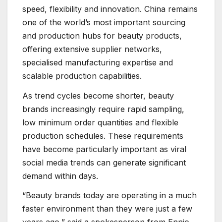
speed, flexibility and innovation. China remains
one of the world’s most important sourcing
and production hubs for beauty products,
offering extensive supplier networks,
specialised manufacturing expertise and
scalable production capabilities.
As trend cycles become shorter, beauty
brands increasingly require rapid sampling,
low minimum order quantities and flexible
production schedules. These requirements
have become particularly important as viral
social media trends can generate significant
demand within days.
“Beauty brands today are operating in a much
faster environment than they were just a few