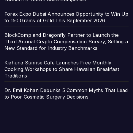
Forex Expo Dubai Announces Opportunity to Win Up
to 150 Grams of Gold This September 2026
BlockComp and Dragonfly Partner to Launch the
Third Annual Crypto Compensation Survey, Setting a
New Standard for Industry Benchmarks
Kiahuna Sunrise Cafe Launches Free Monthly
Cooking Workshops to Share Hawaiian Breakfast
Traditions
Dr. Emil Kohan Debunks 5 Common Myths That Lead
to Poor Cosmetic Surgery Decisions