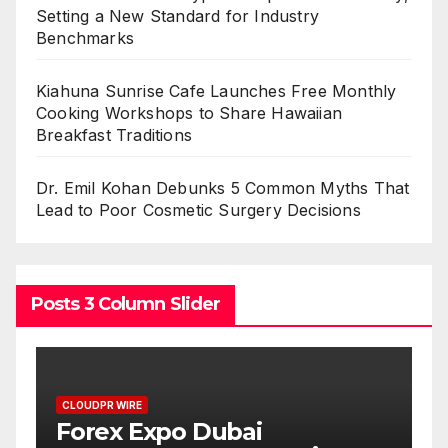
Setting a New Standard for Industry
Benchmarks
Kiahuna Sunrise Cafe Launches Free Monthly
Cooking Workshops to Share Hawaiian
Breakfast Traditions
Dr. Emil Kohan Debunks 5 Common Myths That
Lead to Poor Cosmetic Surgery Decisions
Posts 3 Column Slider
CLOUDPR WIRE
BlockComp and Dragonfl