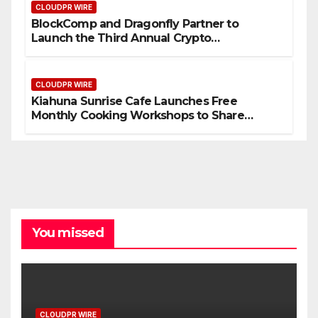
CLOUDPR WIRE
BlockComp and Dragonfly Partner to
Launch the Third Annual Crypto
Compensation Survey, Setting a New
Standard for Industry Benchmarks
CLOUDPR WIRE
Kiahuna Sunrise Cafe Launches Free
Monthly Cooking Workshops to Share
Hawaiian Breakfast Traditions
You missed
CLOUDPR WIRE