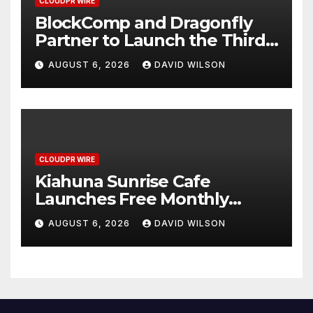
CLOUDPR WIRE
BlockComp and Dragonfly
Partner to Launch the Third
Annual Crypto Compensation
AUGUST 6, 2026
DAVID WILSON
Survey, Setting a New
Standard for Industry
Benchmarks
CLOUDPR WIRE
Kiahuna Sunrise Cafe
Launches Free Monthly
Cooking Workshops to Share
AUGUST 6, 2026
DAVID WILSON
Hawaiian Breakfast
Traditions