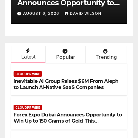
nity to
Partner to Launch the Th
s of Gold
Annual Crypto
WILSON
AUGUST 6, 2026
DAVID WILSON
26
Compensation Survey,
Setting a New Standard f
Industry Benchmarks
Latest
Popular
Trending
CLOUDPR WIRE
Inevitable AI Group Raises $6M From Aleph
to Launch AI-Native SaaS Companies
CLOUDPR WIRE
Forex Expo Dubai Announces Opportunity to
Win Up to 150 Grams of Gold This
September 2026