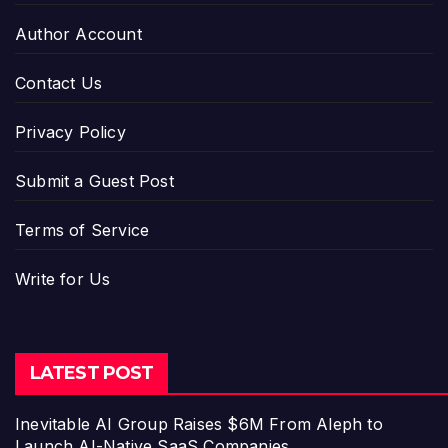
Author Account
Contact Us
Privacy Policy
Submit a Guest Post
Terms of Service
Write for Us
LATEST POST
Inevitable AI Group Raises $6M From Aleph to
Launch AI-Native SaaS Companies