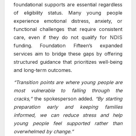
foundational supports are essential regardless
of eligibility status. Many young people
experience emotional distress, anxiety, or
functional challenges that require consistent
care, even if they do not qualify for NDIS
funding. Foundation Fifteen’s expanded
services aim to bridge these gaps by offering
structured guidance that prioritizes well-being
and long-term outcomes.
“Transition points are where young people are
most vulnerable to falling through the
cracks,”
the spokesperson added.
“By starting
preparation early and keeping families
informed, we can reduce stress and help
young people feel supported rather than
overwhelmed by change.”