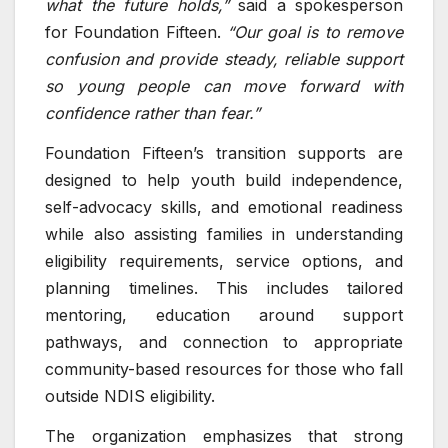
what the future holds,”
said a spokesperson
for Foundation Fifteen.
“Our goal is to remove
confusion and provide steady, reliable support
so young people can move forward with
confidence rather than fear.”
Foundation Fifteen’s transition supports are
designed to help youth build independence,
self-advocacy skills, and emotional readiness
while also assisting families in understanding
eligibility requirements, service options, and
planning timelines. This includes tailored
mentoring, education around support
pathways, and connection to appropriate
community-based resources for those who fall
outside NDIS eligibility.
The organization emphasizes that strong