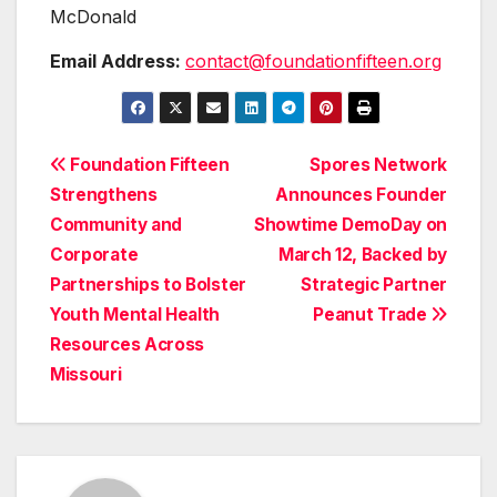
McDonald
Email Address:
contact@foundationfifteen.org
Post
Foundation Fifteen
Spores Network
Strengthens
Announces Founder
navigation
Community and
Showtime DemoDay on
Corporate
March 12, Backed by
Partnerships to Bolster
Strategic Partner
Youth Mental Health
Peanut Trade
Resources Across
Missouri