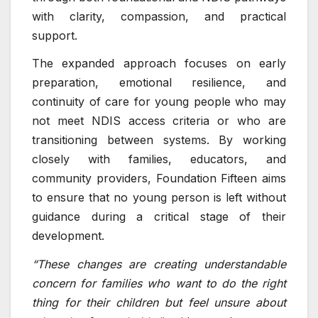
with clarity, compassion, and practical
support.
The expanded approach focuses on early
preparation, emotional resilience, and
continuity of care for young people who may
not meet NDIS access criteria or who are
transitioning between systems. By working
closely with families, educators, and
community providers, Foundation Fifteen aims
to ensure that no young person is left without
guidance during a critical stage of their
development.
“These changes are creating understandable
concern for families who want to do the right
thing for their children but feel unsure about