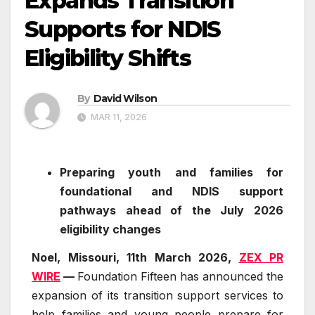
Expands Transition
Supports for NDIS
Eligibility Shifts
By
David Wilson
MAR 11, 2026
Preparing youth and families for
foundational and NDIS support
pathways ahead of the July 2026
eligibility changes
Noel, Missouri, 11th March 2026,
ZEX PR
WIRE
—
Foundation Fifteen has announced the
expansion of its transition support services to
help families and young people prepare for