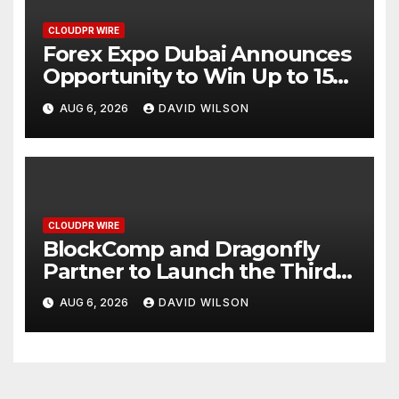
CLOUDPR WIRE
Forex Expo Dubai Announces
Opportunity to Win Up to 150
Grams of Gold This
AUG 6, 2026
DAVID WILSON
September 2026
CLOUDPR WIRE
BlockComp and Dragonfly
Partner to Launch the Third
Annual Crypto Compensation
AUG 6, 2026
DAVID WILSON
Survey, Setting a New
Standard for Industry
Benchmarks