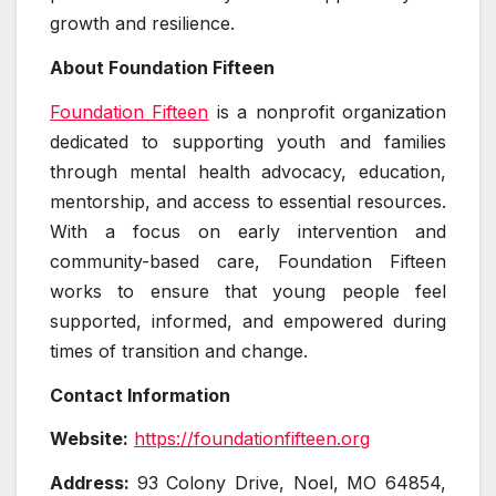
growth and resilience.
About Foundation Fifteen
Foundation Fifteen
is a nonprofit organization
dedicated to supporting youth and families
through mental health advocacy, education,
mentorship, and access to essential resources.
With a focus on early intervention and
community-based care, Foundation Fifteen
works to ensure that young people feel
supported, informed, and empowered during
times of transition and change.
Contact Information
Website:
https://foundationfifteen.org
Address:
93 Colony Drive, Noel, MO 64854,