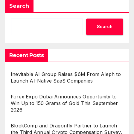
Search
Search
Recent Posts
Inevitable AI Group Raises $6M From Aleph to
Launch AI-Native SaaS Companies
Forex Expo Dubai Announces Opportunity to
Win Up to 150 Grams of Gold This September
2026
BlockComp and Dragonfly Partner to Launch
the Third Annual Crypto Compensation Survey,