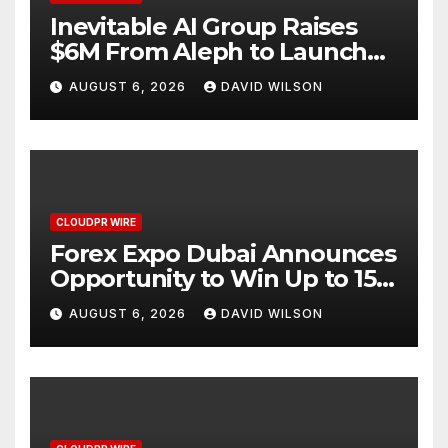
Inevitable AI Group Raises
$6M From Aleph to Launch
AI-Native SaaS Companies
AUGUST 6, 2026
DAVID WILSON
CLOUDPR WIRE
Forex Expo Dubai Announces
Opportunity to Win Up to 150
Grams of Gold This
AUGUST 6, 2026
DAVID WILSON
September 2026