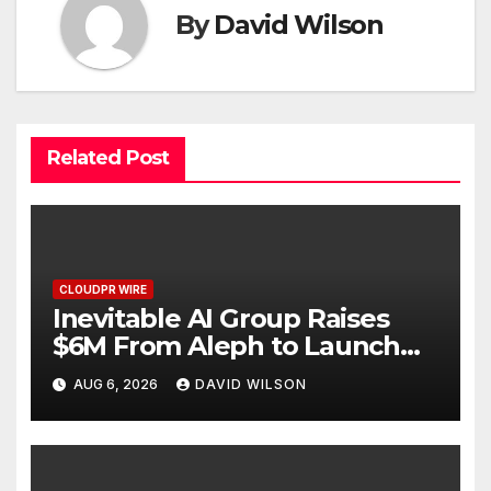
By
David Wilson
Related Post
CLOUDPR WIRE
Inevitable AI Group Raises
$6M From Aleph to Launch
AI-Native SaaS Companies
AUG 6, 2026
DAVID WILSON