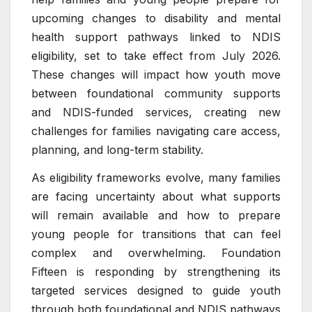
upcoming changes to disability and mental
health support pathways linked to NDIS
eligibility, set to take effect from July 2026.
These changes will impact how youth move
between foundational community supports
and NDIS-funded services, creating new
challenges for families navigating care access,
planning, and long-term stability.
As eligibility frameworks evolve, many families
are facing uncertainty about what supports
will remain available and how to prepare
young people for transitions that can feel
complex and overwhelming. Foundation
Fifteen is responding by strengthening its
targeted services designed to guide youth
through both foundational and NDIS pathways