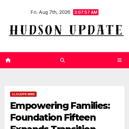
Skip
Fri. Aug 7th, 2026
to
3:07:58 AM
content
CLOUDPR WIRE
Empowering Families:
Foundation Fifteen