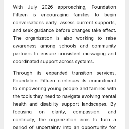
With July 2026 approaching, Foundation
Fifteen is encouraging families to begin
conversations early, assess current supports,
and seek guidance before changes take effect.
The organization is also working to raise
awareness among schools and community
partners to ensure consistent messaging and
coordinated support across systems.
Through its expanded transition services,
Foundation Fifteen continues its commitment
to empowering young people and families with
the tools they need to navigate evolving mental
health and disability support landscapes. By
focusing on clarity, compassion, and
continuity, the organization aims to turn a
period of uncertainty into an opportunity for