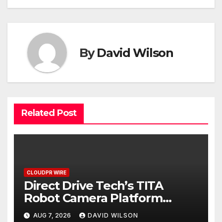
By
David Wilson
Related Post
CLOUDPR WIRE
Direct Drive Tech’s TITA
Robot Camera Platform
Captures Star Moments at
AUG 7, 2026
DAVID WILSON