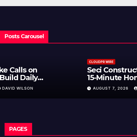
Posts Carousel
CLOUDPR WIRE
Seci Construction Releases Free
15-Minute Home Exterior Checklist
AUGUST 7, 2026
DAVID WILSON
PAGES