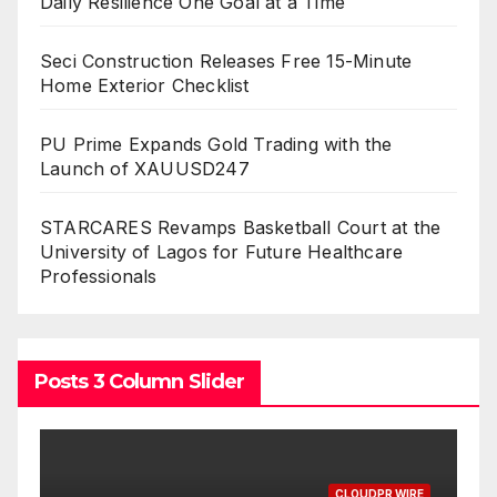
Daily Resilience One Goal at a Time
Seci Construction Releases Free 15-Minute
Home Exterior Checklist
PU Prime Expands Gold Trading with the
Launch of XAUUSD247
STARCARES Revamps Basketball Court at the
University of Lagos for Future Healthcare
Professionals
Posts 3 Column Slider
CLOUDPR WIRE
C