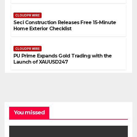
CLOUDPR WIRE
Seci Construction Releases Free 15-Minute
Home Exterior Checklist
CLOUDPR WIRE
PU Prime Expands Gold Trading with the
Launch of XAUUSD247
You missed