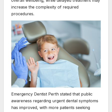
overall wellbeing, while delayed treatment may
increase the complexity of required
procedures.
Emergency Dentist Perth stated that public
awareness regarding urgent dental symptoms
has improved, with more patients seeking