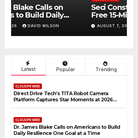
Seci Construction Releases
P
Free 15-Minute Home
T
Exterior Checklist
X
AUGUST 7, 2026
DAVID WILSON
Latest
Popular
Trending
CLOUDPR WIRE
Direct Drive Tech’s TITA Robot Camera
Platform Captures Star Moments at 2026
Blue Dragon Red Carpet
CLOUDPR WIRE
Dr. James Blake Calls on Americans to Build
Daily Resilience One Goal at a Time