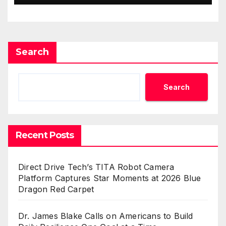
Search
Search
Recent Posts
Direct Drive Tech’s TITA Robot Camera
Platform Captures Star Moments at 2026 Blue
Dragon Red Carpet
Dr. James Blake Calls on Americans to Build