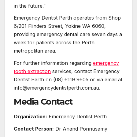
in the future.”
Emergency Dentist Perth operates from Shop
6/201 Flinders Street, Yokine WA 6060,
providing emergency dental care seven days a
week for patients across the Perth
metropolitan area.
For further information regarding
emergency
tooth extraction
services, contact Emergency
Dentist Perth on (08) 6119 9605 or via email at
info@emergencydentistperth.com.au.
Media Contact
Organization:
Emergency Dentist Perth
Contact Person:
Dr Anand Ponnusamy