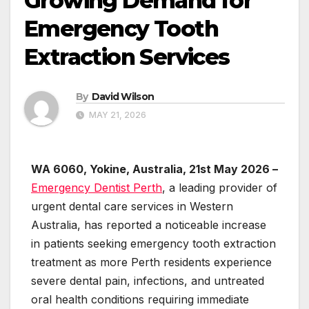
Growing Demand for
Emergency Tooth
Extraction Services
By
David Wilson
MAY 21, 2026
WA 6060, Yokine, Australia, 21st May 2026 –
Emergency Dentist Perth
, a leading provider of
urgent dental care services in Western
Australia, has reported a noticeable increase
in patients seeking emergency tooth extraction
treatment as more Perth residents experience
severe dental pain, infections, and untreated
oral health conditions requiring immediate