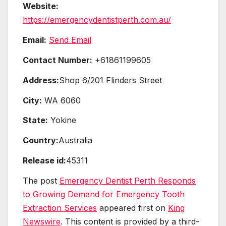
Website:
https://emergencydentistperth.com.au/
Email:
Send Email
Contact Number:
+61861199605
Address:
Shop 6/201 Flinders Street
City:
WA 6060
State:
Yokine
Country:
Australia
Release id:
45311
The post
Emergency Dentist Perth Responds
to Growing Demand for Emergency Tooth
Extraction Services
appeared first on
King
Newswire
. This content is provided by a third-