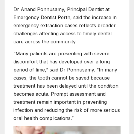
Dr Anand Ponnusamy, Principal Dentist at
Emergency Dentist Perth, said the increase in
emergency extraction cases reflects broader
challenges affecting access to timely dental
care across the community.
“Many patients are presenting with severe
discomfort that has developed over a long
period of time,” said Dr Ponnusamy. “In many
cases, the tooth cannot be saved because
treatment has been delayed until the condition
becomes acute. Prompt assessment and
treatment remain important in preventing
infection and reducing the risk of more serious
oral health complications.”