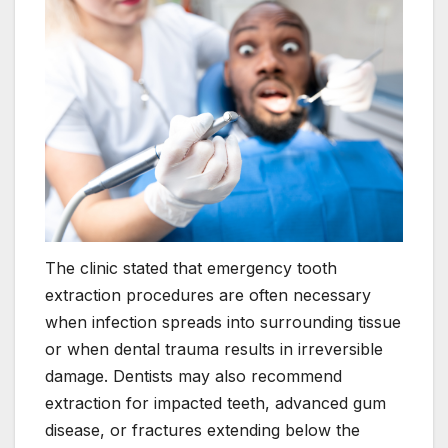
The clinic stated that emergency tooth
extraction procedures are often necessary
when infection spreads into surrounding tissue
or when dental trauma results in irreversible
damage. Dentists may also recommend
extraction for impacted teeth, advanced gum
disease, or fractures extending below the