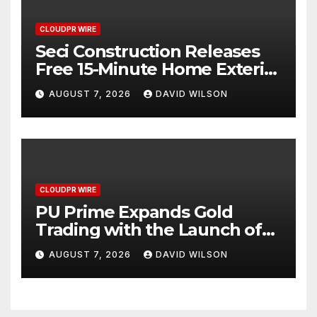
CLOUDPR WIRE
Seci Construction Releases
Free 15-Minute Home Exterior
Checklist
AUGUST 7, 2026
DAVID WILSON
CLOUDPR WIRE
PU Prime Expands Gold
Trading with the Launch of
XAUUSD247
AUGUST 7, 2026
DAVID WILSON