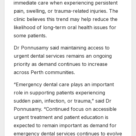
immediate care when experiencing persistent
pain, swelling, or trauma-related injuries. The
clinic believes this trend may help reduce the
likelihood of long-term oral health issues for
some patients.
Dr Ponnusamy said maintaining access to
urgent dental services remains an ongoing
priority as demand continues to increase
across Perth communities.
“Emergency dental care plays an important
role in supporting patients experiencing
sudden pain, infection, or trauma,” said Dr
Ponnusamy. “Continued focus on accessible
urgent treatment and patient education is
expected to remain important as demand for
emergency dental services continues to evolve