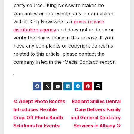
party source.. King Newswire makes no
warranties or representations in connection
with it. King Newswire is a
press release
distribution agency
and does not endorse or
verify the claims made in this release. If you
have any complaints or copyright concerns
related to this article, please contact the
company listed in the ‘Media Contact’ section
Post
Adept Photo Booths
Radiant Smiles Dental
Introduces Flexible
Care Delivers Family
navigation
Drop-Off Photo Booth
and General Dentistry
Solutions for Events
Services in Albany