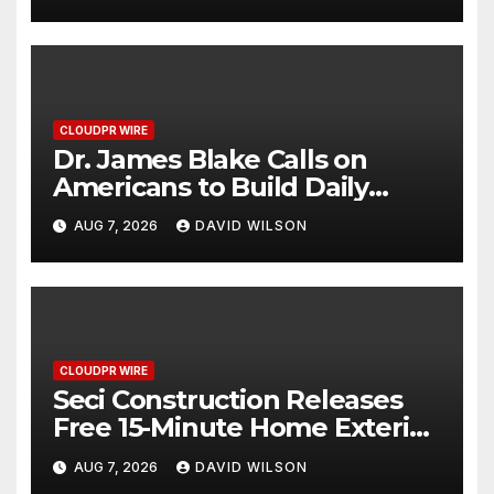
2026 Blue Dragon Red Carpet
CLOUDPR WIRE
Dr. James Blake Calls on
Americans to Build Daily
Resilience One Goal at a Time
AUG 7, 2026
DAVID WILSON
CLOUDPR WIRE
Seci Construction Releases
Free 15-Minute Home Exterior
Checklist
AUG 7, 2026
DAVID WILSON