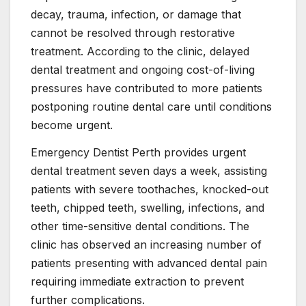
decay, trauma, infection, or damage that
cannot be resolved through restorative
treatment. According to the clinic, delayed
dental treatment and ongoing cost-of-living
pressures have contributed to more patients
postponing routine dental care until conditions
become urgent.
Emergency Dentist Perth provides urgent
dental treatment seven days a week, assisting
patients with severe toothaches, knocked-out
teeth, chipped teeth, swelling, infections, and
other time-sensitive dental conditions. The
clinic has observed an increasing number of
patients presenting with advanced dental pain
requiring immediate extraction to prevent
further complications.