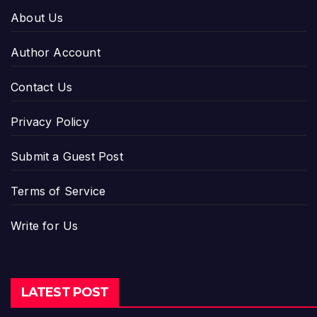
About Us
Author Account
Contact Us
Privacy Policy
Submit a Guest Post
Terms of Service
Write for Us
LATEST POST