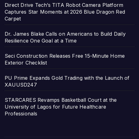
Direct Drive Tech’s TITA Robot Camera Platform
Captures Star Moments at 2026 Blue Dragon Red
Carpet
Dr. James Blake Calls on Americans to Build Daily
Resilience One Goal at a Time
Seci Construction Releases Free 15-Minute Home
Exterior Checklist
PU Prime Expands Gold Trading with the Launch of
XAUUSD247
STARCARES Revamps Basketball Court at the
University of Lagos for Future Healthcare
Professionals