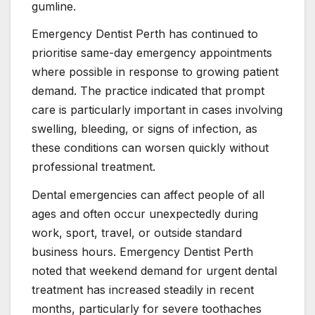
gumline.
Emergency Dentist Perth has continued to
prioritise same-day emergency appointments
where possible in response to growing patient
demand. The practice indicated that prompt
care is particularly important in cases involving
swelling, bleeding, or signs of infection, as
these conditions can worsen quickly without
professional treatment.
Dental emergencies can affect people of all
ages and often occur unexpectedly during
work, sport, travel, or outside standard
business hours. Emergency Dentist Perth
noted that weekend demand for urgent dental
treatment has increased steadily in recent
months, particularly for severe toothaches