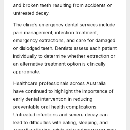
and broken teeth resulting from accidents or
untreated decay.
The clinic’s emergency dental services include
pain management, infection treatment,
emergency extractions, and care for damaged
or dislodged teeth. Dentists assess each patient
individually to determine whether extraction or
an alternative treatment option is clinically
appropriate.
Healthcare professionals across Australia
have continued to highlight the importance of
early dental intervention in reducing
preventable oral health complications.
Untreated infections and severe decay can
lead to difficulties with eating, sleeping, and