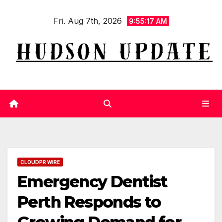
Skip
Fri. Aug 7th, 2026
to
9:55:18 AM
content
CLOUDPR WIRE
Emergency Dentist
Perth Responds to