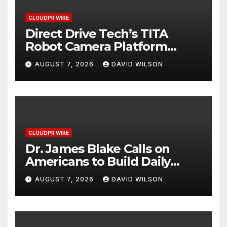
CLOUDPR WIRE
Direct Drive Tech’s TITA
Robot Camera Platform
Captures Star Moments at
AUGUST 7, 2026
DAVID WILSON
2026 Blue Dragon Red
Carpet
CLOUDPR WIRE
Dr. James Blake Calls on
Americans to Build Daily
Resilience One Goal at a
AUGUST 7, 2026
DAVID WILSON
Time