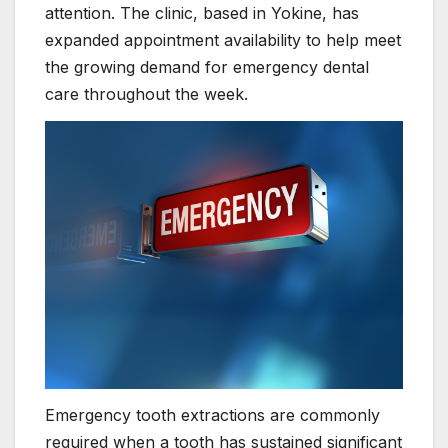
attention. The clinic, based in Yokine, has
expanded appointment availability to help meet
the growing demand for emergency dental
care throughout the week.
Emergency tooth extractions are commonly
required when a tooth has sustained significant