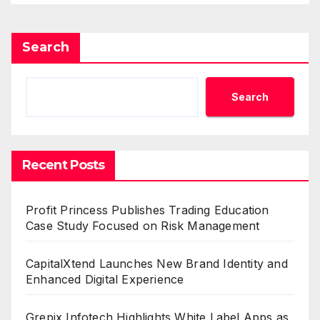
Search
Search
Recent Posts
Profit Princess Publishes Trading Education
Case Study Focused on Risk Management
CapitalXtend Launches New Brand Identity and
Enhanced Digital Experience
Grepix Infotech Highlights White Label Apps as