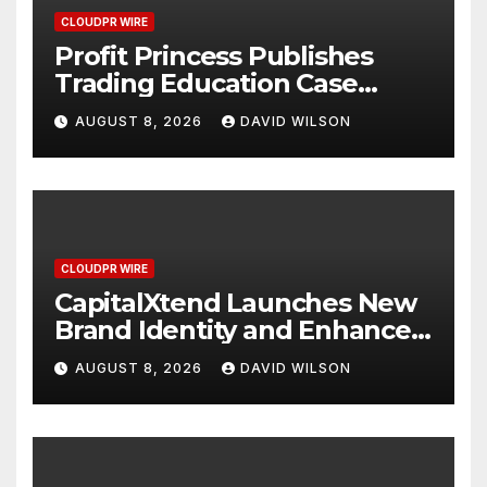
CLOUDPR WIRE
Profit Princess Publishes
Trading Education Case
Study Focused on Risk
AUGUST 8, 2026
DAVID WILSON
Management
CLOUDPR WIRE
CapitalXtend Launches New
Brand Identity and Enhanced
Digital Experience
AUGUST 8, 2026
DAVID WILSON