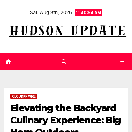
Skip
Sat. Aug 8th, 2026
to
11:40:55 AM
content
CLOUDPR WIRE
Elevating the Backyard
Culinary Experience: Big