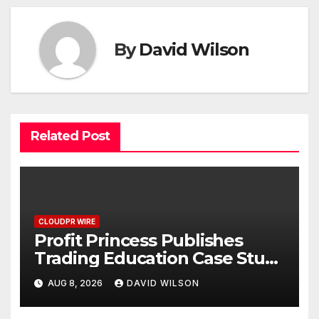
By
David Wilson
Related Post
CLOUDPR WIRE
Profit Princess Publishes
Trading Education Case Study
Focused on Risk
AUG 8, 2026
DAVID WILSON
Management