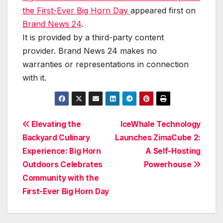
the First-Ever Big Horn Day
appeared first on
Brand News 24
.
It is provided by a third-party content
provider. Brand News 24 makes no
warranties or representations in connection
with it.
Post
Elevating the
IceWhale Technology
Backyard Culinary
Launches ZimaCube 2:
navigation
Experience: Big Horn
A Self-Hosting
Outdoors Celebrates
Powerhouse
Community with the
First-Ever Big Horn Day