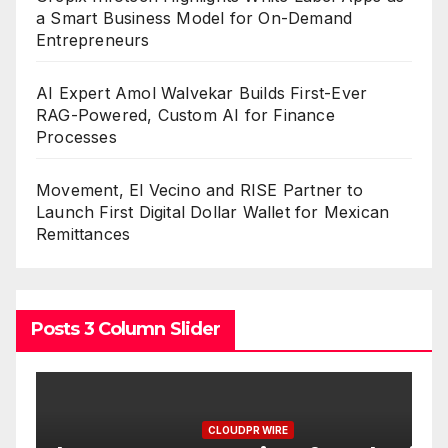
a Smart Business Model for On-Demand
Entrepreneurs
AI Expert Amol Walvekar Builds First-Ever
RAG-Powered, Custom AI for Finance
Processes
Movement, El Vecino and RISE Partner to
Launch First Digital Dollar Wallet for Mexican
Remittances
Posts 3 Column Slider
CLOUDPR WIRE
C