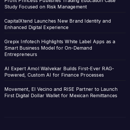
Profit Princess Publishes Trading Education Case
Study Focused on Risk Management
CapitalXtend Launches New Brand Identity and
Enhanced Digital Experience
Grepix Infotech Highlights White Label Apps as a
Smart Business Model for On-Demand
Entrepreneurs
AI Expert Amol Walvekar Builds First-Ever RAG-
Powered, Custom AI for Finance Processes
Movement, El Vecino and RISE Partner to Launch
First Digital Dollar Wallet for Mexican Remittances