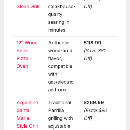
Steak Grill
steakhouse-
Off)
quality
searing in
minutes.
12″ Wood
Authentic
$118.99
Pellet
wood-fired
(Save $81
Pizza
flavor;
Off)
Oven
compatible
with
gas/electric
add-ons.
Argentine
Traditional
$269.99
Santa
Parrilla
(Extra $90
Maria
grilling with
Off)
Style Grill
adjustable