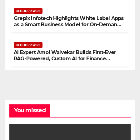
CLOUDPR WIRE
Grepix Infotech Highlights White Label Apps
as a Smart Business Model for On-Demand
Entrepreneurs
CLOUDPR WIRE
AI Expert Amol Walvekar Builds First-Ever
RAG-Powered, Custom AI for Finance
Processes
You missed