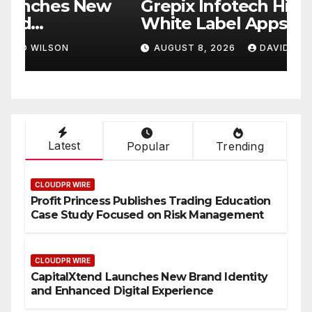
w
Grepix Infotech Highlights
A
White Label Apps as a
B
Smart Business Model for
P
AUGUST 8, 2026
DAVID WILSON
On-Demand Entrepreneurs
F
Latest
Popular
Trending
CLOUDPR WIRE
Profit Princess Publishes Trading Education
Case Study Focused on Risk Management
CLOUDPR WIRE
CapitalXtend Launches New Brand Identity
and Enhanced Digital Experience