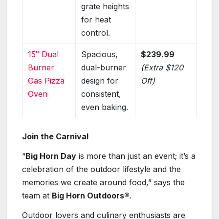
grate heights
for heat
control.
15″ Dual
Spacious,
$239.99
Burner
dual-burner
(Extra $120
Gas Pizza
design for
Off)
Oven
consistent,
even baking.
Join the Carnival
“
Big Horn Day
is more than just an event; it’s a
celebration of the outdoor lifestyle and the
memories we create around food,” says the
team at
Big Horn Outdoors®
.
Outdoor lovers and culinary enthusiasts are