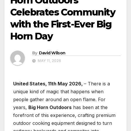
Horn Outdoors
Celebrates Community
with the First-Ever Big
Horn Day
By
David Wilson
MAY 11, 2026
United States, 11th May 2026,
– There is a
unique kind of magic that happens when
people gather around an open flame. For
years,
Big Horn Outdoors
has been at the
forefront of this experience, crafting premium
outdoor cooking equipment designed to turn