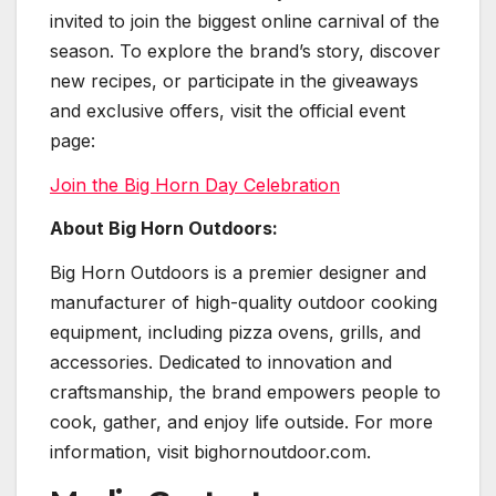
invited to join the biggest online carnival of the
season. To explore the brand’s story, discover
new recipes, or participate in the giveaways
and exclusive offers, visit the official event
page:
Join the Big Horn Day Celebration
About Big Horn Outdoors:
Big Horn Outdoors is a premier designer and
manufacturer of high-quality outdoor cooking
equipment, including pizza ovens, grills, and
accessories. Dedicated to innovation and
craftsmanship, the brand empowers people to
cook, gather, and enjoy life outside. For more
information, visit bighornoutdoor.com.