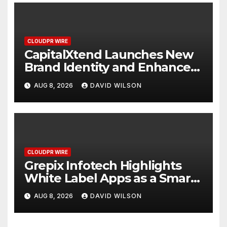
CLOUDPR WIRE
CapitalXtend Launches New
Brand Identity and Enhanced
Digital Experience
AUG 8, 2026
DAVID WILSON
CLOUDPR WIRE
Grepix Infotech Highlights
White Label Apps as a Smart
Business Model for On-
AUG 8, 2026
DAVID WILSON
Demand Entrepreneurs