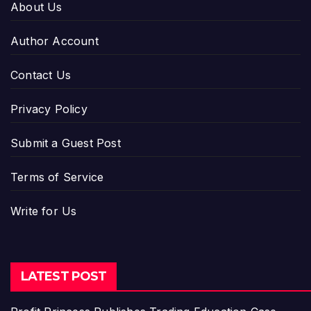
About Us
Author Account
Contact Us
Privacy Policy
Submit a Guest Post
Terms of Service
Write for Us
LATEST POST