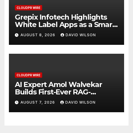
CLOUDPR WIRE
Grepix Infotech Highlights
White Label Apps as a Smart
Business Model for On-
AUGUST 8, 2026
DAVID WILSON
Demand Entrepreneurs
CLOUDPR WIRE
AI Expert Amol Walvekar
Builds First-Ever RAG-
Powered, Custom AI for
AUGUST 7, 2026
DAVID WILSON
Finance Processes