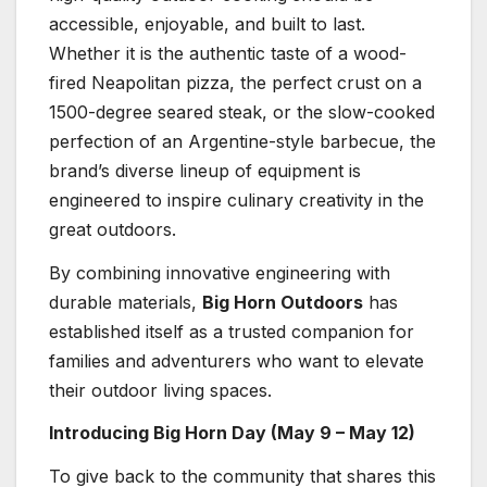
accessible, enjoyable, and built to last.
Whether it is the authentic taste of a wood-
fired Neapolitan pizza, the perfect crust on a
1500-degree seared steak, or the slow-cooked
perfection of an Argentine-style barbecue, the
brand’s diverse lineup of equipment is
engineered to inspire culinary creativity in the
great outdoors.
By combining innovative engineering with
durable materials,
Big Horn Outdoors
has
established itself as a trusted companion for
families and adventurers who want to elevate
their outdoor living spaces.
Introducing Big Horn Day (May 9 – May 12)
To give back to the community that shares this