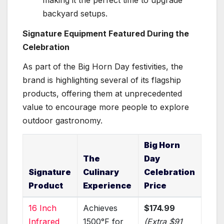
backyard setups.
Signature Equipment Featured During the
Celebration
As part of the Big Horn Day festivities, the
brand is highlighting several of its flagship
products, offering them at unprecedented
value to encourage more people to explore
outdoor gastronomy.
Big Horn
The
Day
Signature
Culinary
Celebration
Product
Experience
Price
16 Inch
Achieves
$174.99
Infrared
1500°F for
(Extra $91