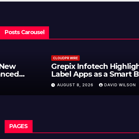
Posts Carousel
CLOUDPR WIRE
Grepix Infotech Highlights White
Label Apps as a Smart Business
Model for On-Demand
AUGUST 8, 2026
DAVID WILSON
Entrepreneurs
PAGES