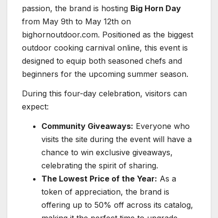
passion, the brand is hosting
Big Horn Day
from May 9th to May 12th on
bighornoutdoor.com. Positioned as the biggest
outdoor cooking carnival online, this event is
designed to equip both seasoned chefs and
beginners for the upcoming summer season.
During this four-day celebration, visitors can
expect:
Community Giveaways:
Everyone who
visits the site during the event will have a
chance to win exclusive giveaways,
celebrating the spirit of sharing.
The Lowest Price of the Year:
As a
token of appreciation, the brand is
offering up to 50% off across its catalog,
making it the perfect time to upgrade