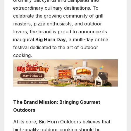
ordinary backyards and campsites into
extraordinary culinary destinations. To
celebrate the growing community of grill
masters, pizza enthusiasts, and outdoor
lovers, the brand is proud to announce its
inaugural
Big Horn Day
, a multi-day online
festival dedicated to the art of outdoor
cooking.
The Brand Mission: Bringing Gourmet
Outdoors
At its core, Big Horn Outdoors believes that
high-quality outdoor cooking should be