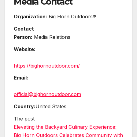
Media Contact
Organization:
Big Horn Outdoors®
Contact
Person:
Media Relations
Website:
https://bighornoutdoor.com/
Email:
official@bighornoutdoor.com
Country:
United States
The post
Elevating the Backyard Culinary Experience:
Big Horn Outdoors Celebrates Community with