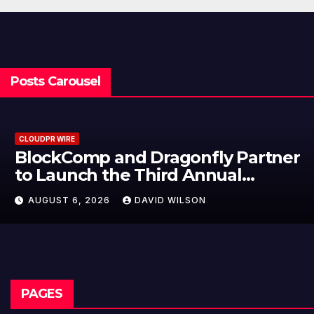
Posts Carousel
CLOUDPR WIRE
BlockComp and Dragonfly Partner
to Launch the Third Annual
Crypto Compensation Survey,
AUGUST 6, 2026
DAVID WILSON
Setting a New Standard for
Industry Benchmarks
PAGES