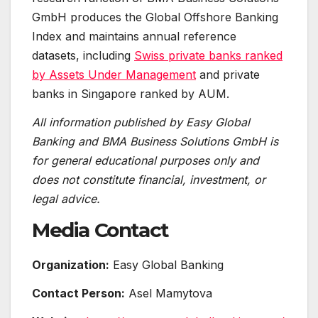
GmbH produces the Global Offshore Banking
Index and maintains annual reference
datasets, including
Swiss private banks ranked
by Assets Under Management
and private
banks in Singapore ranked by AUM.
All information published by Easy Global
Banking and BMA Business Solutions GmbH is
for general educational purposes only and
does not constitute financial, investment, or
legal advice.
Media Contact
Organization:
Easy Global Banking
Contact Person:
Asel Mamytova