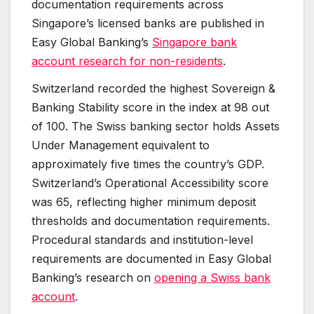
documentation requirements across
Singapore’s licensed banks are published in
Easy Global Banking’s
Singapore bank
account research for non-residents
.
Switzerland recorded the highest Sovereign &
Banking Stability score in the index at 98 out
of 100. The Swiss banking sector holds Assets
Under Management equivalent to
approximately five times the country’s GDP.
Switzerland’s Operational Accessibility score
was 65, reflecting higher minimum deposit
thresholds and documentation requirements.
Procedural standards and institution-level
requirements are documented in Easy Global
Banking’s research on
opening a Swiss bank
account
.