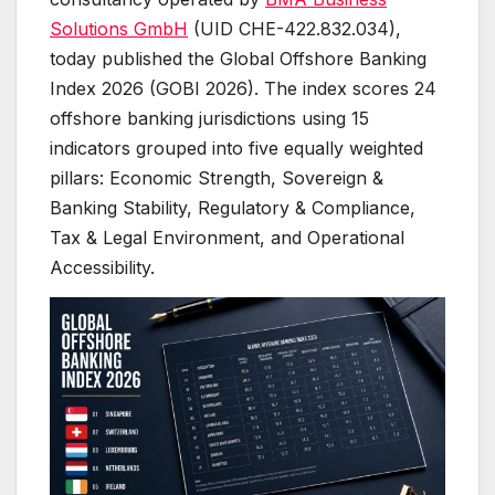
Solutions GmbH
(UID CHE-422.832.034),
today published the Global Offshore Banking
Index 2026 (GOBI 2026). The index scores 24
offshore banking jurisdictions using 15
indicators grouped into five equally weighted
pillars: Economic Strength, Sovereign &
Banking Stability, Regulatory & Compliance,
Tax & Legal Environment, and Operational
Accessibility.