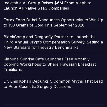
Inevitable AI Group Raises $6M From Aleph to
Launch AI-Native SaaS Companies
Forex Expo Dubai Announces Opportunity to Win Up
to 150 Grams of Gold This September 2026
BlockComp and Dragonfly Partner to Launch the
Third Annual Crypto Compensation Survey, Setting a
New Standard for Industry Benchmarks
Kiahuna Sunrise Cafe Launches Free Monthly
Cooking Workshops to Share Hawaiian Breakfast
Traditions
Dr. Emil Kohan Debunks 5 Common Myths That Lead
to Poor Cosmetic Surgery Decisions