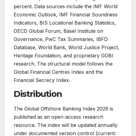
percent. Data sources include the IMF World
Economic Outlook, IMF Financial Soundness
Indicators, BIS Locational Banking Statistics,
OECD Global Forum, Basel Institute on
Governance, PwC Tax Summaries, IBFD
Database, World Bank, World Justice Project,
Heritage Foundation, and proprietary GOBI
research. The structural model follows the
Global Financial Centres Index and the
Financial Secrecy Index.
Distribution
The Global Offshore Banking Index 2026 is
published as an open-access research
resource. The index will be updated annually
under documented version control (current: