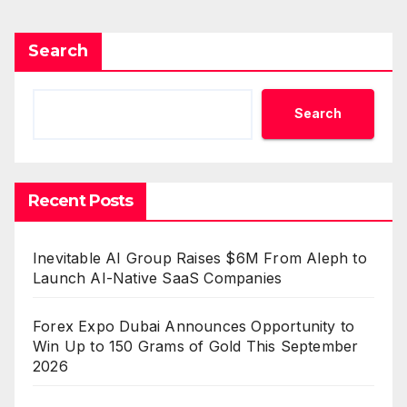
Search
Search
Recent Posts
Inevitable AI Group Raises $6M From Aleph to
Launch AI-Native SaaS Companies
Forex Expo Dubai Announces Opportunity to
Win Up to 150 Grams of Gold This September
2026