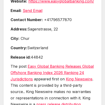
Website:
https://www.easyglobalbanking.com/
Email:
Send Email
Contact Number:
+41796577870
Address:
Sagenstrasse, 22
City:
Chur
Country:
Switzerland
Release id:
44842
The post
Easy Global Banking Releases Global
Offshore Banking Index 2026 Ranking 24
Jurisdictions
appeared first on
King Newswire
.
This content is provided by a third-party
source.. King Newswire makes no warranties
or representations in connection with it. King
Newswire is a
press release distribution