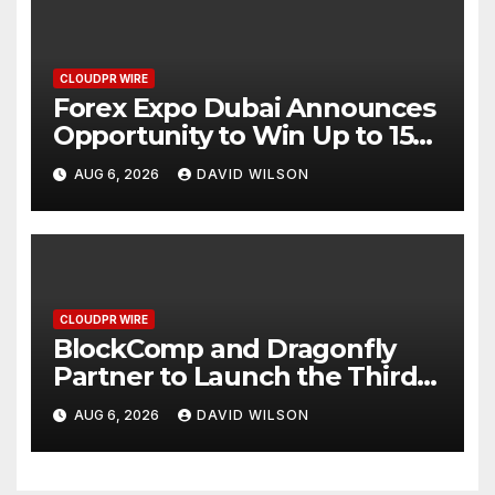
CLOUDPR WIRE
Forex Expo Dubai Announces
Opportunity to Win Up to 150
Grams of Gold This
AUG 6, 2026
DAVID WILSON
September 2026
CLOUDPR WIRE
BlockComp and Dragonfly
Partner to Launch the Third
Annual Crypto Compensation
AUG 6, 2026
DAVID WILSON
Survey, Setting a New
Standard for Industry
Benchmarks