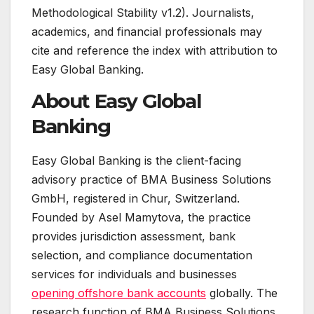
Methodological Stability v1.2). Journalists,
academics, and financial professionals may
cite and reference the index with attribution to
Easy Global Banking.
About Easy Global
Banking
Easy Global Banking is the client-facing
advisory practice of BMA Business Solutions
GmbH, registered in Chur, Switzerland.
Founded by Asel Mamytova, the practice
provides jurisdiction assessment, bank
selection, and compliance documentation
services for individuals and businesses
opening offshore bank accounts
globally. The
research function of BMA Business Solutions