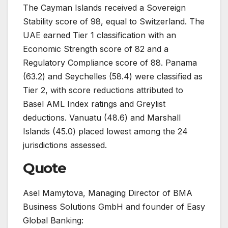
The Cayman Islands received a Sovereign
Stability score of 98, equal to Switzerland. The
UAE earned Tier 1 classification with an
Economic Strength score of 82 and a
Regulatory Compliance score of 88. Panama
(63.2) and Seychelles (58.4) were classified as
Tier 2, with score reductions attributed to
Basel AML Index ratings and Greylist
deductions. Vanuatu (48.6) and Marshall
Islands (45.0) placed lowest among the 24
jurisdictions assessed.
Quote
Asel Mamytova, Managing Director of BMA
Business Solutions GmbH and founder of Easy
Global Banking: