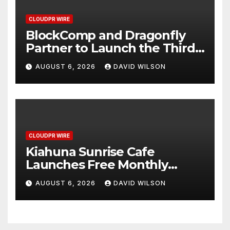
CLOUDPR WIRE
BlockComp and Dragonfly
Partner to Launch the Third
Annual Crypto Compensation
AUGUST 6, 2026
DAVID WILSON
Survey, Setting a New
Standard for Industry
Benchmarks
CLOUDPR WIRE
Kiahuna Sunrise Cafe
Launches Free Monthly
Cooking Workshops to Share
AUGUST 6, 2026
DAVID WILSON
Hawaiian Breakfast
Traditions