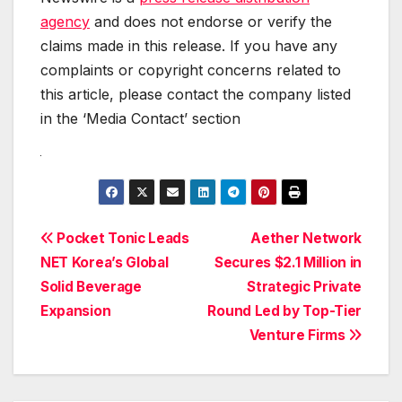
agency
and does not endorse or verify the
claims made in this release. If you have any
complaints or copyright concerns related to
this article, please contact the company listed
in the ‘Media Contact’ section
Post
Pocket Tonic Leads
Aether Network
NET Korea’s Global
Secures $2.1 Million in
navigation
Solid Beverage
Strategic Private
Expansion
Round Led by Top-Tier
Venture Firms