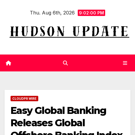
Skip
Thu. Aug 6th, 2026
to
9:02:00 PM
content
CLOUDPR WIRE
Easy Global Banking
Releases Global