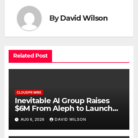
By
David Wilson
Related Post
CLOUDPR WIRE
Inevitable AI Group Raises
$6M From Aleph to Launch
AI-Native SaaS Companies
AUG 6, 2026
DAVID WILSON