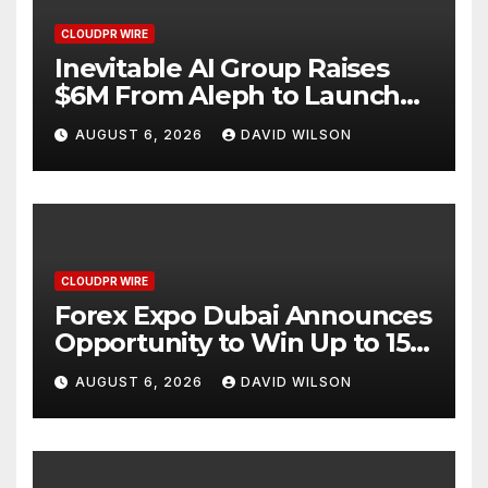
CLOUDPR WIRE
Inevitable AI Group Raises
$6M From Aleph to Launch
AI-Native SaaS Companies
AUGUST 6, 2026
DAVID WILSON
CLOUDPR WIRE
Forex Expo Dubai Announces
Opportunity to Win Up to 150
Grams of Gold This
AUGUST 6, 2026
DAVID WILSON
September 2026