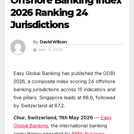
Offshore Banking Index
2026 Ranking 24
Jurisdictions
By
David Wilson
MAY 11, 2026
Easy Global Banking has published the GOBI
2026, a composite index scoring 24 offshore
banking jurisdictions across 15 indicators and
five pillars. Singapore leads at 88.6, followed
by Switzerland at 87.2.
Chur, Switzerland, 11th May 2026
—
Easy
Global Banking
, the international banking
consultancy operated by
BMA Business