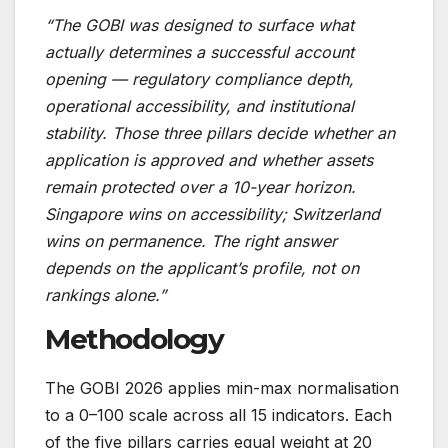
“The GOBI was designed to surface what
actually determines a successful account
opening — regulatory compliance depth,
operational accessibility, and institutional
stability. Those three pillars decide whether an
application is approved and whether assets
remain protected over a 10-year horizon.
Singapore wins on accessibility; Switzerland
wins on permanence. The right answer
depends on the applicant’s profile, not on
rankings alone.”
Methodology
The GOBI 2026 applies min-max normalisation
to a 0–100 scale across all 15 indicators. Each
of the five pillars carries equal weight at 20