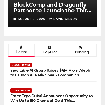
BlockComp and Dragonfly
K
Partner to Launch the Third
L
ld
Annual Crypto
C
AUGUST 6, 2026
DAVID WILSON
Compensation Survey,
S
Setting a New Standard for
T
Industry Benchmarks
Latest
Popular
Trending
CLOUDPR WIRE
Inevitable AI Group Raises $6M From Aleph
to Launch AI-Native SaaS Companies
CLOUDPR WIRE
Forex Expo Dubai Announces Opportunity to
Win Up to 150 Grams of Gold This