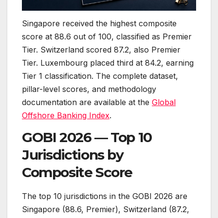
Singapore received the highest composite
score at 88.6 out of 100, classified as Premier
Tier. Switzerland scored 87.2, also Premier
Tier. Luxembourg placed third at 84.2, earning
Tier 1 classification. The complete dataset,
pillar-level scores, and methodology
documentation are available at the
Global
Offshore Banking Index
.
GOBI 2026 — Top 10
Jurisdictions by
Composite Score
The top 10 jurisdictions in the GOBI 2026 are
Singapore (88.6, Premier), Switzerland (87.2,