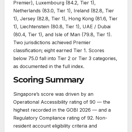
Premier), Luxembourg (84.2, Tier 1),
Netherlands (83.0, Tier 1), Ireland (82.8, Tier
1), Jersey (82.8, Tier 1), Hong Kong (81.6, Tier
1), Liechtenstein (80.8, Tier 1), UAE / Dubai
(80.4, Tier 1), and Isle of Man (79.8, Tier 1).
Two jurisdictions achieved Premier
classification; eight earned Tier 1. Scores
below 75.0 fall into Tier 2 or Tier 3 categories,
as documented in the full index.
Scoring Summary
Singapore’s score was driven by an
Operational Accessibility rating of 90 — the
highest recorded in the GOBI 2026 — and a
Regulatory Compliance rating of 92. Non-
resident account eligibility criteria and