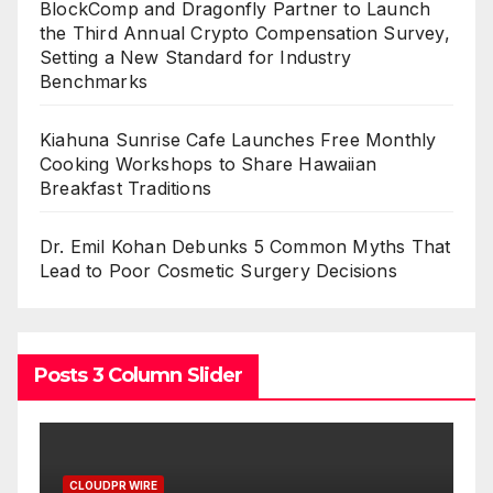
BlockComp and Dragonfly Partner to Launch
the Third Annual Crypto Compensation Survey,
Setting a New Standard for Industry
Benchmarks
Kiahuna Sunrise Cafe Launches Free Monthly
Cooking Workshops to Share Hawaiian
Breakfast Traditions
Dr. Emil Kohan Debunks 5 Common Myths That
Lead to Poor Cosmetic Surgery Decisions
Posts 3 Column Slider
CLOUDPR WIRE
C