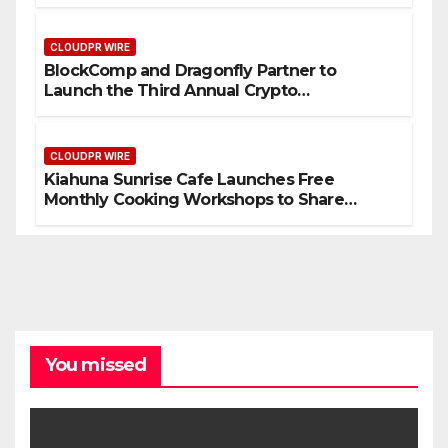
September 2026
CLOUDPR WIRE
BlockComp and Dragonfly Partner to
Launch the Third Annual Crypto
Compensation Survey, Setting a New
Standard for Industry Benchmarks
CLOUDPR WIRE
Kiahuna Sunrise Cafe Launches Free
Monthly Cooking Workshops to Share
Hawaiian Breakfast Traditions
You missed