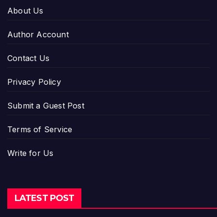
About Us
Author Account
Contact Us
Privacy Policy
Submit a Guest Post
Terms of Service
Write for Us
LATEST POST