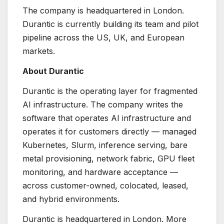
The company is headquartered in London.
Durantic is currently building its team and pilot
pipeline across the US, UK, and European
markets.
About Durantic
Durantic is the operating layer for fragmented
AI infrastructure. The company writes the
software that operates AI infrastructure and
operates it for customers directly — managed
Kubernetes, Slurm, inference serving, bare
metal provisioning, network fabric, GPU fleet
monitoring, and hardware acceptance —
across customer-owned, colocated, leased,
and hybrid environments.
Durantic is headquartered in London. More