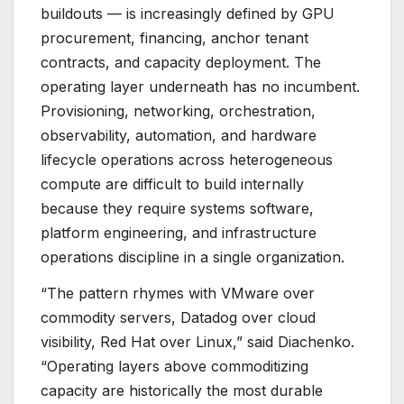
buildouts — is increasingly defined by GPU
procurement, financing, anchor tenant
contracts, and capacity deployment. The
operating layer underneath has no incumbent.
Provisioning, networking, orchestration,
observability, automation, and hardware
lifecycle operations across heterogeneous
compute are difficult to build internally
because they require systems software,
platform engineering, and infrastructure
operations discipline in a single organization.
“The pattern rhymes with VMware over
commodity servers, Datadog over cloud
visibility, Red Hat over Linux,” said Diachenko.
“Operating layers above commoditizing
capacity are historically the most durable