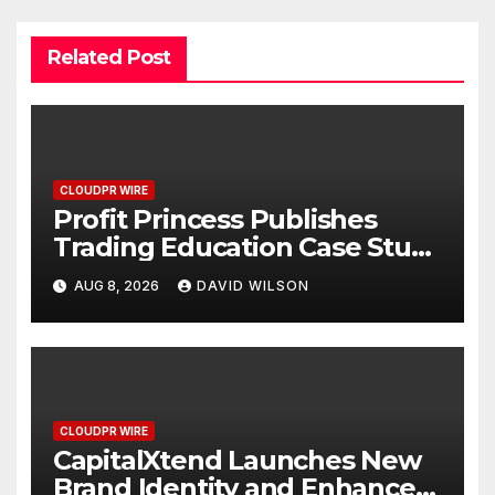
Related Post
CLOUDPR WIRE
Profit Princess Publishes
Trading Education Case Study
Focused on Risk
AUG 8, 2026
DAVID WILSON
Management
CLOUDPR WIRE
CapitalXtend Launches New
Brand Identity and Enhanced