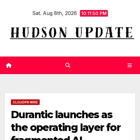
Skip
Sat. Aug 8th, 2026
to
10:11:51 PM
content
CLOUDPR WIRE
Durantic launches as
the operating layer for