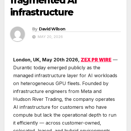
fragmented AI
infrastructure
By
David Wilson
MAY 20, 2026
London, UK, May 20th 2026,
ZEX PR WIRE
—
Durantic today emerged publicly as the
managed infrastructure layer for AI workloads
on heterogeneous GPU fleets. Founded by
infrastructure engineers from Meta and
Hudson River Trading, the company operates
AI infrastructure for customers who have
compute but lack the operational depth to run
it efficiently — across customer-owned,
colocated, leased, and hybrid environments.