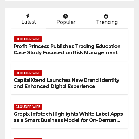
Latest
Popular
Trending
CLOUDPR WIRE
Profit Princess Publishes Trading Education
Case Study Focused on Risk Management
CLOUDPR WIRE
CapitalXtend Launches New Brand Identity
and Enhanced Digital Experience
CLOUDPR WIRE
Grepix Infotech Highlights White Label Apps
as a Smart Business Model for On-Demand
Entrepreneurs