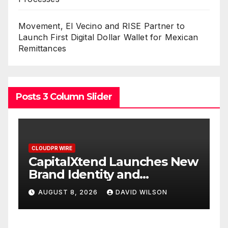
Movement, El Vecino and RISE Partner to
Launch First Digital Dollar Wallet for Mexican
Remittances
Posts 3 Column Slider
CLOUDPR WIRE
s New
Grepix Infotech Highlights
White Label Apps as a
Smart Business Model for
AUGUST 8, 2026
DAVID WILSON
On-Demand Entrepreneurs