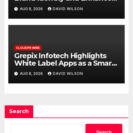
Digital Experience
AUG 8, 2026
DAVID WILSON
CLOUDPR WIRE
Grepix Infotech Highlights
White Label Apps as a Smart
Business Model for On-
AUG 8, 2026
DAVID WILSON
Demand Entrepreneurs
Search
Search