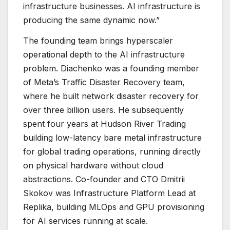
infrastructure businesses. AI infrastructure is
producing the same dynamic now.”
The founding team brings hyperscaler
operational depth to the AI infrastructure
problem. Diachenko was a founding member
of Meta’s Traffic Disaster Recovery team,
where he built network disaster recovery for
over three billion users. He subsequently
spent four years at Hudson River Trading
building low-latency bare metal infrastructure
for global trading operations, running directly
on physical hardware without cloud
abstractions. Co-founder and CTO Dmitrii
Skokov was Infrastructure Platform Lead at
Replika, building MLOps and GPU provisioning
for AI services running at scale.