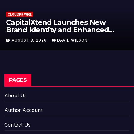
CLOUDPR WIRE
Grepix Infotech Highlights Whit
Label Apps as a Smart Business
Model for On-Demand
AUGUST 8, 2026
DAVID WILSON
Entrepreneurs
PAGES
About Us
Author Account
Contact Us