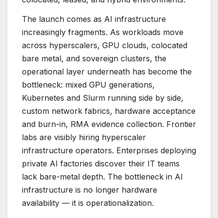
The launch comes as AI infrastructure
increasingly fragments. As workloads move
across hyperscalers, GPU clouds, colocated
bare metal, and sovereign clusters, the
operational layer underneath has become the
bottleneck: mixed GPU generations,
Kubernetes and Slurm running side by side,
custom network fabrics, hardware acceptance
and burn-in, RMA evidence collection. Frontier
labs are visibly hiring hyperscaler
infrastructure operators. Enterprises deploying
private AI factories discover their IT teams
lack bare-metal depth. The bottleneck in AI
infrastructure is no longer hardware
availability — it is operationalization.