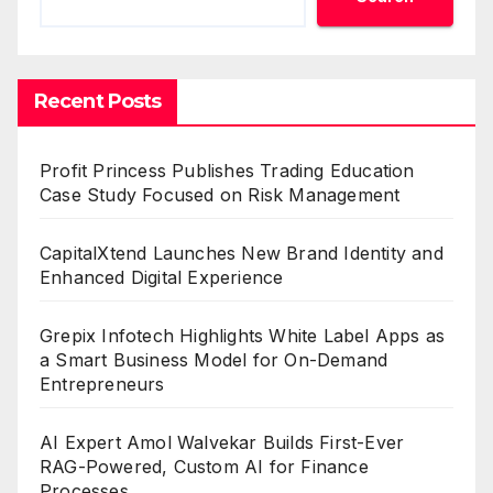
Recent Posts
Profit Princess Publishes Trading Education
Case Study Focused on Risk Management
CapitalXtend Launches New Brand Identity and
Enhanced Digital Experience
Grepix Infotech Highlights White Label Apps as
a Smart Business Model for On-Demand
Entrepreneurs
AI Expert Amol Walvekar Builds First-Ever
RAG-Powered, Custom AI for Finance
Processes