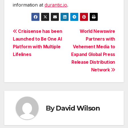
information at
durantic.io
.
Post
Crisisense has been
World Newswire
Launched to Be One AI
Partners with
navigation
Platform with Multiple
Vehement Media to
Lifelines
Expand Global Press
Release Distribution
Network
By
David Wilson