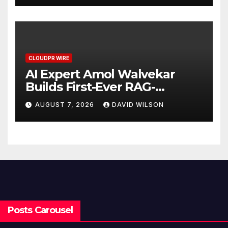
CLOUDPR WIRE
AI Expert Amol Walvekar
Builds First-Ever RAG-
Powered, Custom AI for
AUGUST 7, 2026
DAVID WILSON
Finance Processes
Posts Carousel