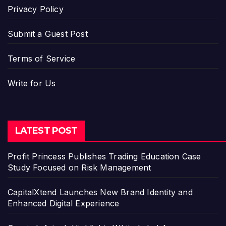
Privacy Policy
Submit a Guest Post
Terms of Service
Write for Us
LATEST POST
Profit Princess Publishes Trading Education Case
Study Focused on Risk Management
CapitalXtend Launches New Brand Identity and
Enhanced Digital Experience