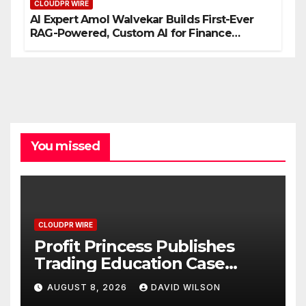
CLOUDPR WIRE
AI Expert Amol Walvekar Builds First-Ever
RAG-Powered, Custom AI for Finance
Processes
You missed
CLOUDPR WIRE
Profit Princess Publishes
Trading Education Case
Study Focused on Risk
AUGUST 8, 2026
DAVID WILSON
Management