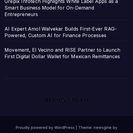
Grepix Infotech Highlights White Label Apps as a
Smart Business Model for On-Demand
Entrepreneurs
AI Expert Amol Walvekar Builds First-Ever RAG-
Powered, Custom AI for Finance Processes
Movement, El Vecino and RISE Partner to Launch
First Digital Dollar Wallet for Mexican Remittances
Proudly powered by WordPress
|
Theme: newsgine by