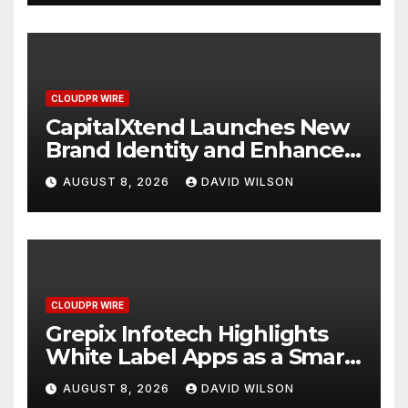
CLOUDPR WIRE
CapitalXtend Launches New
Brand Identity and Enhanced
Digital Experience
AUGUST 8, 2026
DAVID WILSON
CLOUDPR WIRE
Grepix Infotech Highlights
White Label Apps as a Smart
Business Model for On-
AUGUST 8, 2026
DAVID WILSON
Demand Entrepreneurs