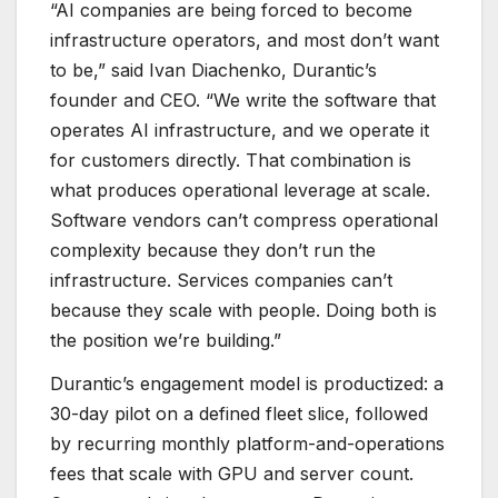
“AI companies are being forced to become
infrastructure operators, and most don’t want
to be,” said Ivan Diachenko, Durantic’s
founder and CEO. “We write the software that
operates AI infrastructure, and we operate it
for customers directly. That combination is
what produces operational leverage at scale.
Software vendors can’t compress operational
complexity because they don’t run the
infrastructure. Services companies can’t
because they scale with people. Doing both is
the position we’re building.”
Durantic’s engagement model is productized: a
30-day pilot on a defined fleet slice, followed
by recurring monthly platform-and-operations
fees that scale with GPU and server count.