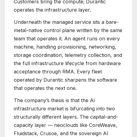
Customers bring the compute; Durantic
operates the infrastructure layer.
Underneath the managed service sits a bare-
metal-native control plane written by the same
team that operates it. An agent runs on every
machine, handling provisioning, networking,
storage coordination, telemetry collection, and
the full infrastructure lifecycle from hardware
acceptance through RMA. Every fleet
operated by Durantic sharpens the software
that operates the next one.
The company’s thesis is that the AI
infrastructure market is bifurcating into two
structurally different layers. The capital-and-
capacity layer — neoclouds like CoreWeave,
Fluidstack, Crusoe, and the sovereign AI