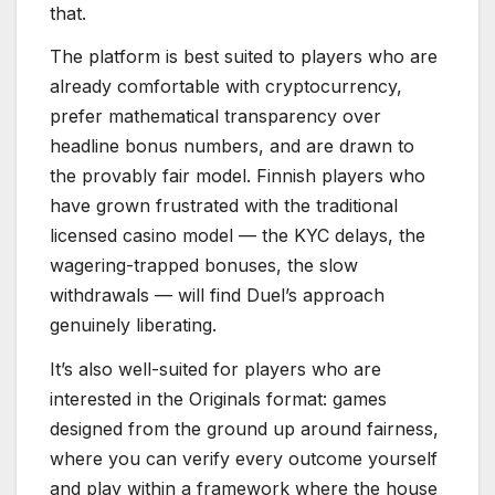
that.
The platform is best suited to players who are
already comfortable with cryptocurrency,
prefer mathematical transparency over
headline bonus numbers, and are drawn to
the provably fair model. Finnish players who
have grown frustrated with the traditional
licensed casino model — the KYC delays, the
wagering-trapped bonuses, the slow
withdrawals — will find Duel’s approach
genuinely liberating.
It’s also well-suited for players who are
interested in the Originals format: games
designed from the ground up around fairness,
where you can verify every outcome yourself
and play within a framework where the house