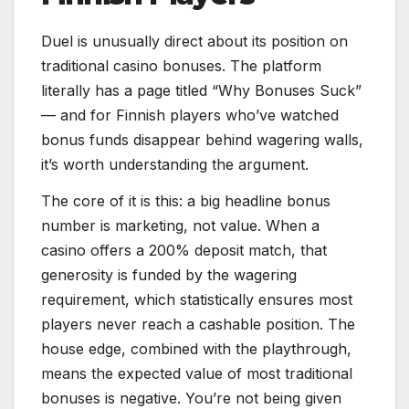
Duel is unusually direct about its position on
traditional casino bonuses. The platform
literally has a page titled “Why Bonuses Suck”
— and for Finnish players who’ve watched
bonus funds disappear behind wagering walls,
it’s worth understanding the argument.
The core of it is this: a big headline bonus
number is marketing, not value. When a
casino offers a 200% deposit match, that
generosity is funded by the wagering
requirement, which statistically ensures most
players never reach a cashable position. The
house edge, combined with the playthrough,
means the expected value of most traditional
bonuses is negative. You’re not being given