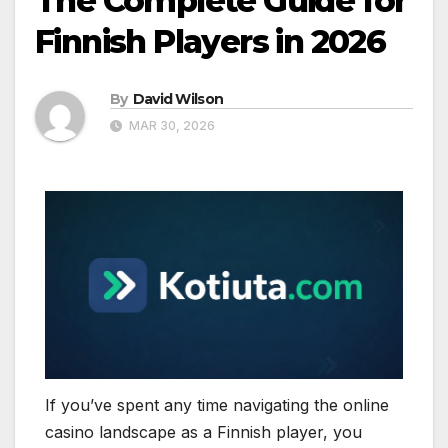
The Complete Guide for
Finnish Players in 2026
By
David Wilson
MAR 30, 2026
If you’ve spent any time navigating the online
casino landscape as a Finnish player, you