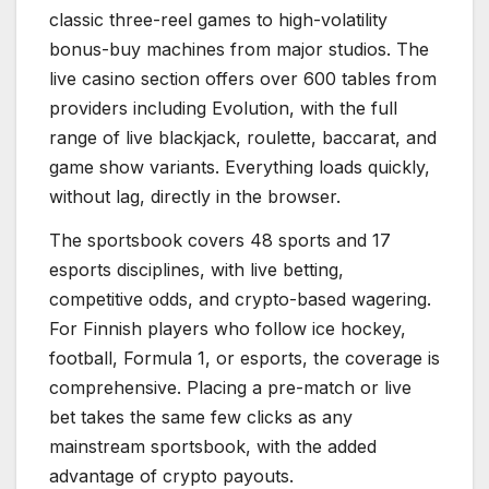
classic three-reel games to high-volatility
bonus-buy machines from major studios. The
live casino section offers over 600 tables from
providers including Evolution, with the full
range of live blackjack, roulette, baccarat, and
game show variants. Everything loads quickly,
without lag, directly in the browser.
The sportsbook covers 48 sports and 17
esports disciplines, with live betting,
competitive odds, and crypto-based wagering.
For Finnish players who follow ice hockey,
football, Formula 1, or esports, the coverage is
comprehensive. Placing a pre-match or live
bet takes the same few clicks as any
mainstream sportsbook, with the added
advantage of crypto payouts.