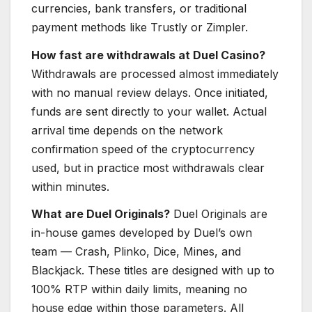
currencies, bank transfers, or traditional
payment methods like Trustly or Zimpler.
How fast are withdrawals at Duel Casino?
Withdrawals are processed almost immediately
with no manual review delays. Once initiated,
funds are sent directly to your wallet. Actual
arrival time depends on the network
confirmation speed of the cryptocurrency
used, but in practice most withdrawals clear
within minutes.
What are Duel Originals?
Duel Originals are
in-house games developed by Duel’s own
team — Crash, Plinko, Dice, Mines, and
Blackjack. These titles are designed with up to
100% RTP within daily limits, meaning no
house edge within those parameters. All