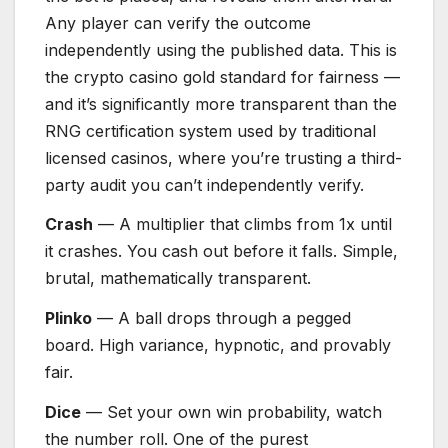
Any player can verify the outcome
independently using the published data. This is
the crypto casino gold standard for fairness —
and it’s significantly more transparent than the
RNG certification system used by traditional
licensed casinos, where you’re trusting a third-
party audit you can’t independently verify.
Crash
— A multiplier that climbs from 1x until
it crashes. You cash out before it falls. Simple,
brutal, mathematically transparent.
Plinko
— A ball drops through a pegged
board. High variance, hypnotic, and provably
fair.
Dice
— Set your own win probability, watch
the number roll. One of the purest