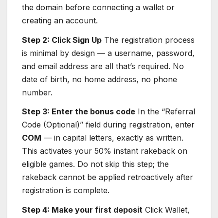
the domain before connecting a wallet or
creating an account.
Step 2: Click Sign Up
The registration process
is minimal by design — a username, password,
and email address are all that’s required. No
date of birth, no home address, no phone
number.
Step 3: Enter the bonus code
In the “Referral
Code (Optional)” field during registration, enter
COM
— in capital letters, exactly as written.
This activates your 50% instant rakeback on
eligible games. Do not skip this step; the
rakeback cannot be applied retroactively after
registration is complete.
Step 4: Make your first deposit
Click Wallet,