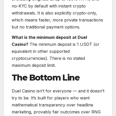
no-KYC by default with instant crypto
withdrawals. It is also explicitly crypto-only,
which means faster, more private transactions
but no traditional payment options.
What is the minimum deposit at Duel
Casino?
The minimum deposit is 1 USDT (or
equivalent in other supported
cryptocurrencies). There is no stated
maximum deposit limit.
The Bottom Line
Duel Casino isn’t for everyone — and it doesn’t
try to be. It’s built for players who want
mathematical transparency over headline
marketing, provably fair outcomes over RNG