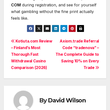
COM
during registration, and see for yourself
what gambling without the fine print actually
feels like.
Post
Kotiuta.com Review
Axiom.trade Referral
– Finland’s Most
Code “tradenova” –
navigation
Thorough Fast
The Complete Guide to
Withdrawal Casino
Saving 10% on Every
Comparison (2026)
Trade
By
David Wilson