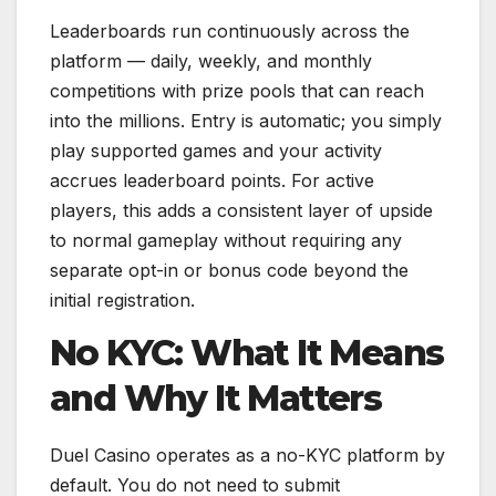
Leaderboards run continuously across the
platform — daily, weekly, and monthly
competitions with prize pools that can reach
into the millions. Entry is automatic; you simply
play supported games and your activity
accrues leaderboard points. For active
players, this adds a consistent layer of upside
to normal gameplay without requiring any
separate opt-in or bonus code beyond the
initial registration.
No KYC: What It Means
and Why It Matters
Duel Casino operates as a no-KYC platform by
default. You do not need to submit