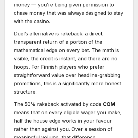
money — you’re being given permission to
chase money that was always designed to stay
with the casino.
Duel’s alternative is rakeback: a direct,
transparent return of a portion of the
mathematical edge on every bet. The math is
visible, the credit is instant, and there are no
hoops. For Finnish players who prefer
straightforward value over headline-grabbing
promotions, this is a significantly more honest
structure.
The 50% rakeback activated by code
COM
means that on every eligible wager you make,
half the house edge works in your favour
rather than against you. Over a session of
meaningful volume, that difference