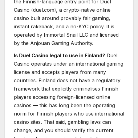
the Finnish-language entry point for Duel
Casino (duel.com), a crypto-native online
casino built around provably fair gaming,
instant rakeback, and a no-KYC policy. It is
operated by Immortal Snail LLC and licensed
by the Anjouan Gaming Authority.
Is Duel Casino legal to use in Finland?
Duel
Casino operates under an international gaming
license and accepts players from many
countries. Finland does not have a regulatory
framework that explicitly criminalises Finnish
players accessing foreign-licensed online
casinos — this has long been the operating
norm for Finnish players who use international
casino sites. That said, gambling laws can
change, and you should verify the current