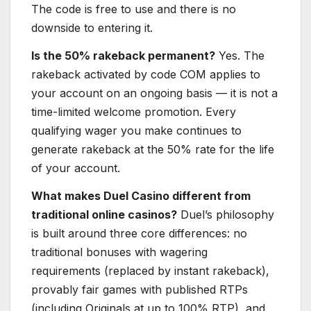
The code is free to use and there is no
downside to entering it.
Is the 50% rakeback permanent?
Yes. The
rakeback activated by code COM applies to
your account on an ongoing basis — it is not a
time-limited welcome promotion. Every
qualifying wager you make continues to
generate rakeback at the 50% rate for the life
of your account.
What makes Duel Casino different from
traditional online casinos?
Duel’s philosophy
is built around three core differences: no
traditional bonuses with wagering
requirements (replaced by instant rakeback),
provably fair games with published RTPs
(including Originals at up to 100% RTP), and