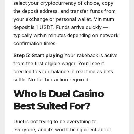
select your cryptocurrency of choice, copy
the deposit address, and transfer funds from
your exchange or personal wallet. Minimum
deposit is 1 USDT. Funds arrive quickly —
typically within minutes depending on network
confirmation times.
Step 5: Start playing
Your rakeback is active
from the first eligible wager. You’ll see it
credited to your balance in real time as bets
settle. No further action required.
Who Is Duel Casino
Best Suited For?
Duel is not trying to be everything to
everyone, and it’s worth being direct about