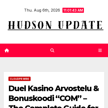
Skip
Thu. Aug 6th, 2026
to
11:01:44 AM
content
CLOUDPR WIRE
Duel Kasino Arvostelu &
Bonuskoodi “COM” –