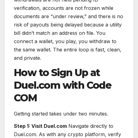
verification, accounts are not frozen while
documents are “under review,” and there is no
risk of payouts being delayed because a utility
bill didn’t match an address on file. You
connect a wallet, you play, you withdraw to
the same wallet. The entire loop is fast, clean,
and private.
How to Sign Up at
Duel.com with Code
COM
Getting started takes under two minutes.
Step 1: Visit Duel.com
Navigate directly to
Duel.com. As with any crypto platform, verify