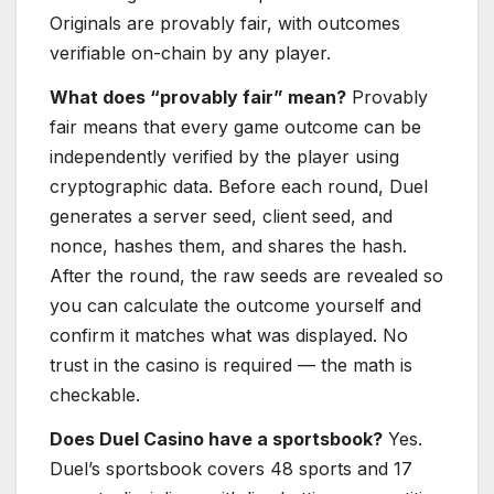
Originals are provably fair, with outcomes
verifiable on-chain by any player.
What does “provably fair” mean?
Provably
fair means that every game outcome can be
independently verified by the player using
cryptographic data. Before each round, Duel
generates a server seed, client seed, and
nonce, hashes them, and shares the hash.
After the round, the raw seeds are revealed so
you can calculate the outcome yourself and
confirm it matches what was displayed. No
trust in the casino is required — the math is
checkable.
Does Duel Casino have a sportsbook?
Yes.
Duel’s sportsbook covers 48 sports and 17