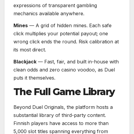
expressions of transparent gambling
mechanics available anywhere.
Mines
— A grid of hidden mines. Each safe
click multiplies your potential payout; one
wrong click ends the round. Risk calibration at
its most direct.
Blackjack
— Fast, fair, and built in-house with
clean odds and zero casino voodoo, as Duel
puts it themselves.
The Full Game Library
Beyond Duel Originals, the platform hosts a
substantial library of third-party content.
Finnish players have access to more than
5,000 slot titles spanning everything from