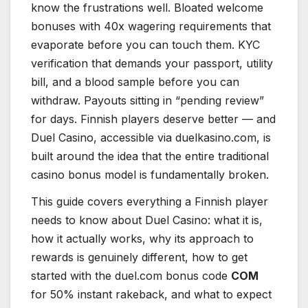
know the frustrations well. Bloated welcome
bonuses with 40x wagering requirements that
evaporate before you can touch them. KYC
verification that demands your passport, utility
bill, and a blood sample before you can
withdraw. Payouts sitting in “pending review”
for days. Finnish players deserve better — and
Duel Casino, accessible via duelkasino.com, is
built around the idea that the entire traditional
casino bonus model is fundamentally broken.
This guide covers everything a Finnish player
needs to know about Duel Casino: what it is,
how it actually works, why its approach to
rewards is genuinely different, how to get
started with the duel.com bonus code
COM
for 50% instant rakeback, and what to expect