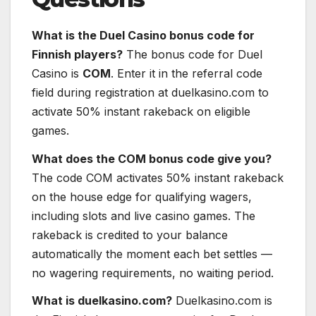
What is the Duel Casino bonus code for
Finnish players?
The bonus code for Duel
Casino is
COM
. Enter it in the referral code
field during registration at duelkasino.com to
activate 50% instant rakeback on eligible
games.
What does the COM bonus code give you?
The code COM activates 50% instant rakeback
on the house edge for qualifying wagers,
including slots and live casino games. The
rakeback is credited to your balance
automatically the moment each bet settles —
no wagering requirements, no waiting period.
What is duelkasino.com?
Duelkasino.com is