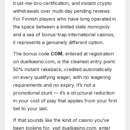
trust-me-bro certification, and instant crypto
withdrawals over multi-day pending reviews.
For Finnish players who have long operated in
the space between a limited state monopoly
and a sea of bonus-trap international casinos,
it represents a genuinely different option.
The bonus code
COM
, entered at registration
on duelkasino.com, is the cleanest entry point:
50% instant rakeback, credited automatically
on every qualifying wager, with no wagering
requirements and no expiry. It’s not a
promotional stunt — it’s a structural reduction
in your cost of play that applies from your first
bet to your last.
If that sounds like the kind of casino you’ve
been looking for, visit duelkasino.com, enter