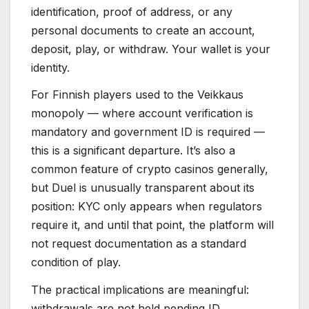
identification, proof of address, or any
personal documents to create an account,
deposit, play, or withdraw. Your wallet is your
identity.
For Finnish players used to the Veikkaus
monopoly — where account verification is
mandatory and government ID is required —
this is a significant departure. It’s also a
common feature of crypto casinos generally,
but Duel is unusually transparent about its
position: KYC only appears when regulators
require it, and until that point, the platform will
not request documentation as a standard
condition of play.
The practical implications are meaningful:
withdrawals are not held pending ID