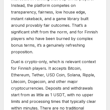
Instead, the platform competes on
transparency, fairness, low house edge,
instant rakeback, and a game library built
around provably fair outcomes. That’s a
significant shift from the norm, and for Finnish
players who have been burned by complex
bonus terms, it’s a genuinely refreshing
proposition.
Duel is crypto-only, which is relevant context
for Finnish players. It accepts Bitcoin,
Ethereum, Tether, USD Coin, Solana, Ripple,
Litecoin, Dogecoin, and other major
cryptocurrencies. Deposits and withdrawals
start from as little as 1 USDT, with no upper
limits and processing times that typically clear
within minutes. There are no traditional