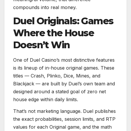
compounds into real money.
Duel Originals: Games
Where the House
Doesn’t Win
One of Duel Casino’s most distinctive features
is its lineup of in-house original games. These
titles — Crash, Plinko, Dice, Mines, and
Blackjack — are built by Duel’s own team and
designed around a stated goal of zero net
house edge within daily limits.
That’s not marketing language. Duel publishes
the exact probabilities, session limits, and RTP
values for each Original game, and the math