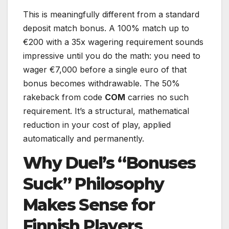
This is meaningfully different from a standard
deposit match bonus. A 100% match up to
€200 with a 35x wagering requirement sounds
impressive until you do the math: you need to
wager €7,000 before a single euro of that
bonus becomes withdrawable. The 50%
rakeback from code
COM
carries no such
requirement. It’s a structural, mathematical
reduction in your cost of play, applied
automatically and permanently.
Why Duel’s “Bonuses
Suck” Philosophy
Makes Sense for
Finnish Players