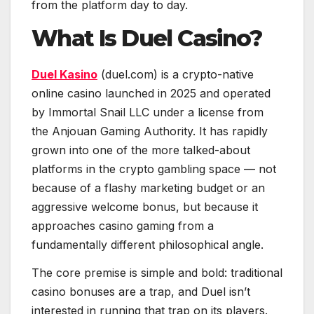
from the platform day to day.
What Is Duel Casino?
Duel Kasino
(duel.com) is a crypto-native
online casino launched in 2025 and operated
by Immortal Snail LLC under a license from
the Anjouan Gaming Authority. It has rapidly
grown into one of the more talked-about
platforms in the crypto gambling space — not
because of a flashy marketing budget or an
aggressive welcome bonus, but because it
approaches casino gaming from a
fundamentally different philosophical angle.
The core premise is simple and bold: traditional
casino bonuses are a trap, and Duel isn’t
interested in running that trap on its players.