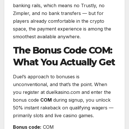
banking rails, which means no Trustly, no
Zimpler, and no bank transfers — but for
players already comfortable in the crypto
space, the payment experience is among the
smoothest available anywhere.
The Bonus Code COM:
What You Actually Get
Duel’s approach to bonuses is
unconventional, and that’s the point. When
you register at duelkasino.com and enter the
bonus code
COM
during signup, you unlock
50% instant rakeback on qualifying wagers —
primarily slots and live casino games.
Bonus code:
COM