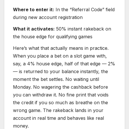
Where to enter it:
In the “Referral Code” field
during new account registration
What it activates:
50% instant rakeback on
the house edge for qualifying games
Here’s what that actually means in practice.
When you place a bet on a slot game with,
say, a 4% house edge, half of that edge — 2%
— is returned to your balance instantly, the
moment the bet settles. No waiting until
Monday. No wagering the cashback before
you can withdraw it. No fine print that voids
the credit if you so much as breathe on the
wrong game. The rakeback lands in your
account in real time and behaves like real
money.