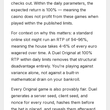
checks out. Within the daily parameters, the
expected return is 100% — meaning the
casino does not profit from these games when
played within the published limits.
For context on why this matters: a standard
online slot might run an RTP of 94–96%,
meaning the house takes 4–6% of every euro
wagered over time. A Duel Original at 100%
RTP within daily limits removes that structural
disadvantage entirely. You’re playing against
variance alone, not against a built-in
mathematical drain on your bankroll.
Every Original game is also provably fair. Duel
generates a server seed, client seed, and
nonce for every round, hashes them before
the bet is placed, and reveals them afterward.