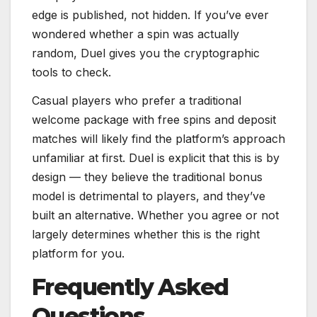
edge is published, not hidden. If you’ve ever
wondered whether a spin was actually
random, Duel gives you the cryptographic
tools to check.
Casual players who prefer a traditional
welcome package with free spins and deposit
matches will likely find the platform’s approach
unfamiliar at first. Duel is explicit that this is by
design — they believe the traditional bonus
model is detrimental to players, and they’ve
built an alternative. Whether you agree or not
largely determines whether this is the right
platform for you.
Frequently Asked
Questions