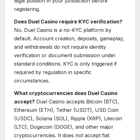
legal position in your jurisdiction before
registering.
Does Duel Casino require KYC verification?
No. Duel Casino is a no-KYC platform by
default. Account creation, deposits, gameplay,
and withdrawals do not require identity
verification or document submission under
standard conditions. KYC is only triggered if
required by regulation in specific
circumstances.
What cryptocurrencies does Duel Casino
accept?
Duel Casino accepts Bitcoin (BTC),
Ethereum (ETH), Tether (USDT), USD Coin
(USDC), Solana (SOL), Ripple (XRP), Litecoin
(LTC), Dogecoin (DOGE), and other major
cryptocurrencies. It does not accept fiat