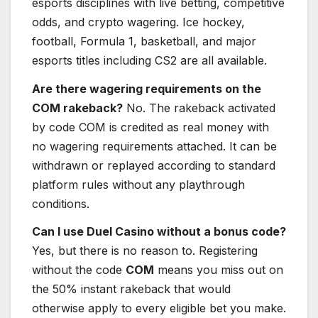
esports disciplines with live betting, competitive
odds, and crypto wagering. Ice hockey,
football, Formula 1, basketball, and major
esports titles including CS2 are all available.
Are there wagering requirements on the
COM rakeback?
No. The rakeback activated
by code COM is credited as real money with
no wagering requirements attached. It can be
withdrawn or replayed according to standard
platform rules without any playthrough
conditions.
Can I use Duel Casino without a bonus code?
Yes, but there is no reason to. Registering
without the code
COM
means you miss out on
the 50% instant rakeback that would
otherwise apply to every eligible bet you make.