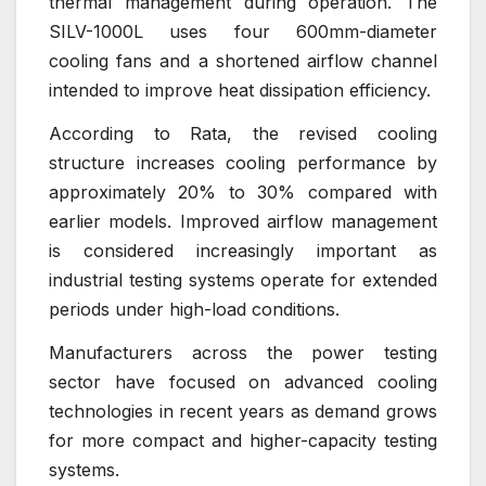
thermal management during operation. The
SILV-1000L uses four 600mm-diameter
cooling fans and a shortened airflow channel
intended to improve heat dissipation efficiency.
According to Rata, the revised cooling
structure increases cooling performance by
approximately 20% to 30% compared with
earlier models. Improved airflow management
is considered increasingly important as
industrial testing systems operate for extended
periods under high-load conditions.
Manufacturers across the power testing
sector have focused on advanced cooling
technologies in recent years as demand grows
for more compact and higher-capacity testing
systems.