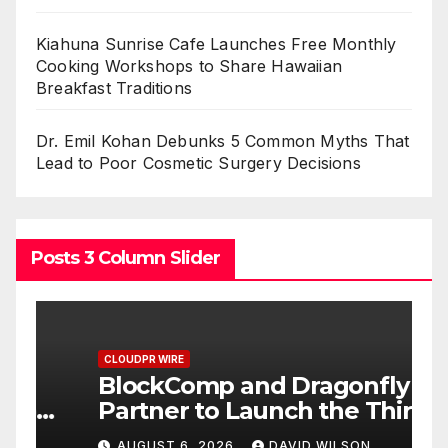
Kiahuna Sunrise Cafe Launches Free Monthly
Cooking Workshops to Share Hawaiian
Breakfast Traditions
Dr. Emil Kohan Debunks 5 Common Myths That
Lead to Poor Cosmetic Surgery Decisions
Posts 3 Column Slider
CLOUDPR WIRE
C
BlockComp and Dragonfly
K
Partner to Launch the Third
L
ld
Annual Crypto
C
AUGUST 6, 2026
DAVID WILSON