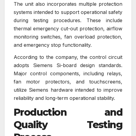
The unit also incorporates multiple protection
systems intended to support operational safety
during testing procedures. These include
thermal emergency cut-out protection, airflow
monitoring switches, fan overload protection,
and emergency stop functionality.
According to the company, the control circuit
adopts Siemens Si-board design standards.
Major control components, including relays,
fan motor protectors, and touchscreens,
utilize Siemens hardware intended to improve
reliability and long-term operational stability.
Production and
Quality Testing