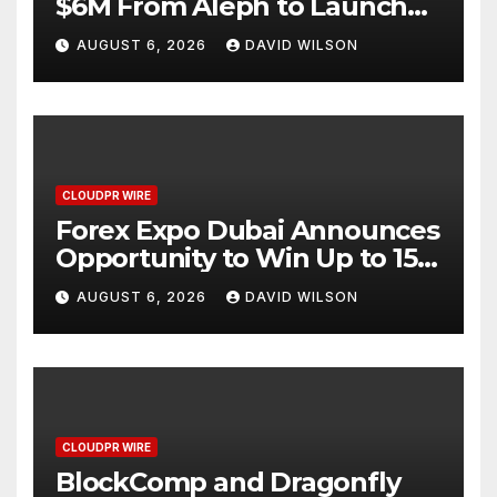
$6M From Aleph to Launch
AI-Native SaaS Companies
AUGUST 6, 2026
DAVID WILSON
CLOUDPR WIRE
Forex Expo Dubai Announces
Opportunity to Win Up to 150
Grams of Gold This
AUGUST 6, 2026
DAVID WILSON
September 2026
CLOUDPR WIRE
BlockComp and Dragonfly