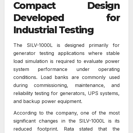
Compact Design
Developed for
Industrial Testing
The SILV-1000L is designed primarily for
generator testing applications where stable
load simulation is required to evaluate power
system performance under operating
conditions. Load banks are commonly used
during commissioning, maintenance, and
reliability testing for generators, UPS systems,
and backup power equipment.
According to the company, one of the most
significant changes in the SILV-1000L is its
reduced footprint. Rata stated that the