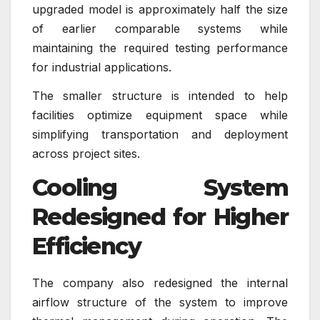
upgraded model is approximately half the size
of earlier comparable systems while
maintaining the required testing performance
for industrial applications.
The smaller structure is intended to help
facilities optimize equipment space while
simplifying transportation and deployment
across project sites.
Cooling System
Redesigned for Higher
Efficiency
The company also redesigned the internal
airflow structure of the system to improve