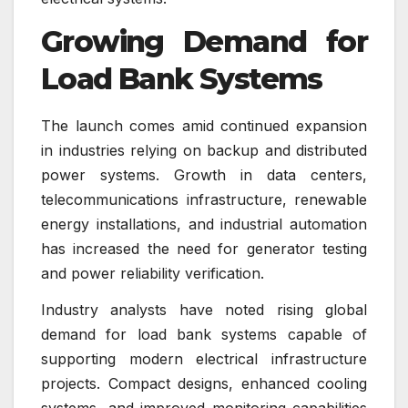
Growing Demand for
Load Bank Systems
The launch comes amid continued expansion
in industries relying on backup and distributed
power systems. Growth in data centers,
telecommunications infrastructure, renewable
energy installations, and industrial automation
has increased the need for generator testing
and power reliability verification.
Industry analysts have noted rising global
demand for load bank systems capable of
supporting modern electrical infrastructure
projects. Compact designs, enhanced cooling
systems, and improved monitoring capabilities