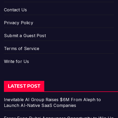
Contact Us
Privacy Policy
Submit a Guest Post
Terms of Service
Write for Us
LATEST POST
Inevitable AI Group Raises $6M From Aleph to
Launch AI-Native SaaS Companies