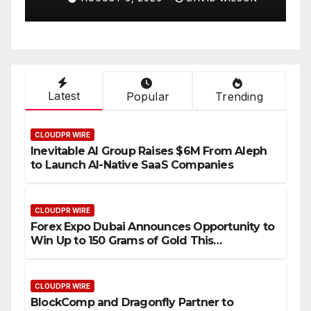
Compensation Survey,
S
Setting a New Standard for
T
Industry Benchmarks
Latest
Popular
Trending
CLOUDPR WIRE
Inevitable AI Group Raises $6M From Aleph
to Launch AI-Native SaaS Companies
CLOUDPR WIRE
Forex Expo Dubai Announces Opportunity to
Win Up to 150 Grams of Gold This
September 2026
CLOUDPR WIRE
BlockComp and Dragonfly Partner to