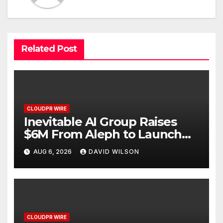
Related Post
CLOUDPR WIRE
Inevitable AI Group Raises
$6M From Aleph to Launch
AI-Native SaaS Companies
AUG 6, 2026
DAVID WILSON
CLOUDPR WIRE