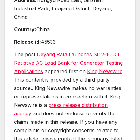
Address:
Hongyu Road East, Jinshan
Industrial Park, Luojiang District, Deyang,
China
Country:
China
Release id:
45533
The post
Deyang Rata Launches SILV-1000L
Resistive AC Load Bank for Generator Testing
Applications
appeared first on
King Newswire
.
This content is provided by a third-party
source.. King Newswire makes no warranties
or representations in connection with it. King
Newswire is a
press release distribution
agency
and does not endorse or verify the
claims made in this release. If you have any
complaints or copyright concerns related to
this article, please contact the company listed