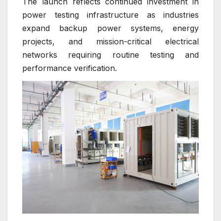
The launch reflects continued investment in
power testing infrastructure as industries
expand backup power systems, energy
projects, and mission-critical electrical
networks requiring routine testing and
performance verification.