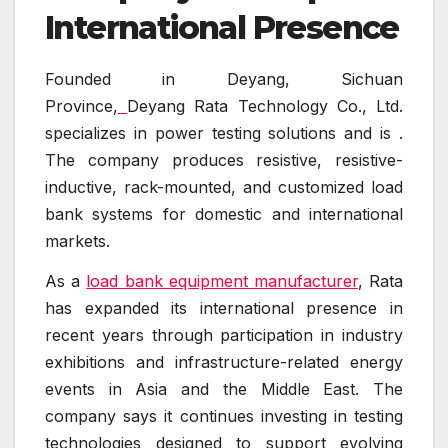
International Presence
Founded in Deyang, Sichuan
Province,
Deyang Rata Technology Co., Ltd.
specializes in power testing solutions and is .
The company produces resistive, resistive-
inductive, rack-mounted, and customized load
bank systems for domestic and international
markets.
As a
load bank equipment manufacturer
, Rata
has expanded its international presence in
recent years through participation in industry
exhibitions and infrastructure-related energy
events in Asia and the Middle East. The
company says it continues investing in testing
technologies designed to support evolving