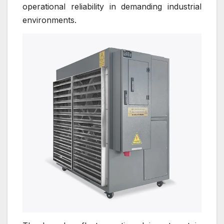
operational reliability in demanding industrial
environments.