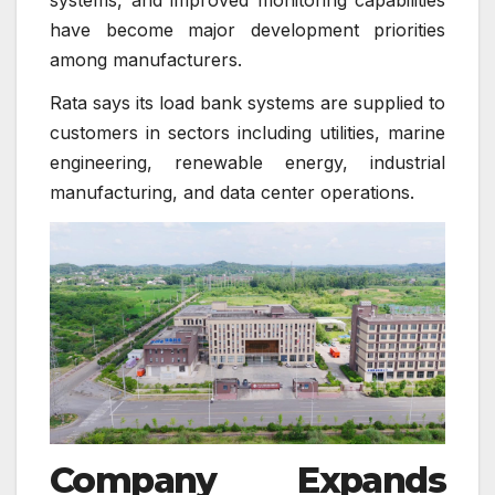
have become major development priorities
among manufacturers.
Rata says its load bank systems are supplied to
customers in sectors including utilities, marine
engineering, renewable energy, industrial
manufacturing, and data center operations.
Company Expands