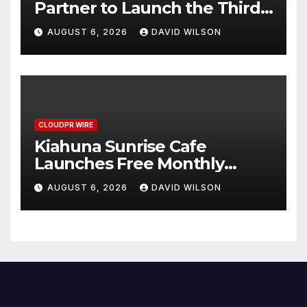
Partner to Launch the Third
Annual Crypto Compensation
AUGUST 6, 2026
DAVID WILSON
Survey, Setting a New
Standard for Industry
Benchmarks
CLOUDPR WIRE
Kiahuna Sunrise Cafe
Launches Free Monthly
Cooking Workshops to Share
AUGUST 6, 2026
DAVID WILSON
Hawaiian Breakfast
Traditions