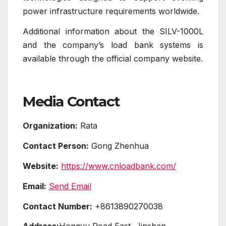
power infrastructure requirements worldwide.
Additional information about the SILV-1000L
and the company’s load bank systems is
available through the official company website.
Media Contact
Organization:
Rata
Contact Person:
Gong Zhenhua
Website:
https://www.cnloadbank.com/
Email:
Send Email
Contact Number:
+8613890270038