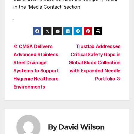
in the ‘Media Contact’ section
Post
CMSA Delivers
Trustlab Addresses
Advanced Stainless
Critical Safety Gaps in
navigation
Steel Drainage
Global Blood Collection
Systems to Support
with Expanded Needle
Hygienic Healthcare
Portfolio
Environments
By
David Wilson