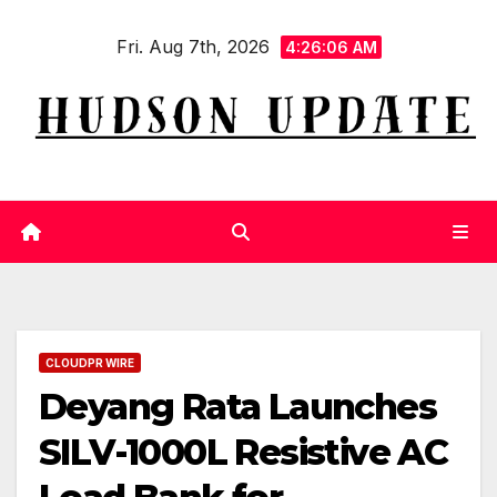
Skip
Fri. Aug 7th, 2026
to
4:26:07 AM
content
CLOUDPR WIRE
Deyang Rata Launches
SILV-1000L Resistive AC