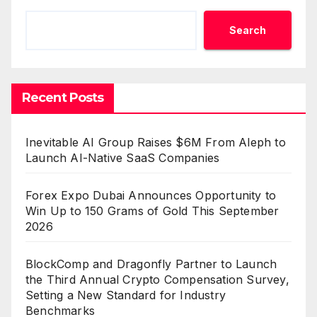
Search
Recent Posts
Inevitable AI Group Raises $6M From Aleph to
Launch AI-Native SaaS Companies
Forex Expo Dubai Announces Opportunity to
Win Up to 150 Grams of Gold This September
2026
BlockComp and Dragonfly Partner to Launch
the Third Annual Crypto Compensation Survey,
Setting a New Standard for Industry
Benchmarks