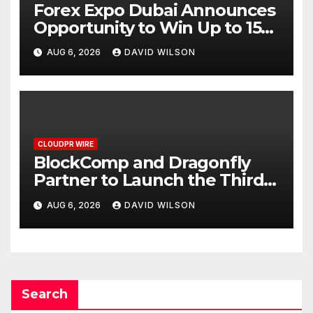
Forex Expo Dubai Announces
Opportunity to Win Up to 150
Grams of Gold This
AUG 6, 2026
DAVID WILSON
September 2026
CLOUDPR WIRE
BlockComp and Dragonfly
Partner to Launch the Third
Annual Crypto Compensation
AUG 6, 2026
DAVID WILSON
Survey, Setting a New
Standard for Industry
Benchmarks
Search