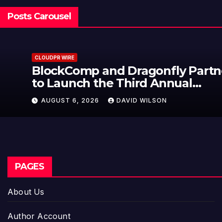
Posts Carousel
CLOUDPR WIRE
BlockComp and Dragonfly Partner
to Launch the Third Annual
Crypto Compensation Survey,
AUGUST 6, 2026
DAVID WILSON
Setting a New Standard for
Industry Benchmarks
PAGES
About Us
Author Account