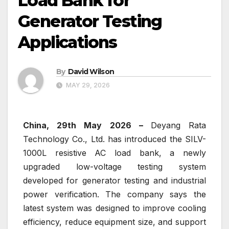
Load Bank for
Generator Testing
Applications
By
David Wilson
MAY 29, 2026
China, 29th May 2026 –
Deyang Rata
Technology Co., Ltd. has introduced the SILV-
1000L resistive AC load bank, a newly
upgraded low-voltage testing system
developed for generator testing and industrial
power verification. The company says the
latest system was designed to improve cooling
efficiency, reduce equipment size, and support