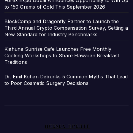
Forex Expo Dubai Announces Opportunity to Win Up
to 150 Grams of Gold This September 2026
BlockComp and Dragonfly Partner to Launch the
Third Annual Crypto Compensation Survey, Setting a
New Standard for Industry Benchmarks
Kiahuna Sunrise Cafe Launches Free Monthly
Cooking Workshops to Share Hawaiian Breakfast
Traditions
Dr. Emil Kohan Debunks 5 Common Myths That Lead
to Poor Cosmetic Surgery Decisions