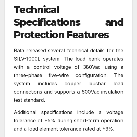
Technical
Specifications and
Protection Features
Rata released several technical details for the
SILV-1000L system. The load bank operates
with a control voltage of 380Vac using a
three-phase five-wire configuration. The
system includes copper busbar load
connections and supports a 600Vac insulation
test standard.
Additional specifications include a voltage
tolerance of +5% during short-term operation
and a load element tolerance rated at ±3%.