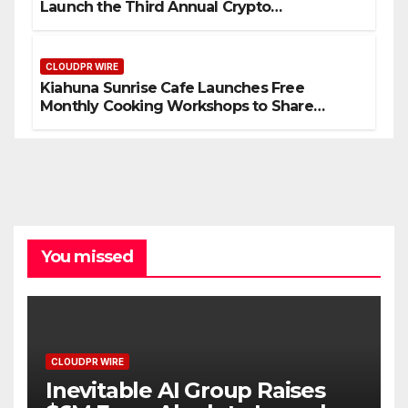
Launch the Third Annual Crypto
Compensation Survey, Setting a New
Standard for Industry Benchmarks
CLOUDPR WIRE
Kiahuna Sunrise Cafe Launches Free
Monthly Cooking Workshops to Share
Hawaiian Breakfast Traditions
You missed
CLOUDPR WIRE
Inevitable AI Group Raises