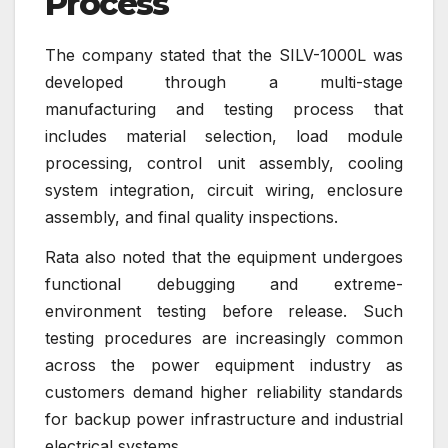
Process
The company stated that the SILV-1000L was
developed through a multi-stage
manufacturing and testing process that
includes material selection, load module
processing, control unit assembly, cooling
system integration, circuit wiring, enclosure
assembly, and final quality inspections.
Rata also noted that the equipment undergoes
functional debugging and extreme-
environment testing before release. Such
testing procedures are increasingly common
across the power equipment industry as
customers demand higher reliability standards
for backup power infrastructure and industrial
electrical systems.