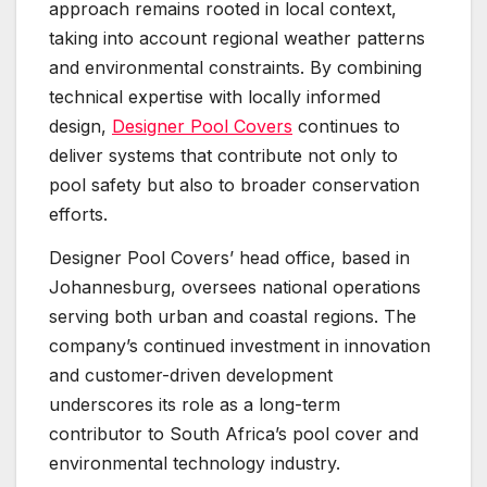
approach remains rooted in local context,
taking into account regional weather patterns
and environmental constraints. By combining
technical expertise with locally informed
design,
Designer Pool Covers
continues to
deliver systems that contribute not only to
pool safety but also to broader conservation
efforts.
Designer Pool Covers’ head office, based in
Johannesburg, oversees national operations
serving both urban and coastal regions. The
company’s continued investment in innovation
and customer-driven development
underscores its role as a long-term
contributor to South Africa’s pool cover and
environmental technology industry.