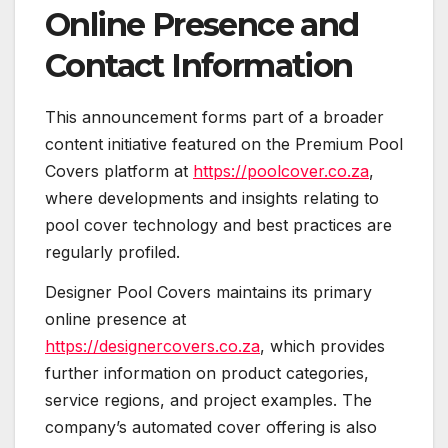
Online Presence and
Contact Information
This announcement forms part of a broader
content initiative featured on the Premium Pool
Covers platform at
https://poolcover.co.za
,
where developments and insights relating to
pool cover technology and best practices are
regularly profiled.
Designer Pool Covers maintains its primary
online presence at
https://designercovers.co.za
, which provides
further information on product categories,
service regions, and project examples. The
company’s automated cover offering is also