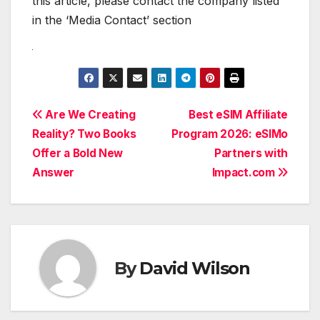
this article, please contact the company listed
in the ‘Media Contact’ section
Post
Are We Creating
Best eSIM Affiliate
Reality? Two Books
Program 2026: eSIMo
navigation
Offer a Bold New
Partners with
Answer
Impact.com
By
David Wilson