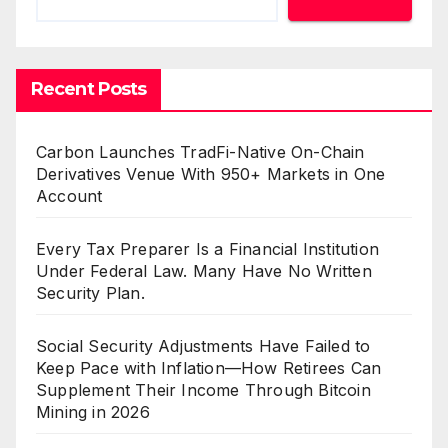
Recent Posts
Carbon Launches TradFi-Native On-Chain
Derivatives Venue With 950+ Markets in One
Account
Every Tax Preparer Is a Financial Institution
Under Federal Law. Many Have No Written
Security Plan.
Social Security Adjustments Have Failed to
Keep Pace with Inflation—How Retirees Can
Supplement Their Income Through Bitcoin
Mining in 2026