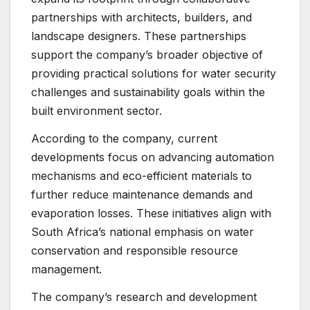
partnerships with architects, builders, and
landscape designers. These partnerships
support the company’s broader objective of
providing practical solutions for water security
challenges and sustainability goals within the
built environment sector.
According to the company, current
developments focus on advancing automation
mechanisms and eco-efficient materials to
further reduce maintenance demands and
evaporation losses. These initiatives align with
South Africa’s national emphasis on water
conservation and responsible resource
management.
The company’s research and development