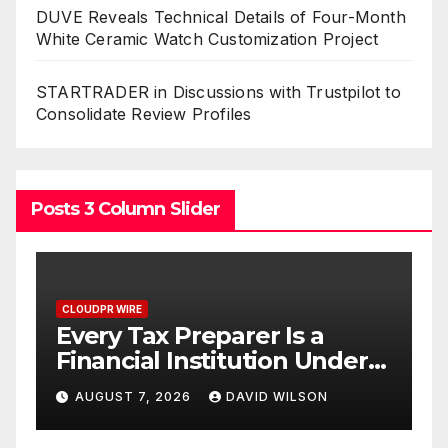
DUVE Reveals Technical Details of Four-Month
White Ceramic Watch Customization Project
STARTRADER in Discussions with Trustpilot to
Consolidate Review Profiles
Posts 3 Column Slider
CLOUDPR WIRE
Social Security Adjustments
Have Failed to Keep Pace
D
o
with Inflation—How
AUGUST 7, 2026
DAVID WILSON
Retirees Can Supplement
C
Their Income Through