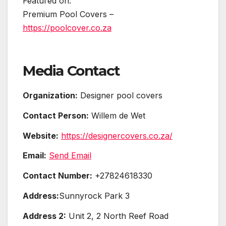
Featured on:
Premium Pool Covers –
https://poolcover.co.za
Media Contact
Organization:
Designer pool covers
Contact Person:
Willem de Wet
Website:
https://designercovers.co.za/
Email:
Send Email
Contact Number:
+27824618330
Address:
Sunnyrock Park 3
Address 2:
Unit 2, 2 North Reef Road