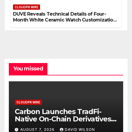
CLOUDPR WIRE
DUVE Reveals Technical Details of Four-
Month White Ceramic Watch Customization
Project
You missed
CLOUDPR WIRE
Carbon Launches TradFi-
Native On-Chain Derivatives
Venue With 950+ Markets in
AUGUST 7, 2026
DAVID WILSON