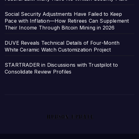
Social Security Adjustments Have Failed to Keep
Pace with Inflation—How Retirees Can Supplement
Their Income Through Bitcoin Mining in 2026
DUVE Reveals Technical Details of Four-Month
White Ceramic Watch Customization Project
STARTRADER in Discussions with Trustpilot to
Consolidate Review Profiles