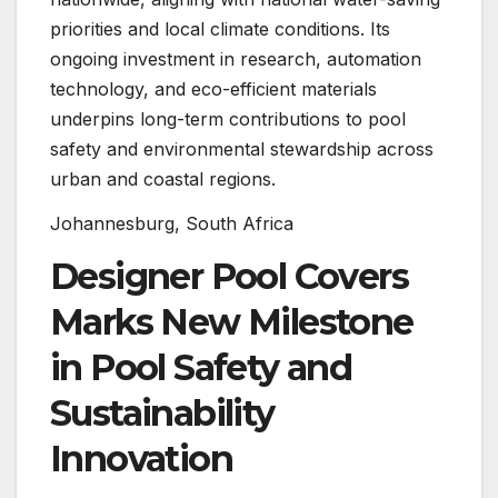
priorities and local climate conditions. Its
ongoing investment in research, automation
technology, and eco-efficient materials
underpins long-term contributions to pool
safety and environmental stewardship across
urban and coastal regions.
Johannesburg, South Africa
Designer Pool Covers
Marks New Milestone
in Pool Safety and
Sustainability
Innovation