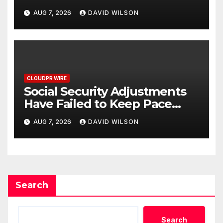
Federal Law. Many Have No
AUG 7, 2026
DAVID WILSON
Written Security Plan.
CLOUDPR WIRE
Social Security Adjustments
Have Failed to Keep Pace
with Inflation—How Retirees
AUG 7, 2026
DAVID WILSON
Can Supplement Their
Income Through Bitcoin
Mining in 2026
Search
Search