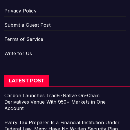
Privacy Policy
Submit a Guest Post
Terms of Service
Write for Us
LATEST POST
Carbon Launches TradFi-Native On-Chain
Derivatives Venue With 950+ Markets in One
Account
Every Tax Preparer Is a Financial Institution Under
Federal Law. Many Have No Written Security Plan.