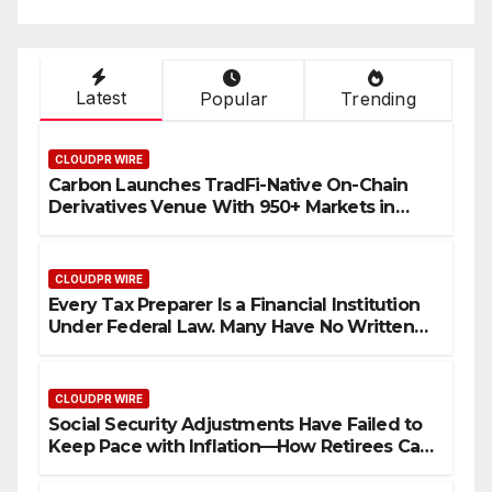
Bitcoin Mining in 2026
Latest
Popular
Trending
CLOUDPR WIRE
Carbon Launches TradFi-Native On-Chain
Derivatives Venue With 950+ Markets in
One Account
CLOUDPR WIRE
Every Tax Preparer Is a Financial Institution
Under Federal Law. Many Have No Written
Security Plan.
CLOUDPR WIRE
Social Security Adjustments Have Failed to
Keep Pace with Inflation—How Retirees Can
Supplement Their Income Through Bitcoin
Mining in 2026