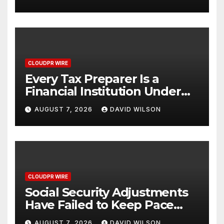
One Account
CLOUDPR WIRE
Every Tax Preparer Is a
Financial Institution Under
Federal Law. Many Have No
AUGUST 7, 2026
DAVID WILSON
Written Security Plan.
CLOUDPR WIRE
Social Security Adjustments
Have Failed to Keep Pace
with Inflation—How Retirees
AUGUST 7, 2026
DAVID WILSON