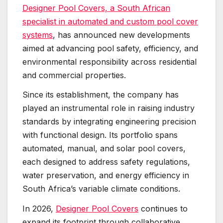
Designer Pool Covers, a South African
specialist in automated and custom pool cover
systems
, has announced new developments
aimed at advancing pool safety, efficiency, and
environmental responsibility across residential
and commercial properties.
Since its establishment, the company has
played an instrumental role in raising industry
standards by integrating engineering precision
with functional design. Its portfolio spans
automated, manual, and solar pool covers,
each designed to address safety regulations,
water preservation, and energy efficiency in
South Africa’s variable climate conditions.
In 2026,
Designer Pool Covers
continues to
expand its footprint through collaborative