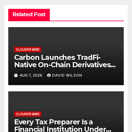
Related Post
CLOUDPR WIRE
Carbon Launches TradFi-
Native On-Chain Derivatives
Venue With 950+ Markets in
AUG 7, 2026
DAVID WILSON
One Account
CLOUDPR WIRE
Every Tax Preparer Is a
Financial Institution Under