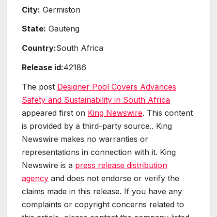
City:
Germiston
State:
Gauteng
Country:
South Africa
Release id:
42186
The post
Designer Pool Covers Advances
Safety and Sustainability in South Africa
appeared first on
King Newswire
. This content
is provided by a third-party source.. King
Newswire makes no warranties or
representations in connection with it. King
Newswire is a
press release distribution
agency
and does not endorse or verify the
claims made in this release. If you have any
complaints or copyright concerns related to