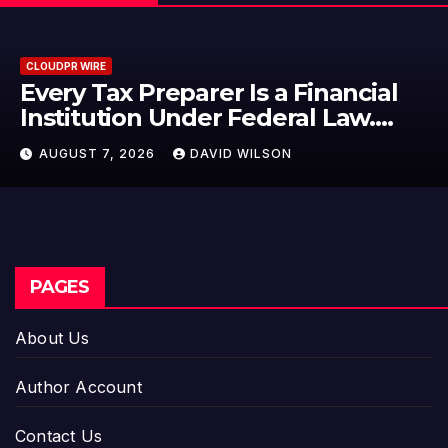
CLOUDPR WIRE
Social Security Adjustments Have
Failed to Keep Pace with Inflation
—How Retirees Can Supplement
AUGUST 7, 2026
DAVID WILSON
Their Income Through Bitcoin
Mining in 2026
PAGES
About Us
Author Account
Contact Us