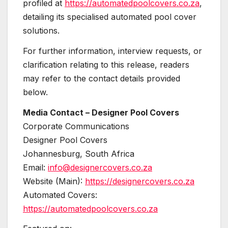
profiled at
https://automatedpoolcovers.co.za
,
detailing its specialised automated pool cover
solutions.
For further information, interview requests, or
clarification relating to this release, readers
may refer to the contact details provided
below.
Media Contact – Designer Pool Covers
Corporate Communications
Designer Pool Covers
Johannesburg, South Africa
Email:
info@designercovers.co.za
Website (Main):
https://designercovers.co.za
Automated Covers:
https://automatedpoolcovers.co.za