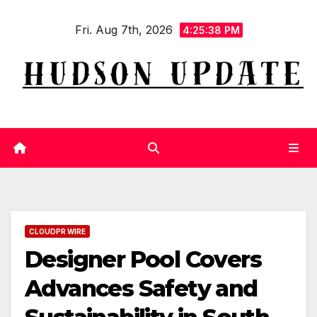
Skip
Fri. Aug 7th, 2026
to
4:25:39 PM
content
CLOUDPR WIRE
Designer Pool Covers
Advances Safety and