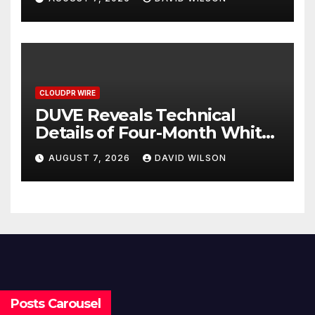
Can Supplement Their
Income Through Bitcoin
Mining in 2026
CLOUDPR WIRE
DUVE Reveals Technical
Details of Four-Month White
Ceramic Watch
AUGUST 7, 2026
DAVID WILSON
Customization Project
Posts Carousel