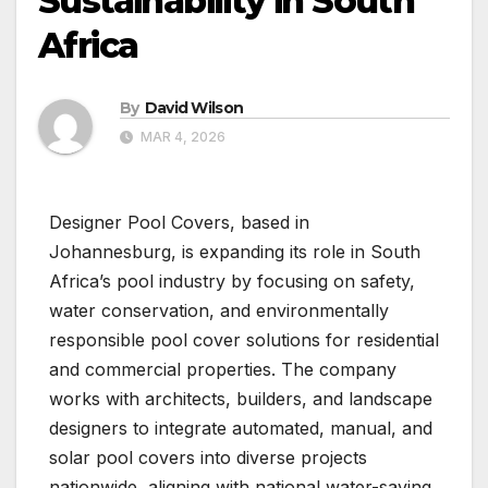
Sustainability in South
Africa
By
David Wilson
MAR 4, 2026
Designer Pool Covers, based in
Johannesburg, is expanding its role in South
Africa’s pool industry by focusing on safety,
water conservation, and environmentally
responsible pool cover solutions for residential
and commercial properties. The company
works with architects, builders, and landscape
designers to integrate automated, manual, and
solar pool covers into diverse projects
nationwide, aligning with national water-saving