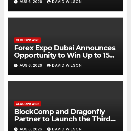
AUG 6, 2026
DAVID WILSON
CLOUDPR WIRE
Forex Expo Dubai Announces
Opportunity to Win Up to 150
Grams of Gold This
AUG 6, 2026
DAVID WILSON
September 2026
CLOUDPR WIRE
BlockComp and Dragonfly
Partner to Launch the Third
Annual Crypto Compensation
AUG 6, 2026
DAVID WILSON