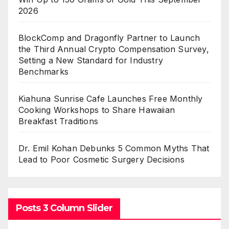
2026
BlockComp and Dragonfly Partner to Launch
the Third Annual Crypto Compensation Survey,
Setting a New Standard for Industry
Benchmarks
Kiahuna Sunrise Cafe Launches Free Monthly
Cooking Workshops to Share Hawaiian
Breakfast Traditions
Dr. Emil Kohan Debunks 5 Common Myths That
Lead to Poor Cosmetic Surgery Decisions
Posts 3 Column Slider