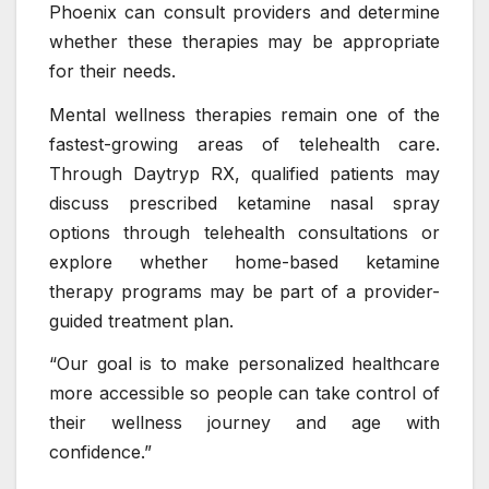
Phoenix can consult providers and determine
whether these therapies may be appropriate
for their needs.
Mental wellness therapies remain one of the
fastest-growing areas of telehealth care.
Through Daytryp RX, qualified patients may
discuss prescribed ketamine nasal spray
options through telehealth consultations or
explore whether home-based ketamine
therapy programs may be part of a provider-
guided treatment plan.
“Our goal is to make personalized healthcare
more accessible so people can take control of
their wellness journey and age with
confidence.”