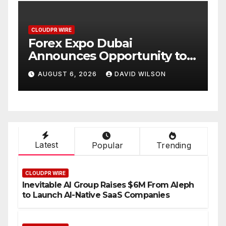
PR WIRE
CLOUDPR WIRE
ex Expo Dubai
BlockCom
ounces Opportunity to
Partner t
 Up to 150 Grams of Gold
Annual C
GUST 6, 2026
DAVID WILSON
AUGUST 6, 2
s September 2026
Compensa
Setting a
Industry
Latest
Popular
Trending
CLOUDPR WIRE
Inevitable AI Group Raises $6M From Aleph
to Launch AI-Native SaaS Companies