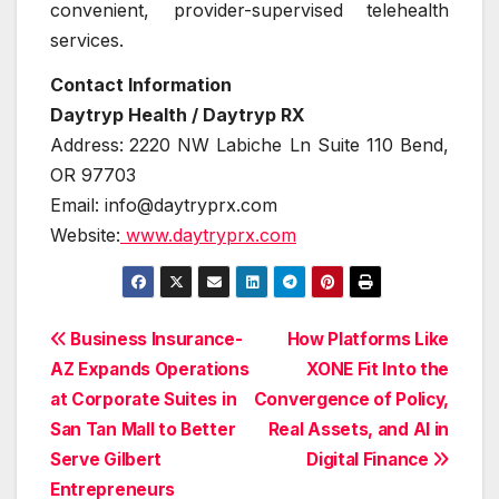
convenient, provider-supervised telehealth
services.
Contact Information
Daytryp Health / Daytryp RX
Address:
2220 NW Labiche Ln Suite 110 Bend,
OR 97703
Email: info@daytryprx.com
Website:
www.daytryprx.com
Post
Business Insurance-
How Platforms Like
AZ Expands Operations
XONE Fit Into the
navigation
at Corporate Suites in
Convergence of Policy,
San Tan Mall to Better
Real Assets, and AI in
Serve Gilbert
Digital Finance
Entrepreneurs