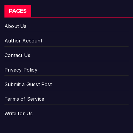
PAGES
About Us
Author Account
Contact Us
Privacy Policy
Submit a Guest Post
Terms of Service
Write for Us