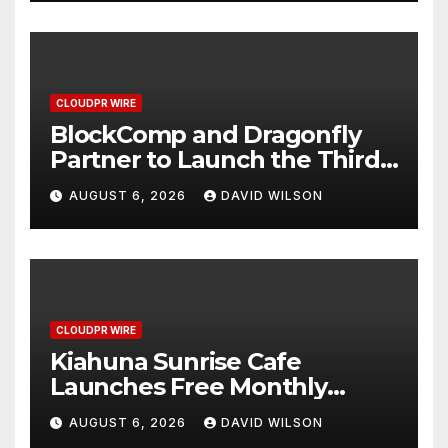
CLOUDPR WIRE
BlockComp and Dragonfly
Partner to Launch the Third
Annual Crypto Compensation
AUGUST 6, 2026
DAVID WILSON
Survey, Setting a New
Standard for Industry
Benchmarks
CLOUDPR WIRE
Kiahuna Sunrise Cafe
Launches Free Monthly
Cooking Workshops to Share
AUGUST 6, 2026
DAVID WILSON
Hawaiian Breakfast