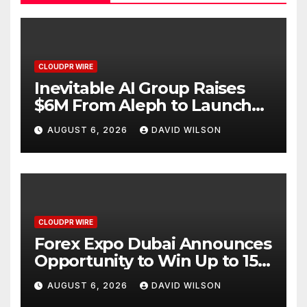
CLOUDPR WIRE
Inevitable AI Group Raises
$6M From Aleph to Launch
AI-Native SaaS Companies
AUGUST 6, 2026
DAVID WILSON
CLOUDPR WIRE
Forex Expo Dubai Announces
Opportunity to Win Up to 150
Grams of Gold This
AUGUST 6, 2026
DAVID WILSON
September 2026