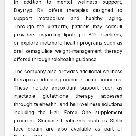
In addition to mental wellness support,
Daytryp RX offers therapies designed to
support metabolism and healthy aging.
Through the platform, patients may consult
providers regarding lipotropic B12 injections,
or explore metabolic health programs such as
oral semaglutide weight-management therapy
offered through telehealth guidance.
The company also provides additional wellness
therapies addressing common aging concerns.
These include antioxidant support such as
injectable glutathione therapy accessed
through telehealth, and hair-wellness solutions
including the Hair Force One supplement
program. Skincare treatments such as Stella
face cream are also available as part of