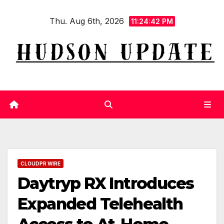
Skip
Thu. Aug 6th, 2026
to
11:24:43 PM
content
CLOUDPR WIRE
Daytryp RX Introduces
Expanded Telehealth