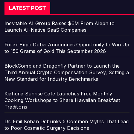
LATEST POST
Inevitable AI Group Raises $6M From Aleph to
Launch AI-Native SaaS Companies
Forex Expo Dubai Announces Opportunity to Win Up
to 150 Grams of Gold This September 2026
BlockComp and Dragonfly Partner to Launch the
Third Annual Crypto Compensation Survey, Setting a
New Standard for Industry Benchmarks
Kiahuna Sunrise Cafe Launches Free Monthly
Cooking Workshops to Share Hawaiian Breakfast
Traditions
Dr. Emil Kohan Debunks 5 Common Myths That Lead
to Poor Cosmetic Surgery Decisions