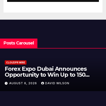
Traditions
Posts Carousel
CLOUDPR WIRE
o Dubai Announces
BlockComp
ty to Win Up to 150
to Launch
Gold This September
Crypto Co
026
DAVID WILSON
AUGUST 6, 2
Setting a
Industry 