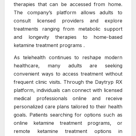
therapies that can be accessed from home.
The company’s platform allows adults to
consult licensed providers and explore
treatments ranging from metabolic support
and longevity therapies to home-based
ketamine treatment programs .
As telehealth continues to reshape modern
healthcare, many adults are seeking
convenient ways to access treatment without
frequent clinic visits. Through the Daytryp RX
platform, individuals can connect with licensed
medical professionals online and receive
personalized care plans tailored to their health
goals. Patients searching for options such as
online ketamine treatment programs, or
remote ketamine treatment options in