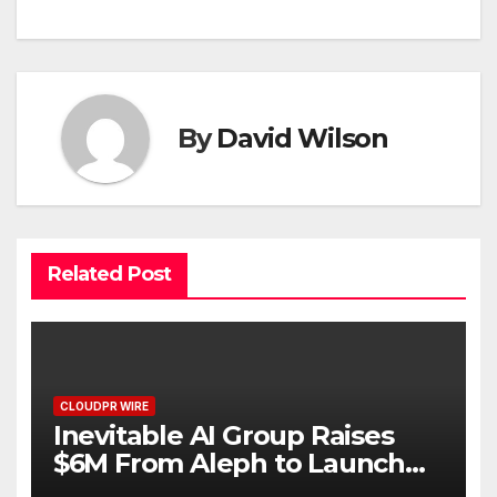
By
David Wilson
Related Post
CLOUDPR WIRE
Inevitable AI Group Raises
$6M From Aleph to Launch
AI-Native SaaS Companies