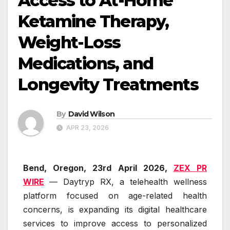
Access to At-Home
Ketamine Therapy,
Weight-Loss
Medications, and
Longevity Treatments
By
David Wilson
APR 23, 2026
Bend, Oregon,
23rd April 2026,
ZEX PR
WIRE
— Daytryp RX, a telehealth wellness
platform focused on age-related health
concerns, is expanding its digital healthcare
services to improve access to personalized