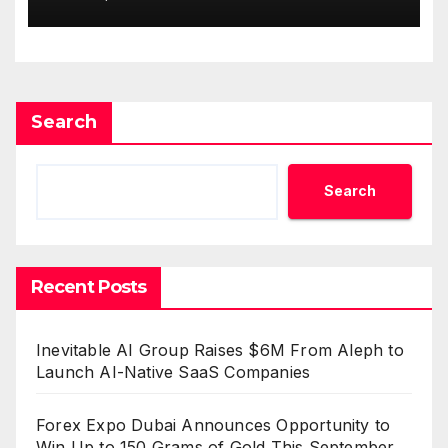
Survey, Setting a New
Standard for Industry
Benchmarks
Search
Search
Recent Posts
Inevitable AI Group Raises $6M From Aleph to
Launch AI-Native SaaS Companies
Forex Expo Dubai Announces Opportunity to
Win Up to 150 Grams of Gold This September