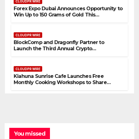
CLOUDPR WIRE
Forex Expo Dubai Announces Opportunity to
Win Up to 150 Grams of Gold This
September 2026
CLOUDPR WIRE
BlockComp and Dragonfly Partner to
Launch the Third Annual Crypto
Compensation Survey, Setting a New
Standard for Industry Benchmarks
CLOUDPR WIRE
Kiahuna Sunrise Cafe Launches Free
Monthly Cooking Workshops to Share
Hawaiian Breakfast Traditions
You missed