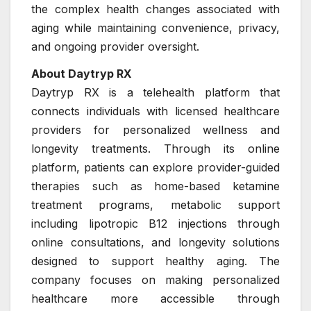
the complex health changes associated with
aging while maintaining convenience, privacy,
and ongoing provider oversight.
About Daytryp RX
Daytryp RX is a telehealth platform that
connects individuals with licensed healthcare
providers for personalized wellness and
longevity treatments. Through its online
platform, patients can explore provider-guided
therapies such as home-based ketamine
treatment programs, metabolic support
including lipotropic B12 injections through
online consultations, and longevity solutions
designed to support healthy aging. The
company focuses on making personalized
healthcare more accessible through