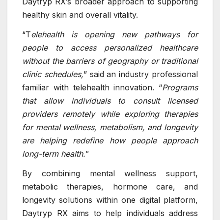
Daytryp RX’s broader approach to supporting
healthy skin and overall vitality.
“T
elehealth is opening new pathways for
people to access personalized healthcare
without the barriers of geography or traditional
clinic schedules,
” said an industry professional
familiar with telehealth innovation. “
Programs
that allow individuals to consult licensed
providers remotely while exploring therapies
for mental wellness, metabolism, and longevity
are helping redefine how people approach
long-term health.
”
By combining mental wellness support,
metabolic therapies, hormone care, and
longevity solutions within one digital platform,
Daytryp RX aims to help individuals address