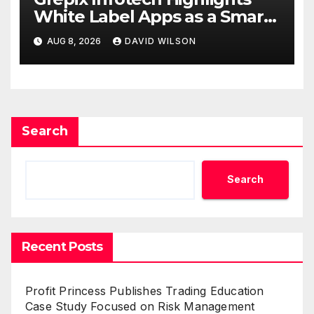
White Label Apps as a Smart
Business Model for On-
AUG 8, 2026
DAVID WILSON
Demand Entrepreneurs
Search
Search
Recent Posts
Profit Princess Publishes Trading Education
Case Study Focused on Risk Management