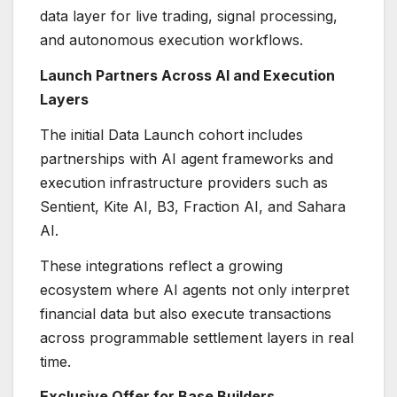
data layer for live trading, signal processing,
and autonomous execution workflows.
Launch Partners Across AI and Execution
Layers
The initial Data Launch cohort includes
partnerships with AI agent frameworks and
execution infrastructure providers such as
Sentient, Kite AI, B3, Fraction AI, and Sahara
AI.
These integrations reflect a growing
ecosystem where AI agents not only interpret
financial data but also execute transactions
across programmable settlement layers in real
time.
Exclusive Offer for Base Builders