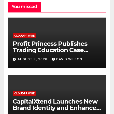
You missed
CLOUDPR WIRE
Profit Princess Publishes
Trading Education Case
Study Focused on Risk
AUGUST 8, 2026
DAVID WILSON
Management
CLOUDPR WIRE
CapitalXtend Launches New
Brand Identity and Enhanced