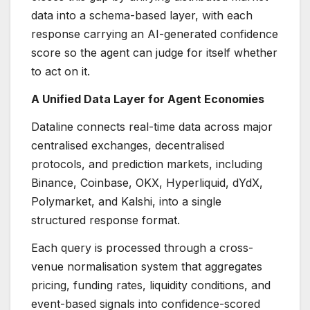
data into a schema-based layer, with each
response carrying an AI-generated confidence
score so the agent can judge for itself whether
to act on it.
A Unified Data Layer for Agent Economies
Dataline connects real-time data across major
centralised exchanges, decentralised
protocols, and prediction markets, including
Binance, Coinbase, OKX, Hyperliquid, dYdX,
Polymarket, and Kalshi, into a single
structured response format.
Each query is processed through a cross-
venue normalisation system that aggregates
pricing, funding rates, liquidity conditions, and
event-based signals into confidence-scored