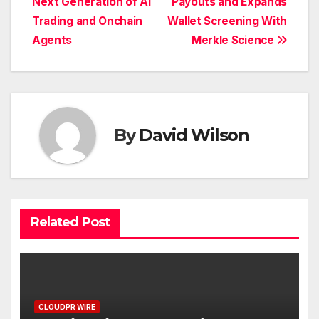
Next Generation of AI
Payouts and Expands
Trading and Onchain
Wallet Screening With
Agents
Merkle Science
By
David Wilson
Related Post
CLOUDPR WIRE