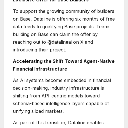
To support the growing community of builders
on Base, Dataline is offering six months of free
data feeds to qualifying Base projects. Teams
building on Base can claim the offer by
reaching out to @datalineai on X and
introducing their project.
Accelerating the Shift Toward Agent-Native
Financial Infrastructure
As AI systems become embedded in financial
decision-making, industry infrastructure is
shifting from API-centric models toward
schema-based intelligence layers capable of
unifying siloed markets.
As part of this transition, Dataline enables