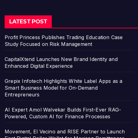
LATEST POST
Profit Princess Publishes Trading Education Case
Study Focused on Risk Management
CapitalXtend Launches New Brand Identity and
Enhanced Digital Experience
Grepix Infotech Highlights White Label Apps as a
Smart Business Model for On-Demand
Entrepreneurs
AI Expert Amol Walvekar Builds First-Ever RAG-
Powered, Custom AI for Finance Processes
Movement, El Vecino and RISE Partner to Launch