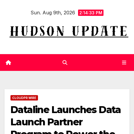
Skip
Sun. Aug 9th, 2026
to
2:14:33 PM
content
CLOUDPR WIRE
Dataline Launches Data
Launch Partner