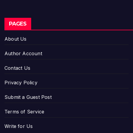
PAGES
About Us
Author Account
Contact Us
Privacy Policy
Submit a Guest Post
Terms of Service
Write for Us