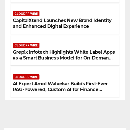
CLOUDPR WIRE
CapitalXtend Launches New Brand Identity
and Enhanced Digital Experience
CLOUDPR WIRE
Grepix Infotech Highlights White Label Apps
as a Smart Business Model for On-Demand
Entrepreneurs
CLOUDPR WIRE
AI Expert Amol Walvekar Builds First-Ever
RAG-Powered, Custom AI for Finance
Processes