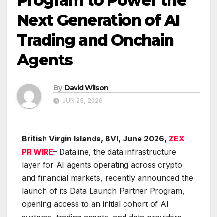
Program to Power the
Next Generation of AI
Trading and Onchain
Agents
By
David Wilson
JUN 25, 2026
British Virgin Islands, BVI, June 2026,
ZEX
PR WIRE
–
Dataline, the data infrastructure
layer for AI agents operating across crypto
and financial markets, recently announced the
launch of its Data Launch Partner Program,
opening access to an initial cohort of AI