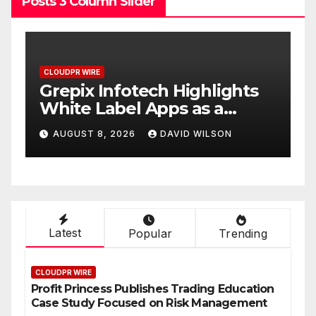
Posts 3 Column Slider
CLOUDPR WIRE
C
w
Grepix Infotech Highlights
A
White Label Apps as a
B
Smart Business Model for
P
AUGUST 8, 2026
DAVID WILSON
On-Demand Entrepreneurs
F
Latest
Popular
Trending
CLOUDPR WIRE
Profit Princess Publishes Trading Education
Case Study Focused on Risk Management