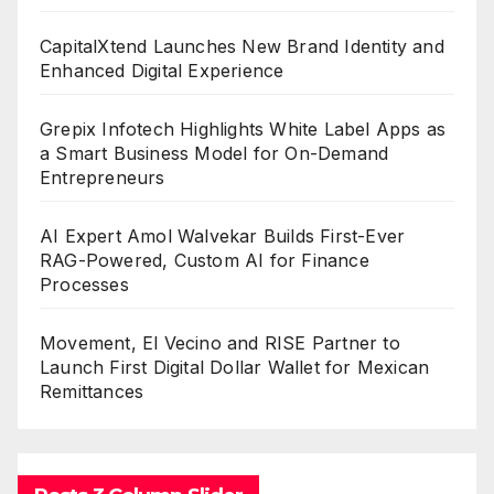
CapitalXtend Launches New Brand Identity and
Enhanced Digital Experience
Grepix Infotech Highlights White Label Apps as
a Smart Business Model for On-Demand
Entrepreneurs
AI Expert Amol Walvekar Builds First-Ever
RAG-Powered, Custom AI for Finance
Processes
Movement, El Vecino and RISE Partner to
Launch First Digital Dollar Wallet for Mexican
Remittances