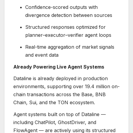
Confidence-scored outputs with
divergence detection between sources
Structured responses optimized for
planner–executor–verifier agent loops
Real-time aggregation of market signals
and event data
Already Powering Live Agent Systems
Dataline is already deployed in production
environments, supporting over 19.4 million on-
chain transactions across the Base, BNB
Chain, Sui, and the TON ecosystem.
Agent systems built on top of Dataline —
including ChatPilot, GhostDriver, and
FlowAgent — are actively using its structured