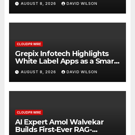
Digital Experience
AUGUST 8, 2026
DAVID WILSON
CLOUDPR WIRE
Grepix Infotech Highlights
White Label Apps as a Smart
Business Model for On-
AUGUST 8, 2026
DAVID WILSON
Demand Entrepreneurs
CLOUDPR WIRE
AI Expert Amol Walvekar
Builds First-Ever RAG-