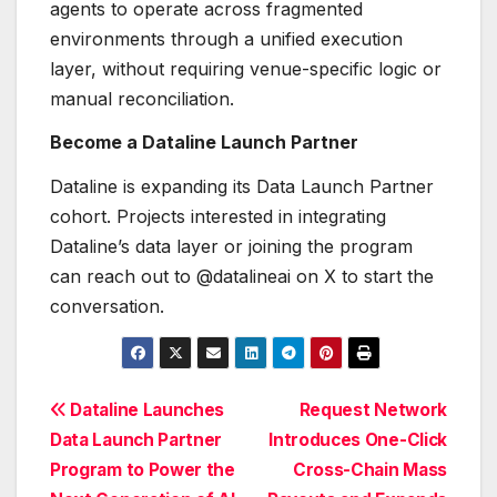
agents to operate across fragmented
environments through a unified execution
layer, without requiring venue-specific logic or
manual reconciliation.
Become a Dataline Launch Partner
Dataline is expanding its Data Launch Partner
cohort. Projects interested in integrating
Dataline’s data layer or joining the program
can reach out to @datalineai on X to start the
conversation.
Post
Dataline Launches
Request Network
Data Launch Partner
Introduces One-Click
navigation
Program to Power the
Cross-Chain Mass