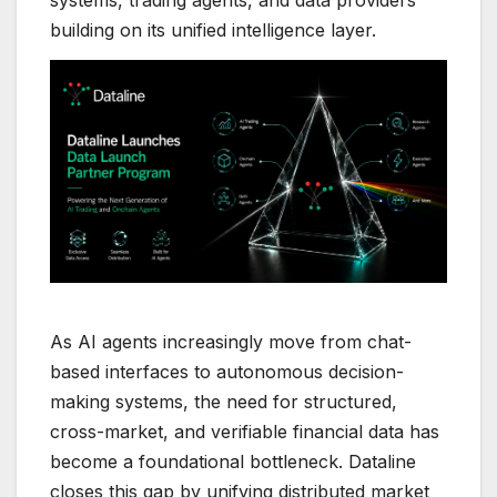
systems, trading agents, and data providers
building on its unified intelligence layer.
As AI agents increasingly move from chat-
based interfaces to autonomous decision-
making systems, the need for structured,
cross-market, and verifiable financial data has
become a foundational bottleneck. Dataline
closes this gap by unifying distributed market