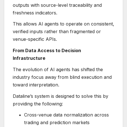
outputs with source-level traceability and
freshness indicators.
This allows AI agents to operate on consistent,
verified inputs rather than fragmented or
venue-specific APIs.
From Data Access to Decision
Infrastructure
The evolution of AI agents has shifted the
industry focus away from blind execution and
toward interpretation.
Dataline’s system is designed to solve this by
providing the following:
Cross-venue data normalization across
trading and prediction markets