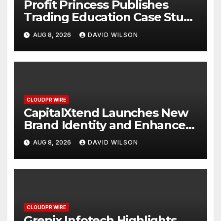
Profit Princess Publishes
Trading Education Case Study
Focused on Risk
AUG 8, 2026
DAVID WILSON
Management
CLOUDPR WIRE
CapitalXtend Launches New
Brand Identity and Enhanced
Digital Experience
AUG 8, 2026
DAVID WILSON
CLOUDPR WIRE
Grepix Infotech Highlights