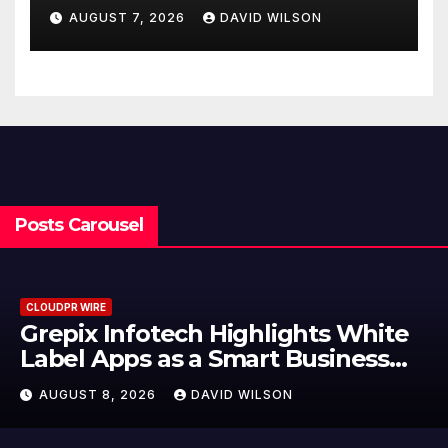
Powered, Custom AI for
AUGUST 7, 2026
DAVID WILSON
Finance Processes
Posts Carousel
CLOUDPR WIRE
Grepix Infotech Highlights White
Label Apps as a Smart Business
Model for On-Demand
AUGUST 8, 2026
DAVID WILSON
Entrepreneurs